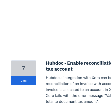
Hubdoc - Enable reconciliati
7
tax account
Hubdoc's integration with Xero can b
vote
reconciliation of an invoice with acco
invoice is allocated to an account in 
Xero fails with the error message "Val
total to document tax amount".