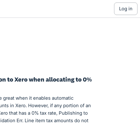
log in
on to Xero when allocating to 0%
e great when it enables automatic
unts in Xero. However, if any portion of an
Xero that has a 0% tax rate, Publishing to
idation Err. Line item tax amounts do not