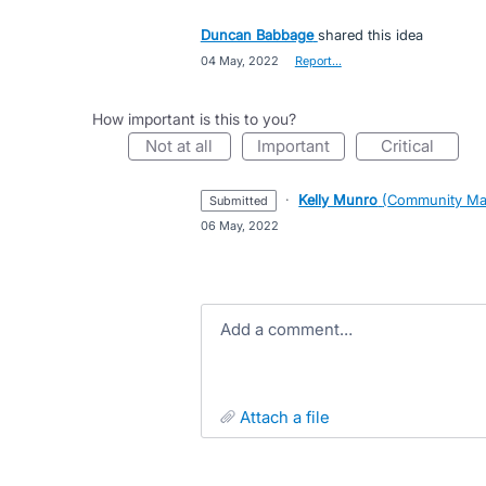
Duncan Babbage
shared this idea
·
04 May, 2022
·
Report…
How important is this to you?
not at all
important
critical
·
Kelly Munro
(
Community Ma
submitted
·
06 May, 2022
Add a comment…
attach a file