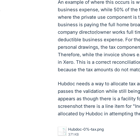
An example of where this occurs is w
business expense, while 50% of the 
where the private use component is tr
business is paying the full home bro
company director/owner works full tim
deductible business expense. For the h
personal drawings, the tax componen
Therefore, while the invoice shows e.g
in Xero. This is a correct reconciliati
because the tax amounts do not matc
Hubdoc needs a way to allocate tax am
passes the validation while still being
appears as though there is a facility 
screenshot there is a line item for "I
allocated by Hubdoc in attempting the
Hubdoc-0%-tax.png
371 KB