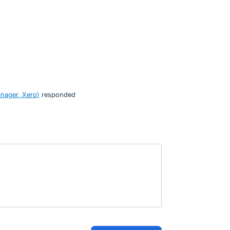
nager, Xero
)
responded