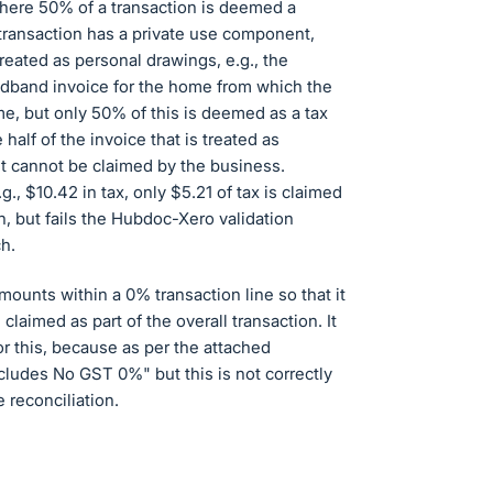
here 50% of a transaction is deemed a
transaction has a private use component,
eated as personal drawings, e.g., the
adband invoice for the home from which the
e, but only 50% of this is deemed as a tax
alf of the invoice that is treated as
t cannot be claimed by the business.
., $10.42 in tax, only $5.21 of tax is claimed
on, but fails the Hubdoc-Xero validation
h.
ounts within a 0% transaction line so that it
 claimed as part of the overall transaction. It
for this, because as per the attached
ncludes No GST 0%" but this is not correctly
 reconciliation.