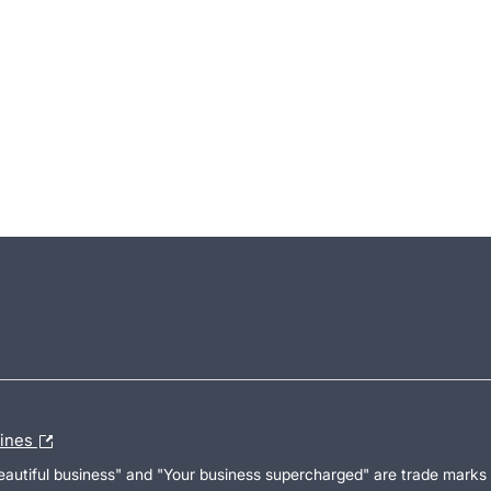
lines
Beautiful business" and "Your business supercharged" are trade marks 