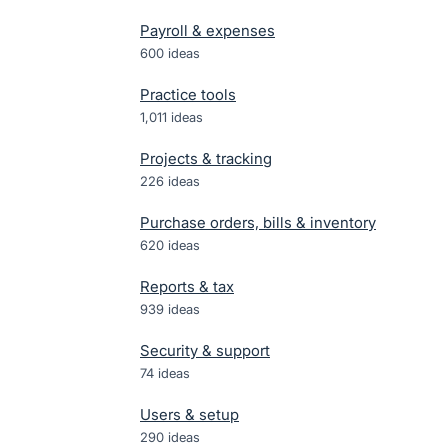
Payroll & expenses
600
ideas
Practice tools
1,011
ideas
Projects & tracking
226
ideas
Purchase orders, bills & inventory
620
ideas
Reports & tax
939
ideas
Security & support
74
ideas
Users & setup
290
ideas