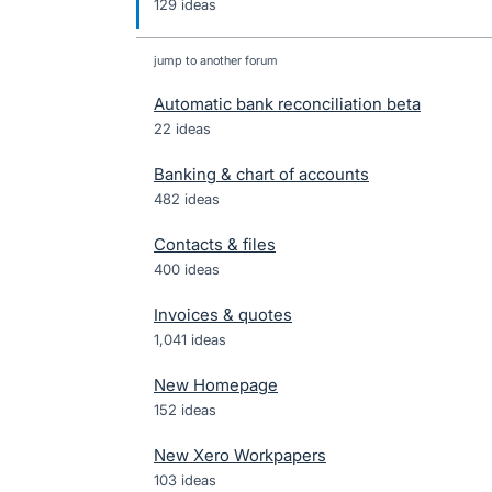
129 ideas
jump to another forum
Automatic bank reconciliation beta
22
ideas
Banking & chart of accounts
482
ideas
Contacts & files
400
ideas
Invoices & quotes
1,041
ideas
New Homepage
152
ideas
New Xero Workpapers
103
ideas