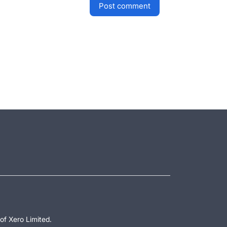
post comment
of Xero Limited.