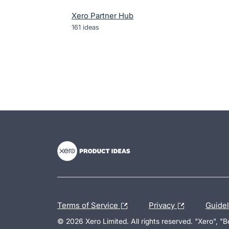
Xero Partner Hub
161
ideas
- opens in new tab
- opens in new tab
- opens in new tab
Terms of Service
Privacy
Guide
© 2026 Xero Limited. All rights reserved. "Xero", "