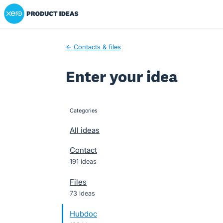
Xero Product Ideas homepage
Skip
to
content
← Contacts & files
Enter your idea
Categories
categories
All ideas
Contact
191 ideas
Files
73 ideas
Hubdoc