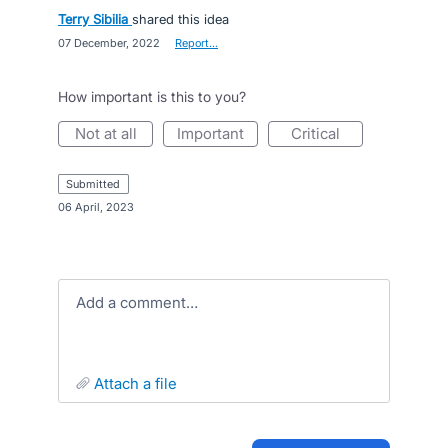
Terry Sibilia
shared this idea
·
07 December, 2022
·
Report…
How important is this to you?
not at all
important
critical
submitted
·
06 April, 2023
Add a comment…
attach a file