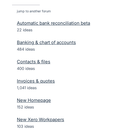
jump to another forum
Automatic bank reconciliation beta
22
ideas
Banking & chart of accounts
484
ideas
Contacts & files
400
ideas
Invoices & quotes
1,041
ideas
New Homepage
152
ideas
New Xero Workpapers
103
ideas