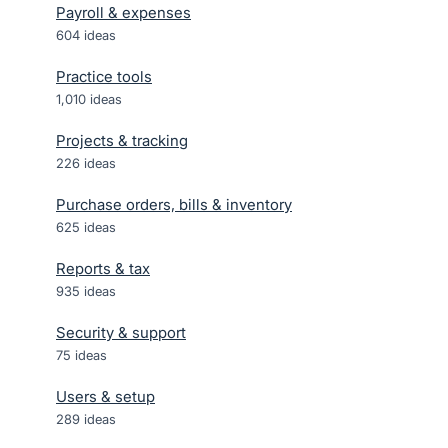
Payroll & expenses
604
ideas
Practice tools
1,010
ideas
Projects & tracking
226
ideas
Purchase orders, bills & inventory
625
ideas
Reports & tax
935
ideas
Security & support
75
ideas
Users & setup
289
ideas