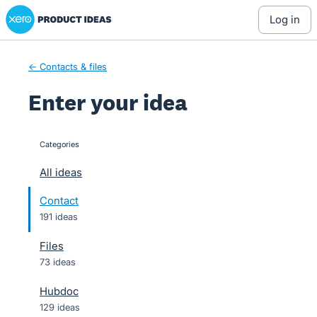
Xero Product Ideas homepage
Skip
log in
to
content
← Contacts & files
Enter your idea
Categories
categories
All ideas
Contact
191 ideas
Files
73 ideas
Hubdoc
129 ideas