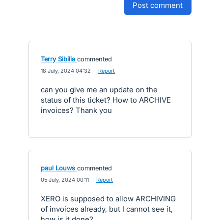
post comment
Terry Sibilia
commented
·
18 July, 2024 04:32
·
Report
can you give me an update on the
status of this ticket? How to ARCHIVE
invoices? Thank you
paul Louws
commented
·
05 July, 2024 00:11
·
Report
XERO is supposed to allow ARCHIVING
of invoices already, but I cannot see it,
how is it done?