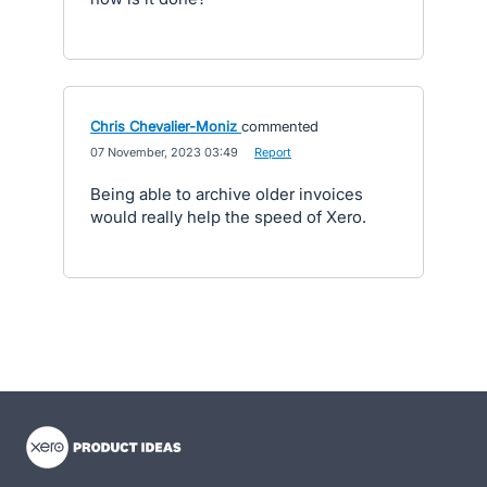
Chris Chevalier-Moniz
commented
·
07 November, 2023 03:49
·
Report
Being able to archive older invoices
would really help the speed of Xero.
- opens in new tab
- opens in new tab
- opens in new tab