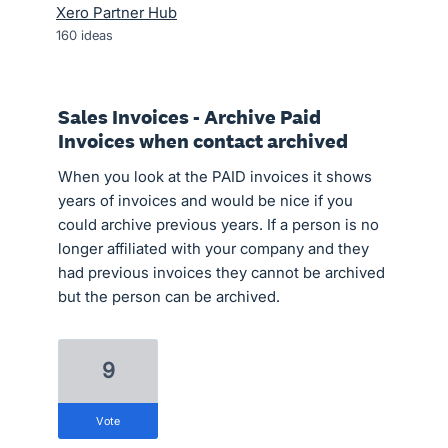
Xero Partner Hub
160
ideas
Sales Invoices - Archive Paid
Invoices when contact archived
When you look at the PAID invoices it shows
years of invoices and would be nice if you
could archive previous years. If a person is no
longer affiliated with your company and they
had previous invoices they cannot be archived
but the person can be archived.
9
vote