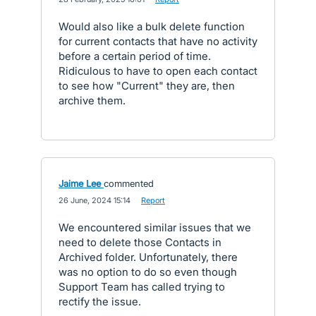
Would also like a bulk delete function
for current contacts that have no activity
before a certain period of time.
Ridiculous to have to open each contact
to see how "Current" they are, then
archive them.
Jaime Lee
commented
·
26 June, 2024 15:14
·
Report
We encountered similar issues that we
need to delete those Contacts in
Archived folder. Unfortunately, there
was no option to do so even though
Support Team has called trying to
rectify the issue.