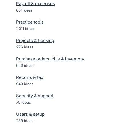
Payroll & expenses
601
ideas
Practice tools
1,011
ideas
Projects & tracking
226
ideas
Purchase orders, bills & inventory
620
ideas
Reports & tax
940
ideas
Security & support
75
ideas
Users & setup
289
ideas