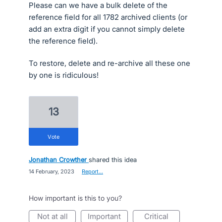
Please can we have a bulk delete of the
reference field for all 1782 archived clients (or
add an extra digit if you cannot simply delete
the reference field).
To restore, delete and re-archive all these one
by one is ridiculous!
13
vote
Jonathan Crowther
shared this idea
·
14 February, 2023
·
Report…
How important is this to you?
not at all
important
critical