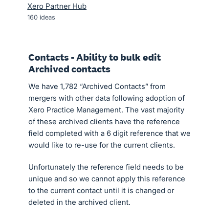
Xero Partner Hub
160
ideas
Contacts - Ability to bulk edit
Archived contacts
We have 1,782 “Archived Contacts” from
mergers with other data following adoption of
Xero Practice Management. The vast majority
of these archived clients have the reference
field completed with a 6 digit reference that we
would like to re-use for the current clients.
Unfortunately the reference field needs to be
unique and so we cannot apply this reference
to the current contact until it is changed or
deleted in the archived client.