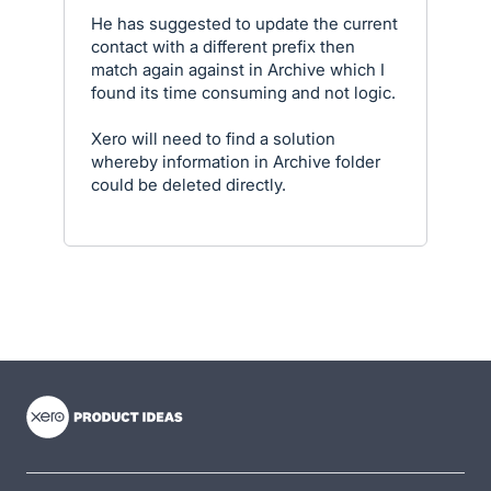
He has suggested to update the current
contact with a different prefix then
match again against in Archive which I
found its time consuming and not logic.
Xero will need to find a solution
whereby information in Archive folder
could be deleted directly.
- opens in new tab
- opens in new tab
- opens in new tab