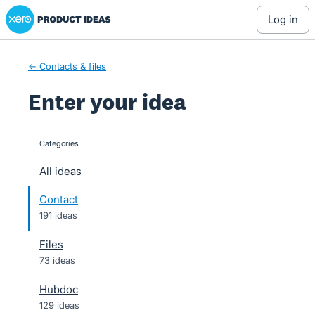
Xero Product Ideas homepage
Skip
log in
to
content
← Contacts & files
Enter your idea
Categories
categories
All ideas
Contact
191 ideas
Files
73 ideas
Hubdoc
129 ideas