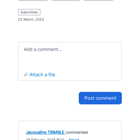
submitted
·
22 March, 2023
Add a comment…
attach a file
post comment
Jacqueline TRIMBLE
commented
·
28 February, 2025 16:01
·
Report