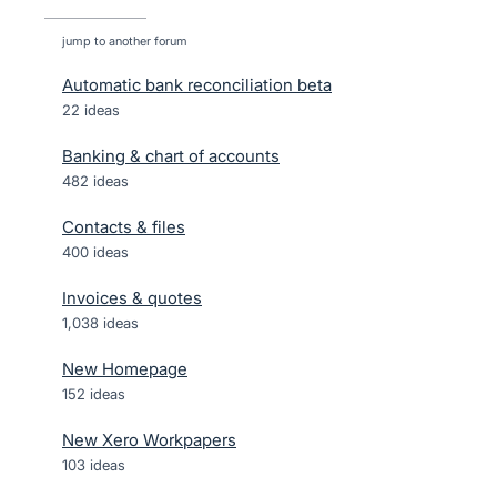
jump to another forum
Automatic bank reconciliation beta
22
ideas
Banking & chart of accounts
482
ideas
Contacts & files
400
ideas
Invoices & quotes
1,038
ideas
New Homepage
152
ideas
New Xero Workpapers
103
ideas