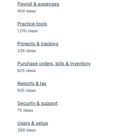
Payroll & expenses
604
ideas
Practice tools
1,010
ideas
Projects & tracking
226
ideas
Purchase orders, bills & inventory
625
ideas
Reports & tax
935
ideas
Security & support
75
ideas
Users & setup
289
ideas