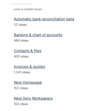
jump to another forum
Automatic bank reconciliation beta
22
ideas
Banking & chart of accounts
484
ideas
Contacts & files
400
ideas
Invoices & quotes
1,041
ideas
New Homepage
152
ideas
New Xero Workpapers
103
ideas