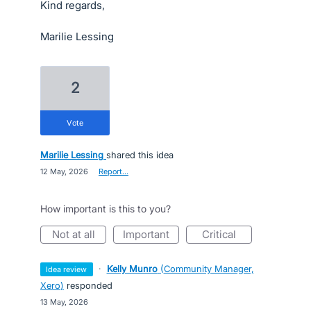
Kind regards,
Marilie Lessing
2
vote
Marilie Lessing
shared this idea
·
12 May, 2026
·
Report…
How important is this to you?
not at all
important
critical
·
Kelly Munro
(
Community Manager,
idea review
Xero
)
responded
·
13 May, 2026