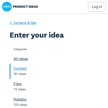
Xero Product Ideas homepage
Skip
log in
to
content
← Contacts & files
Enter your idea
Categories
categories
All ideas
Contact
191 ideas
Files
73 ideas
Hubdoc
129 ideas