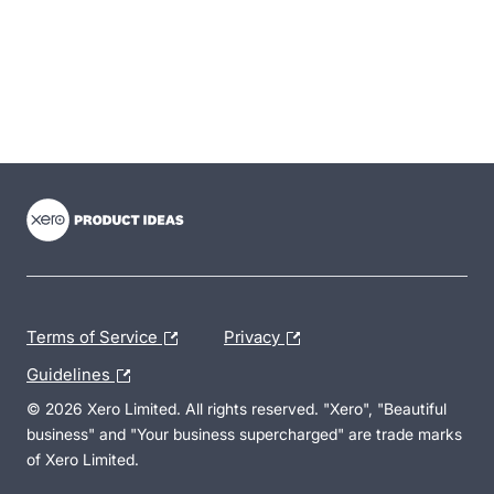
- opens in new tab
- opens in new tab
- opens in new tab
Terms of Service
Privacy
Guidelines
© 2026 Xero Limited. All rights reserved. "Xero", "Beautiful
business" and "Your business supercharged" are trade marks
of Xero Limited.