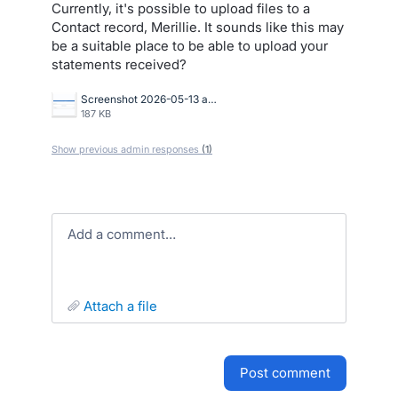
Currently, it's possible to upload files to a
Contact record, Merillie. It sounds like this may
be a suitable place to be able to upload your
statements received?
Screenshot 2026-05-13 at 9.45.54 AM.png
187 KB
Show previous admin responses
(1)
Add a comment…
attach a file
post comment