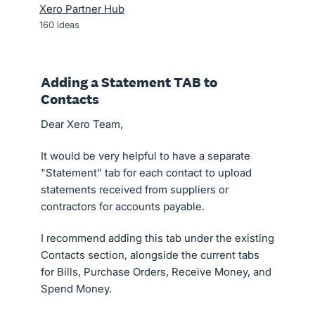
Xero Partner Hub
160
ideas
Adding a Statement TAB to
Contacts
Dear Xero Team,
It would be very helpful to have a separate
"Statement" tab for each contact to upload
statements received from suppliers or
contractors for accounts payable.
I recommend adding this tab under the existing
Contacts section, alongside the current tabs
for Bills, Purchase Orders, Receive Money, and
Spend Money.