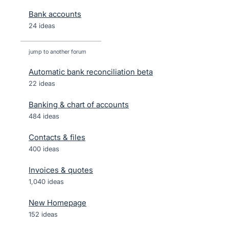
Bank accounts
24 ideas
jump to another forum
Automatic bank reconciliation beta
22
ideas
Banking & chart of accounts
484
ideas
Contacts & files
400
ideas
Invoices & quotes
1,040
ideas
New Homepage
152
ideas