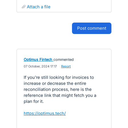
attach a file
post comment
Optimus Fintech
commented
·
07 October, 2024 17:17
·
Report
If you're still looking for invoices to
increase or decrease the entire
reconciliation process, here is the
reference link that might fetch you a
plan for it.
https://optimus.tech/