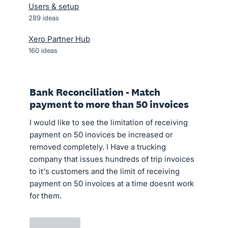
Users & setup
289
ideas
Xero Partner Hub
160
ideas
Bank Reconciliation - Match
payment to more than 50 invoices
I would like to see the limitation of receiving
payment on 50 inovices be increased or
removed completely. I Have a trucking
company that issues hundreds of trip invoices
to it's customers and the limit of receiving
payment on 50 invoices at a time doesnt work
for them.