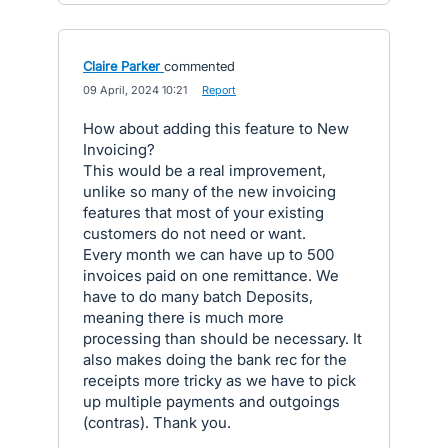
Claire Parker
commented
·
09 April, 2024 10:21
·
Report
How about adding this feature to New
Invoicing?
This would be a real improvement,
unlike so many of the new invoicing
features that most of your existing
customers do not need or want.
Every month we can have up to 500
invoices paid on one remittance. We
have to do many batch Deposits,
meaning there is much more
processing than should be necessary. It
also makes doing the bank rec for the
receipts more tricky as we have to pick
up multiple payments and outgoings
(contras). Thank you.