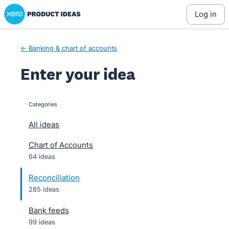
Xero Product Ideas homepage
Skip
log in
to
content
← Banking & chart of accounts
Enter your idea
Categories
categories
All ideas
Chart of Accounts
64 ideas
Reconciliation
285 ideas
Bank feeds
99 ideas