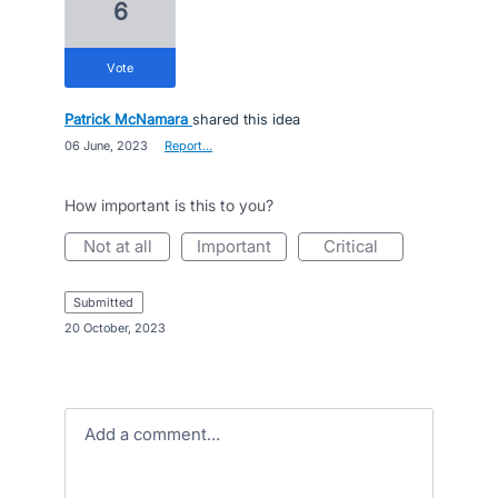
6
vote
Patrick McNamara
shared this idea
·
06 June, 2023
·
Report…
How important is this to you?
not at all
important
critical
submitted
·
20 October, 2023
Add a comment…