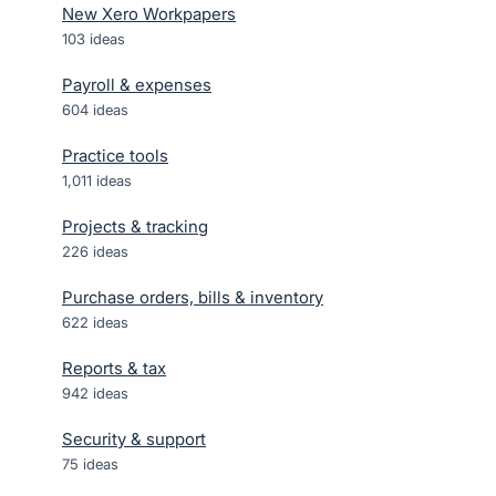
New Xero Workpapers
103
ideas
Payroll & expenses
604
ideas
Practice tools
1,011
ideas
Projects & tracking
226
ideas
Purchase orders, bills & inventory
622
ideas
Reports & tax
942
ideas
Security & support
75
ideas