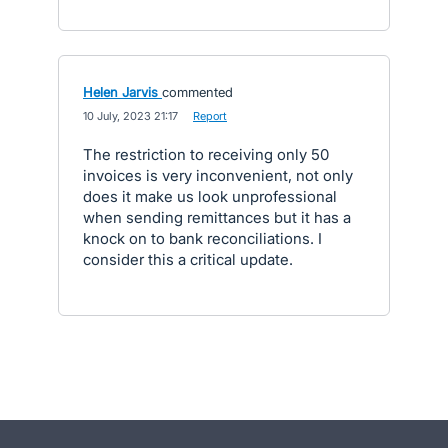
Helen Jarvis
commented
·
10 July, 2023 21:17
·
Report
The restriction to receiving only 50
invoices is very inconvenient, not only
does it make us look unprofessional
when sending remittances but it has a
knock on to bank reconciliations. I
consider this a critical update.
- opens in new tab
- opens in new tab
- opens in new tab