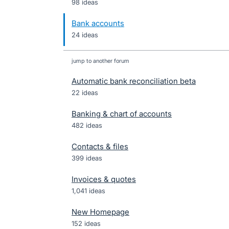
98 ideas
Bank accounts
24 ideas
jump to another forum
Automatic bank reconciliation beta
22
ideas
Banking & chart of accounts
482
ideas
Contacts & files
399
ideas
Invoices & quotes
1,041
ideas
New Homepage
152
ideas