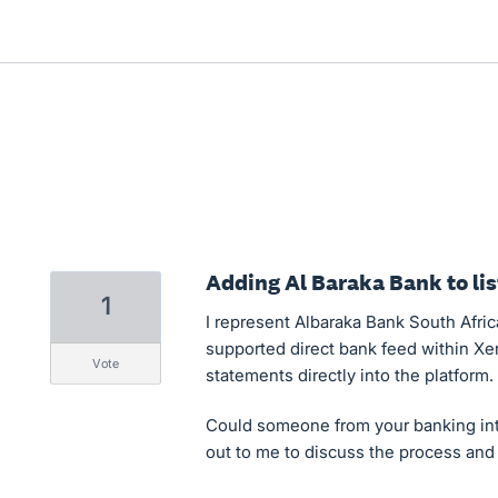
Adding Al Baraka Bank to lis
1
I represent Albaraka Bank South Afric
supported direct bank feed within Xer
vote
statements directly into the platform.
Could someone from your banking int
out to me to discuss the process an