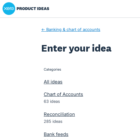
Xero Product Ideas homepage
Skip
to
content
← Banking & chart of accounts
Enter your idea
Categories
categories
All ideas
Chart of Accounts
63 ideas
Reconciliation
285 ideas
Bank feeds