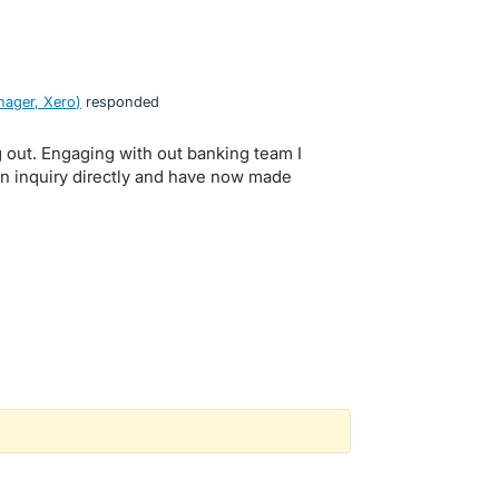
ager, Xero
)
responded
 out. Engaging with out banking team I
n inquiry directly and have now made