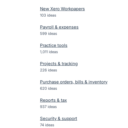
New Xero Workpapers
103
ideas
Payroll & expenses
599
ideas
Practice tools
1,011
ideas
Projects & tracking
226
ideas
Purchase orders, bills & inventory
620
ideas
Reports & tax
937
ideas
Security & support
74
ideas