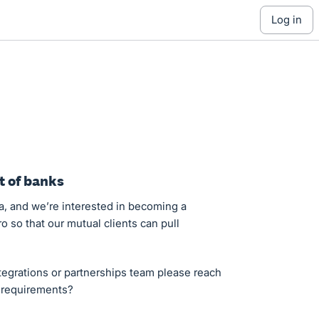
log in
t of banks
a, and we’re interested in becoming a
o so that our mutual clients can pull
egrations or partnerships team please reach
d requirements?