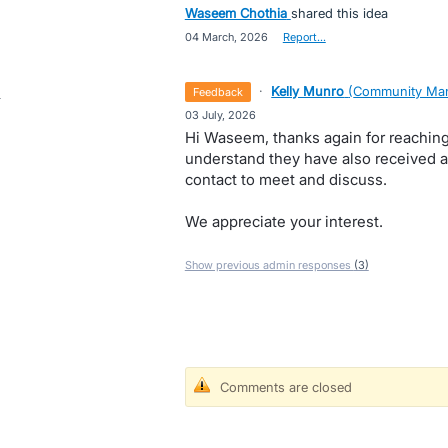
Waseem Chothia
shared this idea
·
04 March, 2026
·
Report…
·
Kelly Munro
(
Community Man
feedback
·
03 July, 2026
Hi Waseem, thanks again for reaching
understand they have also received a
contact to meet and discuss.
We appreciate your interest.
Show previous admin responses
(3)
Comments are closed