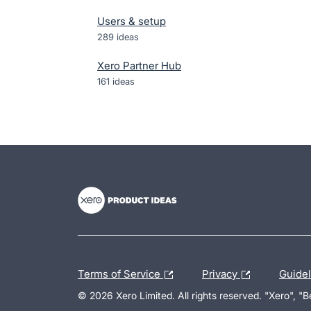
Users & setup
289
ideas
Xero Partner Hub
161
ideas
- opens in new tab
- opens in new tab
- opens in new tab
Terms of Service
Privacy
Guide
© 2026 Xero Limited. All rights reserved. "Xero", "