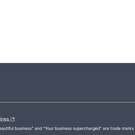
lines
Beautiful business" and "Your business supercharged" are trade marks 