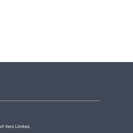
of Xero Limited.