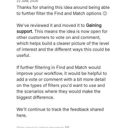
·
22 June, 2026
Thanks for sharing this idea around being able
to further filter the Find and Match options 🙂
We've reviewed it and moved it to
Gaining
support
. This means the idea is now open for
other customers to vote on and comment,
which helps build a clearer picture of the level
of interest and the different ways this could be
useful.
If further filtering in Find and Match would
improve your workflow, it would be helpful to
add a vote or comment with a bit more detail
on the types of filters you'd want to use and
the scenarios where they would make the
biggest difference.
We’ll continue to track the feedback shared
here.
Show previous admin responses
(2)