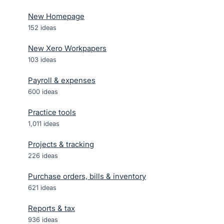
New Homepage
152
ideas
New Xero Workpapers
103
ideas
Payroll & expenses
600
ideas
Practice tools
1,011
ideas
Projects & tracking
226
ideas
Purchase orders, bills & inventory
621
ideas
Reports & tax
936
ideas