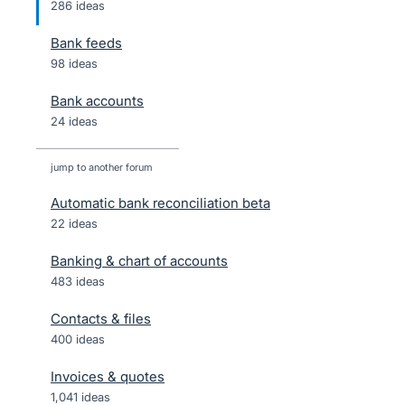
286 ideas
Bank feeds
98 ideas
Bank accounts
24 ideas
jump to another forum
Automatic bank reconciliation beta
22
ideas
Banking & chart of accounts
483
ideas
Contacts & files
400
ideas
Invoices & quotes
1,041
ideas