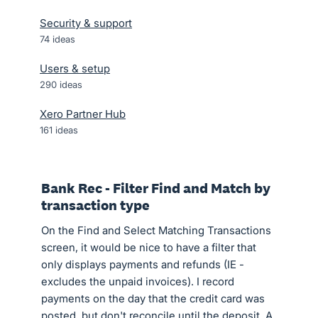
Security & support
74
ideas
Users & setup
290
ideas
Xero Partner Hub
161
ideas
Bank Rec - Filter Find and Match by
transaction type
On the Find and Select Matching Transactions
screen, it would be nice to have a filter that
only displays payments and refunds (IE -
excludes the unpaid invoices). I record
payments on the day that the credit card was
posted, but don't reconcile until the deposit. A