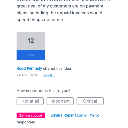
great deal of my customers are on payment
plans, so hiding the unpaid invoices would
speed things up for me.
12
vote
Rodd Kennedy
shared this idea
·
24 April, 2026
·
Report…
How important is this to you?
not at all
important
critical
·
Davina Roper
(
Admin, Xero
)
gaining support
responded