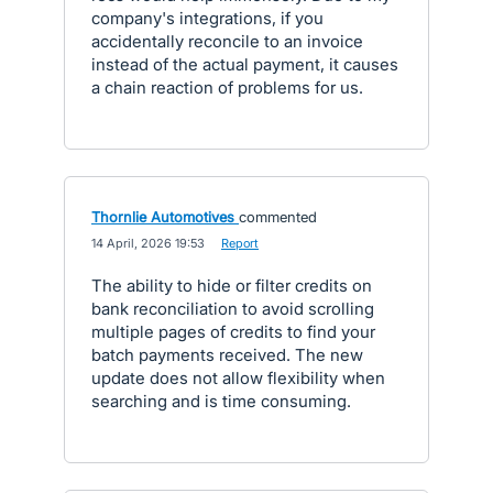
company's integrations, if you
accidentally reconcile to an invoice
instead of the actual payment, it causes
a chain reaction of problems for us.
Thornlie Automotives
commented
·
14 April, 2026 19:53
·
Report
The ability to hide or filter credits on
bank reconciliation to avoid scrolling
multiple pages of credits to find your
batch payments received. The new
update does not allow flexibility when
searching and is time consuming.