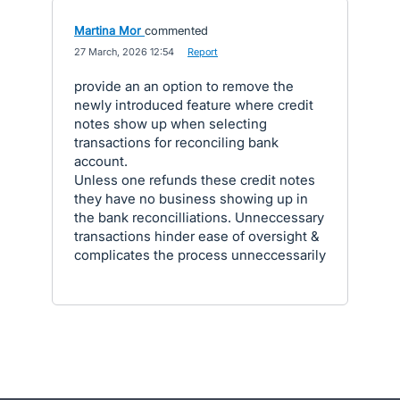
Martina Mor
commented
·
27 March, 2026 12:54
·
Report
provide an an option to remove the
newly introduced feature where credit
notes show up when selecting
transactions for reconciling bank
account.
Unless one refunds these credit notes
they have no business showing up in
the bank reconcilliations. Unneccessary
transactions hinder ease of oversight &
complicates the process unneccessarily