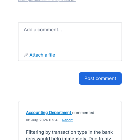
Add a comment…
attach a file
post comment
Accounting Department
commented
·
08 July, 2026 07:14
·
Report
Filtering by transaction type in the bank
recs would help immensely. Due to my