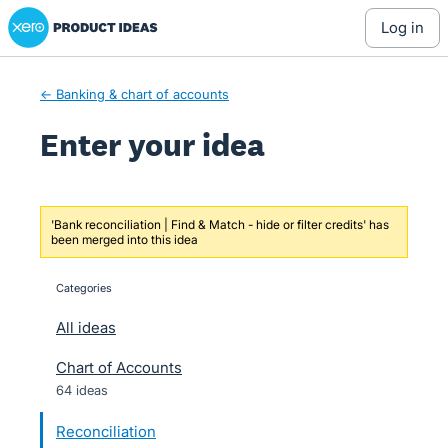
Xero Product Ideas homepage
Skip
log in
to
content
← Banking & chart of accounts
Enter your idea
'Bank reconciliation | Find & Match - hide or filter credits' has
been merged into this idea
Categories
categories
All ideas
Chart of Accounts
64 ideas
Reconciliation