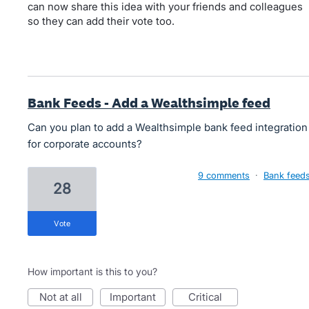
can now share this idea with your friends and colleagues
so they can add their vote too.
Bank Feeds - Add a Wealthsimple feed
Can you plan to add a Wealthsimple bank feed integration
for corporate accounts?
9 comments
·
Bank feed
28
vote
How important is this to you?
not at all
important
critical