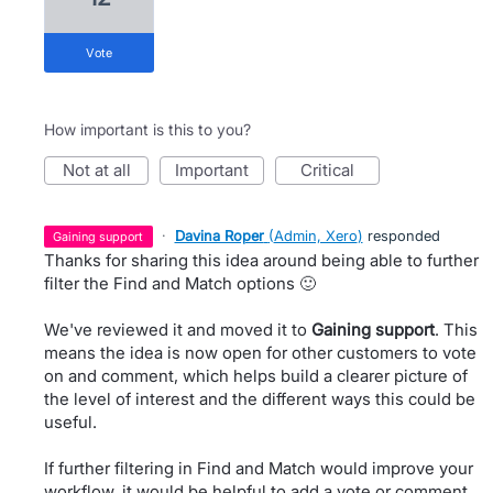
vote
How important is this to you?
not at all
important
critical
·
Davina Roper
(
Admin, Xero
)
responded
gaining support
Thanks for sharing this idea around being able to further
filter the Find and Match options 🙂
We've reviewed it and moved it to
Gaining support
. This
means the idea is now open for other customers to vote
on and comment, which helps build a clearer picture of
the level of interest and the different ways this could be
useful.
If further filtering in Find and Match would improve your
workflow, it would be helpful to add a vote or comment