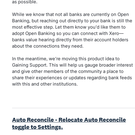
as possible.
While we know that not all banks are currently on Open
Banking, but reaching out directly to your bank is still the
most effective step. Let them know you'd like them to
adopt Open Banking so you can connect with Xero—
banks value hearing directly from their account holders
about the connections they need.
In the meantime, we’re moving this product idea to
Gaining Support. This will help us gauge broader interest
and give other members of the community a place to
share their experiences or updates regarding bank feeds
with this and other institutions.
Auto Reconcile - Relocate Auto Reconcile
toggle to Settings.