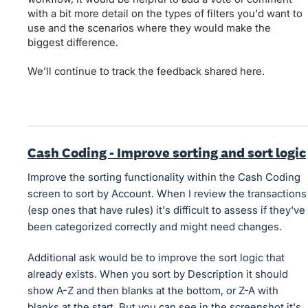
with a bit more detail on the types of filters you'd want to
use and the scenarios where they would make the
biggest difference.
We’ll continue to track the feedback shared here.
Cash Coding - Improve sorting and sort logic
Improve the sorting functionality within the Cash Coding
screen to sort by Account. When I review the transactions
(esp ones that have rules) it's difficult to assess if they've
been categorized correctly and might need changes.
Additional ask would be to improve the sort logic that
already exists. When you sort by Description it should
show A-Z and then blanks at the bottom, or Z-A with
blanks at the start. But you can see in the screenshot it's