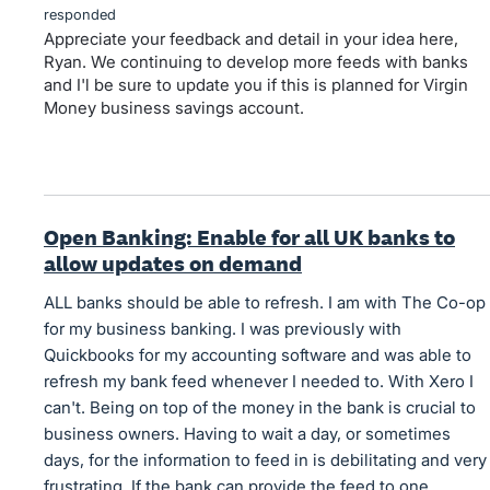
responded
Appreciate your feedback and detail in your idea here,
Ryan. We continuing to develop more feeds with banks
and I'l be sure to update you if this is planned for Virgin
Money business savings account.
Open Banking: Enable for all UK banks to
allow updates on demand
ALL banks should be able to refresh. I am with The Co-op
for my business banking. I was previously with
Quickbooks for my accounting software and was able to
refresh my bank feed whenever I needed to. With Xero I
can't. Being on top of the money in the bank is crucial to
business owners. Having to wait a day, or sometimes
days, for the information to feed in is debilitating and very
frustrating. If the bank can provide the feed to one