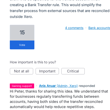
creating a Bank Transfer rule. This would simplify the
transfer process from external sources that are reconciled
outside Xero.
4 comments
·
Bank account
15
vote
How important is this to you?
not at all
important
critical
·
Anis Anuar
(
Admin, Xero
)
responded
gaining support
Hi Peter, thanks for sharing this idea. We understand that
for businesses regularly transferring funds between
accounts, having both sides of the transfer reconciled
automatically would help reduce repetitive steps.