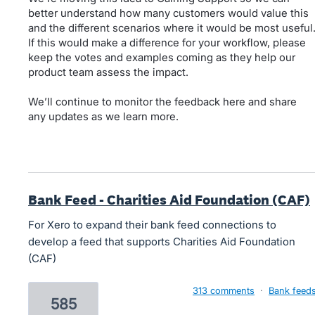
better understand how many customers would value this
and the different scenarios where it would be most useful
If this would make a difference for your workflow, please
keep the votes and examples coming as they help our
product team assess the impact.
We’ll continue to monitor the feedback here and share
any updates as we learn more.
Bank Feed - Charities Aid Foundation (CAF)
For Xero to expand their bank feed connections to
develop a feed that supports Charities Aid Foundation
(CAF)
313 comments
·
Bank feed
585