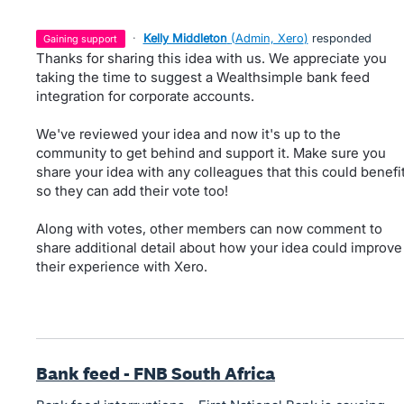
·
Kelly Middleton
(
Admin, Xero
)
responded
gaining support
Thanks for sharing this idea with us. We appreciate you
taking the time to suggest a Wealthsimple bank feed
integration for corporate accounts.
We've reviewed your idea and now it's up to the
community to get behind and support it. Make sure you
share your idea with any colleagues that this could benefi
so they can add their vote too!
Along with votes, other members can now comment to
share additional detail about how your idea could improve
their experience with Xero.
Bank feed - FNB South Africa