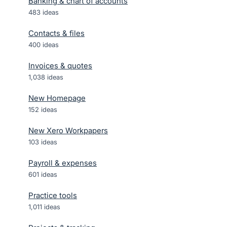
Banking & chart of accounts
483
ideas
Contacts & files
400
ideas
Invoices & quotes
1,038
ideas
New Homepage
152
ideas
New Xero Workpapers
103
ideas
Payroll & expenses
601
ideas
Practice tools
1,011
ideas