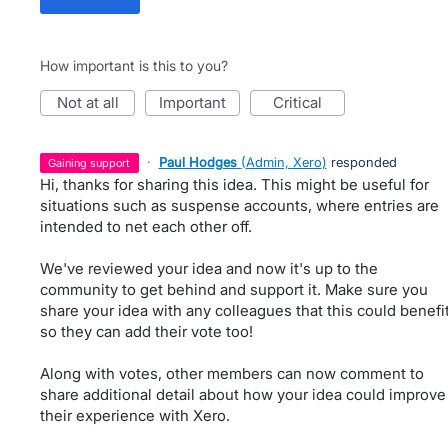
How important is this to you?
not at all
important
critical
·
Paul Hodges
(
Admin, Xero
)
responded
gaining support
Hi, thanks for sharing this idea. This might be useful for
situations such as suspense accounts, where entries are
intended to net each other off.
We've reviewed your idea and now it's up to the
community to get behind and support it. Make sure you
share your idea with any colleagues that this could benefi
so they can add their vote too!
Along with votes, other members can now comment to
share additional detail about how your idea could improve
their experience with Xero.