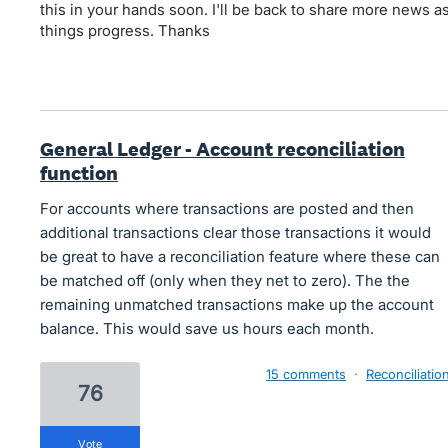
this in your hands soon. I'll be back to share more news a
things progress. Thanks
General Ledger - Account reconciliation
function
For accounts where transactions are posted and then
additional transactions clear those transactions it would
be great to have a reconciliation feature where these can
be matched off (only when they net to zero). The the
remaining unmatched transactions make up the account
balance. This would save us hours each month.
15 comments
·
Reconciliatio
76
vote