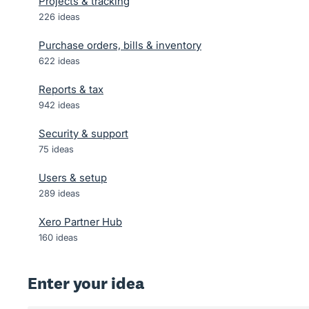
Projects & tracking
226
ideas
Purchase orders, bills & inventory
622
ideas
Reports & tax
942
ideas
Security & support
75
ideas
Users & setup
289
ideas
Xero Partner Hub
160
ideas
Enter your idea