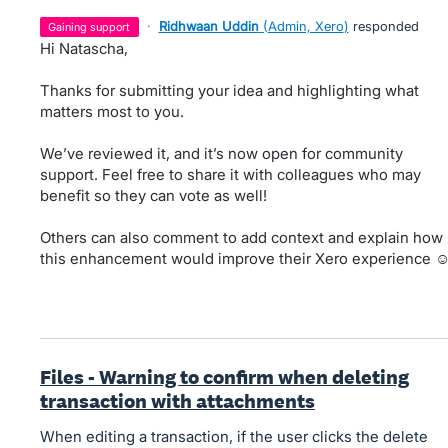
·
Ridhwaan Uddin
(
Admin, Xero
)
responded
gaining support
Hi Natascha,
Thanks for submitting your idea and highlighting what
matters most to you.
We’ve reviewed it, and it’s now open for community
support. Feel free to share it with colleagues who may
benefit so they can vote as well!
Others can also comment to add context and explain how
this enhancement would improve their Xero experience ☺
Files - Warning to confirm when deleting
transaction with attachments
When editing a transaction, if the user clicks the delete