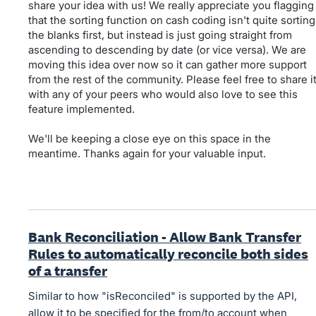
share your idea with us! We really appreciate you flagging
that the sorting function on cash coding isn't quite sorting
the blanks first, but instead is just going straight from
ascending to descending by date (or vice versa). We are
moving this idea over now so it can gather more support
from the rest of the community. Please feel free to share i
with any of your peers who would also love to see this
feature implemented.
We'll be keeping a close eye on this space in the
meantime. Thanks again for your valuable input.
Bank Reconciliation - Allow Bank Transfer
Rules to automatically reconcile both sides
of a transfer
Similar to how "isReconciled" is supported by the API,
allow it to be specified for the from/to account when