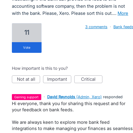
accounting software company, then the problem is not
with the bank. Please, Xero. Please sort this out.…
more
3 comments
·
Bank feed
11
vote
How important is this to you?
not at all
important
critical
·
David Reynolds
(
Admin, Xero
)
responded
gaining support
Hi everyone, thank you for sharing this request and for
your feedback on bank feeds.
We are always keen to explore more bank feed
integrations to make managing your finances as seamless