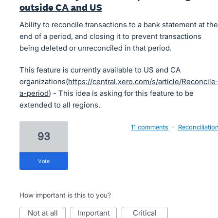
outside CA and US
Ability to reconcile transactions to a bank statement at the
end of a period, and closing it to prevent transactions
being deleted or unreconciled in that period.
This feature is currently available to US and CA
organizations(
https://central.xero.com/s/article/Reconcile
a-period
) - This idea is asking for this feature to be
extended to all regions.
11 comments
·
Reconciliatio
93
vote
How important is this to you?
not at all
important
critical