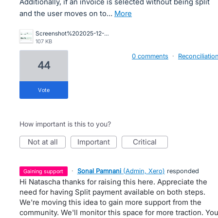
Additionally, if an invoice is selected without being split
and the user moves on to…
more
Screenshot%202025-12-16%20164422.jpg
107 KB
0 comments
·
Reconciliatio
44
vote
How important is this to you?
not at all
important
critical
·
Sonal Pamnani
(
Admin, Xero
)
responded
gaining support
Hi Natascha thanks for raising this here. Appreciate the
need for having Split payment available on both steps.
We're moving this idea to gain more support from the
community. We'll monitor this space for more traction. Yo