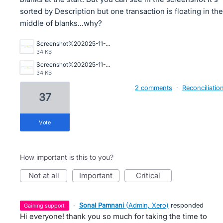
sorted by Description but one transaction is floating in the
middle of blanks...why?
Screenshot%202025-11-20%20081640.png
34 KB
Screenshot%202025-11-20%20081640.png
34 KB
2 comments
·
Reconciliatio
37
vote
How important is this to you?
not at all
important
critical
·
Sonal Pamnani
(
Admin, Xero
)
responded
gaining support
Hi everyone! thank you so much for taking the time to