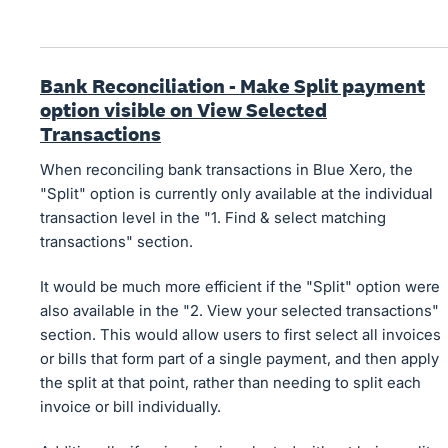
Bank Reconciliation - Make Split payment
option visible on View Selected
Transactions
When reconciling bank transactions in Blue Xero, the
"Split" option is currently only available at the individual
transaction level in the "1. Find & select matching
transactions" section.
It would be much more efficient if the "Split" option were
also available in the "2. View your selected transactions"
section. This would allow users to first select all invoices
or bills that form part of a single payment, and then apply
the split at that point, rather than needing to split each
invoice or bill individually.