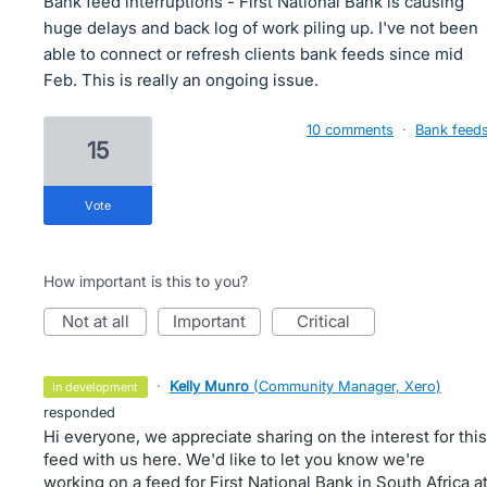
Bank feed interruptions - First National Bank is causing
huge delays and back log of work piling up. I've not been
able to connect or refresh clients bank feeds since mid
Feb. This is really an ongoing issue.
10 comments
·
Bank feed
15
vote
How important is this to you?
not at all
important
critical
·
Kelly Munro
(
Community Manager, Xero
)
in development
responded
Hi everyone, we appreciate sharing on the interest for this
feed with us here. We'd like to let you know we're
working on a feed for First National Bank in South Africa a