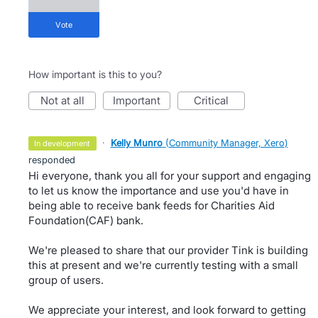
vote
How important is this to you?
not at all
important
critical
·
Kelly Munro
(
Community Manager, Xero
)
in development
responded
Hi everyone, thank you all for your support and engaging
to let us know the importance and use you'd have in
being able to receive bank feeds for Charities Aid
Foundation(CAF) bank.
We're pleased to share that our provider Tink is building
this at present and we're currently testing with a small
group of users.
We appreciate your interest, and look forward to getting