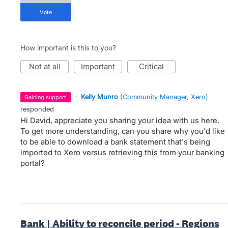
vote
How important is this to you?
not at all
important
critical
·
Kelly Munro
(
Community Manager, Xero
)
gaining support
responded
Hi David, appreciate you sharing your idea with us here.
To get more understanding, can you share why you'd like
to be able to download a bank statement that's being
imported to Xero versus retrieving this from your banking
portal?
Bank | Ability to reconcile period - Regions