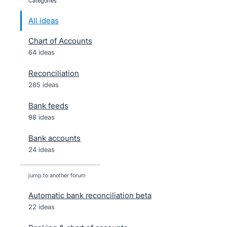
categories
All ideas
Chart of Accounts
64 ideas
Reconciliation
285 ideas
Bank feeds
98 ideas
Bank accounts
24 ideas
jump to another forum
Automatic bank reconciliation beta
22
ideas