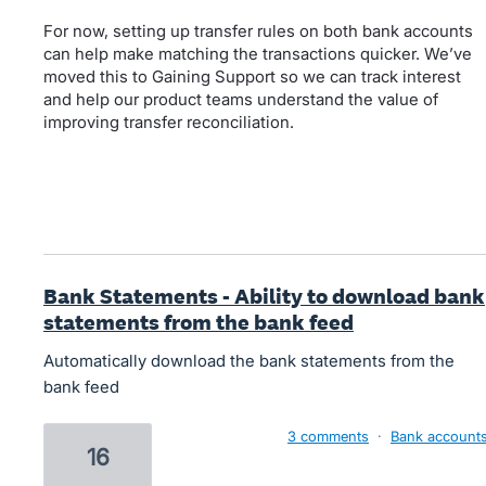
For now, setting up transfer rules on both bank accounts
can help make matching the transactions quicker. We’ve
moved this to Gaining Support so we can track interest
and help our product teams understand the value of
improving transfer reconciliation.
Bank Statements - Ability to download bank
statements from the bank feed
Automatically download the bank statements from the
bank feed
3 comments
·
Bank account
16