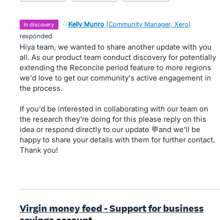
·
Kelly Munro
(
Community Manager, Xero
)
in discovery
responded
Hiya team, we wanted to share another update with you
all. As our product team conduct discovery for potentially
extending the Reconcile period feature to more regions
we'd love to get our community's active engagement in
the process.
If you'd be interested in collaborating with our team on
the research they're doing for this please reply on this
idea or respond directly to our update 💬and we'll be
happy to share your details with them for further contact.
Thank you!
Virgin money feed - Support for business