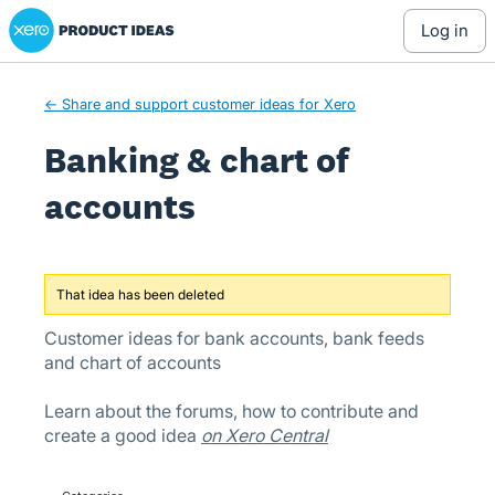
Xero Product Ideas homepage
Skip
log in
to
content
← Share and support customer ideas for Xero
Banking & chart of
accounts
That idea has been deleted
Customer ideas for bank accounts, bank feeds
and chart of accounts
Learn about the forums, how to contribute and
create a good idea
on Xero Central
Categories