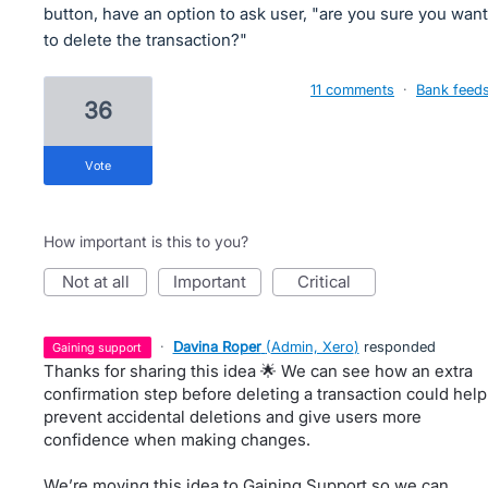
button, have an option to ask user, "are you sure you want
to delete the transaction?"
11 comments
·
Bank feed
36
vote
How important is this to you?
not at all
important
critical
·
Davina Roper
(
Admin, Xero
)
responded
gaining support
Thanks for sharing this idea 🌟 We can see how an extra
confirmation step before deleting a transaction could help
prevent accidental deletions and give users more
confidence when making changes.
We’re moving this idea to Gaining Support so we can