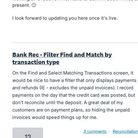
present. 🙂
I look forward to updating you here once it's live.
Bank Rec - Filter Find and Match by
transaction type
On the Find and Select Matching Transactions screen, it
would be nice to have a filter that only displays payments
and refunds (IE - excludes the unpaid invoices). I record
payments on the day that the credit card was posted, but
don't reconcile until the deposit. A great deal of my
customers are on payment plans, so hiding the unpaid
invoices would speed things up for me.
3 comments
·
Reconciliatio
12