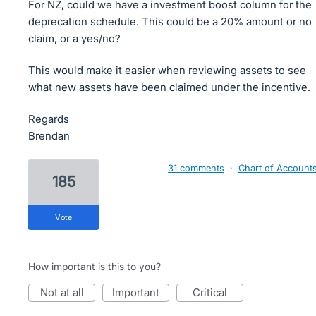
For NZ, could we have a investment boost column for the
deprecation schedule. This could be a 20% amount or no
claim, or a yes/no?
This would make it easier when reviewing assets to see
what new assets have been claimed under the incentive.
Regards
Brendan
31 comments
·
Chart of Account
185
vote
How important is this to you?
not at all
important
critical