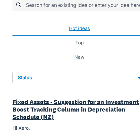
Search for an existing idea or enter your idea her
483 results found
hot
ideas
top
new
status
Fixed Assets - Suggestion for an Investment
Boost Tracking Column in Depreciation
Schedule (NZ)
Hi Xero,