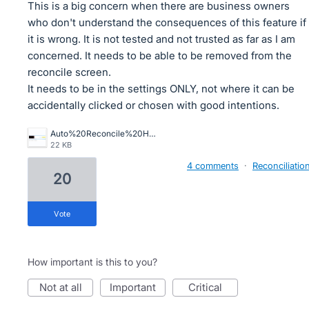
This is a big concern when there are business owners
who don't understand the consequences of this feature if
it is wrong. It is not tested and not trusted as far as I am
concerned. It needs to be able to be removed from the
reconcile screen.
It needs to be in the settings ONLY, not where it can be
accidentally clicked or chosen with good intentions.
Auto%20Reconcile%20Horror.png
22 KB
4 comments
·
Reconciliatio
20
vote
How important is this to you?
not at all
important
critical