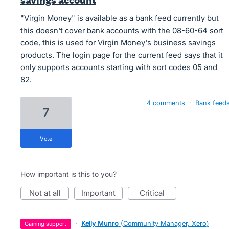
savings account
"Virgin Money" is available as a bank feed currently but
this doesn't cover bank accounts with the 08-60-64 sort
code, this is used for Virgin Money's business savings
products. The login page for the current feed says that it
only supports accounts starting with sort codes 05 and
82.
4 comments
·
Bank feed
7
vote
How important is this to you?
not at all
important
critical
·
Kelly Munro
(
Community Manager, Xero
)
gaining support