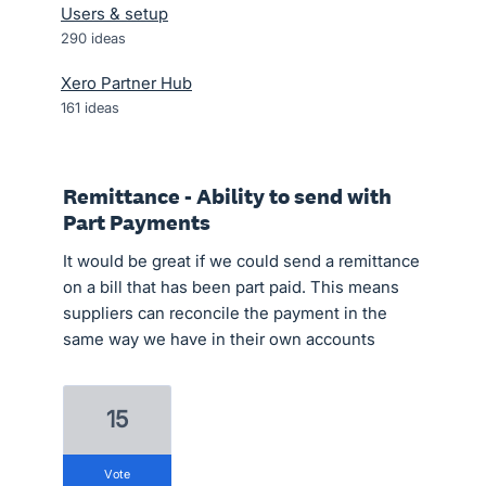
Users & setup
290
ideas
Xero Partner Hub
161
ideas
Remittance - Ability to send with
Part Payments
It would be great if we could send a remittance
on a bill that has been part paid. This means
suppliers can reconcile the payment in the
same way we have in their own accounts
15
vote