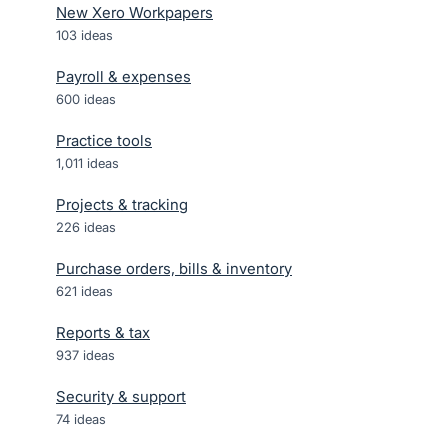
New Xero Workpapers
103
ideas
Payroll & expenses
600
ideas
Practice tools
1,011
ideas
Projects & tracking
226
ideas
Purchase orders, bills & inventory
621
ideas
Reports & tax
937
ideas
Security & support
74
ideas