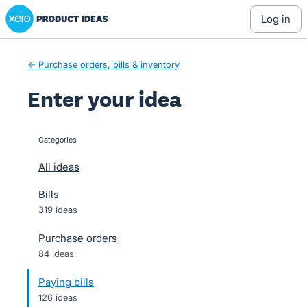
Xero Product Ideas homepage
Skip
log in
to
content
← Purchase orders, bills & inventory
Enter your idea
Categories
categories
All ideas
Bills
319 ideas
Purchase orders
84 ideas
Paying bills
126 ideas