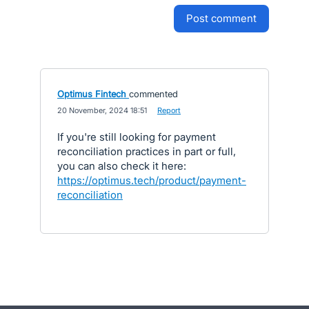
post comment
Optimus Fintech
commented
·
20 November, 2024 18:51
·
Report
If you're still looking for payment
reconciliation practices in part or full,
you can also check it here:
https://optimus.tech/product/payment-
reconciliation