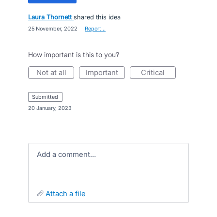
Laura Thornett
shared this idea
·
25 November, 2022
·
Report…
How important is this to you?
not at all
important
critical
submitted
·
20 January, 2023
Add a comment…
attach a file