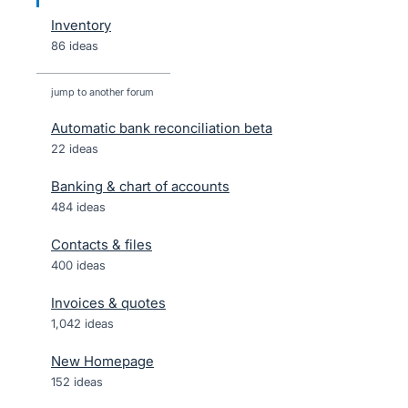
Inventory
86 ideas
jump to another forum
Automatic bank reconciliation beta
22
ideas
Banking & chart of accounts
484
ideas
Contacts & files
400
ideas
Invoices & quotes
1,042
ideas
New Homepage
152
ideas