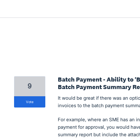
Batch Payment - Ability to 
9
Batch Payment Summary Re
It would be great if there was an opti
vote
invoices to the batch payment summa
For example, where an SME has an in
payment for approval, you would have
summary report but include the attache