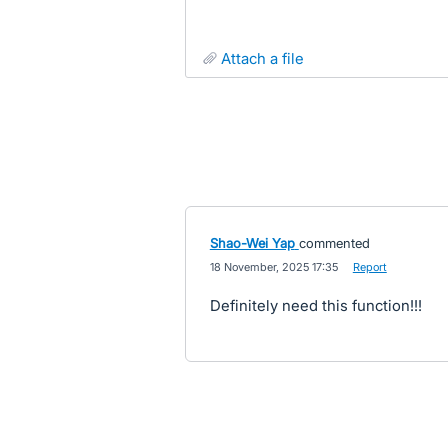
attach a file
Shao-Wei Yap
commented
·
18 November, 2025 17:35
·
Report
Definitely need this function!!!