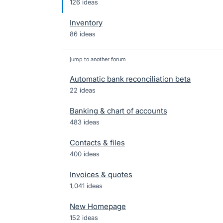
126 ideas
Inventory
86 ideas
jump to another forum
Automatic bank reconciliation beta
22
ideas
Banking & chart of accounts
483
ideas
Contacts & files
400
ideas
Invoices & quotes
1,041
ideas
New Homepage
152
ideas