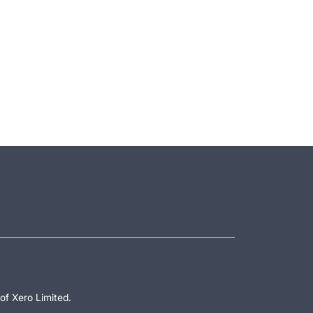
of Xero Limited.