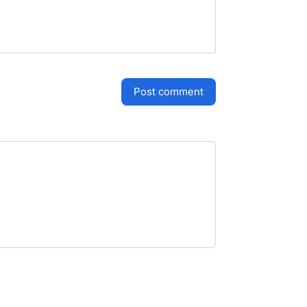
post comment