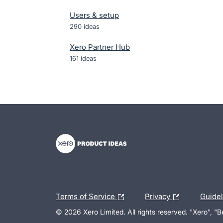
Users & setup
290
ideas
Xero Partner Hub
161
ideas
- opens in new tab
- opens in new tab
- opens in new tab
Terms of Service
Privacy
Guide
© 2026 Xero Limited. All rights reserved. "Xero", "