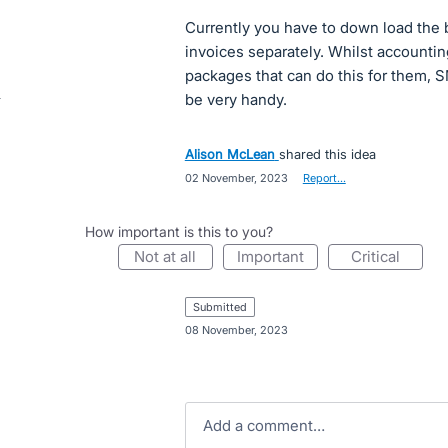
Currently you have to down load the
invoices separately. Whilst account
packages that can do this for them, 
be very handy.
Alison McLean
shared this idea
·
02 November, 2023
·
Report…
How important is this to you?
not at all
important
critical
submitted
·
08 November, 2023
Add a comment…