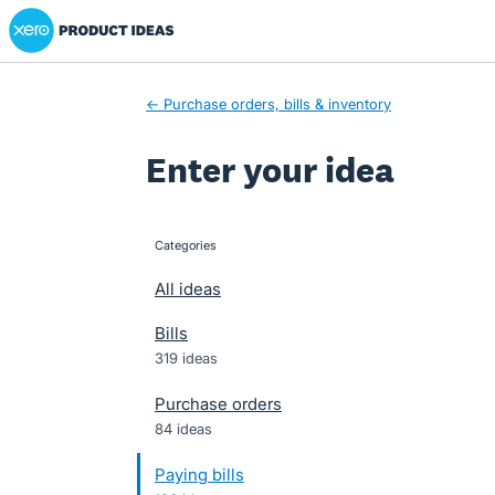
Xero Product Ideas homepage
Skip
to
content
← Purchase orders, bills & inventory
Enter your idea
Categories
categories
All ideas
Bills
319 ideas
Purchase orders
84 ideas
Paying bills