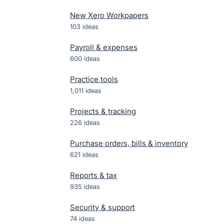
New Xero Workpapers
103
ideas
Payroll & expenses
600
ideas
Practice tools
1,011
ideas
Projects & tracking
226
ideas
Purchase orders, bills & inventory
621
ideas
Reports & tax
935
ideas
Security & support
74
ideas