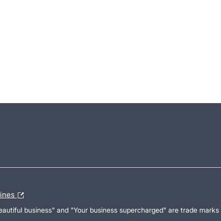
lines
Beautiful business" and "Your business supercharged" are trade marks 