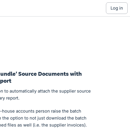
log in
'Bundle' Source Documents with
port
on to automatically attach the supplier source
ry report.
-house accounts person raise the batch
 the option to not just download the batch
d files as well (i.e. the supplier invoices).