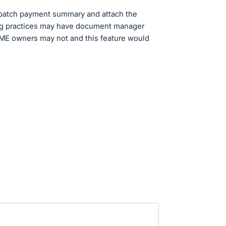
 batch payment summary and attach the
ing practices may have document manager
SME owners may not and this feature would