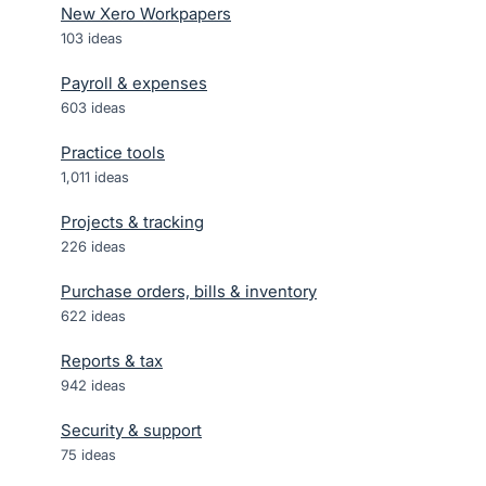
New Xero Workpapers
103
ideas
Payroll & expenses
603
ideas
Practice tools
1,011
ideas
Projects & tracking
226
ideas
Purchase orders, bills & inventory
622
ideas
Reports & tax
942
ideas
Security & support
75
ideas