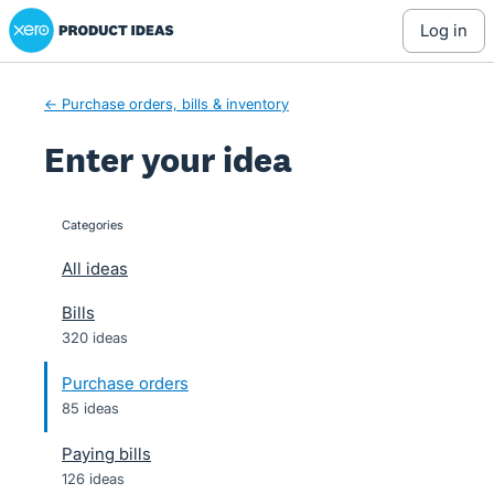
Xero Product Ideas homepage
Skip
log in
to
content
← Purchase orders, bills & inventory
Enter your idea
Categories
categories
All ideas
Bills
320 ideas
Purchase orders
85 ideas
Paying bills
126 ideas