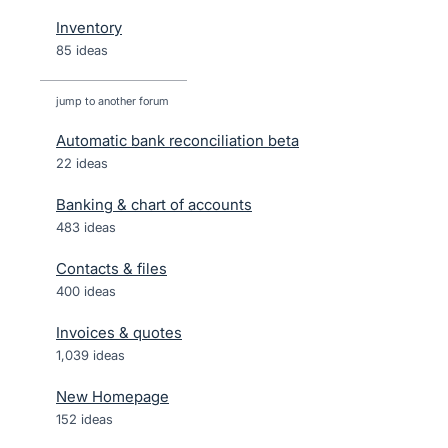
Inventory
85 ideas
jump to another forum
Automatic bank reconciliation beta
22
ideas
Banking & chart of accounts
483
ideas
Contacts & files
400
ideas
Invoices & quotes
1,039
ideas
New Homepage
152
ideas