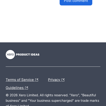
post comment
- opens in new tab
- opens in new tab
- opens in new tab
Terms of Service
Privacy
Guidelines
© 2026 Xero Limited. All rights reserved. "Xero", "Beautiful
business" and "Your business supercharged" are trade marks
of Xero Limited.