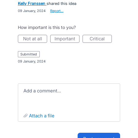
Kelly Franssen
shared this idea
·
09 January, 2024
·
Report…
How important is this to you?
not at all
important
critical
submitted
·
09 January, 2024
Add a comment…
attach a file