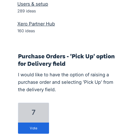
Users & setup
289
ideas
Xero Partner Hub
160
ideas
Purchase Orders - 'Pick Up' option
for Delivery field
I would like to have the option of raising a
purchase order and selecting 'Pick Up' from
the delivery field.
7
vote