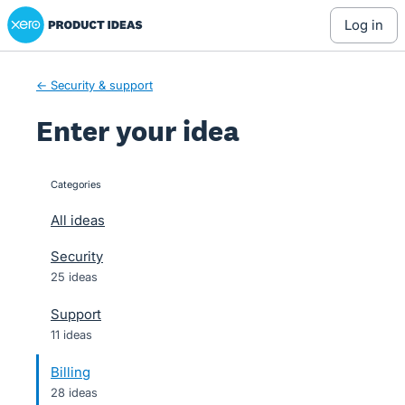
Xero Product Ideas homepage
Skip
log in
to
content
← Security & support
Enter your idea
Categories
categories
All ideas
Security
25 ideas
Support
11 ideas
Billing
28 ideas