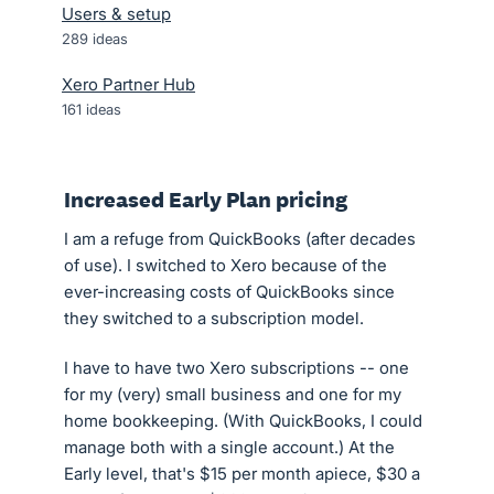
Users & setup
289
ideas
Xero Partner Hub
161
ideas
Increased Early Plan pricing
I am a refuge from QuickBooks (after decades
of use). I switched to Xero because of the
ever-increasing costs of QuickBooks since
they switched to a subscription model.
I have to have two Xero subscriptions -- one
for my (very) small business and one for my
home bookkeeping. (With QuickBooks, I could
manage both with a single account.) At the
Early level, that's $15 per month apiece, $30 a