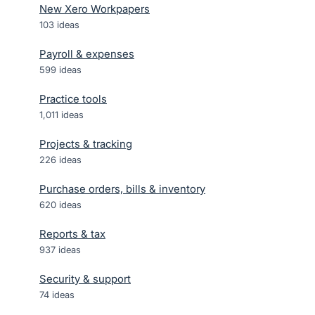
New Xero Workpapers
103
ideas
Payroll & expenses
599
ideas
Practice tools
1,011
ideas
Projects & tracking
226
ideas
Purchase orders, bills & inventory
620
ideas
Reports & tax
937
ideas
Security & support
74
ideas