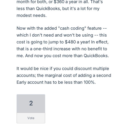
month for both, or $360 a year in all. That's
less than QuickBooks, but it's a lot for my
modest needs.
Now with the added "cash coding" feature --
which I don't need and won't be using -- this
cost is going to jump to $480 a year! In effect,
that is a one-third increase with no benefit to
me. And now you cost more than QuickBooks.
It would be nice if you could discount multiple
accounts; the marginal cost of adding a second
Early account has to be less than 100%.
2
vote