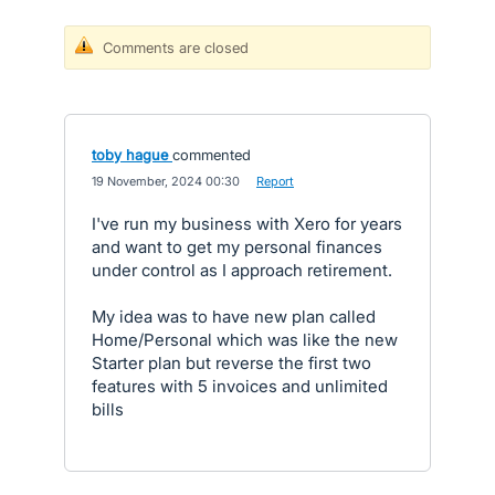
Comments are closed
toby hague
commented
·
19 November, 2024 00:30
·
Report
I've run my business with Xero for years
and want to get my personal finances
under control as I approach retirement.
My idea was to have new plan called
Home/Personal which was like the new
Starter plan but reverse the first two
features with 5 invoices and unlimited
bills