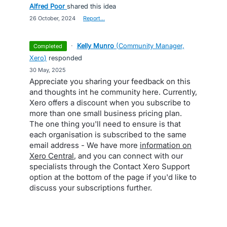
Alfred Poor
shared this idea
·
26 October, 2024
·
Report…
·
Kelly Munro
(
Community Manager,
completed
Xero
)
responded
·
30 May, 2025
Appreciate you sharing your feedback on this
and thoughts int he community here. Currently,
Xero offers a discount when you subscribe to
more than one small business pricing plan.
The one thing you'll need to ensure is that
each organisation is subscribed to the same
email address - We have more
information on
Xero Central
, and you can connect with our
specialists through the Contact Xero Support
option at the bottom of the page if you'd like to
discuss your subscriptions further.