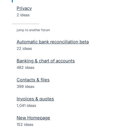
Privacy
2 ideas
jump to another forum
Automatic bank reconciliation beta
22
ideas
Banking & chart of accounts
482
ideas
Contacts & files
399
ideas
Invoices & quotes
1,041
ideas
New Homepage
152
ideas