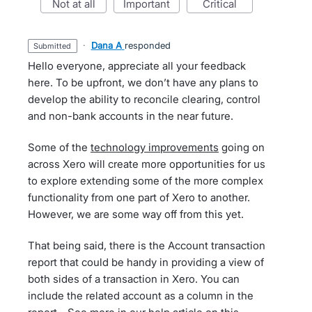
not at all
important
critical
·
Dana A
responded
submitted
Hello everyone, appreciate all your feedback
here. To be upfront, we don’t have any plans to
develop the ability to reconcile clearing, control
and non-bank accounts in the near future.
Some of the
technology improvements
going on
across Xero will create more opportunities for us
to explore extending some of the more complex
functionality from one part of Xero to another.
However, we are some way off from this yet.
That being said, there is the Account transaction
report that could be handy in providing a view of
both sides of a transaction in Xero. You can
include the related account as a column in the