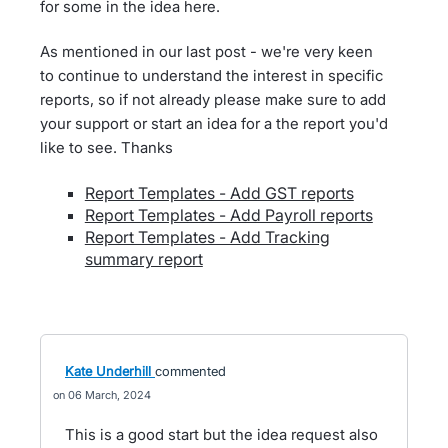
for some in the idea here.
As mentioned in our last post - we're very keen
to continue to understand the interest in specific
reports, so if not already please make sure to add
your support or start an idea for a the report you'd
like to see. Thanks
Report Templates - Add GST reports
Report Templates - Add Payroll reports
Report Templates - Add Tracking
summary report
Kate Underhill
commented
06 March, 2024
This is a good start but the idea request also