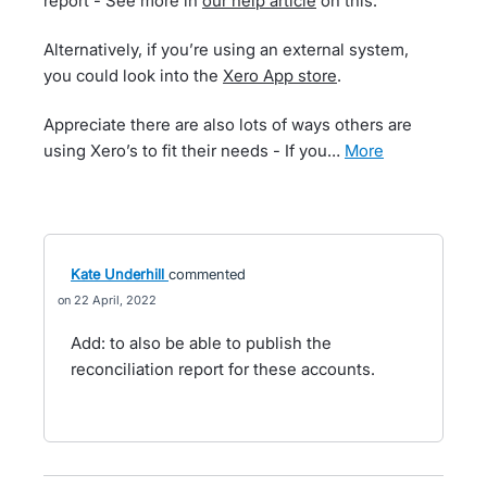
report - See more in
our help article
on this.
Alternatively, if you’re using an external system,
you could look into the
Xero App store
.
Appreciate there are also lots of ways others are
using Xero’s to fit their needs - If you…
more
Kate Underhill
commented
22 April, 2022
Add: to also be able to publish the
reconciliation report for these accounts.