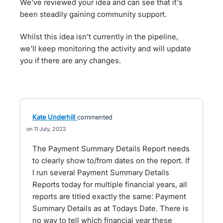
We've reviewed your idea and can see that it's
been steadily gaining community support.
Whilst this idea isn't currently in the pipeline,
we'll keep monitoring the activity and will update
you if there are any changes.
Kate Underhill
commented
11 July, 2022
The Payment Summary Details Report needs
to clearly show to/from dates on the report. If
I run several Payment Summary Details
Reports today for multiple financial years, all
reports are titled exactly the same: Payment
Summary Details as at Todays Date. There is
no way to tell which financial year these