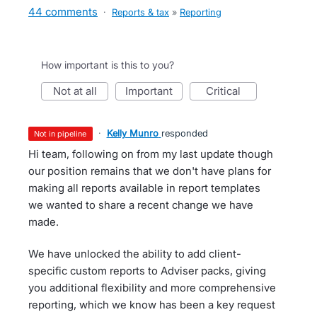
44 comments
·
Reports & tax
»
Reporting
How important is this to you?
not at all
important
critical
·
Kelly Munro
responded
not in pipeline
Hi team, following on from my last update though
our position remains that we don't have plans for
making all reports available in report templates
we wanted to share a recent change we have
made.
We have unlocked the ability to add client-
specific custom reports to Adviser packs, giving
you additional flexibility and more comprehensive
reporting, which we know has been a key request