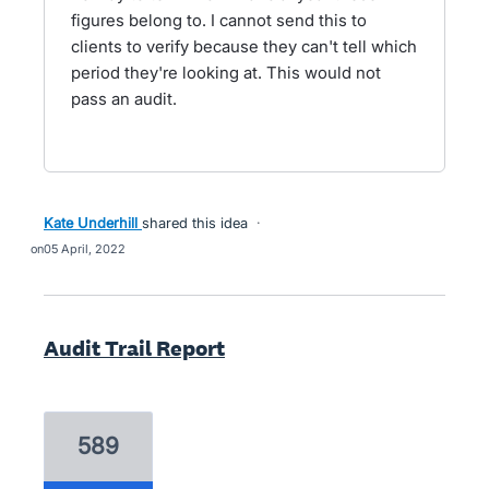
figures belong to. I cannot send this to
clients to verify because they can't tell which
period they're looking at. This would not
pass an audit.
Kate Underhill
shared this idea
·
05 April, 2022
Audit Trail Report
589