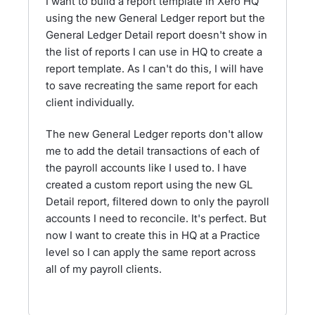
I want to build a report template in Xero HQ
using the new General Ledger report but the
General Ledger Detail report doesn't show in
the list of reports I can use in HQ to create a
report template. As I can't do this, I will have
to save recreating the same report for each
client individually.
The new General Ledger reports don't allow
me to add the detail transactions of each of
the payroll accounts like I used to. I have
created a custom report using the new GL
Detail report, filtered down to only the payroll
accounts I need to reconcile. It's perfect. But
now I want to create this in HQ at a Practice
level so I can apply the same report across
all of my payroll clients.