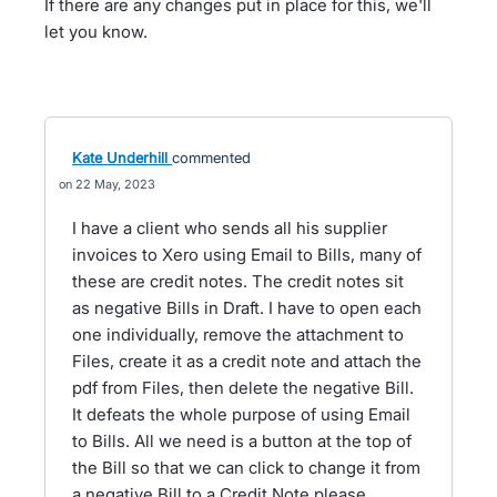
If there are any changes put in place for this, we'll
let you know.
Kate Underhill
commented
22 May, 2023
I have a client who sends all his supplier
invoices to Xero using Email to Bills, many of
these are credit notes. The credit notes sit
as negative Bills in Draft. I have to open each
one individually, remove the attachment to
Files, create it as a credit note and attach the
pdf from Files, then delete the negative Bill.
It defeats the whole purpose of using Email
to Bills. All we need is a button at the top of
the Bill so that we can click to change it from
a negative Bill to a Credit Note please.