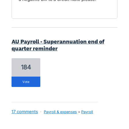
AU Payroll - Superannuation end of
quarter reminder
184
vote
17 comments
·
Payroll & expenses
»
Payroll