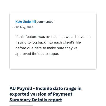
Kate Underhill
commented
03 May, 2023
If this feature was available, it would save me
having to log back into each client’s file
before due date to make sure they’ve
approved their auto super.
AU Payroll - Include date range in
exported version of Payment
Summary Details report