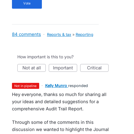
vote
84 comments
·
Reports & tax
»
Reporting
How important is this to you?
not at all
important
critical
·
Kelly Munro
responded
not in pipeline
Hey everyone, thanks so much for sharing all
your ideas and detailed suggestions for a
comprehensive Audit Trail Report.
Through some of the comments in this
discussion we wanted to highlight the Journal