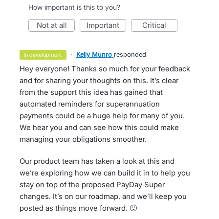
How important is this to you?
not at all
important
critical
·
Kelly Munro
responded
in development
Hey everyone! Thanks so much for your feedback
and for sharing your thoughts on this. It’s clear
from the support this idea has gained that
automated reminders for superannuation
payments could be a huge help for many of you.
We hear you and can see how this could make
managing your obligations smoother.
Our product team has taken a look at this and
we’re exploring how we can build it in to help you
stay on top of the proposed PayDay Super
changes. It’s on our roadmap, and we’ll keep you
posted as things move forward. 🙂