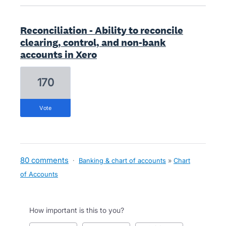
Reconciliation - Ability to reconcile
clearing, control, and non-bank
accounts in Xero
170
vote
80 comments
·
Banking & chart of accounts
»
Chart
of Accounts
How important is this to you?