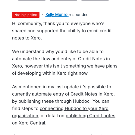
·
Kelly Munro
responded
not in pipeline
Hi community, thank you to everyone who's
shared and supported the ability to email credit
notes to Xero.
We understand why you'd like to be able to
automate the flow and entry of Credit Notes in
Xero, however this isn't something we have plans
of developing within Xero right now.
As mentioned in my last update it's possible to
currently automate entry of Credit Notes in Xero,
by publishing these through Hubdoc -You can
find steps to
connecting Hubdoc to your Xero
organisation
, or detail on
publishing Credit notes
,
on Xero Central.