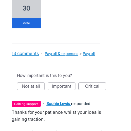
30
vote
13 comments
·
Payroll & expenses
»
Payroll
How important is this to you?
not at all
important
critical
·
Sophie Lewis
responded
gaining support
Thanks for your patience whilst your idea is
gaining traction.