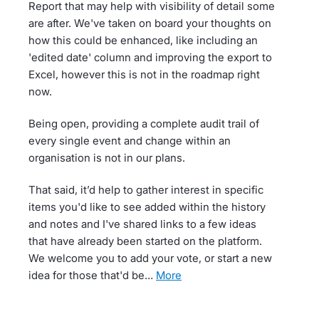
Report that may help with visibility of detail some
are after. We've taken on board your thoughts on
how this could be enhanced, like including an
'edited date' column and improving the export to
Excel, however this is not in the roadmap right
now.
Being open, providing a complete audit trail of
every single event and change within an
organisation is not in our plans.
That said, it’d help to gather interest in specific
items you'd like to see added within the history
and notes and I've shared links to a few ideas
that have already been started on the platform.
We welcome you to add your vote, or start a new
idea for those that'd be…
more