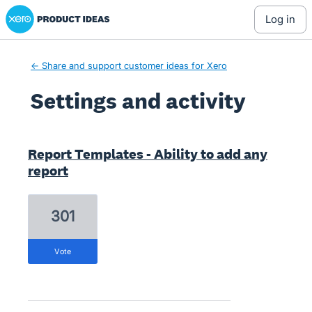
Xero Product Ideas homepage
log in
← Share and support customer ideas for Xero
Settings and activity
6 results found
Report Templates - Ability to add any
report
301
vote