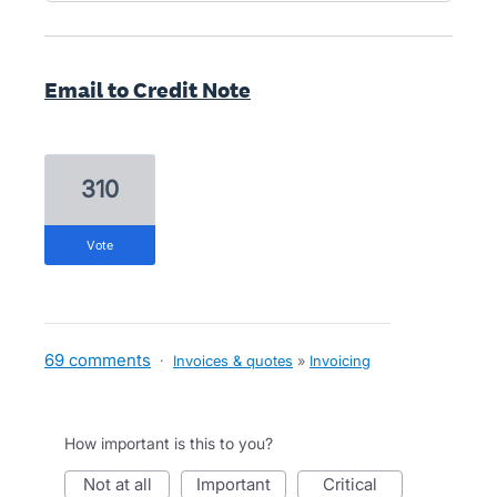
Email to Credit Note
310
vote
69 comments
·
Invoices & quotes
»
Invoicing
How important is this to you?
not at all
important
critical