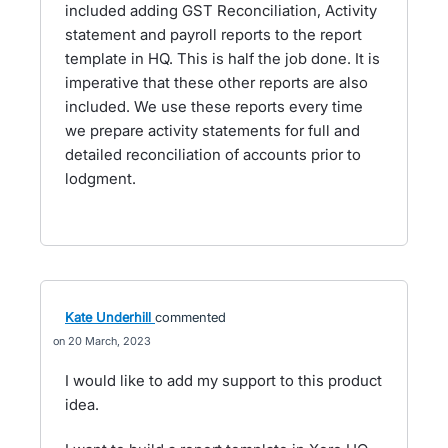
included adding GST Reconciliation, Activity
statement and payroll reports to the report
template in HQ. This is half the job done. It is
imperative that these other reports are also
included. We use these reports every time
we prepare activity statements for full and
detailed reconciliation of accounts prior to
lodgment.
Kate Underhill
commented
20 March, 2023
I would like to add my support to this product
idea.