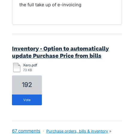
the full take up of e-invoicing
Inventory - Option to automatically
update Purchase Price from bills
Xero.pdf
73 KB
192
vote
67 comments
·
Purchase orders, bills & inventory
»