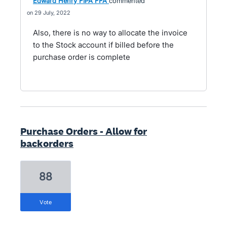
Edward Henry FIPA FFA
commented
29 July, 2022
Also, there is no way to allocate the invoice
to the Stock account if billed before the
purchase order is complete
Purchase Orders - Allow for
backorders
88
vote