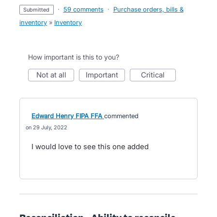
·
59 comments
·
Purchase orders, bills &
submitted
inventory
»
Inventory
How important is this to you?
not at all
important
critical
Edward Henry FIPA FFA
commented
29 July, 2022
I would love to see this one added