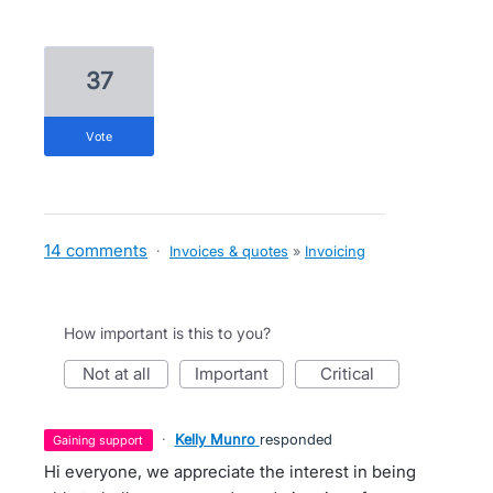
37
vote
14 comments
·
Invoices & quotes
»
Invoicing
How important is this to you?
not at all
important
critical
·
Kelly Munro
responded
gaining support
Hi everyone, we appreciate the interest in being