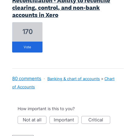
Reconciliation - Ability to reconcile
clearing, control, and non-bank
accounts in Xero
170
vote
80 comments
·
Banking & chart of accounts
»
Chart
of Accounts
How important is this to you?
not at all
important
critical