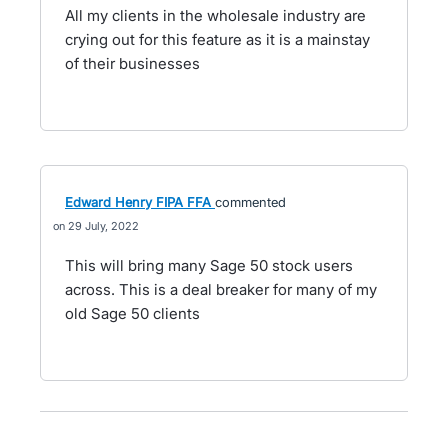
All my clients in the wholesale industry are
crying out for this feature as it is a mainstay
of their businesses
Edward Henry FIPA FFA
commented
29 July, 2022
This will bring many Sage 50 stock users
across. This is a deal breaker for many of my
old Sage 50 clients