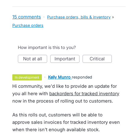
15 comments
·
Purchase orders, bills & inventory
»
Purchase orders
How important is this to you?
not at all
important
critical
·
Kelly Munro
responded
in development
Hi community, we'd like to provide an update for
you all here with
backorders for tracked inventory
now in the process of rolling out to customers.
As this rolls out, customers will be able to
approve sales invoices for tracked inventory even
when there isn't enough available stock.