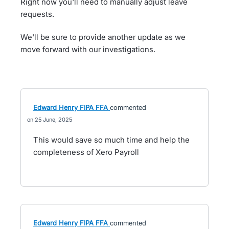
Right now you'll need to manually adjust leave
requests.
We'll be sure to provide another update as we
move forward with our investigations.
Edward Henry FIPA FFA
commented
25 June, 2025
This would save so much time and help the
completeness of Xero Payroll
Edward Henry FIPA FFA
commented