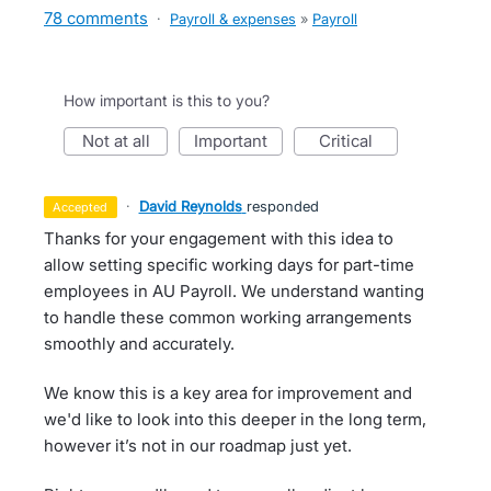
78 comments
·
Payroll & expenses
»
Payroll
How important is this to you?
not at all
important
critical
·
David Reynolds
responded
accepted
Thanks for your engagement with this idea to
allow setting specific working days for part-time
employees in AU Payroll. We understand wanting
to handle these common working arrangements
smoothly and accurately.
We know this is a key area for improvement and
we'd like to look into this deeper in the long term,
however it’s not in our roadmap just yet.