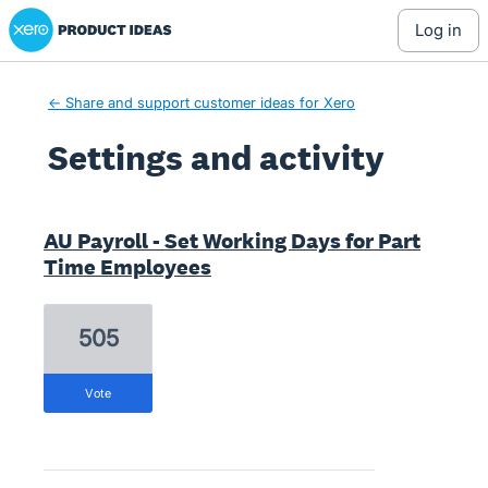
Xero Product Ideas homepage
log in
← Share and support customer ideas for Xero
Settings and activity
12 results found
AU Payroll - Set Working Days for Part
Time Employees
505
vote