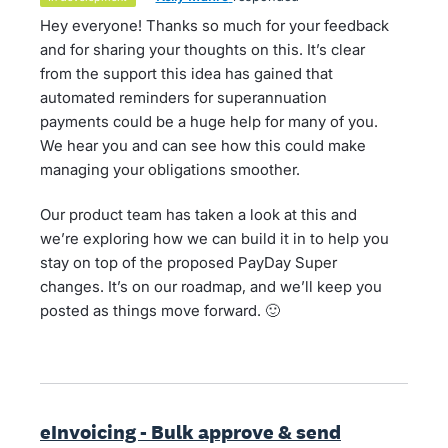
Hey everyone! Thanks so much for your feedback
and for sharing your thoughts on this. It’s clear
from the support this idea has gained that
automated reminders for superannuation
payments could be a huge help for many of you.
We hear you and can see how this could make
managing your obligations smoother.
Our product team has taken a look at this and
we’re exploring how we can build it in to help you
stay on top of the proposed PayDay Super
changes. It’s on our roadmap, and we’ll keep you
posted as things move forward. 🙂
eInvoicing - Bulk approve & send