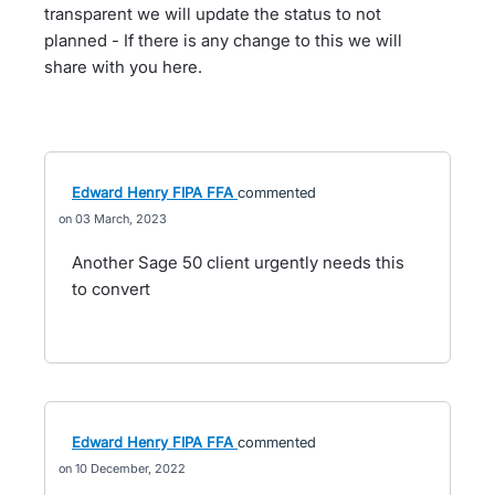
transparent we will update the status to not
planned - If there is any change to this we will
share with you here.
Edward Henry FIPA FFA
commented
03 March, 2023
Another Sage 50 client urgently needs this
to convert
Edward Henry FIPA FFA
commented
10 December, 2022