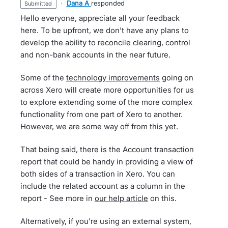
·
Dana A
responded
submitted
Hello everyone, appreciate all your feedback
here. To be upfront, we don’t have any plans to
develop the ability to reconcile clearing, control
and non-bank accounts in the near future.
Some of the
technology improvements
going on
across Xero will create more opportunities for us
to explore extending some of the more complex
functionality from one part of Xero to another.
However, we are some way off from this yet.
That being said, there is the Account transaction
report that could be handy in providing a view of
both sides of a transaction in Xero. You can
include the related account as a column in the
report - See more in
our help article
on this.
Alternatively, if you’re using an external system,