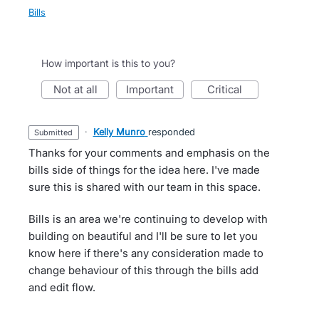
Bills
How important is this to you?
not at all
important
critical
·
Kelly Munro
responded
submitted
Thanks for your comments and emphasis on the
bills side of things for the idea here. I've made
sure this is shared with our team in this space.
Bills is an area we're continuing to develop with
building on beautiful and I'll be sure to let you
know here if there's any consideration made to
change behaviour of this through the bills add
and edit flow.