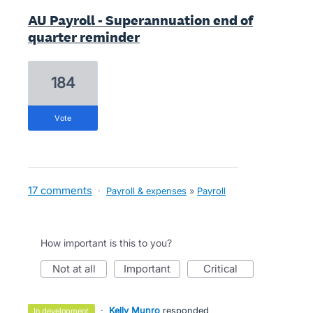
AU Payroll - Superannuation end of
quarter reminder
184
vote
17 comments
·
Payroll & expenses
»
Payroll
How important is this to you?
not at all
important
critical
·
Kelly Munro
responded
in development