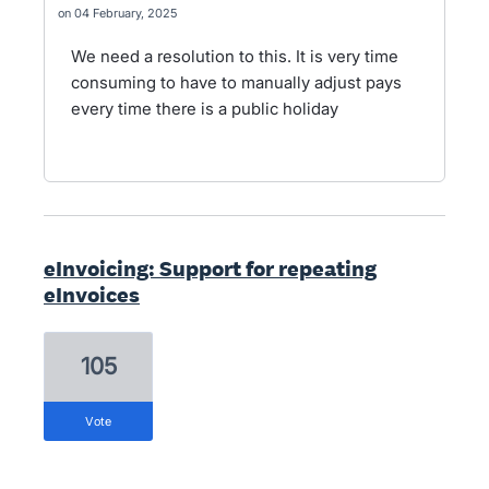
04 February, 2025
We need a resolution to this. It is very time
consuming to have to manually adjust pays
every time there is a public holiday
eInvoicing: Support for repeating
eInvoices
105
vote