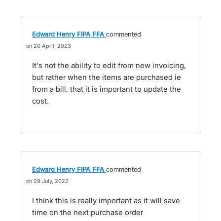
Edward Henry FIPA FFA
commented
20 April, 2023
It's not the ability to edit from new invoicing,
but rather when the items are purchased ie
from a bill, that it is important to update the
cost.
Edward Henry FIPA FFA
commented
29 July, 2022
I think this is really important as it will save
time on the next purchase order