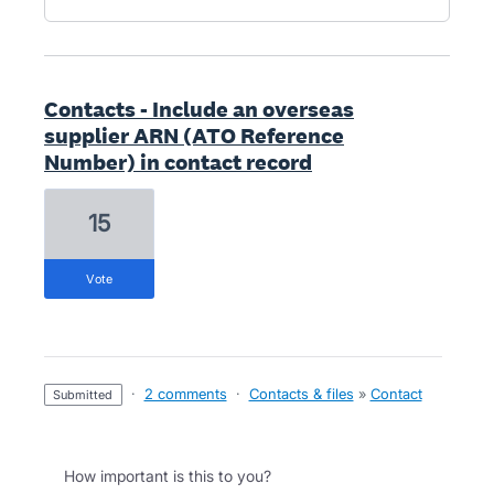
Contacts - Include an overseas
supplier ARN (ATO Reference
Number) in contact record
15
vote
·
2 comments
·
Contacts & files
»
Contact
submitted
How important is this to you?