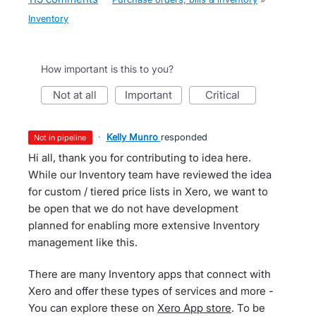
Inventory
How important is this to you?
not at all
important
critical
·
Kelly Munro
responded
not in pipeline
Hi all, thank you for contributing to idea here.
While our Inventory team have reviewed the idea
for custom / tiered price lists in Xero, we want to
be open that we do not have development
planned for enabling more extensive Inventory
management like this.
There are many Inventory apps that connect with
Xero and offer these types of services and more -
You can explore these on
Xero App store
. To be