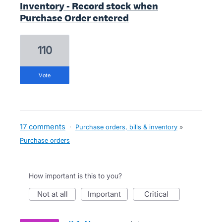
Inventory - Record stock when
Purchase Order entered
110
vote
17 comments
·
Purchase orders, bills & inventory
»
Purchase orders
How important is this to you?
not at all
important
critical