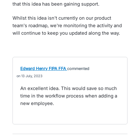
that this idea has been gaining support.
Whilst this idea isn't currently on our product
team's roadmap, we're monitoring the activity and
will continue to keep you updated along the way.
Edward Henry FIPA FFA
commented
13 July, 2023
An excellent idea. This would save so much
time in the workflow process when adding a
new employee.