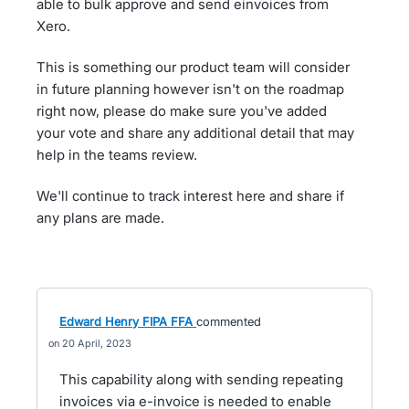
able to bulk approve and send einvoices from
Xero.
This is something our product team will consider
in future planning however isn't on the roadmap
right now, please do make sure you've added
your vote and share any additional detail that may
help in the teams review.
We'll continue to track interest here and share if
any plans are made.
Edward Henry FIPA FFA
commented
20 April, 2023
This capability along with sending repeating
invoices via e-invoice is needed to enable