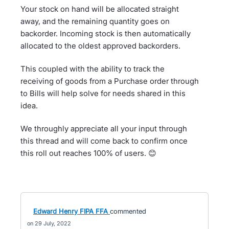
Your stock on hand will be allocated straight
away, and the remaining quantity goes on
backorder. Incoming stock is then automatically
allocated to the oldest approved backorders.
This coupled with the ability to track the
receiving of goods from a Purchase order through
to Bills will help solve for needs shared in this
idea.
We throughly appreciate all your input through
this thread and will come back to confirm once
this roll out reaches 100% of users. 😊
Edward Henry FIPA FFA
commented
29 July, 2022