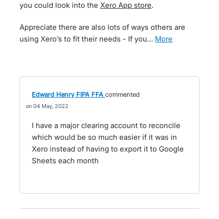
you could look into the
Xero App store
.
Appreciate there are also lots of ways others are
using Xero’s to fit their needs - If you…
more
Edward Henry FIPA FFA
commented
04 May, 2022
I have a major clearing account to reconcile
which would be so much easier if it was in
Xero instead of having to export it to Google
Sheets each month