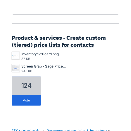
Product & services - Create custom
(tiered) price lists for contacts
Inventory%20card.png
37 KB
Screen Grab - Sage Price Lists.png
245 KB
124
vote
113 comments
·
Purchase orders, bills & inventory
»