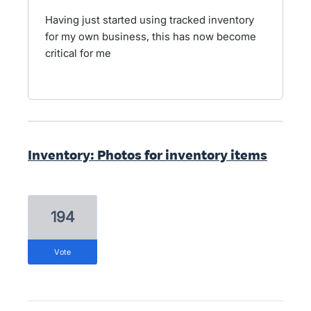
Having just started using tracked inventory
for my own business, this has now become
critical for me
Inventory: Photos for inventory items
194
vote