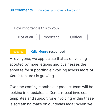
30 comments
·
Invoices & quotes
»
Invoicing
How important is this to you?
not at all
important
critical
·
Kelly Munro
responded
accepted
Hi everyone, we appreciate that as eInvoicing is
adopted by more regions and businesses the
appetite for supporting eInvoicing across more of
Xero’s features is growing.
Over the coming months our product team will be
looking into updates to Xero’s repeat invoices
templates and support for eInvoicing within these
is something that's on our teams radar. When we