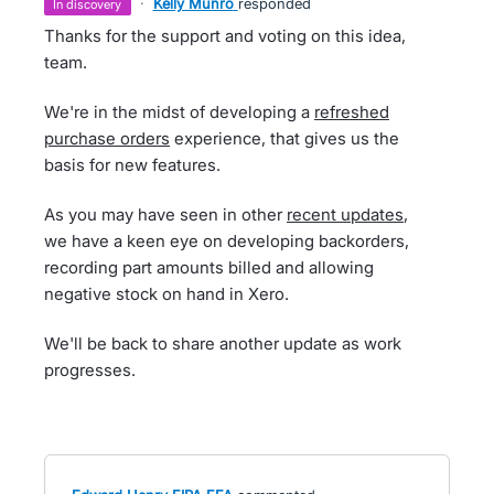
·
Kelly Munro
responded
in discovery
Thanks for the support and voting on this idea,
team.
We're in the midst of developing a
refreshed
purchase orders
experience, that gives us the
basis for new features.
As you may have seen in other
recent updates
,
we have a keen eye on developing backorders,
recording part amounts billed and allowing
negative stock on hand in Xero.
We'll be back to share another update as work
progresses.