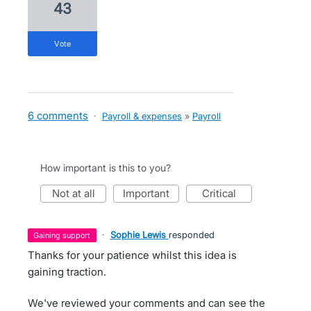
43
vote
6 comments
·
Payroll & expenses
»
Payroll
How important is this to you?
not at all
important
critical
·
Sophie Lewis
responded
gaining support
Thanks for your patience whilst this idea is
gaining traction.
We've reviewed your comments and can see the