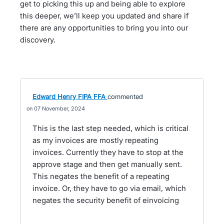
get to picking this up and being able to explore
this deeper, we’ll keep you updated and share if
there are any opportunities to bring you into our
discovery.
Edward Henry FIPA FFA
commented
07 November, 2024
This is the last step needed, which is critical
as my invoices are mostly repeating
invoices. Currently they have to stop at the
approve stage and then get manually sent.
This negates the benefit of a repeating
invoice. Or, they have to go via email, which
negates the security benefit of einvoicing