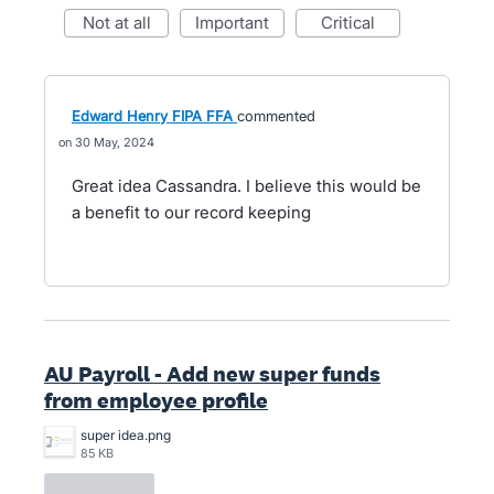
not at all
important
critical
Edward Henry FIPA FFA
commented
30 May, 2024
Great idea Cassandra. I believe this would be
a benefit to our record keeping
AU Payroll - Add new super funds
from employee profile
super idea.png
85 KB