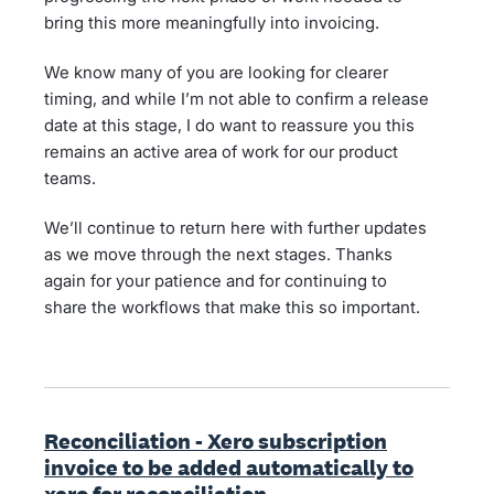
bring this more meaningfully into invoicing.
We know many of you are looking for clearer
timing, and while I’m not able to confirm a release
date at this stage, I do want to reassure you this
remains an active area of work for our product
teams.
We’ll continue to return here with further updates
as we move through the next stages. Thanks
again for your patience and for continuing to
share the workflows that make this so important.
Reconciliation - Xero subscription
invoice to be added automatically to