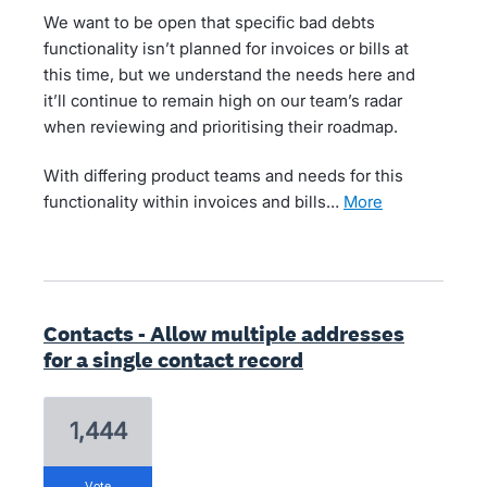
We want to be open that specific bad debts
functionality isn’t planned for invoices or bills at
this time, but we understand the needs here and
it’ll continue to remain high on our team’s radar
when reviewing and prioritising their roadmap.
With differing product teams and needs for this
functionality within invoices and bills…
more
Contacts - Allow multiple addresses
for a single contact record
1,444
vote