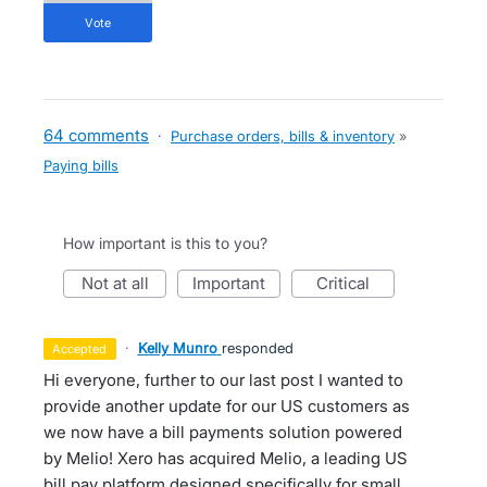
vote
64 comments
·
Purchase orders, bills & inventory
»
Paying bills
How important is this to you?
not at all
important
critical
·
Kelly Munro
responded
accepted
Hi everyone, further to our last post I wanted to
provide another update for our US customers as
we now have a bill payments solution powered
by Melio! Xero has acquired Melio, a leading US
bill pay platform designed specifically for small