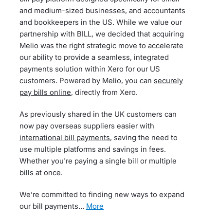
and medium-sized businesses, and accountants
and bookkeepers in the US. While we value our
partnership with BILL, we decided that acquiring
Melio was the right strategic move to accelerate
our ability to provide a seamless, integrated
payments solution within Xero for our US
customers. Powered by Melio, you can
securely
pay bills online
, directly from Xero.
As previously shared in the UK customers can
now pay overseas suppliers easier with
international bill payments
, saving the need to
use multiple platforms and savings in fees.
Whether you're paying a single bill or multiple
bills at once.
We’re committed to finding new ways to expand
our bill payments…
more