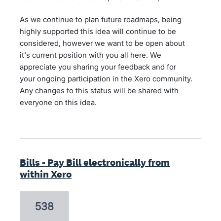
As we continue to plan future roadmaps, being
highly supported this idea will continue to be
considered, however we want to be open about
it's current position with you all here. We
appreciate you sharing your feedback and for
your ongoing participation in the Xero community.
Any changes to this status will be shared with
everyone on this idea.
Bills - Pay Bill electronically from
within Xero
538