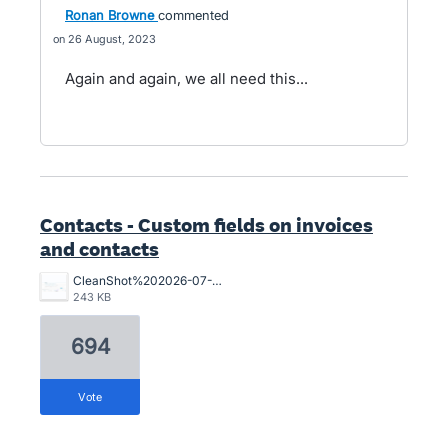
Ronan Browne
commented
26 August, 2023
Again and again, we all need this...
Contacts - Custom fields on invoices
and contacts
CleanShot%202026-07-02%20at%2015.10.57%402x.png
243 KB
694
vote