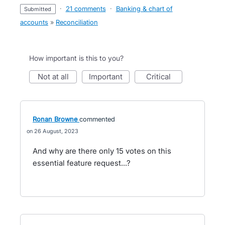
·
21 comments
·
Banking & chart of
submitted
accounts
»
Reconciliation
How important is this to you?
not at all
important
critical
Ronan Browne
commented
26 August, 2023
And why are there only 15 votes on this
essential feature request...?