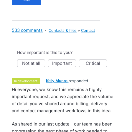
533 comments
·
Contacts & files
»
Contact
How important is this to you?
not at all
important
critical
·
Kelly Munro
responded
in development
Hi everyone, we know this remains a highly
important request, and we appreciate the volume
of detail you’ve shared around billing, delivery
and contact management workflows in this idea.
As shared in our last update - our team has been
progressing the next phase of work needed to