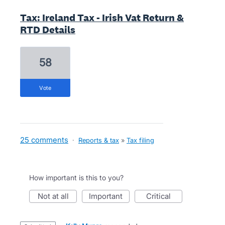
Tax: Ireland Tax - Irish Vat Return &
RTD Details
58
vote
25 comments
·
Reports & tax
»
Tax filing
How important is this to you?
not at all
important
critical