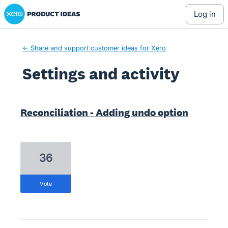
Xero Product Ideas homepage
log in
← Share and support customer ideas for Xero
Settings and activity
7 results found
Reconciliation - Adding undo option
36
vote