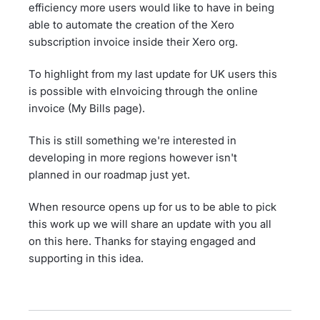
efficiency more users would like to have in being
able to automate the creation of the Xero
subscription invoice inside their Xero org.
To highlight from my last update for UK users this
is possible with eInvoicing through the online
invoice (My Bills page).
This is still something we're interested in
developing in more regions however isn't
planned in our roadmap just yet.
When resource opens up for us to be able to pick
this work up we will share an update with you all
on this here. Thanks for staying engaged and
supporting in this idea.