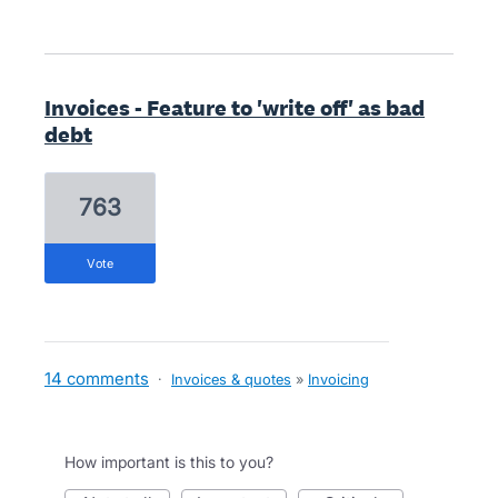
Invoices - Feature to 'write off' as bad
debt
763
vote
14 comments
·
Invoices & quotes
»
Invoicing
How important is this to you?