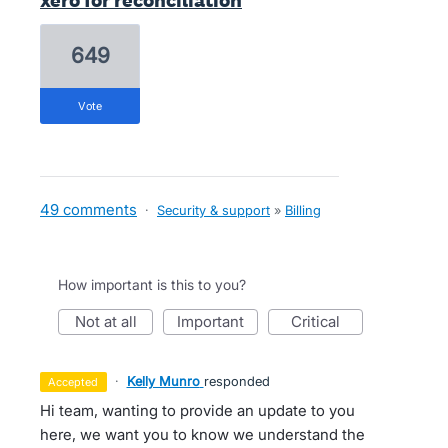
xero for reconciliation
649
vote
49 comments
·
Security & support
»
Billing
How important is this to you?
not at all
important
critical
·
Kelly Munro
responded
accepted
Hi team, wanting to provide an update to you
here, we want you to know we understand the