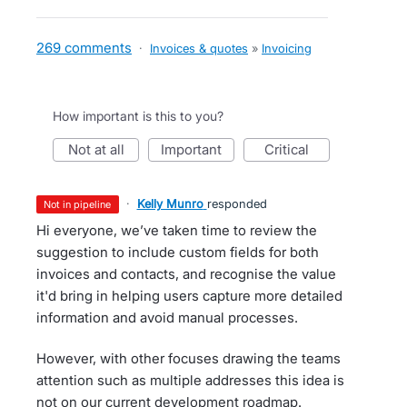
269 comments
·
Invoices & quotes
»
Invoicing
How important is this to you?
not at all
important
critical
·
Kelly Munro
responded
not in pipeline
Hi everyone, we’ve taken time to review the
suggestion to include custom fields for both
invoices and contacts, and recognise the value
it'd bring in helping users capture more detailed
information and avoid manual processes.
However, with other focuses drawing the teams
attention such as multiple addresses this idea is
not on our current development roadmap.