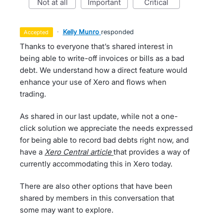
not at all
important
critical
·
Kelly Munro
responded
accepted
Thanks to everyone that’s shared interest in
being able to write-off invoices or bills as a bad
debt. We understand how a direct feature would
enhance your use of Xero and flows when
trading.
As shared in our last update, while not a one-
click solution we appreciate the needs expressed
for being able to record bad debts right now, and
have a
Xero Central article
that provides a way of
currently accommodating this in Xero today.
There are also other options that have been
shared by members in this conversation that
some may want to explore.