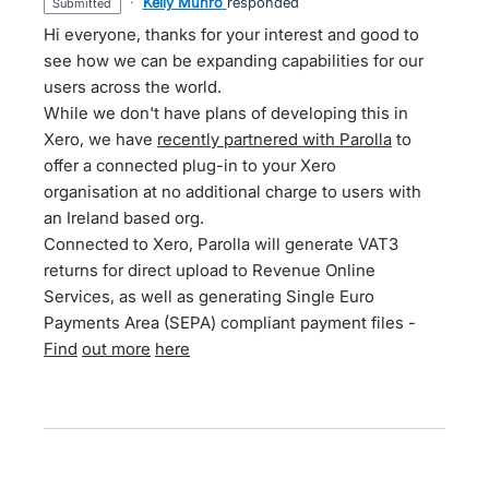
·
Kelly Munro
responded
submitted
Hi everyone, thanks for your interest and good to
see how we can be expanding capabilities for our
users across the world.
While we don't have plans of developing this in
Xero, we have
recently partnered with Parolla
to
offer a connected plug-in to your Xero
organisation at no additional charge to users with
an Ireland based org.
Connected to Xero, Parolla will generate VAT3
returns for direct upload to Revenue Online
Services, as well as generating Single Euro
Payments Area (SEPA) compliant payment files -
Find
out more
here