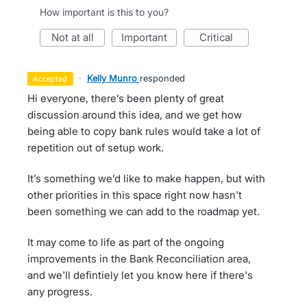
How important is this to you?
not at all
important
critical
·
Kelly Munro
responded
accepted
Hi everyone, there’s been plenty of great
discussion around this idea, and we get how
being able to copy bank rules would take a lot of
repetition out of setup work.
It’s something we’d like to make happen, but with
other priorities in this space right now hasn't
been something we can add to the roadmap yet.
It may come to life as part of the ongoing
improvements in the Bank Reconciliation area,
and we'll defintiely let you know here if there's
any progress.