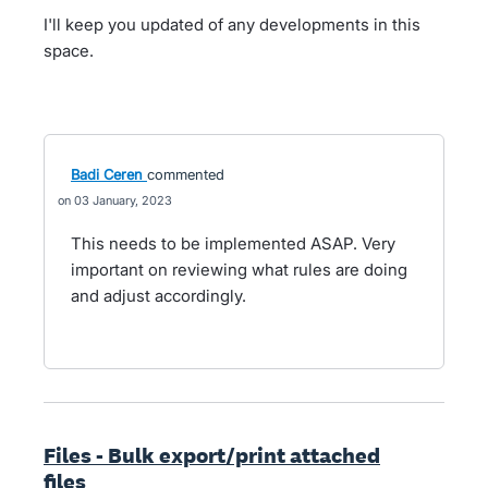
I'll keep you updated of any developments in this
space.
Badi Ceren
commented
03 January, 2023
This needs to be implemented ASAP. Very
important on reviewing what rules are doing
and adjust accordingly.
Files - Bulk export/print attached
files