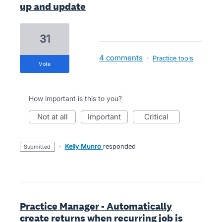
up and update
31
4 comments
·
Practice tools
vote
How important is this to you?
not at all
important
critical
·
Kelly Munro
responded
submitted
Practice Manager - Automatically
create returns when recurring job is