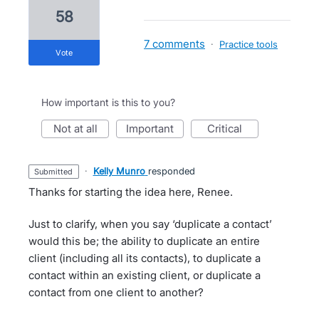
58
7 comments
·
Practice tools
vote
How important is this to you?
not at all
important
critical
·
Kelly Munro
responded
submitted
Thanks for starting the idea here, Renee.
Just to clarify, when you say ‘duplicate a contact’
would this be; the ability to duplicate an entire
client (including all its contacts), to duplicate a
contact within an existing client, or duplicate a
contact from one client to another?