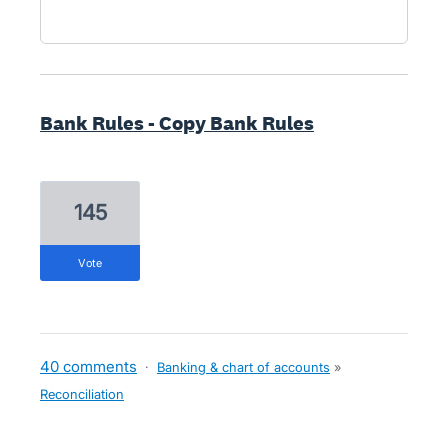
Bank Rules - Copy Bank Rules
145
vote
40 comments
·
Banking & chart of accounts
»
Reconciliation