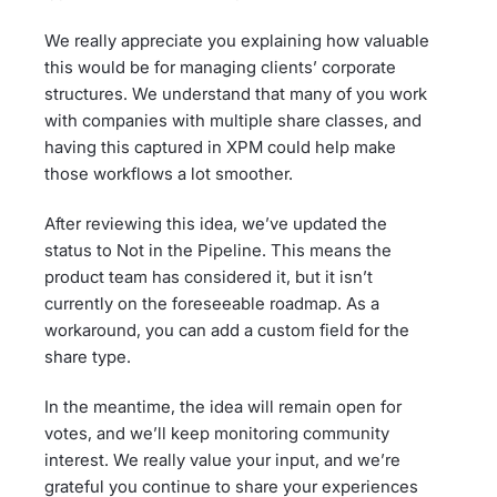
We really appreciate you explaining how valuable
this would be for managing clients’ corporate
structures. We understand that many of you work
with companies with multiple share classes, and
having this captured in XPM could help make
those workflows a lot smoother.
After reviewing this idea, we’ve updated the
status to Not in the Pipeline. This means the
product team has considered it, but it isn’t
currently on the foreseeable roadmap. As a
workaround, you can add a custom field for the
share type.
In the meantime, the idea will remain open for
votes, and we’ll keep monitoring community
interest. We really value your input, and we’re
grateful you continue to share your experiences