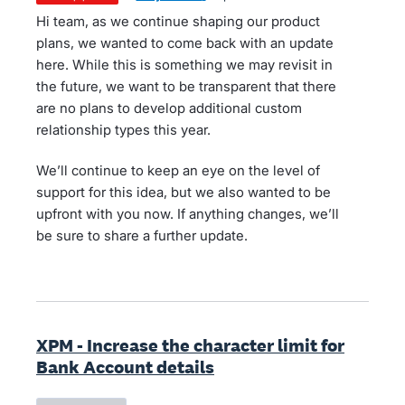
Hi team, as we continue shaping our product
plans, we wanted to come back with an update
here. While this is something we may revisit in
the future, we want to be transparent that there
are no plans to develop additional custom
relationship types this year.
We’ll continue to keep an eye on the level of
support for this idea, but we also wanted to be
upfront with you now. If anything changes, we’ll
be sure to share a further update.
XPM - Increase the character limit for
Bank Account details