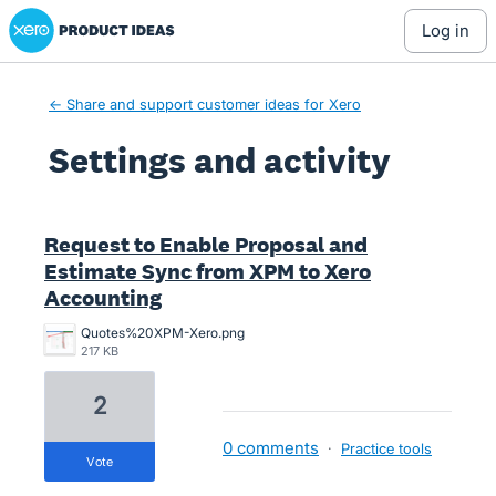
Xero Product Ideas homepage
log in
← Share and support customer ideas for Xero
Settings and activity
28 results found
Request to Enable Proposal and
Estimate Sync from XPM to Xero
Accounting
Quotes%20XPM-Xero.png
217 KB
2
0 comments
·
Practice tools
vote