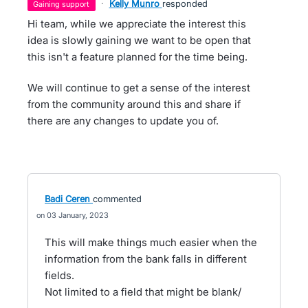
·
Kelly Munro
responded
gaining support
Hi team, while we appreciate the interest this
idea is slowly gaining we want to be open that
this isn't a feature planned for the time being.
We will continue to get a sense of the interest
from the community around this and share if
there are any changes to update you of.
Badi Ceren
commented
03 January, 2023
This will make things much easier when the
information from the bank falls in different
fields.
Not limited to a field that might be blank/