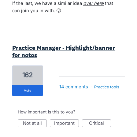
If the last, we have a similar idea
over
here
that I
can join you in with. 🙂
Practice Manager - Highlight/banner
for notes
162
14 comments
·
Practice tools
vote
How important is this to you?
not at all
important
critical