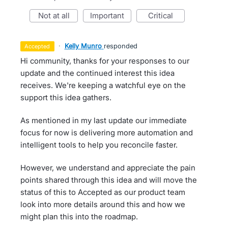
not at all
important
critical
·
Kelly Munro
responded
accepted
Hi community, thanks for your responses to our
update and the continued interest this idea
receives. We're keeping a watchful eye on the
support this idea gathers.
As mentioned in my last update our immediate
focus for now is delivering more automation and
intelligent tools to help you reconcile faster.
However, we understand and appreciate the pain
points shared through this idea and will move the
status of this to Accepted as our product team
look into more details around this and how we
might plan this into the roadmap.