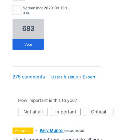
Screenshot 2023-09-13 173503.png
9 KB
683
vote
276 comments
·
Users & setup
»
Export
How important is this to you?
not at all
important
critical
·
Kelly Munro
responded
accepted
Thank community, we appreciate all your