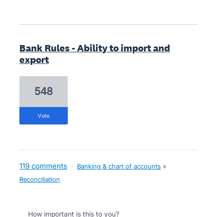
Bank Rules - Ability to import and
export
548
vote
119 comments
·
Banking & chart of accounts
»
Reconciliation
How important is this to you?