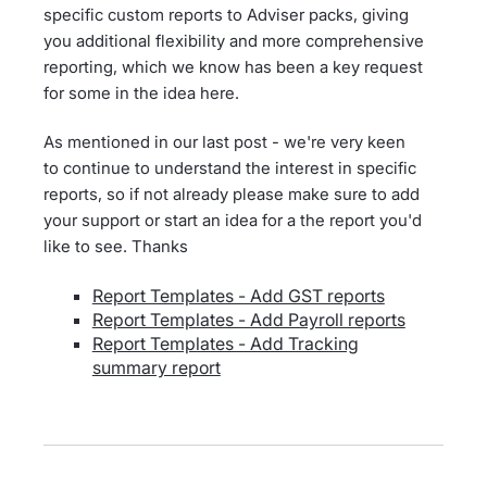
specific custom reports to Adviser packs, giving
you additional flexibility and more comprehensive
reporting, which we know has been a key request
for some in the idea here.
As mentioned in our last post - we're very keen
to continue to understand the interest in specific
reports, so if not already please make sure to add
your support or start an idea for a the report you'd
like to see. Thanks
Report Templates - Add GST reports
Report Templates - Add Payroll reports
Report Templates - Add Tracking
summary report