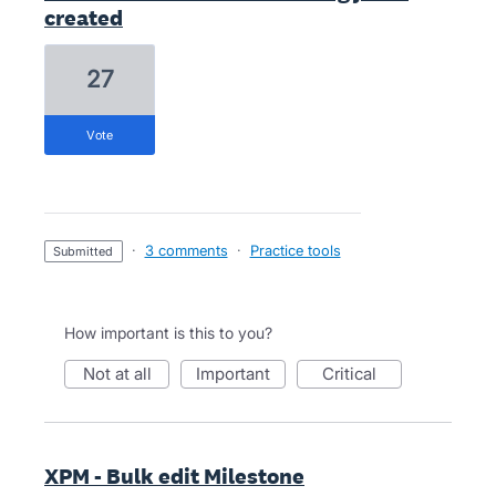
created
27
vote
·
3 comments
·
Practice tools
submitted
How important is this to you?
not at all
important
critical
XPM - Bulk edit Milestone