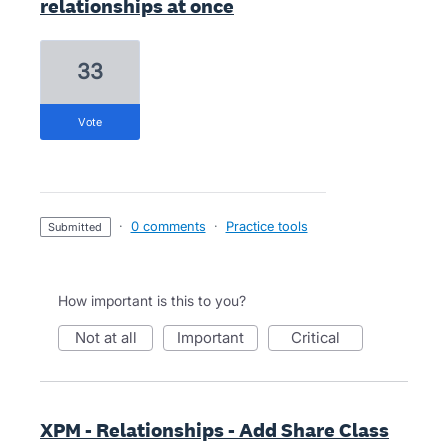
relationships at once
33
vote
·
0 comments
·
Practice tools
submitted
How important is this to you?
not at all
important
critical
XPM - Relationships - Add Share Class