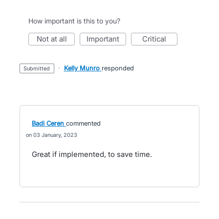
How important is this to you?
not at all
important
critical
·
Kelly Munro
responded
submitted
Badi Ceren
commented
03 January, 2023
Great if implemented, to save time.