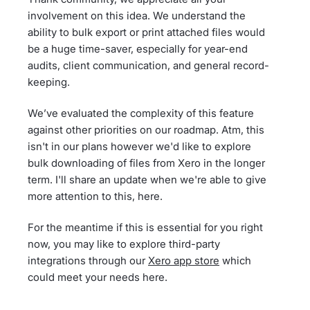
involvement on this idea. We understand the
ability to bulk export or print attached files would
be a huge time-saver, especially for year-end
audits, client communication, and general record-
keeping.
We’ve evaluated the complexity of this feature
against other priorities on our roadmap. Atm, this
isn't in our plans however we'd like to explore
bulk downloading of files from Xero in the longer
term. I'll share an update when we're able to give
more attention to this, here.
For the meantime if this is essential for you right
now, you may like to explore third-party
integrations through our
Xero app store
which
could meet your needs here.