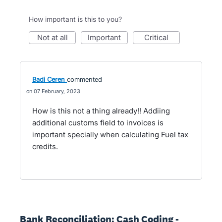
How important is this to you?
not at all
important
critical
Badi Ceren
commented
07 February, 2023
How is this not a thing already!! Addiing
additional customs field to invoices is
important specially when calculating Fuel tax
credits.
Bank Reconciliation: Cash Coding -