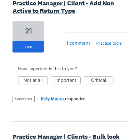
Practice Manager | Client - Add Non
Active to Return Type
21
1 comment
·
Practice tools
vote
How important is this to you?
not at all
important
critical
·
Kelly Munro
responded
submitted
Practice Manager | Clients - Bulk look