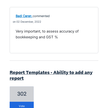
Badi Ceren
commented
02 December, 2022
Very important, to assess accuracy of
bookkeeping and GST %
Report Templates - Ability to add any
report
302
vote