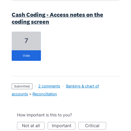
Cash Coding - Access notes on the
coding screen
7
vote
·
2 comments
·
Banking & chart of
submitted
accounts
»
Reconciliation
How important is this to you?
not at all
important
critical