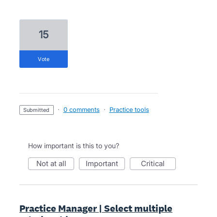
15
vote
·
0 comments
·
Practice tools
submitted
How important is this to you?
not at all
important
critical
Practice Manager | Select multiple