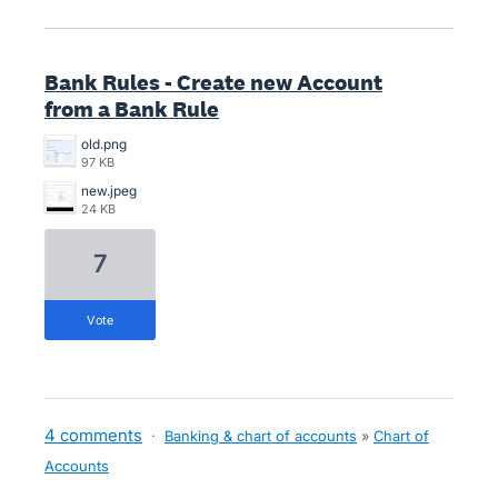
Bank Rules - Create new Account
from a Bank Rule
old.png
97 KB
new.jpeg
24 KB
7
vote
4 comments
·
Banking & chart of accounts
»
Chart of
Accounts