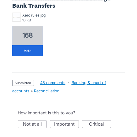
Bank Transfers
Xero rules.jpg
10 KB
168
vote
·
45 comments
·
Banking & chart of
submitted
accounts
»
Reconciliation
How important is this to you?
not at all
important
critical