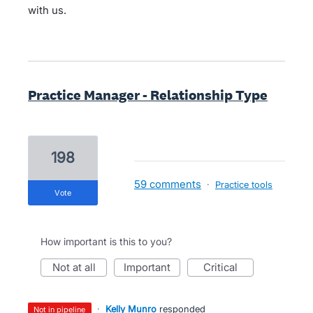
with us.
Practice Manager - Relationship Type
198
59 comments
·
Practice tools
vote
How important is this to you?
not at all
important
critical
·
Kelly Munro
responded
not in pipeline