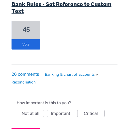
Bank Rules - Set Reference to Custom
Text
45
vote
26 comments
·
Banking & chart of accounts
»
Reconciliation
How important is this to you?
not at all
important
critical