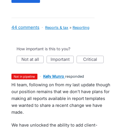
44 comments
·
Reports & tax
»
Reporting
How important is this to you?
not at all
important
critical
·
Kelly Munro
responded
not in pipeline
Hi team, following on from my last update though
our position remains that we don't have plans for
making all reports available in report templates
we wanted to share a recent change we have
made.
We have unlocked the ability to add client-