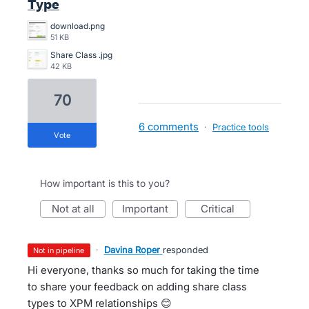
Type
download.png
51 KB
Share Class .jpg
42 KB
70
6 comments
·
Practice tools
vote
How important is this to you?
not at all
important
critical
·
Davina Roper
responded
not in pipeline
Hi everyone, thanks so much for taking the time
to share your feedback on adding share class
types to XPM relationships 😊