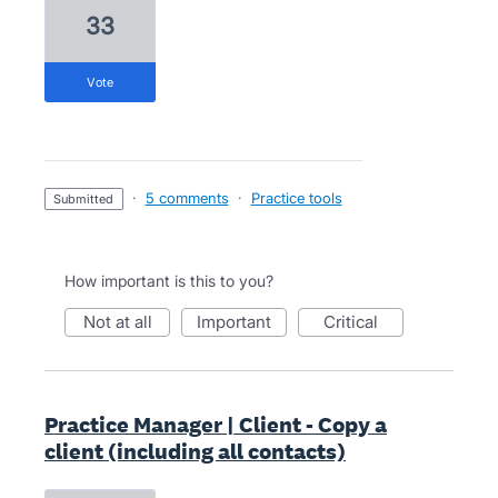
33
vote
·
5 comments
·
Practice tools
submitted
How important is this to you?
not at all
important
critical
Practice Manager | Client - Copy a
client (including all contacts)