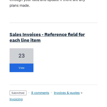
plans made.
Sales Invoices - Reference field for
each line item
23
vote
·
8 comments
·
Invoices & quotes
»
submitted
Invoicing