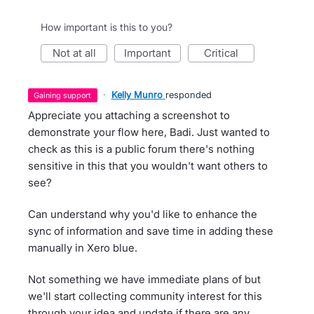
How important is this to you?
not at all
important
critical
·
Kelly Munro
responded
gaining support
Appreciate you attaching a screenshot to
demonstrate your flow here, Badi. Just wanted to
check as this is a public forum there's nothing
sensitive in this that you wouldn't want others to
see?
Can understand why you'd like to enhance the
sync of information and save time in adding these
manually in Xero blue.
Not something we have immediate plans of but
we'll start collecting community interest for this
through your idea and update if there are any