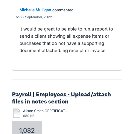
Michelle Mulligan
commented
27 September, 2022
It would be great to be able to run a report to
send a client showing all expense items or
purchases that do not have a supporting
document attached. eg receipt or invoice
Payroll | Employees - Upload/attach
files in notes section
Alison Smith CERTIFICATION-2024.pdf
680 KB
1,032