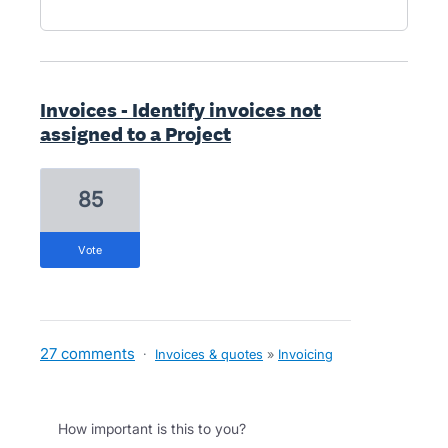
Invoices - Identify invoices not
assigned to a Project
85
vote
27 comments
·
Invoices & quotes
»
Invoicing
How important is this to you?