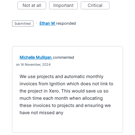
not at all
important
critical
·
Ethan M
responded
submitted
Michelle Mulligan
commented
14 November, 2024
We use projects and automatic monthly
invoices from Ignition which does not link to
the project in Xero. This would save us so
much time each month when allocating
these invoices to projects and ensuring we
have not missed any