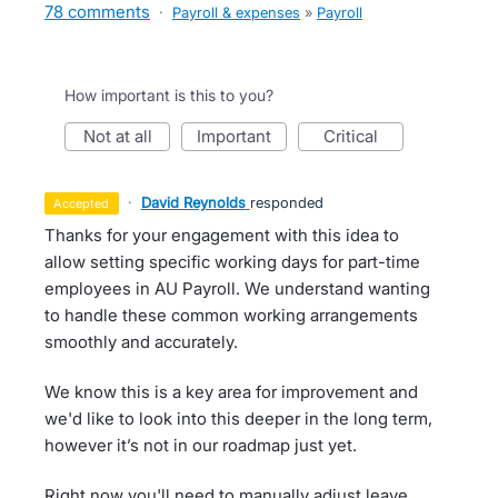
78 comments
·
Payroll & expenses
»
Payroll
How important is this to you?
not at all
important
critical
·
David Reynolds
responded
accepted
Thanks for your engagement with this idea to
allow setting specific working days for part-time
employees in AU Payroll. We understand wanting
to handle these common working arrangements
smoothly and accurately.
We know this is a key area for improvement and
we'd like to look into this deeper in the long term,
however it’s not in our roadmap just yet.
Right now you'll need to manually adjust leave