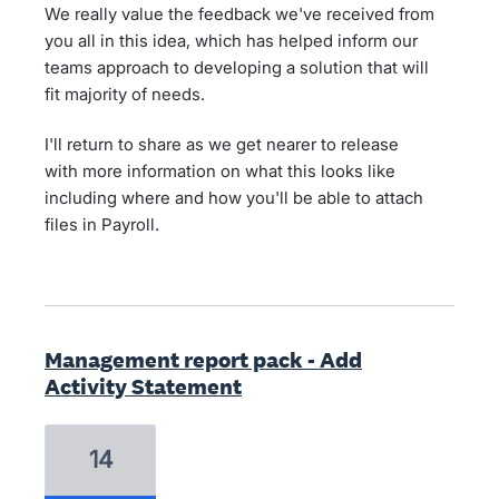
We really value the feedback we've received from
you all in this idea, which has helped inform our
teams approach to developing a solution that will
fit majority of needs.
I'll return to share as we get nearer to release
with more information on what this looks like
including where and how you'll be able to attach
files in Payroll.
Management report pack - Add
Activity Statement
14