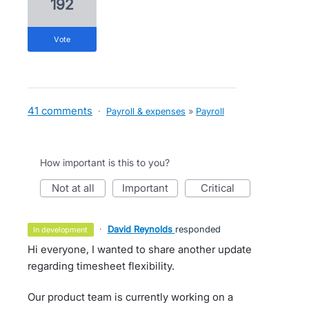
192
vote
41 comments
·
Payroll & expenses
»
Payroll
How important is this to you?
not at all
important
critical
·
David Reynolds
responded
in development
Hi everyone, I wanted to share another update
regarding timesheet flexibility.
Our product team is currently working on a