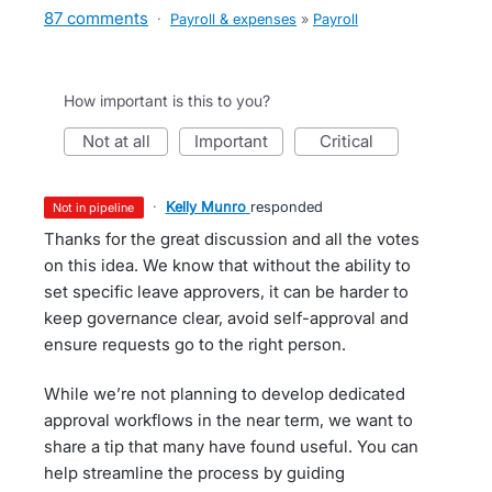
87 comments
·
Payroll & expenses
»
Payroll
How important is this to you?
not at all
important
critical
·
Kelly Munro
responded
not in pipeline
Thanks for the great discussion and all the votes
on this idea. We know that without the ability to
set specific leave approvers, it can be harder to
keep governance clear, avoid self-approval and
ensure requests go to the right person.
While we’re not planning to develop dedicated
approval workflows in the near term, we want to
share a tip that many have found useful. You can
help streamline the process by guiding