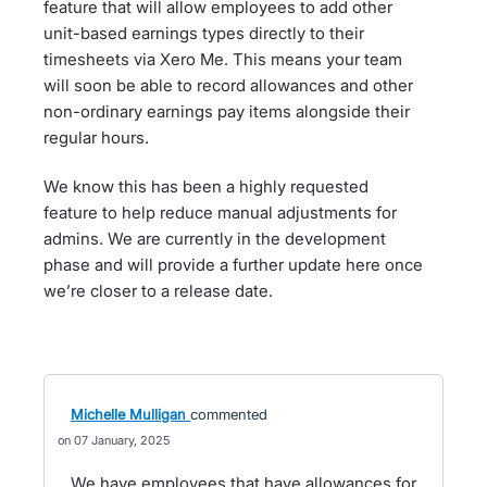
feature that will allow employees to add other
unit-based earnings types directly to their
timesheets via Xero Me. This means your team
will soon be able to record allowances and other
non-ordinary earnings pay items alongside their
regular hours.
We know this has been a highly requested
feature to help reduce manual adjustments for
admins. We are currently in the development
phase and will provide a further update here once
we’re closer to a release date.
Michelle Mulligan
commented
07 January, 2025
We have employees that have allowances for