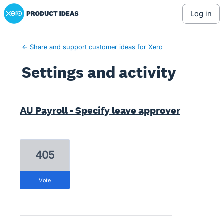
Xero Product Ideas homepage
log in
← Share and support customer ideas for Xero
Settings and activity
8 results found
AU Payroll - Specify leave approver
405
vote