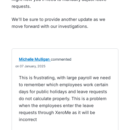
requests.
We'll be sure to provide another update as we
move forward with our investigations.
Michelle Mulligan
commented
07 January, 2025
This is frustrating, with large payroll we need
to remember which employees work certain
days for public holidays and leave requests
do not calculate properly. This is a problem
when the employees enter the leave
requests through XeroMe as it will be
incorrect