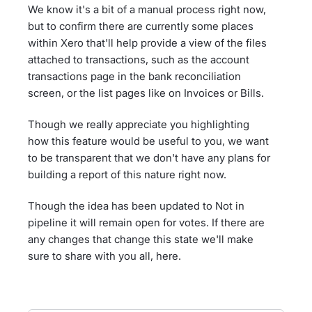
We know it's a bit of a manual process right now,
but to confirm there are currently some places
within Xero that'll help provide a view of the files
attached to transactions, such as the account
transactions page in the bank reconciliation
screen, or the list pages like on Invoices or Bills.
Though we really appreciate you highlighting
how this feature would be useful to you, we want
to be transparent that we don't have any plans for
building a report of this nature right now.
Though the idea has been updated to Not in
pipeline it will remain open for votes. If there are
any changes that change this state we'll make
sure to share with you all, here.