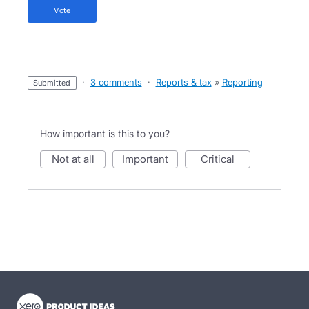
vote
·
3 comments
·
Reports & tax
»
Reporting
submitted
How important is this to you?
not at all
important
critical
- opens in new tab
- opens in new tab
- opens in new tab