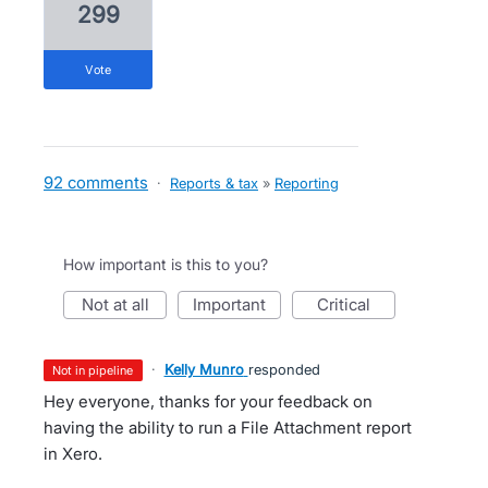
299
vote
92 comments
·
Reports & tax
»
Reporting
How important is this to you?
not at all
important
critical
·
Kelly Munro
responded
not in pipeline
Hey everyone, thanks for your feedback on
having the ability to run a File Attachment report
in Xero.