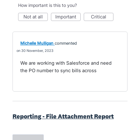
How important is this to you?
not at all
important
critical
Michelle Mulligan
commented
30 November, 2023
We are working with Salesforce and need
the PO number to sync bills across
Reporting - File Attachment Report