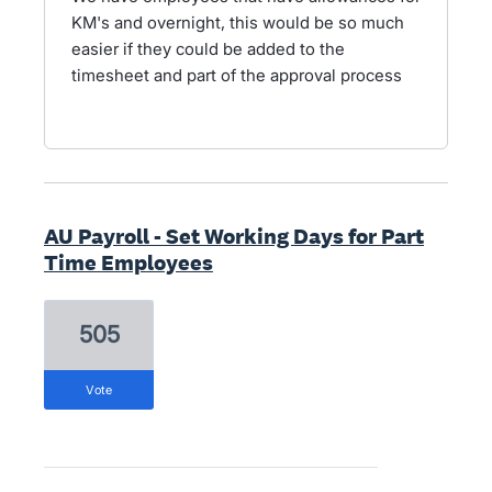
KM's and overnight, this would be so much
easier if they could be added to the
timesheet and part of the approval process
AU Payroll - Set Working Days for Part
Time Employees
505
vote