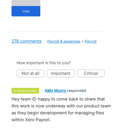
vote
276 comments
·
Payroll & expenses
»
Payroll
How important is this to you?
not at all
important
critical
·
Kelly Munro
responded
in development
Hey team 😊 happy to come back to share that
this work is now underway with our product team
as they begin development for managing files
within Xero Payroll.