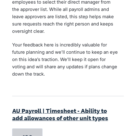
employees to select their direct manager from
the approver list. While all payroll admins and
leave approvers are listed, this step helps make
sure requests reach the right person and keeps
oversight clear.
Your feedback here is incredibly valuable for
future planning and we’ll continue to keep an eye
on this idea’s traction. We’ll keep it open for
voting and will share any updates if plans change
down the track.
AU Payroll | Timesheet - Ability to
add allowances of other unit types