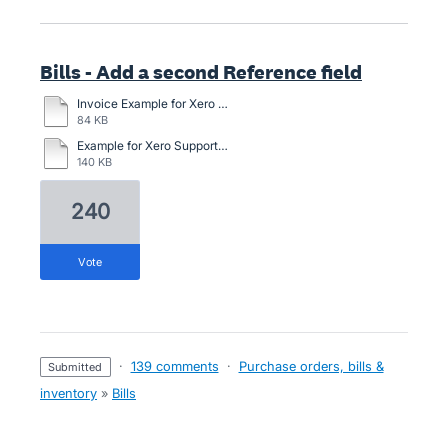
Bills - Add a second Reference field
Invoice Example for Xero with general description option.docx
84 KB
Example for Xero Support.docx
140 KB
240
vote
·
139 comments
·
Purchase orders, bills &
submitted
inventory
»
Bills