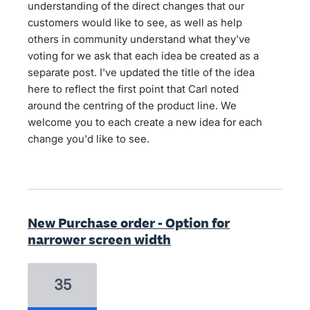
understanding of the direct changes that our
customers would like to see, as well as help
others in community understand what they've
voting for we ask that each idea be created as a
separate post. I've updated the title of the idea
here to reflect the first point that Carl noted
around the centring of the product line. We
welcome you to each create a new idea for each
change you'd like to see.
New Purchase order - Option for
narrower screen width
35