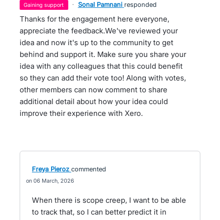
·
Sonal Pamnani
responded
gaining support
Thanks for the engagement here everyone,
appreciate the feedback.We've reviewed your
idea and now it's up to the community to get
behind and support it. Make sure you share your
idea with any colleagues that this could benefit
so they can add their vote too! Along with votes,
other members can now comment to share
additional detail about how your idea could
improve their experience with Xero.
Freya Pieroz
commented
06 March, 2026
When there is scope creep, I want to be able
to track that, so I can better predict it in