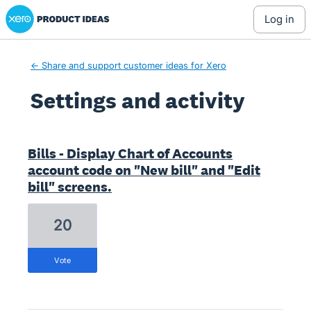
Xero Product Ideas homepage
log in
← Share and support customer ideas for Xero
Settings and activity
1208 results found
Bills - Display Chart of Accounts
account code on "New bill" and "Edit
bill" screens.
20
vote