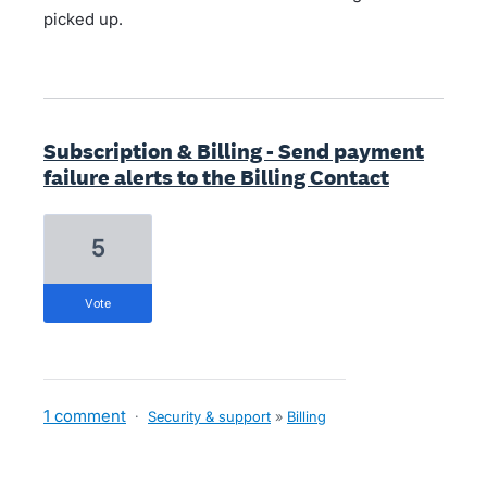
picked up.
Subscription & Billing - Send payment
failure alerts to the Billing Contact
5
vote
1 comment
·
Security & support
»
Billing