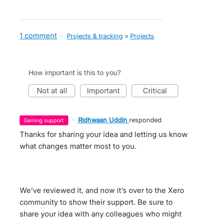
1 comment
·
Projects & tracking
»
Projects
How important is this to you?
not at all
important
critical
·
Ridhwaan Uddin
responded
gaining support
Thanks for sharing your idea and letting us know
what changes matter most to you.
We’ve reviewed it, and now it’s over to the Xero
community to show their support. Be sure to
share your idea with any colleagues who might