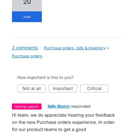
20
vote
2 comments
·
Purchase orders, bills & inventory
»
Purchase orders
How important is this to you?
not at all
important
critical
·
Kelly Munro
responded
gaining support
Hi team, we do appreciate hearing your feedback
on the new Purchase orders experience. In order
for our product teams to get a good