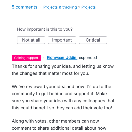
5 comments
·
Projects & tracking
»
Projects
How important is this to you?
not at all
important
critical
·
Ridhwaan Uddin
responded
gaining support
Thanks for sharing your idea, and letting us know
the changes that matter most for you.
We've reviewed your idea and now it's up to the
community to get behind and support it. Make
sure you share your idea with any colleagues that
this could benefit so they can add their vote too!
Along with votes, other members can now
comment to share additional detail about how