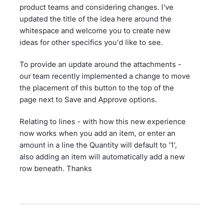
product teams and considering changes. I've
updated the title of the idea here around the
whitespace and welcome you to create new
ideas for other specifics you'd like to see.
To provide an update around the attachments -
our team recently implemented a change to move
the placement of this button to the top of the
page next to Save and Approve options.
Relating to lines - with how this new experience
now works when you add an item, or enter an
amount in a line the Quantity will default to '1',
also adding an item will automatically add a new
row beneath. Thanks