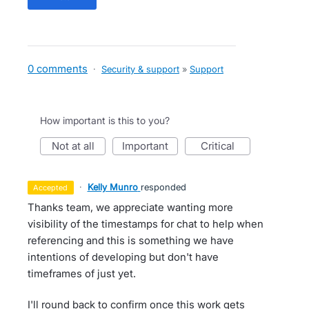
0 comments
·
Security & support
»
Support
How important is this to you?
not at all
important
critical
·
Kelly Munro
responded
accepted
Thanks team, we appreciate wanting more
visibility of the timestamps for chat to help when
referencing and this is something we have
intentions of developing but don't have
timeframes of just yet.
I'll round back to confirm once this work gets