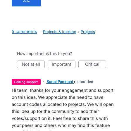
vote
5 comments
·
Projects & tracking
»
Projects
How important is this to you?
not at all
important
critical
·
Sonal Pamnani
responded
gaining support
Hi team, thanks for your engagement and support
on this idea. We appreciate the need to have
account codes allocated to projects. We will open
this idea up for the community to add their
votes/support on it. Feel free to share this with
your peers and others who may find this feature