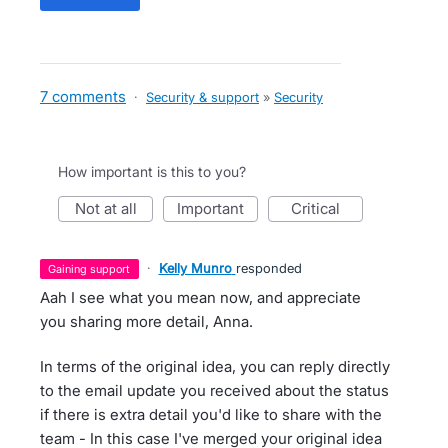
7 comments
·
Security & support
»
Security
How important is this to you?
not at all
important
critical
·
Kelly Munro
responded
gaining support
Aah I see what you mean now, and appreciate
you sharing more detail, Anna.
In terms of the original idea, you can reply directly
to the email update you received about the status
if there is extra detail you'd like to share with the
team - In this case I've merged your original idea