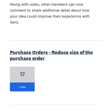
Along with votes, other members can now
comment to share additional detail about how
your idea could improve their experience with
Xero.
Purchase Orders - Reduce size of the
purchase order
17
vote