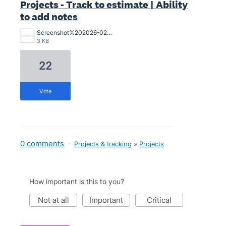
Projects - Track to estimate | Ability
to add notes
Screenshot%202026-02-02%20120440.png
3 KB
22
vote
0 comments
·
Projects & tracking
»
Projects
How important is this to you?
not at all
important
critical