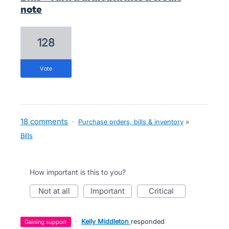
note
128
vote
18 comments
·
Purchase orders, bills & inventory
»
Bills
How important is this to you?
not at all
important
critical
·
Kelly Middleton
responded
gaining support