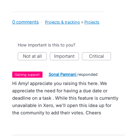
0 comments
·
Projects & tracking
»
Projects
How important is this to you?
not at all
important
critical
·
Sonal Pamnani
responded
gaining support
Hi Amy! appreciate you raising this here. We
appreciate the need for having a due date or
deadline on a task . While this feature is currently
unavailable in Xero, we'll open this idea up for
the community to add their votes. Cheers