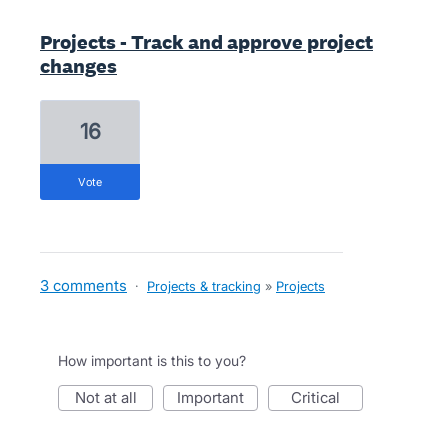
Projects - Track and approve project
changes
16
vote
3 comments
·
Projects & tracking
»
Projects
How important is this to you?
not at all
important
critical