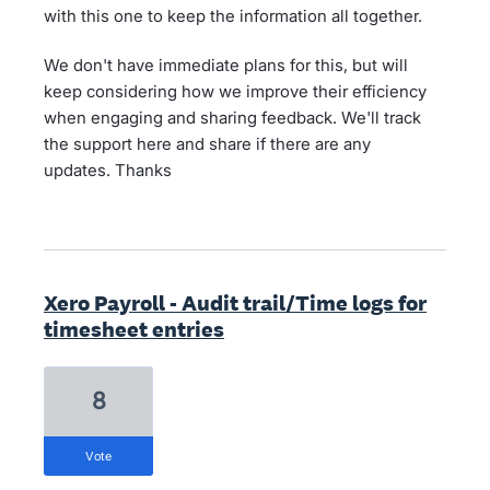
with this one to keep the information all together.
We don't have immediate plans for this, but will
keep considering how we improve their efficiency
when engaging and sharing feedback. We'll track
the support here and share if there are any
updates. Thanks
Xero Payroll - Audit trail/Time logs for
timesheet entries
8
vote