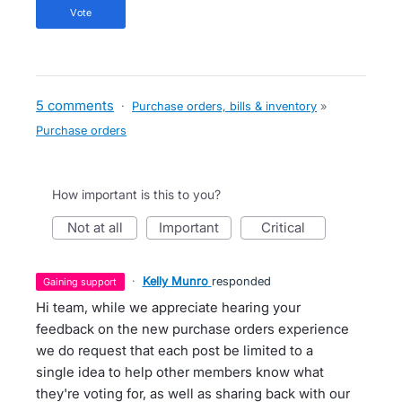
vote
5 comments
·
Purchase orders, bills & inventory
»
Purchase orders
How important is this to you?
not at all
important
critical
·
Kelly Munro
responded
gaining support
Hi team, while we appreciate hearing your
feedback on the new purchase orders experience
we do request that each post be limited to a
single idea to help other members know what
they're voting for, as well as sharing back with our