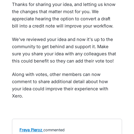
Thanks for sharing your idea, and letting us know
the changes that matter most for you. We
appreciate hearing the option to convert a draft
bill into a credit note will improve your workflow.
We've reviewed your idea and now it's up to the
community to get behind and support it. Make
sure you share your idea with any colleagues that
this could benefit so they can add their vote too!
Along with votes, other members can now
comment to share additional detail about how
your idea could improve their experience with
Xero.
Freya Pieroz
commented