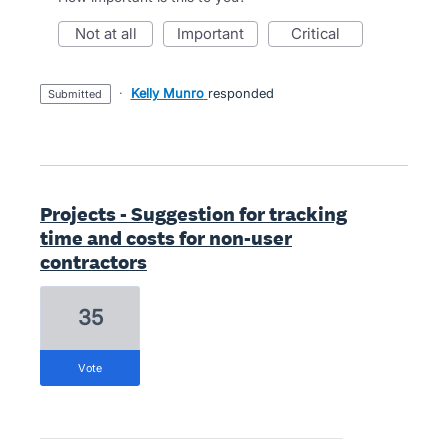
not at all
important
critical
·
Kelly Munro
responded
submitted
Projects - Suggestion for tracking
time and costs for non-user
contractors
35
vote