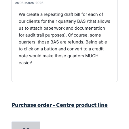
06 March, 2026
We create a repeating draft bill for each of
our clients for their quarterly BAS (that allows
us to attach paperwork and documentation
for audit trail purposes). Of course, some
quarters, those BAS are refunds. Being able
to click on a button and convert to a credit
note would make those quarters MUCH
easier!
Purchase order - Centre product line