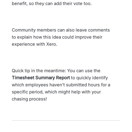
benefit, so they can add their vote too.
Community members can also leave comments
to explain how this idea could improve their
experience with Xero.
Quick tip in the meantime: You can use the
Timesheet Summary Report
to quickly identify
which employees haven't submitted hours for a
specific period, which might help with your
chasing process!