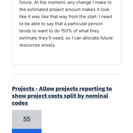
future. At the moment, any change I make to
the estimated project amount makes it look
like it was like that way from the start. I need
to be able to say that a particular person
tends to want to do 150% of what they
estimate they'll need, so I can allocate future
resources wisely.
Projects - Allow projects reporting to
show project costs split by nominal
codes
55