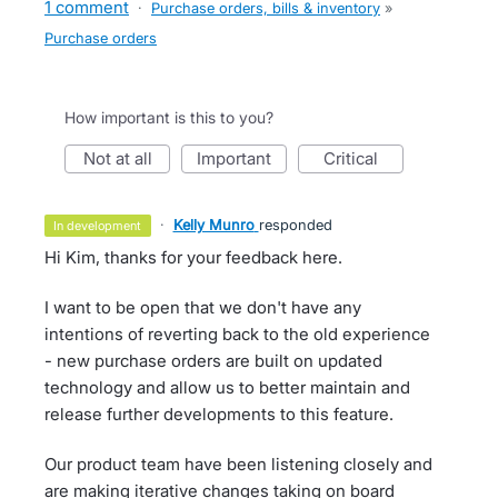
1 comment
·
Purchase orders, bills & inventory
»
Purchase orders
How important is this to you?
not at all
important
critical
·
Kelly Munro
responded
in development
Hi Kim, thanks for your feedback here.
I want to be open that we don't have any
intentions of reverting back to the old experience
- new purchase orders are built on updated
technology and allow us to better maintain and
release further developments to this feature.
Our product team have been listening closely and
are making iterative changes taking on board