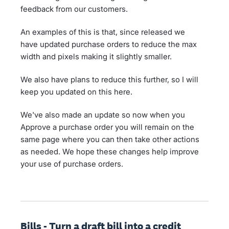
feedback from our customers.
An examples of this is that, since released we
have updated purchase orders to reduce the max
width and pixels making it slightly smaller.
We also have plans to reduce this further, so I will
keep you updated on this here.
We've also made an update so now when you
Approve a purchase order you will remain on the
same page where you can then take other actions
as needed. We hope these changes help improve
your use of purchase orders.
Bills - Turn a draft bill into a credit