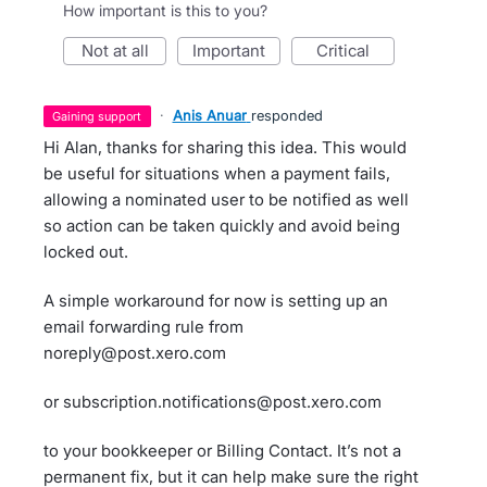
How important is this to you?
not at all
important
critical
·
Anis Anuar
responded
gaining support
Hi Alan, thanks for sharing this idea. This would
be useful for situations when a payment fails,
allowing a nominated user to be notified as well
so action can be taken quickly and avoid being
locked out.
A simple workaround for now is setting up an
email forwarding rule from
noreply@post.xero.com
or subscription.notifications@post.xero.com
to your bookkeeper or Billing Contact. It’s not a
permanent fix, but it can help make sure the right