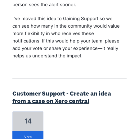
person sees the alert sooner.
I’ve moved this idea to Gaining Support so we
can see how many in the community would value
more flexibility in who receives these
notifications. If this would help your team, please
add your vote or share your experience—it really
helps us understand the impact.
Customer Support - Create an idea
from a case on Xero central
14
vote