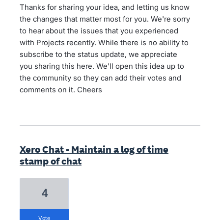
Thanks for sharing your idea, and letting us know
the changes that matter most for you. We're sorry
to hear about the issues that you experienced
with Projects recently. While there is no ability to
subscribe to the status update, we appreciate
you sharing this here. We'll open this idea up to
the community so they can add their votes and
comments on it. Cheers
Xero Chat - Maintain a log of time
stamp of chat
4
vote