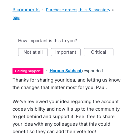
3 comments
·
Purchase orders, bills & inventory
»
Bills
How important is this to you?
not at all
important
critical
·
Haroon Subhani
responded
gaining support
Thanks for sharing your idea, and letting us know
the changes that matter most for you, Paul.
We've reviewed your idea regarding the account
codes visibility and now it's up to the community
to get behind and support it. Feel free to share
your idea with any colleagues that this could
benefit so they can add their vote too!