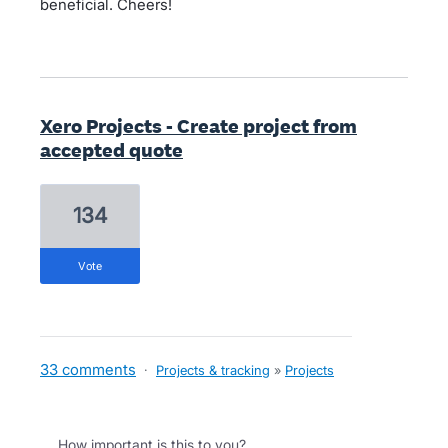
beneficial. Cheers!
Xero Projects - Create project from
accepted quote
134
vote
33 comments
·
Projects & tracking
»
Projects
How important is this to you?