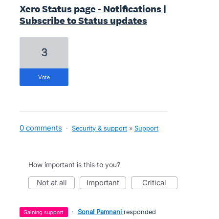
Xero Status page - Notifications |
Subscribe to Status updates
3
vote
0 comments
·
Security & support
»
Support
How important is this to you?
not at all
important
critical
·
Sonal Pamnani
responded
gaining support