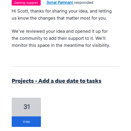
·
Sonal Pamnani
responded
gaining support
Hi Scott, thanks for sharing your idea, and letting
us know the changes that matter most for you.
We've reviewed your idea and opened it up for
the community to add their support to it. We'll
monitor this space in the meantime for visibility.
Projects - Add a due date to tasks
31
vote