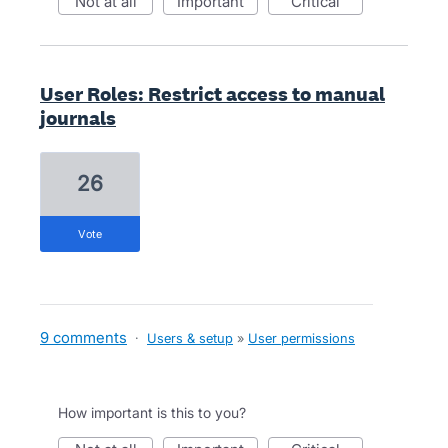
not at all
important
critical
User Roles: Restrict access to manual
journals
26
vote
9 comments
·
Users & setup
»
User permissions
How important is this to you?