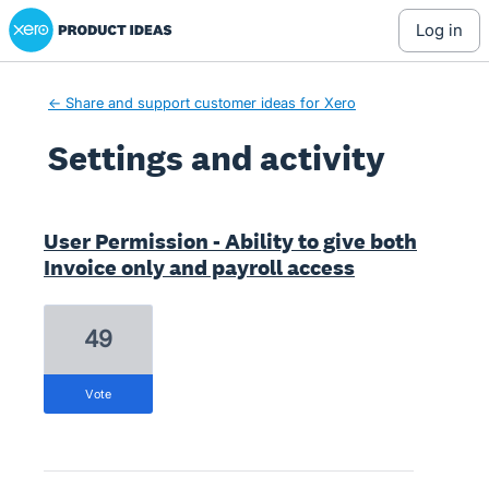
Xero Product Ideas homepage
log in
← Share and support customer ideas for Xero
Settings and activity
28 results found
User Permission - Ability to give both
Invoice only and payroll access
49
vote