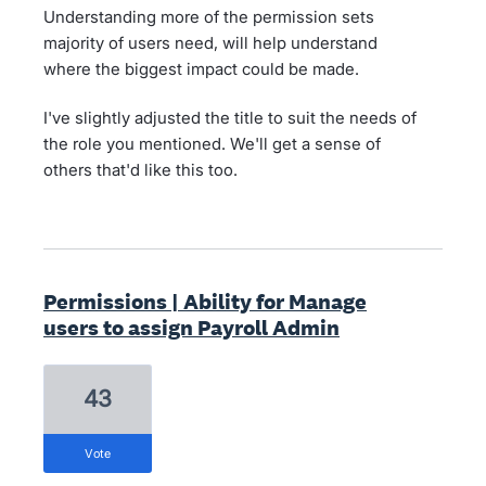
Understanding more of the permission sets
majority of users need, will help understand
where the biggest impact could be made.
I've slightly adjusted the title to suit the needs of
the role you mentioned. We'll get a sense of
others that'd like this too.
Permissions | Ability for Manage
users to assign Payroll Admin
43
vote