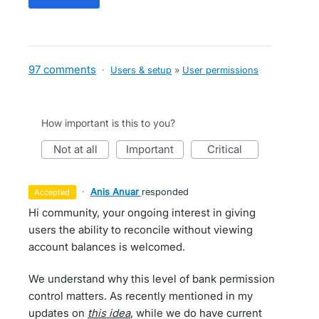
97 comments
·
Users & setup
»
User permissions
How important is this to you?
not at all
important
critical
·
Anis Anuar
responded
accepted
Hi community, your ongoing interest in giving
users the ability to reconcile without viewing
account balances is welcomed.
We understand why this level of bank permission
control matters. As recently mentioned in my
updates on
this idea
, while we do have current