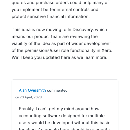
quotes and purchase orders could help many of
you implement better internal controls and
protect sensitive financial information.
This idea is now moving to In Discovery, which
means our product team are reviewing the
viability of the idea as part of wider development
of the permissions/user role functionality in Xero.
We'll keep you updated here as we learn more.
Alan Oversmith
commented
26 April, 2023
Frankly, I can't get my mind around how
accounting software designed for multiple
users would be developed without this basic
function. An update here should be a priority.