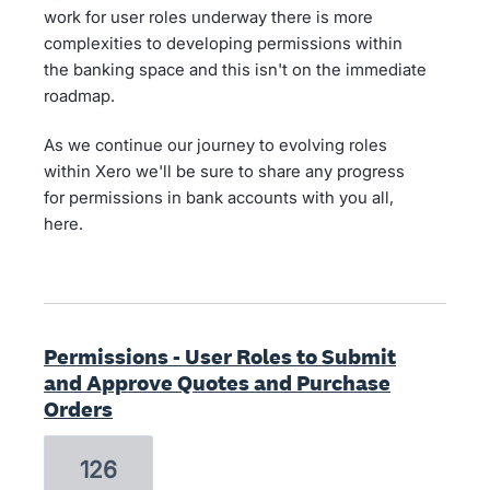
work for user roles underway there is more
complexities to developing permissions within
the banking space and this isn't on the immediate
roadmap.
As we continue our journey to evolving roles
within Xero we'll be sure to share any progress
for permissions in bank accounts with you all,
here.
Permissions - User Roles to Submit
and Approve Quotes and Purchase
Orders
126