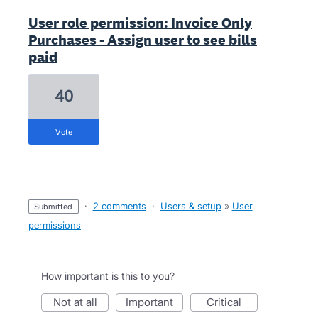
User role permission: Invoice Only
Purchases - Assign user to see bills
paid
40
vote
·
2 comments
·
Users & setup
»
User
submitted
permissions
How important is this to you?
not at all
important
critical