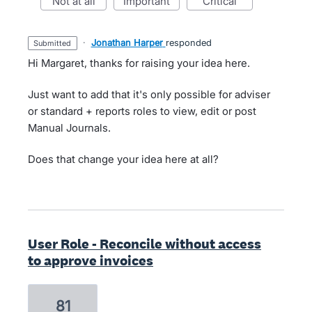
not at all
important
critical
·
Jonathan Harper
responded
submitted
Hi Margaret, thanks for raising your idea here.
Just want to add that it's only possible for adviser
or standard + reports roles to view, edit or post
Manual Journals.
Does that change your idea here at all?
User Role - Reconcile without access
to approve invoices
81