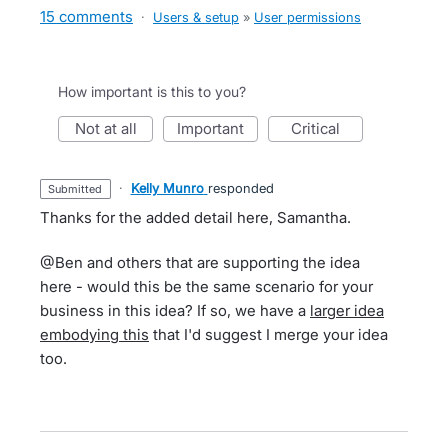
15 comments
·
Users & setup
»
User permissions
How important is this to you?
not at all
important
critical
·
Kelly Munro
responded
submitted
Thanks for the added detail here, Samantha.
@Ben and others that are supporting the idea
here - would this be the same scenario for your
business in this idea? If so, we have a
larger idea
embodying this
that I'd suggest I merge your idea
too.