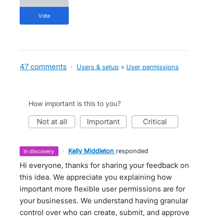
vote
47 comments
·
Users & setup
»
User permissions
How important is this to you?
not at all
important
critical
·
Kelly Middleton
responded
in discovery
Hi everyone, thanks for sharing your feedback on
this idea. We appreciate you explaining how
important more flexible user permissions are for
your businesses. We understand having granular
control over who can create, submit, and approve