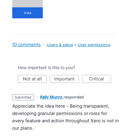
vote
10 comments
·
Users & setup
»
User permissions
How important is this to you?
not at all
important
critical
·
Kelly Munro
responded
submitted
Appreciate the idea here - Being transparent,
developing granular permissions or roles for
every feature and action throughout Xero is not in
our plans.