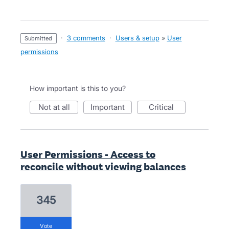
·
3 comments
·
Users & setup
»
User
submitted
permissions
How important is this to you?
not at all
important
critical
User Permissions - Access to
reconcile without viewing balances
345
vote