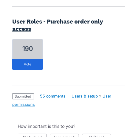
User Roles - Purchase order only
access
190
vote
·
55 comments
·
Users & setup
»
User
submitted
permissions
How important is this to you?