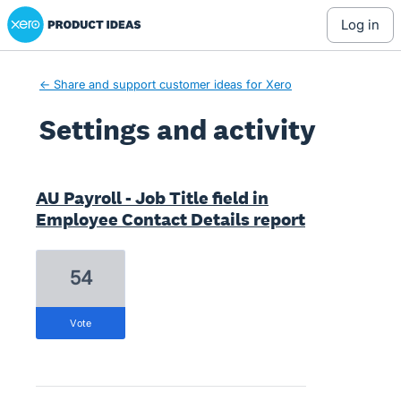
Xero Product Ideas homepage
log in
← Share and support customer ideas for Xero
Settings and activity
7 results found
AU Payroll - Job Title field in
Employee Contact Details report
54
vote