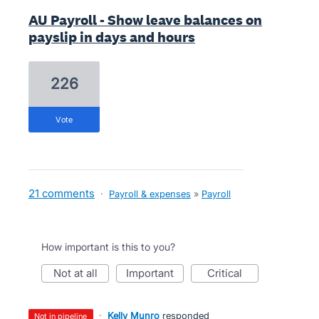
AU Payroll - Show leave balances on
payslip in days and hours
226
vote
21 comments
·
Payroll & expenses
»
Payroll
How important is this to you?
not at all
important
critical
·
Kelly Munro
responded
not in pipeline