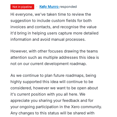
·
Kelly Munro
responded
not in pipeline
Hi everyone, we’ve taken time to review the
suggestion to include custom fields for both
invoices and contacts, and recognise the value
it'd bring in helping users capture more detailed
information and avoid manual processes.
However, with other focuses drawing the teams
attention such as multiple addresses this idea is
not on our current development roadmap.
As we continue to plan future roadmaps, being
highly supported this idea will continue to be
considered, however we want to be open about
it's current position with you all here. We
appreciate you sharing your feedback and for
your ongoing participation in the Xero community.
Any changes to this status will be shared with