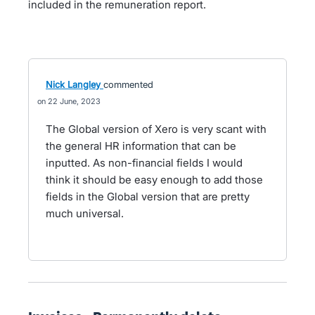
included in the remuneration report.
Nick Langley
commented
22 June, 2023
The Global version of Xero is very scant with
the general HR information that can be
inputted. As non-financial fields I would
think it should be easy enough to add those
fields in the Global version that are pretty
much universal.