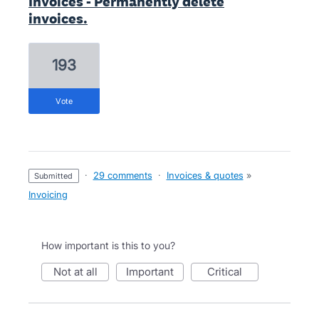
Invoices - Permanently delete
invoices.
193
vote
·
29 comments
·
Invoices & quotes
»
submitted
Invoicing
How important is this to you?
not at all
important
critical