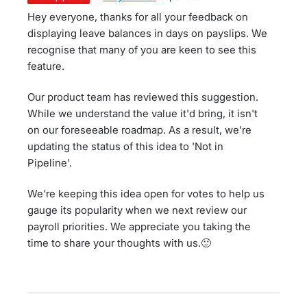
Hey everyone, thanks for all your feedback on
displaying leave balances in days on payslips. We
recognise that many of you are keen to see this
feature.
Our product team has reviewed this suggestion.
While we understand the value it'd bring, it isn't
on our foreseeable roadmap. As a result, we're
updating the status of this idea to 'Not in
Pipeline'.
We're keeping this idea open for votes to help us
gauge its popularity when we next review our
payroll priorities. We appreciate you taking the
time to share your thoughts with us.🙂