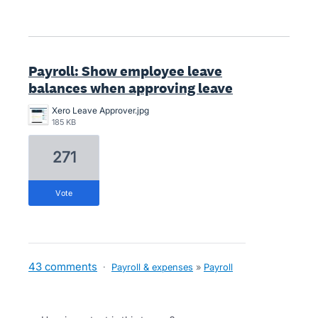
Payroll: Show employee leave
balances when approving leave
Xero Leave Approver.jpg
185 KB
271
vote
43 comments
·
Payroll & expenses
»
Payroll