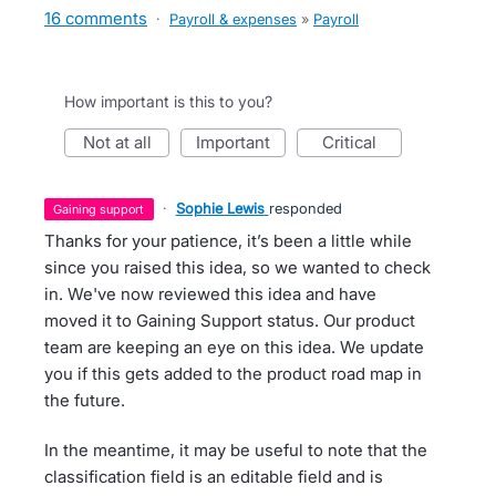
16 comments
·
Payroll & expenses
»
Payroll
How important is this to you?
not at all
important
critical
·
Sophie Lewis
responded
gaining support
Thanks for your patience, it’s been a little while
since you raised this idea, so we wanted to check
in. We've now reviewed this idea and have
moved it to Gaining Support status. Our product
team are keeping an eye on this idea. We update
you if this gets added to the product road map in
the future.
In the meantime, it may be useful to note that the
classification field is an editable field and is