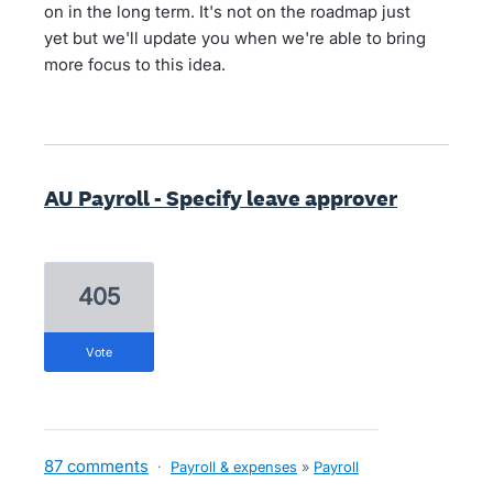
on in the long term. It's not on the roadmap just
yet but we'll update you when we're able to bring
more focus to this idea.
AU Payroll - Specify leave approver
405
vote
87 comments
·
Payroll & expenses
»
Payroll