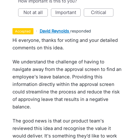
How important is this to you?
not at all
important
critical
·
David Reynolds
responded
accepted
Hi everyone, thanks for voting and your detailed
comments on this idea.
We understand the challenge of having to
navigate away from the approval screen to find an
employee's leave balance. Providing this
information directly within the approval screen
could streamline the process and reduce the risk
of approving leave that results in a negative
balance.
The good news is that our product team's
reviewed this idea and recognise the value it
would deliver. It's something they’d like to work