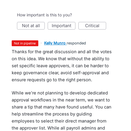
How important is this to you?
not at all
important
critical
·
Kelly Munro
responded
not in pipeline
Thanks for the great discussion and all the votes
on this idea. We know that without the ability to
set specific leave approvers, it can be harder to
keep governance clear, avoid self-approval and
ensure requests go to the right person.
While we’re not planning to develop dedicated
approval workflows in the near term, we want to
share a tip that many have found useful. You can
help streamline the process by guiding
employees to select their direct manager from
the approver list. While all payroll admins and