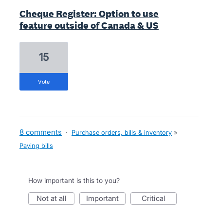
Cheque Register: Option to use
feature outside of Canada & US
15
vote
8 comments
·
Purchase orders, bills & inventory
»
Paying bills
How important is this to you?
not at all
important
critical