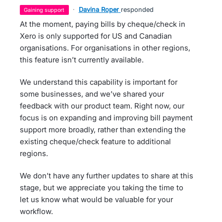
·
Davina Roper
responded
gaining support
At the moment, paying bills by cheque/check in
Xero is only supported for US and Canadian
organisations. For organisations in other regions,
this feature isn’t currently available.
We understand this capability is important for
some businesses, and we’ve shared your
feedback with our product team. Right now, our
focus is on expanding and improving bill payment
support more broadly, rather than extending the
existing cheque/check feature to additional
regions.
We don’t have any further updates to share at this
stage, but we appreciate you taking the time to
let us know what would be valuable for your
workflow.