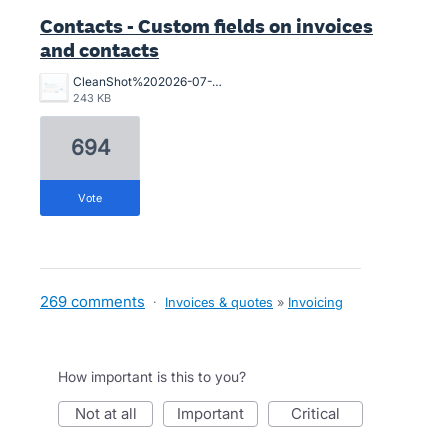
Contacts - Custom fields on invoices
and contacts
CleanShot%202026-07-02%20at%2015.10.57%402x.png
243 KB
694
vote
269 comments
·
Invoices & quotes
»
Invoicing
How important is this to you?
not at all
important
critical