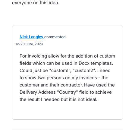
everyone on this idea.
Nick Langley
commented
20 June, 2023
For Invoicing allow for the addition of custom
fields which can be used in Docx templates.
Could just be "custom1", "custom2". I need
to show two persons on my invoices - the
customer and their contractor. Have used the
Delivery Address "Country" field to achieve
the result I needed but it is not ideal.