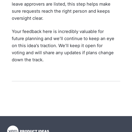
leave approvers are listed, this step helps make
sure requests reach the right person and keeps
oversight clear.
Your feedback here is incredibly valuable for
future planning and we’ll continue to keep an eye
on this idea’s traction. We’ll keep it open for
voting and will share any updates if plans change
down the track.
- opens in new tab
- opens in new tab
- opens in new tab