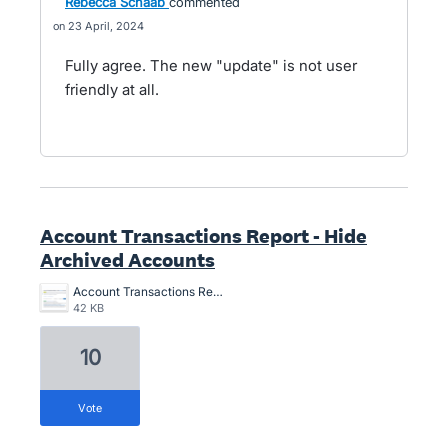
Rebecca Schaab
commented
23 April, 2024
Fully agree. The new "update" is not user
friendly at all.
Account Transactions Report - Hide
Archived Accounts
Account Transactions Report - Hide Archived Accounts.png
42 KB
10
vote