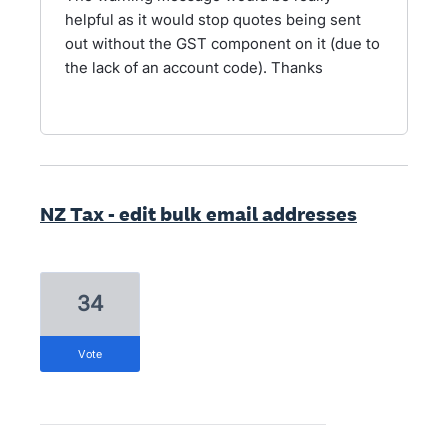
helpful as it would stop quotes being sent
out without the GST component on it (due to
the lack of an account code). Thanks
NZ Tax - edit bulk email addresses
34
vote