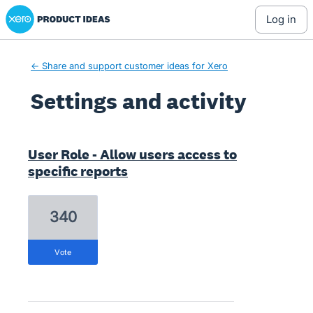
Xero Product Ideas homepage
log in
← Share and support customer ideas for Xero
Settings and activity
11 results found
User Role - Allow users access to
specific reports
340
vote