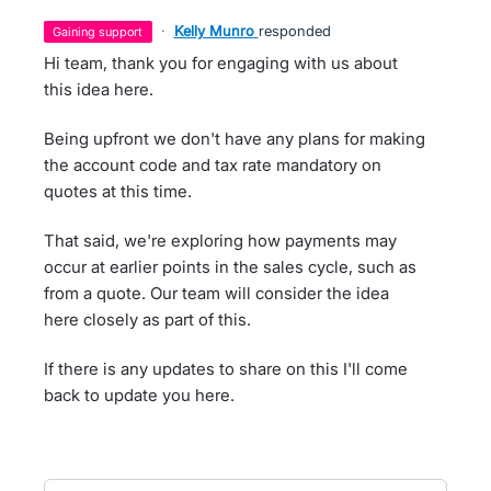
·
Kelly Munro
responded
gaining support
Hi team, thank you for engaging with us about
this idea here.
Being upfront we don't have any plans for making
the account code and tax rate mandatory on
quotes at this time.
That said, we're exploring how payments may
occur at earlier points in the sales cycle, such as
from a quote. Our team will consider the idea
here closely as part of this.
If there is any updates to share on this I'll come
back to update you here.