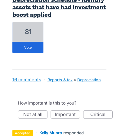
assets that have had investment
boost applied
81
vote
16 comments
·
Reports & tax
»
Depreciation
How important is this to you?
not at all
important
critical
·
Kelly Munro
responded
accepted