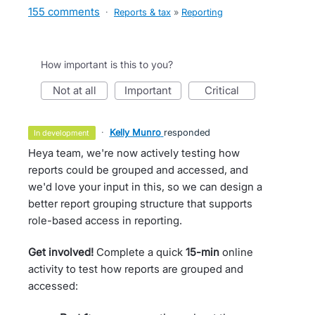
155 comments
·
Reports & tax
»
Reporting
How important is this to you?
not at all
important
critical
·
Kelly Munro
responded
in development
Heya team, we're now actively testing how
reports could be grouped and accessed, and
we'd love your input in this, so we can design a
better report grouping structure that supports
role-based access in reporting.
Get involved!
Complete a quick
15-min
online
activity to test how reports are grouped and
accessed: