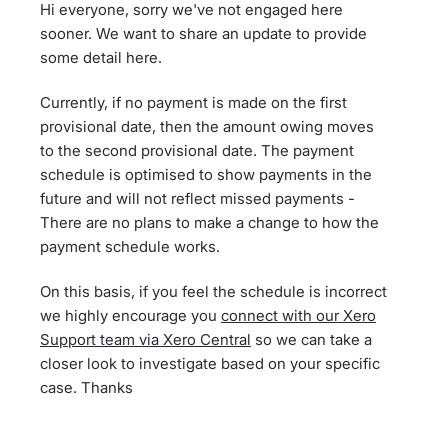
Hi everyone, sorry we've not engaged here
sooner. We want to share an update to provide
some detail here.
Currently, if no payment is made on the first
provisional date, then the amount owing moves
to the second provisional date. The payment
schedule is optimised to show payments in the
future and will not reflect missed payments -
There are no plans to make a change to how the
payment schedule works.
On this basis, if you feel the schedule is incorrect
we highly encourage you
connect with our Xero
Support team via Xero Central
so we can take a
closer look to investigate based on your specific
case. Thanks