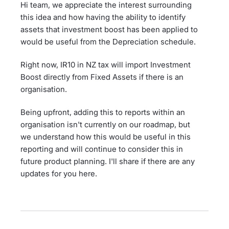
Hi team, we appreciate the interest surrounding
this idea and how having the ability to identify
assets that investment boost has been applied to
would be useful from the Depreciation schedule.
Right now, IR10 in NZ tax will import Investment
Boost directly from Fixed Assets if there is an
organisation.
Being upfront, adding this to reports within an
organisation isn't currently on our roadmap, but
we understand how this would be useful in this
reporting and will continue to consider this in
future product planning. I'll share if there are any
updates for you here.