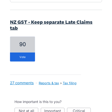
NZ GST - Keep separate Late Claims
tab
90
vote
27 comments
·
Reports & tax
»
Tax filing
How important is this to you?
not at all
important
critical