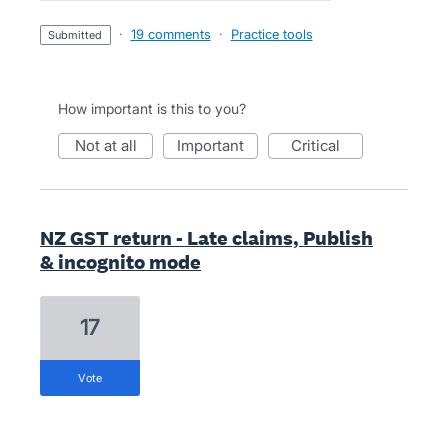
·
19 comments
·
Practice tools
submitted
How important is this to you?
not at all
important
critical
NZ GST return - Late claims, Publish
& incognito mode
17
vote