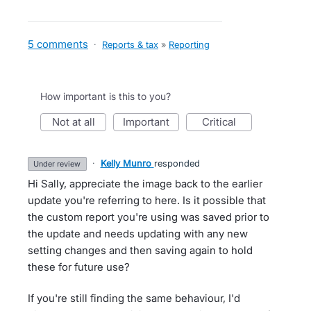
5 comments
·
Reports & tax
»
Reporting
How important is this to you?
not at all
important
critical
·
Kelly Munro
responded
under review
Hi Sally, appreciate the image back to the earlier
update you're referring to here. Is it possible that
the custom report you're using was saved prior to
the update and needs updating with any new
setting changes and then saving again to hold
these for future use?
If you're still finding the same behaviour, I'd