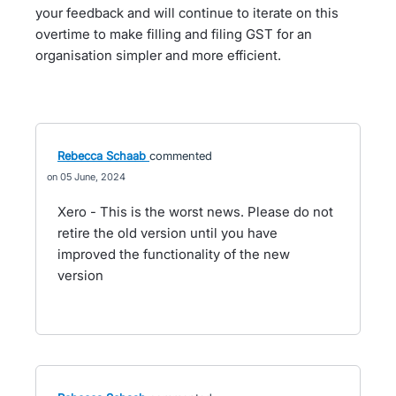
your feedback and will continue to iterate on this
overtime to make filling and filing GST for an
organisation simpler and more efficient.
Rebecca Schaab
commented
05 June, 2024
Xero - This is the worst news. Please do not
retire the old version until you have
improved the functionality of the new
version