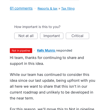
61 comments
·
Reports & tax
»
Tax filing
How important is this to you?
not at all
important
critical
·
Kelly Munro
responded
not in pipeline
Hi team, thanks for continuing to share and
support in this idea.
While our team has continued to consider this
idea since our last update, being upfront with you
all here we want to share that this isn't in our
current roadmap and unlikely to be developed in
the near term.
For this reason, we'll move this to Not in pipeline