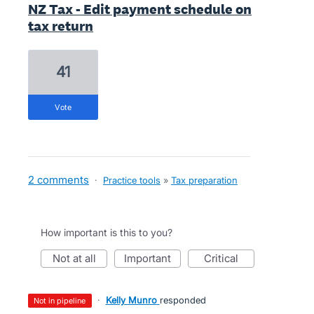
NZ Tax - Edit payment schedule on
tax return
41
vote
2 comments
·
Practice tools
»
Tax preparation
How important is this to you?
not at all
important
critical
·
Kelly Munro
responded
not in pipeline