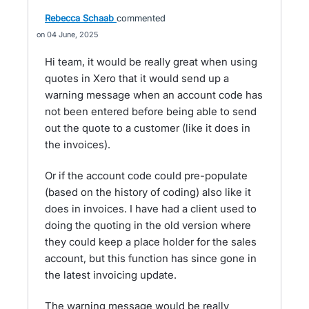
Rebecca Schaab
commented
04 June, 2025
Hi team, it would be really great when using
quotes in Xero that it would send up a
warning message when an account code has
not been entered before being able to send
out the quote to a customer (like it does in
the invoices).
Or if the account code could pre-populate
(based on the history of coding) also like it
does in invoices. I have had a client used to
doing the quoting in the old version where
they could keep a place holder for the sales
account, but this function has since gone in
the latest invoicing update.
The warning message would be really