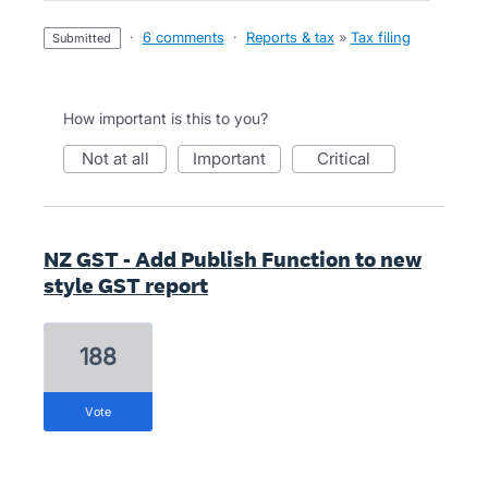
·
6 comments
·
Reports & tax
»
Tax filing
submitted
How important is this to you?
not at all
important
critical
NZ GST - Add Publish Function to new
style GST report
188
vote