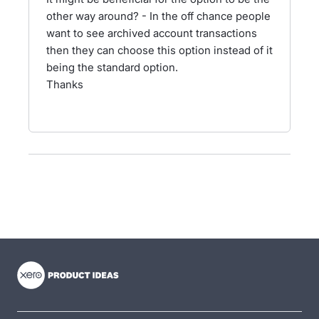
other way around? - In the off chance people
want to see archived account transactions
then they can choose this option instead of it
being the standard option.
Thanks
- opens in new tab
- opens in new tab
- opens in new tab