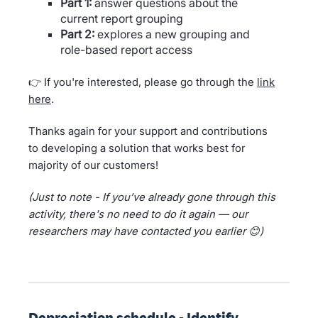
Part 1:
answer questions about the
current report grouping
Part 2:
explores a new grouping and
role-based report access
👉 If you're interested, please go through the
link
here
.
Thanks again for your support and contributions
to developing a solution that works best for
majority of our customers!
(Just to note - If you’ve already gone through this
activity, there's no need to do it again — our
researchers may have contacted you earlier 😊)
Depreciation schedule - Identify