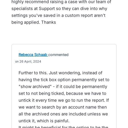
highly recommend raising a case with our team of
specialists at Support so they can dive into why
settings you've saved in a custom report aren't
being applied. Thanks
Rebecca Schaab
commented
26 April, 2024
Further to this. Just wondering, instead of
having the tick box option permanently set to
"show archived" - if it could be permanently
set to not being ticked, because we have to
untick it every time we go to run the report. If
we want to search by an account name then
all the archived ones are included unless we
untick it, which is painful.
It might be beneficial for the option to be the