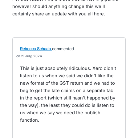
however should anything change this we'll
certainly share an update with you all here.
Rebecca Schaab
commented
19 July, 2024
This is just absolutely ridiculous. Xero didn't
listen to us when we said we didn't like the
new format of the GST return and we had to
beg to get the late claims on a separate tab
in the report (which still hasn't happened by
the way), the least they could do is listen to
us when we say we need the publish
function.