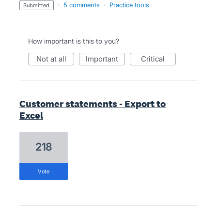
·
5 comments
·
Practice tools
submitted
How important is this to you?
not at all
important
critical
Customer statements - Export to
Excel
218
vote