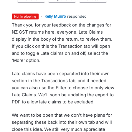
·
Kelly Munro
responded
not in pipeline
Thank you for your feedback on the changes for
NZ GST returns here, everyone. Late Claims
display in the body of the return, to review them.
If you click on this the Transaction tab will open
and to toggle Late claims on and off, select the
'More' option.
Late claims have been separated into their own
section in the Transactions tab, and if needed
you can also use the Filter to choose to only view
Late Claims. We'll soon be updating the export to
PDF to allow late claims to be excluded.
We want to be open that we don't have plans for
separating these back into their own tab and will
close this idea. We still very much appreciate