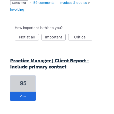
·
59 comments
·
Invoices & quotes
»
submitted
Invoicing
How important is this to you?
not at all
important
critical
Practice Manager | Client Report -
Include primary contact
95
vote