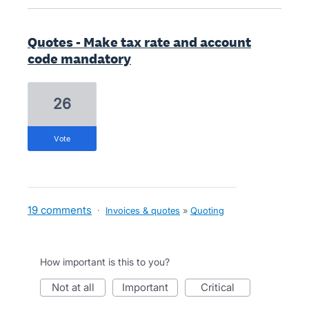
Quotes - Make tax rate and account
code mandatory
26
vote
19 comments
·
Invoices & quotes
»
Quoting
How important is this to you?
not at all
important
critical