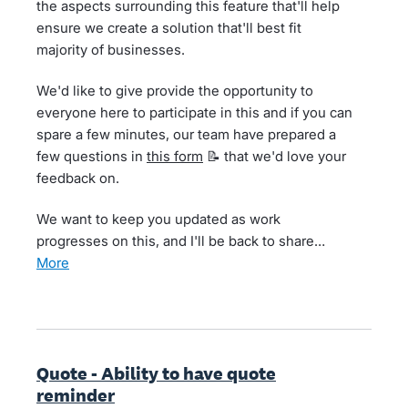
the aspects surrounding this feature that'll help
ensure we create a solution that'll best fit
majority of businesses.
We'd like to give provide the opportunity to
everyone here to participate in this and if you can
spare a few minutes, our team have prepared a
few questions in
this form
📝 that we'd love your
feedback on.
We want to keep you updated as work
progresses on this, and I'll be back to share…
more
Quote - Ability to have quote
reminder