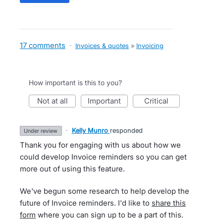
17 comments
·
Invoices & quotes
»
Invoicing
How important is this to you?
not at all
important
critical
·
Kelly Munro
responded
under review
Thank you for engaging with us about how we
could develop Invoice reminders so you can get
more out of using this feature.
We've begun some research to help develop the
future of Invoice reminders. I'd like to
share this
form
where you can sign up to be a part of this.