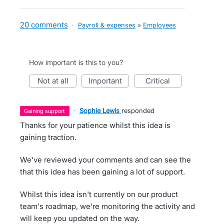
20 comments
·
Payroll & expenses
»
Employees
How important is this to you?
not at all
important
critical
·
Sophie Lewis
responded
gaining support
Thanks for your patience whilst this idea is
gaining traction.
We've reviewed your comments and can see the
that this idea has been gaining a lot of support.
Whilst this idea isn't currently on our product
team's roadmap, we're monitoring the activity and
will keep you updated on the way.