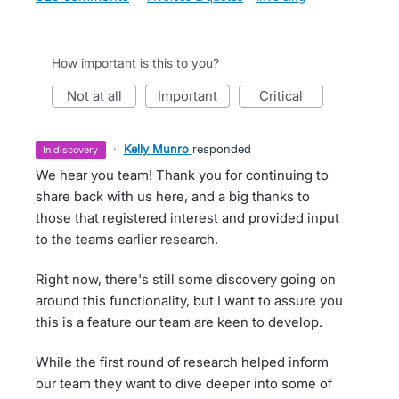
How important is this to you?
not at all
important
critical
·
Kelly Munro
responded
in discovery
We hear you team! Thank you for continuing to
share back with us here, and a big thanks to
those that registered interest and provided input
to the teams earlier research.
Right now, there's still some discovery going on
around this functionality, but I want to assure you
this is a feature our team are keen to develop.
While the first round of research helped inform
our team they want to dive deeper into some of