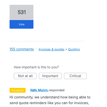
531
vote
155 comments
·
Invoices & quotes
»
Quoting
How important is this to you?
not at all
important
critical
·
Kelly Munro
responded
accepted
Hi community, we understand how being able to
send quote reminders like you can for invoices,