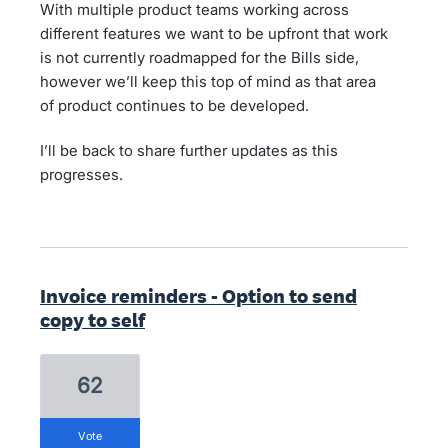
With multiple product teams working across
different features we want to be upfront that work
is not currently roadmapped for the Bills side,
however we’ll keep this top of mind as that area
of product continues to be developed.
I’ll be back to share further updates as this
progresses.
Invoice reminders - Option to send
copy to self
62
vote