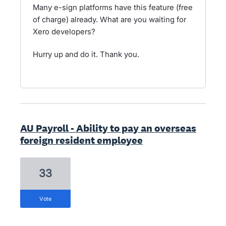
Many e-sign platforms have this feature (free
of charge) already. What are you waiting for
Xero developers?
Hurry up and do it. Thank you.
AU Payroll - Ability to pay an overseas
foreign resident employee
33
vote