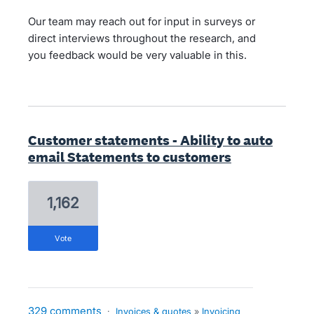
Our team may reach out for input in surveys or
direct interviews throughout the research, and
you feedback would be very valuable in this.
Customer statements - Ability to auto
email Statements to customers
1,162
vote
329 comments
·
Invoices & quotes
»
Invoicing