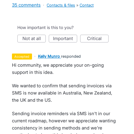
35 comments
·
Contacts & files
»
Contact
How important is this to you?
not at all
important
critical
·
Kelly Munro
responded
accepted
Hi community, we appreciate your on-going
support in this idea.
We wanted to confirm that sending invoices via
SMS is now available in Australia, New Zealand,
the UK and the US.
Sending invoice reminders via SMS isn't in our
current roadmap, however we appreciate wanting
consistency in sending methods and we're