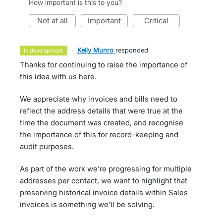
How important is this to you?
not at all
important
critical
·
Kelly Munro
responded
in development
Thanks for continuing to raise the importance of
this idea with us here.
We appreciate why invoices and bills need to
reflect the address details that were true at the
time the document was created, and recognise
the importance of this for record-keeping and
audit purposes.
As part of the work we’re progressing for multiple
addresses per contact, we want to highlight that
preserving historical invoice details within Sales
invoices is something we’ll be solving.