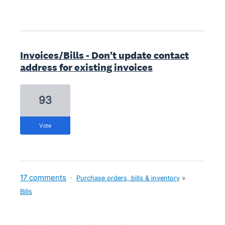
Invoices/Bills - Don't update contact
address for existing invoices
93
vote
17 comments
·
Purchase orders, bills & inventory
»
Bills