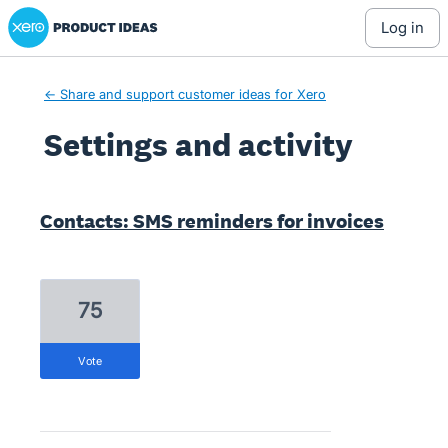
Xero Product Ideas homepage
log in
← Share and support customer ideas for Xero
Settings and activity
6 results found
Contacts: SMS reminders for invoices
75
vote