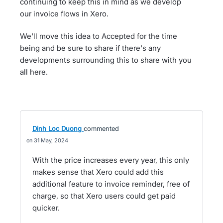
continuing to keep this in mind as we develop
our invoice flows in Xero.
We'll move this idea to Accepted for the time
being and be sure to share if there's any
developments surrounding this to share with you
all here.
Dinh Loc Duong
commented
31 May, 2024
With the price increases every year, this only
makes sense that Xero could add this
additional feature to invoice reminder, free of
charge, so that Xero users could get paid
quicker.