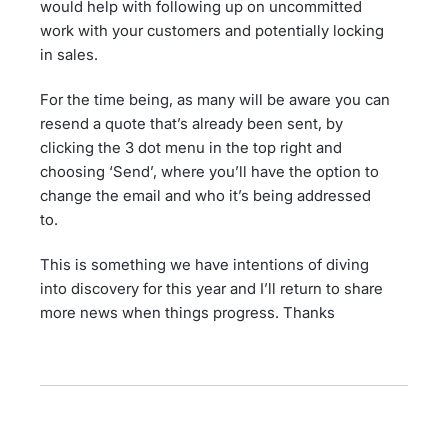
would help with following up on uncommitted
work with your customers and potentially locking
in sales.
For the time being, as many will be aware you can
resend a quote that’s already been sent, by
clicking the 3 dot menu in the top right and
choosing ‘Send’, where you’ll have the option to
change the email and who it’s being addressed
to.
This is something we have intentions of diving
into discovery for this year and I’ll return to share
more news when things progress. Thanks