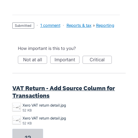
·
1 comment
·
Reports & tax
»
Reporting
submitted
How important is this to you?
not at all
important
critical
VAT Return - Add Source Column for
Transactions
Xero VAT return detail.jpg
52 KB
Xero VAT return detail.jpg
52 KB