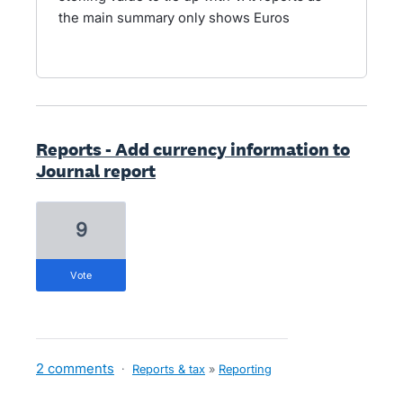
the main summary only shows Euros
Reports - Add currency information to
Journal report
9
vote
2 comments
·
Reports & tax
»
Reporting