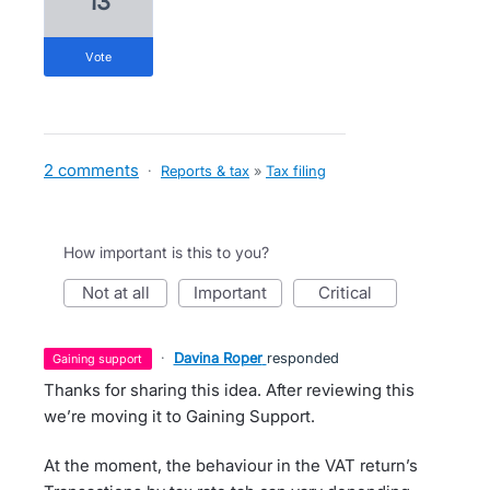
13
vote
2 comments
·
Reports & tax
»
Tax filing
How important is this to you?
not at all
important
critical
·
Davina Roper
responded
gaining support
Thanks for sharing this idea. After reviewing this
we’re moving it to Gaining Support.
At the moment, the behaviour in the VAT return’s