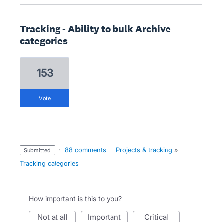
Tracking - Ability to bulk Archive
categories
153
vote
·
88 comments
·
Projects & tracking
»
submitted
Tracking categories
How important is this to you?
not at all
important
critical