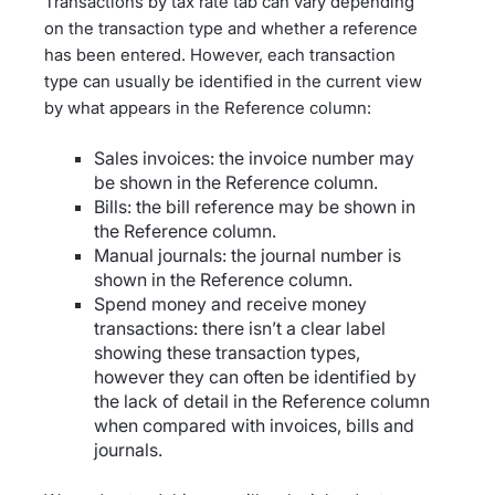
Transactions by tax rate tab can vary depending
on the transaction type and whether a reference
has been entered. However, each transaction
type can usually be identified in the current view
by what appears in the Reference column:
Sales invoices: the invoice number may
be shown in the Reference column.
Bills: the bill reference may be shown in
the Reference column.
Manual journals: the journal number is
shown in the Reference column.
Spend money and receive money
transactions: there isn’t a clear label
showing these transaction types,
however they can often be identified by
the lack of detail in the Reference column
when compared with invoices, bills and
journals.