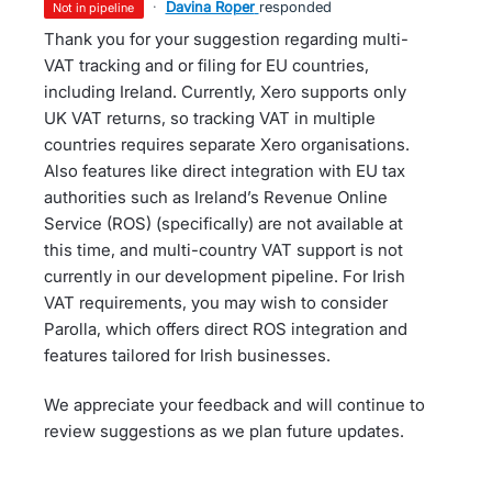
·
Davina Roper
responded
not in pipeline
Thank you for your suggestion regarding multi-
VAT tracking and or filing for EU countries,
including Ireland. Currently, Xero supports only
UK VAT returns, so tracking VAT in multiple
countries requires separate Xero organisations.
Also features like direct integration with EU tax
authorities such as Ireland’s Revenue Online
Service (ROS) (specifically) are not available at
this time, and multi-country VAT support is not
currently in our development pipeline. For Irish
VAT requirements, you may wish to consider
Parolla, which offers direct ROS integration and
features tailored for Irish businesses.
We appreciate your feedback and will continue to
review suggestions as we plan future updates.