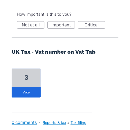
How important is this to you?
not at all
important
critical
UK Tax - Vat number on Vat Tab
3
vote
0 comments
·
Reports & tax
»
Tax filing