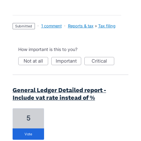
·
1 comment
·
Reports & tax
»
Tax filing
submitted
How important is this to you?
not at all
important
critical
General Ledger Detailed report -
Include vat rate instead of %
5
vote