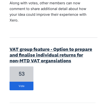
Along with votes, other members can now
comment to share additional detail about how
your idea could improve their experience with
Xero.
VAT group feature - Option to prepare
and finalise individual returns for
non-MTD VAT organsiations
53
vote