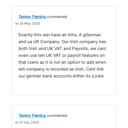
Tammy Fleming
commented
28 May, 2026
Exactly this wer have an Irihs, A gGerman
and ua UK Company. Our Irish company has
both Irish and UK VAT and Payrolls, we cant
even use teh UK VAT or payroll features on
that cxero as it is not an option to add when
teh company is recorded as irish. Cant link
our german bank accounts either its a joke
Tammy Fleming
commented
31 July, 2024