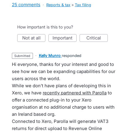
25 comments
·
Reports & tax
»
Tax filing
How important is this to you?
not at all
important
critical
·
Kelly Munro
responded
submitted
Hi everyone, thanks for your interest and good to
see how we can be expanding capabilities for our
users across the world.
While we don't have plans of developing this in
Xero, we have
recently partnered with Parolla
to
offer a connected plug-in to your Xero
organisation at no additional charge to users with
an Ireland based org.
Connected to Xero, Parolla will generate VAT3
returns for direct upload to Revenue Online