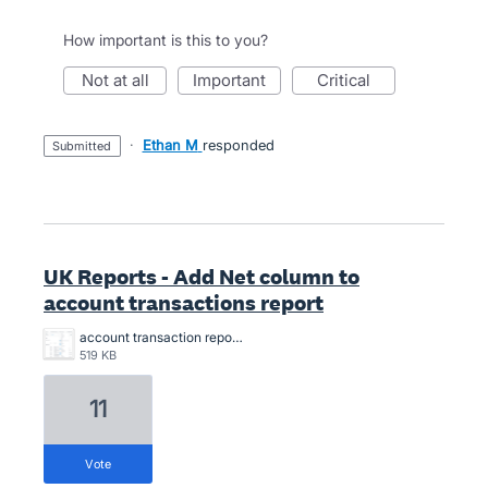
How important is this to you?
not at all
important
critical
·
Ethan M
responded
submitted
UK Reports - Add Net column to
account transactions report
account transaction report - custom.png
519 KB
11
vote