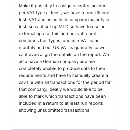
Make it possibly to assign a control account
per VAT type at least, we have to run UK and
Irish VAT and as an Irish company majority is
Irish so cant set up MTD so have to use an
external app for this and our vat report
combines boit types, our Irish VAT is bi
monthly and our UK VAT is quarterly so we
cant even align the details on the report. We
also have a German company and are
completely unable to produce data to their
requirements and have to manually create a
csv file with all transactions for the period for
that company, ideally we would like to be
able to mark which transactions have been
included in a return to at least run reports
showing unsubmitted transactions