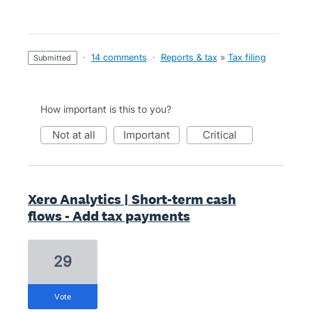
·
14 comments
·
Reports & tax
»
Tax filing
submitted
How important is this to you?
not at all
important
critical
Xero Analytics | Short-term cash
flows - Add tax payments
29
vote