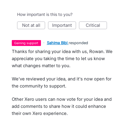
How important is this to you?
not at all
important
critical
·
Sahima Bibi
responded
gaining support
Thanks for sharing your idea with us, Rowan. We
appreciate you taking the time to let us know
what changes matter to you.
We've reviewed your idea, and it's now open for
the community to support.
Other Xero users can now vote for your idea and
add comments to share how it could enhance
their own Xero experience.