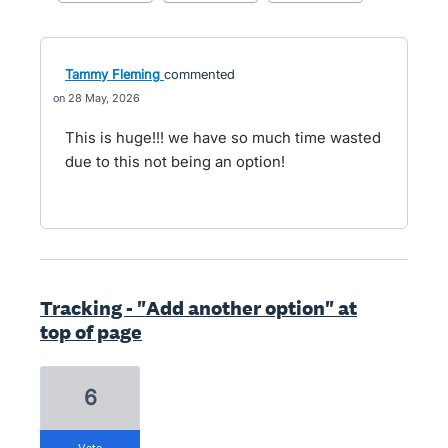
Tammy Fleming
commented
28 May, 2026
This is huge!!! we have so much time wasted
due to this not being an option!
Tracking - "Add another option" at
top of page
6
vote