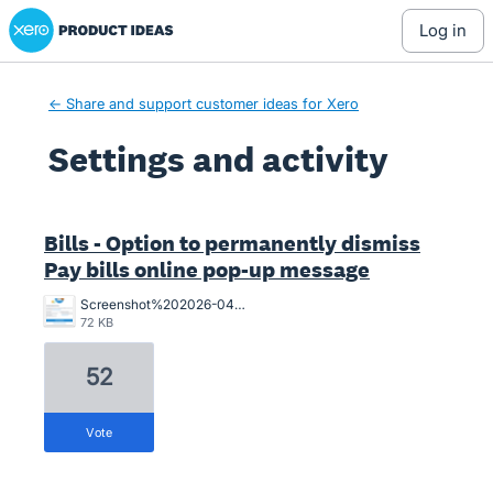
Xero Product Ideas homepage
log in
← Share and support customer ideas for Xero
Settings and activity
144 results found
Bills - Option to permanently dismiss
Pay bills online pop-up message
Screenshot%202026-04-01%20155841.png
72 KB
52
vote