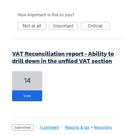
How important is this to you?
not at all
important
critical
VAT Reconciliation report - Ability to
drill down in the unfiled VAT section
14
vote
·
1 comment
·
Reports & tax
»
Reporting
submitted