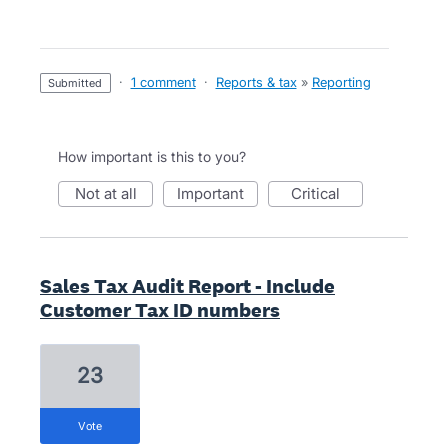
·
1 comment
·
Reports & tax
»
Reporting
submitted
How important is this to you?
not at all
important
critical
Sales Tax Audit Report - Include
Customer Tax ID numbers
23
vote