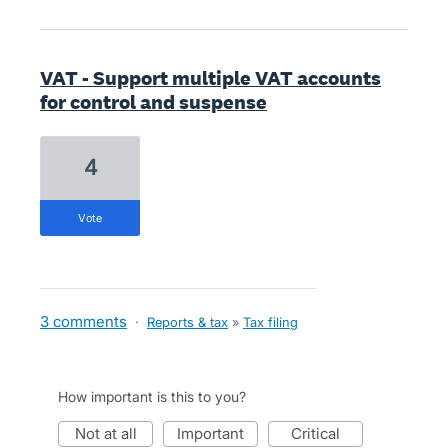
VAT - Support multiple VAT accounts
for control and suspense
4
vote
3 comments
·
Reports & tax
»
Tax filing
How important is this to you?
not at all
important
critical