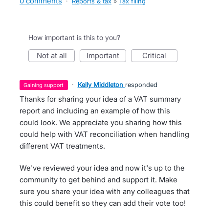
0 comments
·
Reports & tax
»
Tax filing
How important is this to you?
not at all
important
critical
·
Kelly Middleton
responded
gaining support
Thanks for sharing your idea of a VAT summary
report and including an example of how this
could look. We appreciate you sharing how this
could help with VAT reconciliation when handling
different VAT treatments.
We've reviewed your idea and now it's up to the
community to get behind and support it. Make
sure you share your idea with any colleagues that
this could benefit so they can add their vote too!