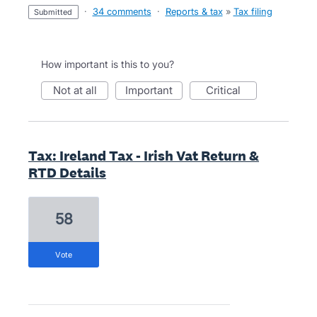
·
34 comments
·
Reports & tax
»
Tax filing
submitted
How important is this to you?
not at all
important
critical
Tax: Ireland Tax - Irish Vat Return &
RTD Details
58
vote