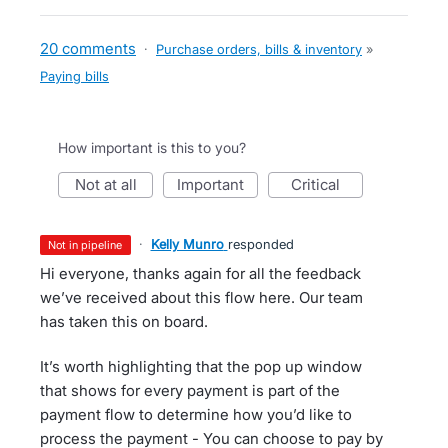
20 comments
·
Purchase orders, bills & inventory
»
Paying bills
How important is this to you?
not at all
important
critical
·
Kelly Munro
responded
not in pipeline
Hi everyone, thanks again for all the feedback
we’ve received about this flow here. Our team
has taken this on board.
It’s worth highlighting that the pop up window
that shows for every payment is part of the
payment flow to determine how you’d like to
process the payment - You can choose to pay by