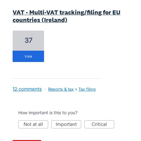
VAT - Multi-VAT tracking/filing for EU
countries (Ireland)
37
vote
12 comments
·
Reports & tax
»
Tax filing
How important is this to you?
not at all
important
critical