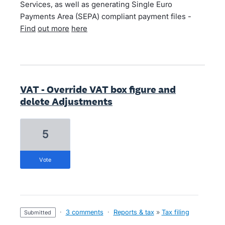
Services, as well as generating Single Euro
Payments Area (SEPA) compliant payment files -
Find
out more
here
VAT - Override VAT box figure and
delete Adjustments
5
vote
·
3 comments
·
Reports & tax
»
Tax filing
submitted