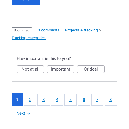
·
0 comments
·
Projects & tracking
»
submitted
Tracking categories
How important is this to you?
not at all
important
critical
1
2
3
4
5
6
7
8
Next →