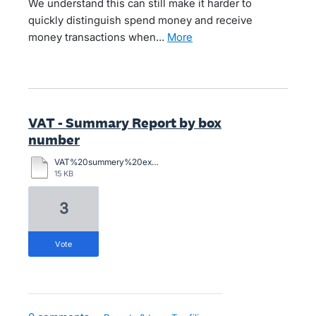
We understand this can still make it harder to
quickly distinguish spend money and receive
money transactions when…
more
VAT - Summary Report by box
number
VAT%20summery%20example%20with%20notes%20for%20Xero.xlsx
15 KB
3
vote