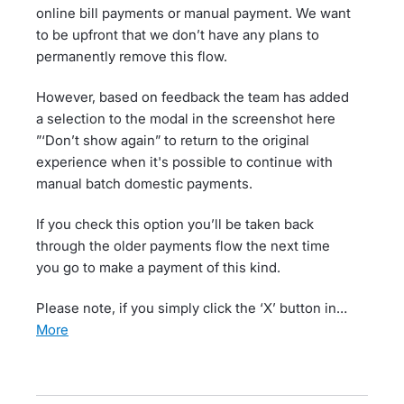
online bill payments or manual payment. We want
to be upfront that we don’t have any plans to
permanently remove this flow.
However, based on feedback the team has added
a selection to the modal in the screenshot here
”‘Don’t show again” to return to the original
experience when it's possible to continue with
manual batch domestic payments.
If you check this option you’ll be taken back
through the older payments flow the next time
you go to make a payment of this kind.
Please note, if you simply click the ‘X’ button in…
more