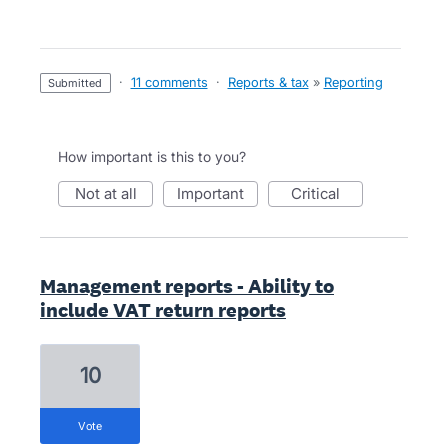
·
11 comments
·
Reports & tax
»
Reporting
submitted
How important is this to you?
not at all
important
critical
Management reports - Ability to
include VAT return reports
10
vote