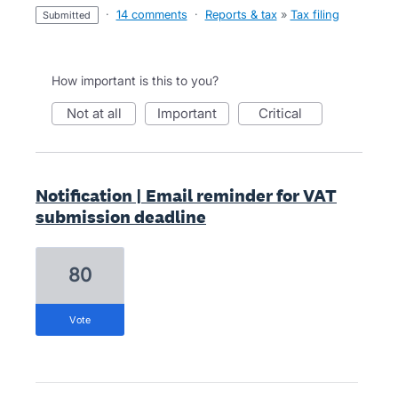
·
14 comments
·
Reports & tax
»
Tax filing
submitted
How important is this to you?
not at all
important
critical
Notification | Email reminder for VAT
submission deadline
80
vote