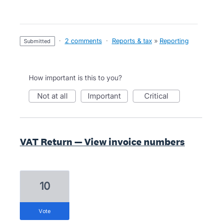
·
2 comments
·
Reports & tax
»
Reporting
submitted
How important is this to you?
not at all
important
critical
VAT Return — View invoice numbers
10
vote