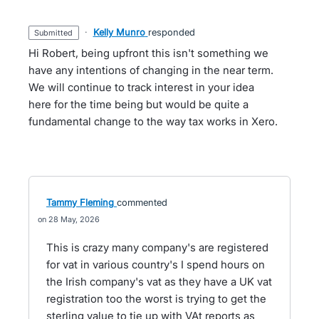
·
Kelly Munro
responded
submitted
Hi Robert, being upfront this isn't something we
have any intentions of changing in the near term.
We will continue to track interest in your idea
here for the time being but would be quite a
fundamental change to the way tax works in Xero.
Tammy Fleming
commented
28 May, 2026
This is crazy many company's are registered
for vat in various country's I spend hours on
the Irish company's vat as they have a UK vat
registration too the worst is trying to get the
sterling value to tie up with VAt reports as