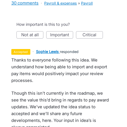
30 comments
·
Payroll & expenses
»
Payroll
How important is this to you?
not at all
important
critical
·
Sophie Lewis
responded
accepted
Thanks to everyone following this idea. We
understand how being able to import and export
pay items would positively impact your review
processes.
Though this isn’t currently in the roadmap, we
see the value this’d bring in regards to pay award
updates. We’ve updated the idea status to
accepted and we’ll share any future
developments, here. Your input in idea’s is