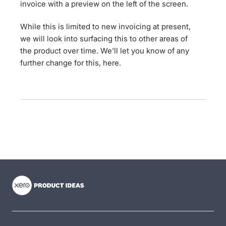
invoice with a preview on the left of the screen.
While this is limited to new invoicing at present,
we will look into surfacing this to other areas of
the product over time. We'll let you know of any
further change for this, here.
- opens in new tab
- opens in new tab
- opens in new tab