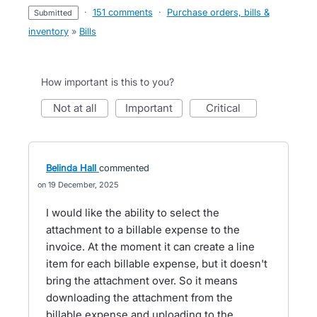
·
151 comments
·
Purchase orders, bills &
submitted
inventory
»
Bills
How important is this to you?
not at all
important
critical
Belinda Hall
commented
19 December, 2025
I would like the ability to select the
attachment to a billable expense to the
invoice. At the moment it can create a line
item for each billable expense, but it doesn't
bring the attachment over. So it means
downloading the attachment from the
billable expense and uploading to the