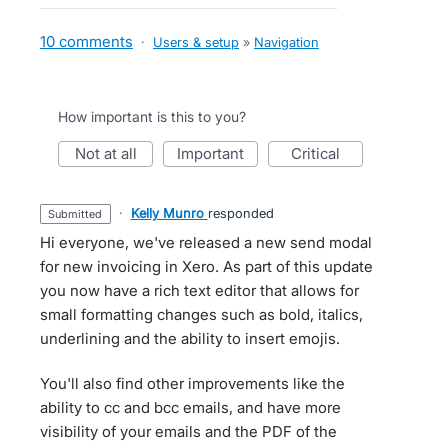
10 comments
·
Users & setup
»
Navigation
How important is this to you?
not at all
important
critical
·
Kelly Munro
responded
submitted
Hi everyone, we've released a new send modal
for new invoicing in Xero. As part of this update
you now have a rich text editor that allows for
small formatting changes such as bold, italics,
underlining and the ability to insert emojis.
You'll also find other improvements like the
ability to cc and bcc emails, and have more
visibility of your emails and the PDF of the