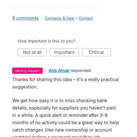
8 comments
·
Contacts & files
»
Contact
How important is this to you?
not at all
important
critical
·
Anis Anuar
responded
gaining support
Thanks for sharing this idea – it's a really practical
suggestion.
We get how easy it is to miss checking bank
details, especially for suppliers you haven’t paid
in a while. A quick alert or reminder after 3–6
months of no activity could be a great way to help
catch changes (like new ownership or account