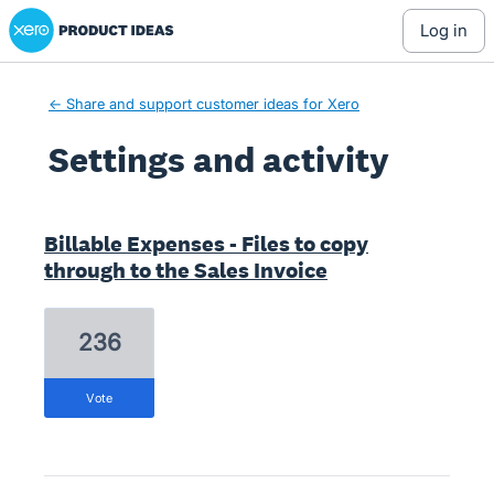
Xero Product Ideas homepage
log in
← Share and support customer ideas for Xero
Settings and activity
4 results found
Billable Expenses - Files to copy
through to the Sales Invoice
236
vote