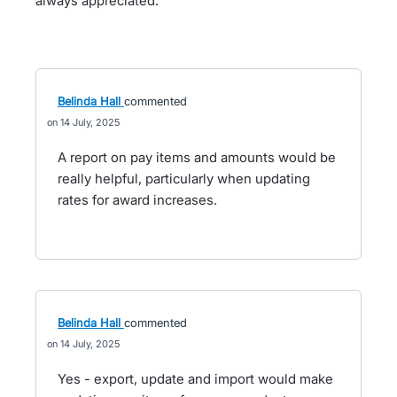
always appreciated.
Belinda Hall
commented
14 July, 2025
A report on pay items and amounts would be
really helpful, particularly when updating
rates for award increases.
Belinda Hall
commented
14 July, 2025
Yes - export, update and import would make