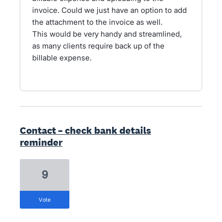
invoice. Could we just have an option to add
the attachment to the invoice as well.
This would be very handy and streamlined,
as many clients require back up of the
billable expense.
Contact – check bank details
reminder
9
vote