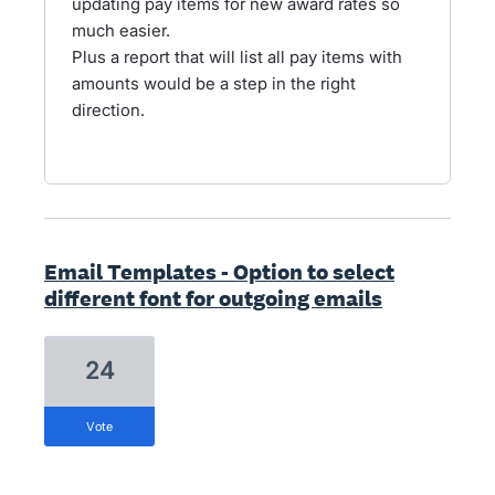
updating pay items for new award rates so
much easier.
Plus a report that will list all pay items with
amounts would be a step in the right
direction.
Email Templates - Option to select
different font for outgoing emails
24
vote