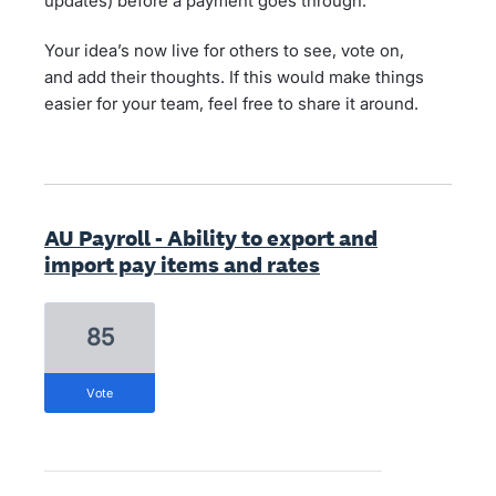
updates) before a payment goes through.
Your idea’s now live for others to see, vote on,
and add their thoughts. If this would make things
easier for your team, feel free to share it around.
AU Payroll - Ability to export and
import pay items and rates
85
vote