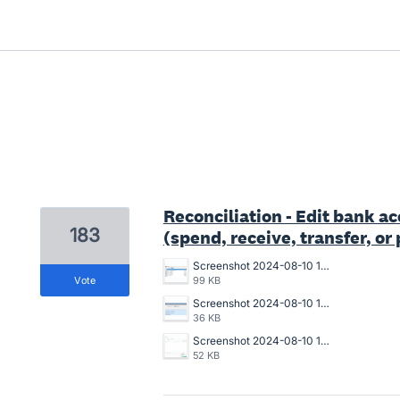
6 results found
Reconciliation - Edit bank a
183
(spend, receive, transfer, o
Screenshot 2024-08-10 150940.png
vote
99 KB
Screenshot 2024-08-10 150911.png
36 KB
Screenshot 2024-08-10 150643.png
52 KB