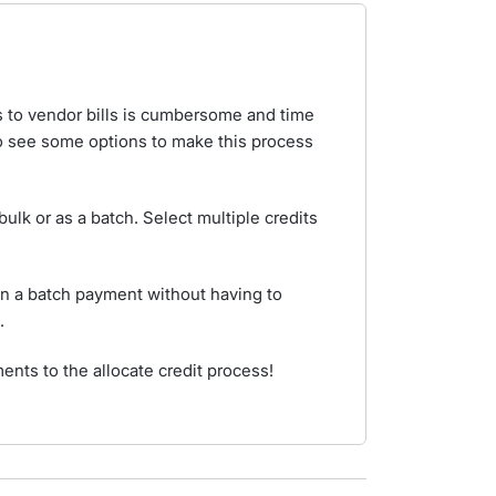
ts to vendor bills is cumbersome and time
o see some options to make this process
 bulk or as a batch. Select multiple credits
 in a batch payment without having to
.
ts to the allocate credit process!