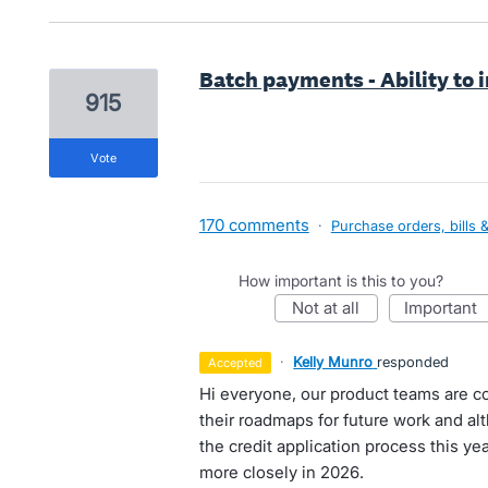
Batch payments - Ability to 
915
vote
170 comments
·
Purchase orders, bills 
How important is this to you?
not at all
important
·
Kelly Munro
responded
accepted
Hi everyone, our product teams are co
their roadmaps for future work and a
the credit application process this yea
more closely in 2026.