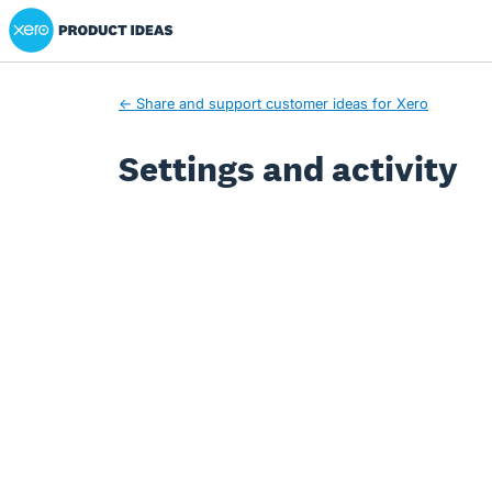
Xero Product Ideas homepage
← Share and support customer ideas for Xero
Settings and activity