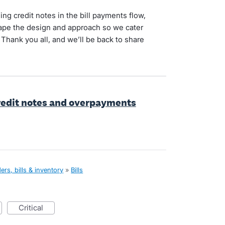
ng credit notes in the bill payments flow,
shape the design and approach so we cater
 Thank you all, and we’ll be back to share
 credit notes and overpayments
rs, bills & inventory
»
Bills
critical