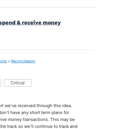
t spend & receive money
unts
»
Reconciliation
critical
t we've received through this idea.
on't have any short term plans for
eive money transactions. This may be
he track so we'll continue to track and