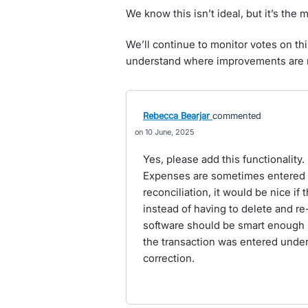
We know this isn’t ideal, but it’s the 
We’ll continue to monitor votes on thi
understand where improvements are
Rebecca Bearjar
commented
10 June, 2025
Yes, please add this functionality
Expenses are sometimes entered u
reconciliation, it would be nice i
instead of having to delete and re
software should be smart enough (
the transaction was entered under
correction.