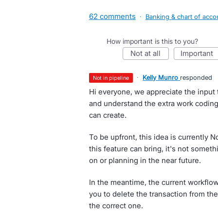
62 comments
·
Banking & chart of acco
How important is this to you?
not at all
important
·
Kelly Munro
responded
not in pipeline
Hi everyone, we appreciate the input t
and understand the extra work coding
can create.
To be upfront, this idea is currently 
this feature can bring, it's not somet
on or planning in the near future.
In the meantime, the current workflo
you to delete the transaction from the
the correct one.