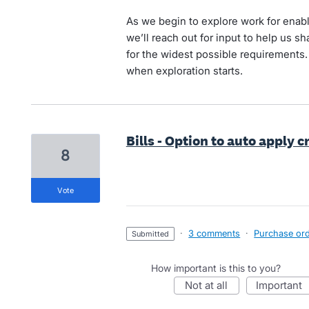
As we begin to explore work for enabli
we’ll reach out for input to help us 
for the widest possible requirements.
when exploration starts.
Bills - Option to auto apply
8
vote
·
3 comments
·
Purchase orde
submitted
How important is this to you?
not at all
important