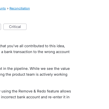
unts
»
Reconciliation
critical
hat you’ve all contributed to this idea,
 a bank transaction to the wrong account
Not in the pipeline. While we see the value
hing the product team is actively working
w using the Remove & Redo feature allows
 incorrect bank account and re-enter it in