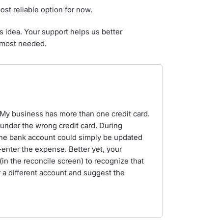
most reliable option for now.
s idea. Your support helps us better
 most needed.
. My business has more than one credit card.
nder the wrong credit card. During
f the bank account could simply be updated
-enter the expense. Better yet, your
in the reconcile screen) to recognize that
 a different account and suggest the