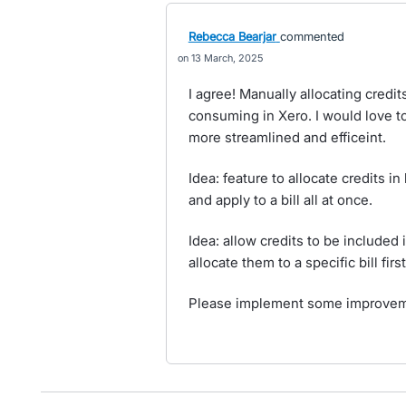
Rebecca Bearjar
commented
13 March, 2025
I agree! Manually allocating credi
consuming in Xero. I would love t
more streamlined and efficeint.
Idea: feature to allocate credits in
and apply to a bill all at once.
Idea: allow credits to be included
allocate them to a specific bill first
Please implement some improvemen