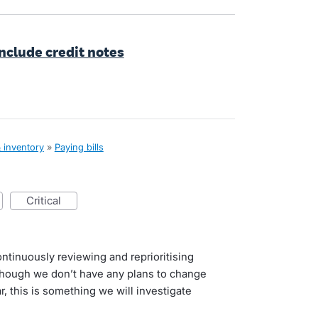
include credit notes
& inventory
»
Paying bills
critical
ntinuously reviewing and reprioritising
lthough we don’t have any plans to change
r, this is something we will investigate