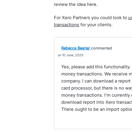
review the idea here.
For Xero Partners you could look to
u
transactions
for your clients.
Rebecca Bearjar
commented
10 June, 2025
Yes, please add this functionality.
money transactions. We receive mo
company. I can download a report o
card processor, but there is no wa
money transactions. I'm currently
download report into Xero transac
There ought to be an import optio