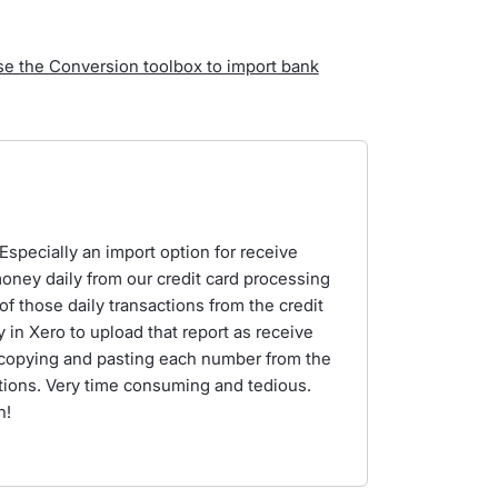
se the Conversion toolbox to import bank
 Especially an import option for receive
ney daily from our credit card processing
f those daily transactions from the credit
y in Xero to upload that report as receive
 copying and pasting each number from the
tions. Very time consuming and tedious.
n!