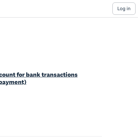
log in
ccount for bank transactions
r payment)