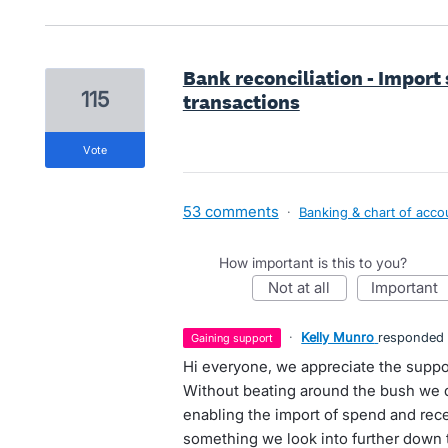
Bank reconciliation - Impor
115
transactions
vote
53 comments
·
Banking & chart of acco
How important is this to you?
not at all
important
·
Kelly Munro
responded
gaining support
Hi everyone, we appreciate the suppor
Without beating around the bush we d
enabling the import of spend and rec
something we look into further down t