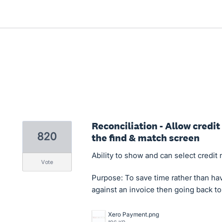
Reconciliation - Allow credi
820
the find & match screen
Ability to show and can select credit
vote
Purpose: To save time rather than hav
against an invoice then going back to
Xero Payment.png