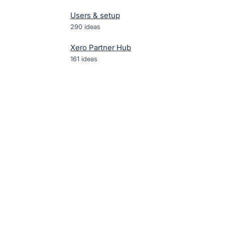
Users & setup
290
ideas
Xero Partner Hub
161
ideas