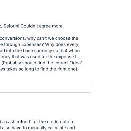
ic, Selorm! Couldn't agree more.
y conversions, why can't we choose the
rse through Expenses? Why does every
ed into the base currency so that when
rrency that was used for the expense I
 (Probably should find the correct "idea"
ys takes so long to find the right one).
d a cash refund' for the credit note to
 I also have to manually calculate and