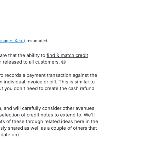
nager, Xero
)
responded
re that the ability to
find & match credit
released to all customers. 😊
ro records a payment transaction against the
 individual invoice or bill. This is similar to
ut you don’t need to create the cash refund
, and will carefully consider other avenues
selection of credit notes to extend to. We'll
 of these through related ideas here in the
usly shared as well as a couple of others that
 date on)