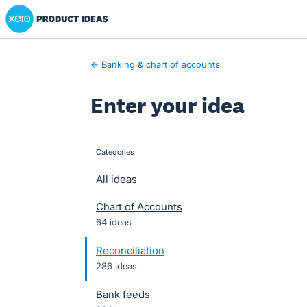
Xero Product Ideas homepage
Skip
to
content
← Banking & chart of accounts
Enter your idea
Categories
categories
All ideas
Chart of Accounts
64 ideas
Reconciliation
286 ideas
Bank feeds