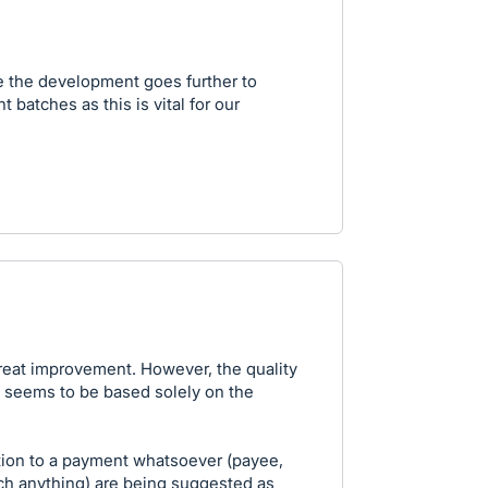
 the development goes further to
t batches as this is vital for our
great improvement. However, the quality
d seems to be based solely on the
tion to a payment whatsoever (payee,
ch anything) are being suggested as