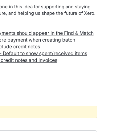
one in this idea for supporting and staying
re, and helping us shape the future of Xero.
yments should appear in the Find & Match
/pre payment when creating batch
clude credit notes
 - Default to show spent/received items
credit notes and invoices