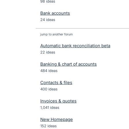
98 ideas
Bank accounts
24 ideas
jump to another forum
Automatic bank reconciliation beta
22
ideas
Banking & chart of accounts
484
ideas
Contacts & files
400
ideas
Invoices & quotes
1,041
ideas
New Homepage
152
ideas