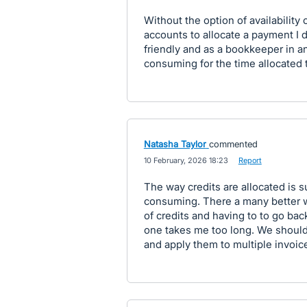
Without the option of availability 
accounts to allocate a payment I do
friendly and as a bookkeeper in an
consuming for the time allocated 
Natasha Taylor
commented
·
10 February, 2026 18:23
·
Report
The way credits are allocated is 
consuming. There a many better 
of credits and having to to go bac
one takes me too long. We should 
and apply them to multiple invoic