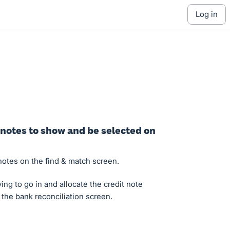
log in
t notes to show and be selected on
 notes on the find & match screen.
ing to go in and allocate the credit note
 the bank reconciliation screen.