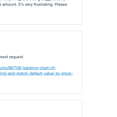
amount. It's very frustrating. Please
 next request
rums/967136-banking-chart-of-
find-and-match-default-value-to-show-