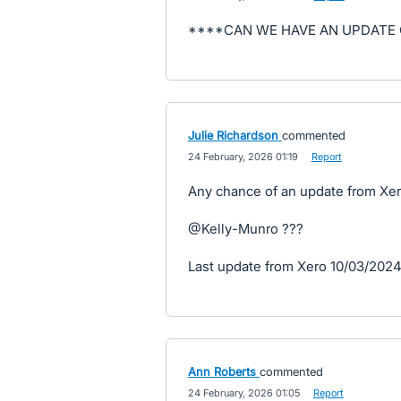
****CAN WE HAVE AN UPDATE 
Julie Richardson
commented
·
24 February, 2026 01:19
·
Report
Any chance of an update from Xero
@Kelly-Munro ???
Last update from Xero 10/03/202
Ann Roberts
commented
·
24 February, 2026 01:05
·
Report