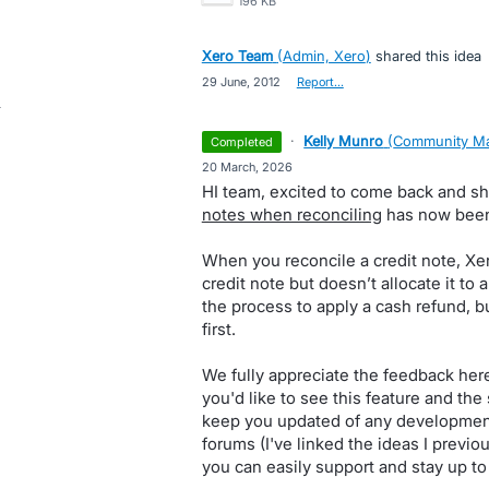
196 KB
Xero Team
(
Admin, Xero
)
shared this idea
·
29 June, 2012
·
Report…
·
Kelly Munro
(
Community Ma
completed
·
20 March, 2026
HI team, excited to come back and sha
notes when reconciling
has now been 
When you reconcile a credit note, Xe
credit note but doesn’t allocate it to an
the process to apply a cash refund, b
first.
We fully appreciate the feedback here
you'd like to see this feature and the 
keep you updated of any developments
forums (I've linked the ideas I previo
you can easily support and stay up to