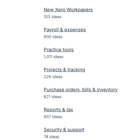
New Xero Workpapers
103
ideas
Payroll & expenses
600
ideas
Practice tools
1,011
ideas
Projects & tracking
226
ideas
Purchase orders, bills & inventory
621
ideas
Reports & tax
937
ideas
Security & support
74
ideas