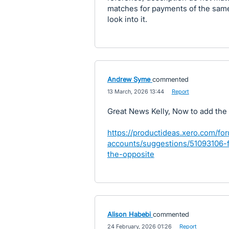
matches for payments of the same 
look into it.
Andrew Syme
commented
·
13 March, 2026 13:44
·
Report
Great News Kelly, Now to add the
https://productideas.xero.com/fo
accounts/suggestions/51093106-
the-opposite
Alison Habebi
commented
·
24 February, 2026 01:26
·
Report