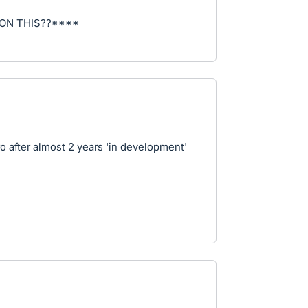
ON THIS??****
 after almost 2 years 'in development'
4