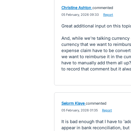
Christine Ashton
commented
·
05 February, 2026 09:33
·
Report
Great additional input on this top
And, while we're talking currenc
currency that we want to reimbu
expense claim have to be convert
we want to reimburse it in the cu
have to manually add them all up?
to record that comment but it alwa
Selorm Klaye
commented
·
05 February, 2026 01:35
·
Report
It is bad enough that I have to 'ad
appear in bank reconciliation, but