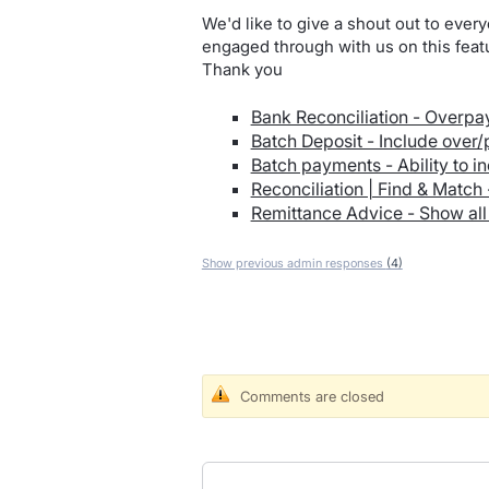
We'd like to give a shout out to every
engaged through with us on this featu
Thank you
Bank Reconciliation - Overpa
Batch Deposit - Include over
Batch payments - Ability to in
Reconciliation | Find & Match
Remittance Advice - Show all 
Show previous admin responses
(4)
Comments are closed