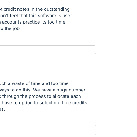
of credit notes in the outstanding
n't feel that this software is user
 accounts practice its too time
to the job
such a waste of time and too time
ways to do this. We have a huge number
k through the process to allocate each
have to option to select multiple credits
es.