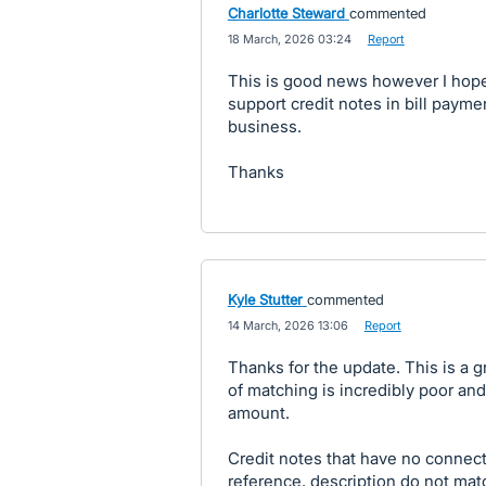
Charlotte Steward
commented
·
18 March, 2026 03:24
·
Report
This is good news however I hope
support credit notes in bill paymen
business.
Thanks
Kyle Stutter
commented
·
14 March, 2026 13:06
·
Report
Thanks for the update. This is a 
of matching is incredibly poor an
amount.
Credit notes that have no connec
reference, description do not mat