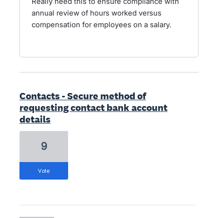
Really need this to ensure compliance with
annual review of hours worked versus
compensation for employees on a salary.
Contacts - Secure method of
requesting contact bank account
details
9
vote