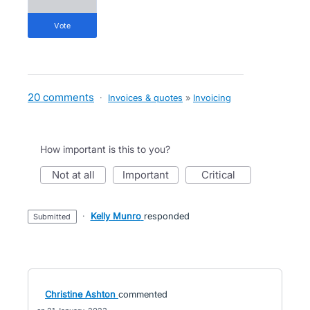
vote
20 comments
·
Invoices & quotes
»
Invoicing
How important is this to you?
not at all
important
critical
·
Kelly Munro
responded
submitted
Christine Ashton
commented