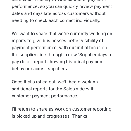
performance, so you can quickly review payment
dates and days late across customers without
needing to check each contact individually.
We want to share that we’re currently working on
reports to give businesses better visibility of
payment performance, with our initial focus on
the supplier side through a new 'Supplier days to
pay detail' report showing historical payment
behaviour across suppliers.
Once that’s rolled out, we’ll begin work on
additional reports for the Sales side with
customer payment performance.
I’ll return to share as work on customer reporting
is picked up and progresses. Thanks