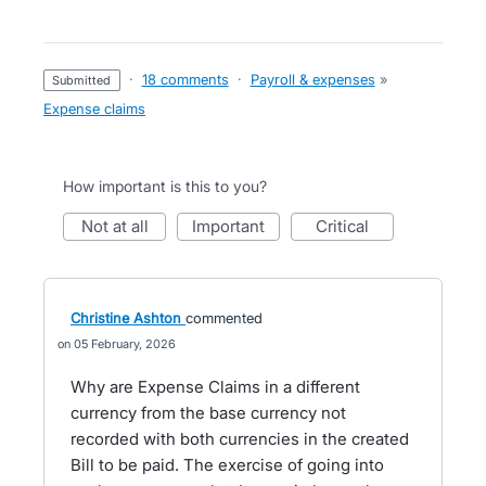
·
18 comments
·
Payroll & expenses
»
submitted
Expense claims
How important is this to you?
not at all
important
critical
Christine Ashton
commented
05 February, 2026
Why are Expense Claims in a different
currency from the base currency not
recorded with both currencies in the created
Bill to be paid. The exercise of going into