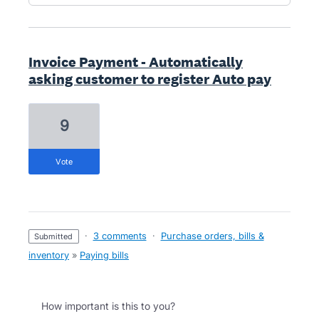
Invoice Payment - Automatically
asking customer to register Auto pay
9
vote
·
3 comments
·
Purchase orders, bills &
submitted
inventory
»
Paying bills
How important is this to you?