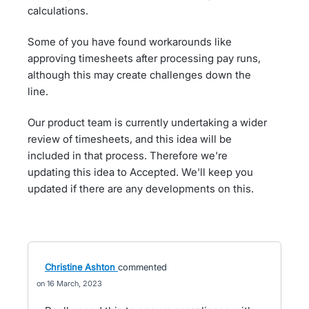
calculations.
Some of you have found workarounds like
approving timesheets after processing pay runs,
although this may create challenges down the
line.
Our product team is currently undertaking a wider
review of timesheets, and this idea will be
included in that process. Therefore we're
updating this idea to Accepted. We'll keep you
updated if there are any developments on this.
Christine Ashton
commented
16 March, 2023