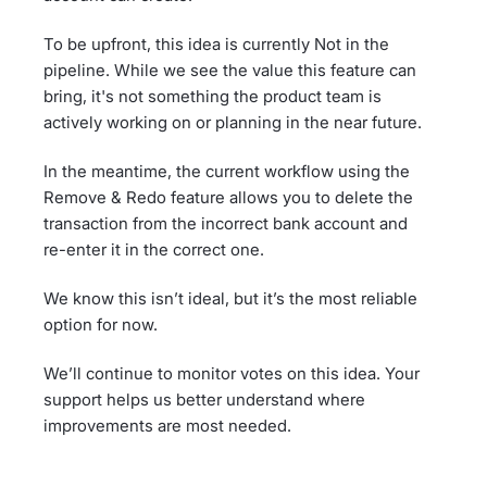
To be upfront, this idea is currently Not in the
pipeline. While we see the value this feature can
bring, it's not something the product team is
actively working on or planning in the near future.
In the meantime, the current workflow using the
Remove & Redo feature allows you to delete the
transaction from the incorrect bank account and
re-enter it in the correct one.
We know this isn’t ideal, but it’s the most reliable
option for now.
We’ll continue to monitor votes on this idea. Your
support helps us better understand where
improvements are most needed.