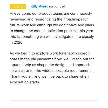
·
Kelly Munro
responded
accepted
Hi everyone, our product teams are continuously
reviewing and reprioritising their roadmaps for
future work and although we don’t have any plans
to change the credit application process this year,
this is something we will investigate more closely
in 2026.
As we begin to explore work for enabling credit
notes in the bill payments flow, we’ll reach out for
input to help us shape the design and approach
so we cater for the widest possible requirements.
Thank you all, and we’ll be back to share when
exploration starts.