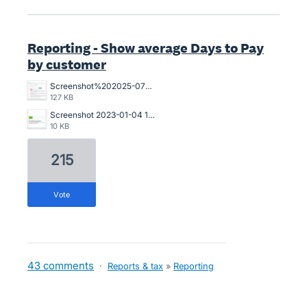
Reporting - Show average Days to Pay
by customer
Screenshot%202025-07-18%20094239.jpg
127 KB
Screenshot 2023-01-04 121017.jpg
10 KB
215
vote
43 comments
·
Reports & tax
»
Reporting