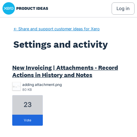
Xero Product Ideas homepage
log in
← Share and support customer ideas for Xero
Settings and activity
18 results found
New Invoicing | Attachments - Record
Actions in History and Notes
adding attachment.png
80 KB
23
vote