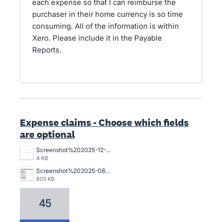
each expense so that I can reimburse the
purchaser in their home currency is so time
consuming. All of the information is within
Xero. Please include it in the Payable
Reports.
Expense claims - Choose which fields
are optional
Screenshot%202025-12-12%20115915.png
4 KB
Screenshot%202025-08-14%20165700.png
805 KB
45