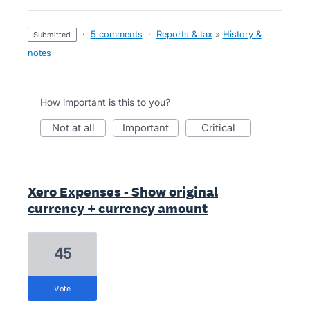
·
5 comments
·
Reports & tax
»
History &
submitted
notes
How important is this to you?
not at all
important
critical
Xero Expenses - Show original
currency + currency amount
45
vote