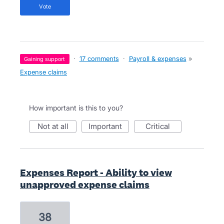
vote
·
17 comments
·
Payroll & expenses
»
gaining support
Expense claims
How important is this to you?
not at all
important
critical
Expenses Report - Ability to view
unapproved expense claims
38