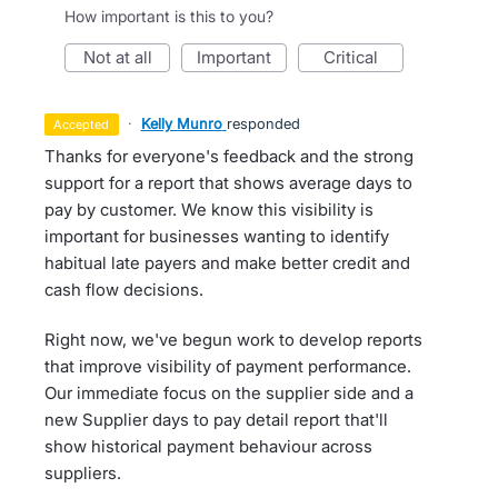
How important is this to you?
not at all
important
critical
·
Kelly Munro
responded
accepted
Thanks for everyone's feedback and the strong
support for a report that shows average days to
pay by customer. We know this visibility is
important for businesses wanting to identify
habitual late payers and make better credit and
cash flow decisions.
Right now, we've begun work to develop reports
that improve visibility of payment performance.
Our immediate focus on the supplier side and a
new Supplier days to pay detail report that'll
show historical payment behaviour across
suppliers.