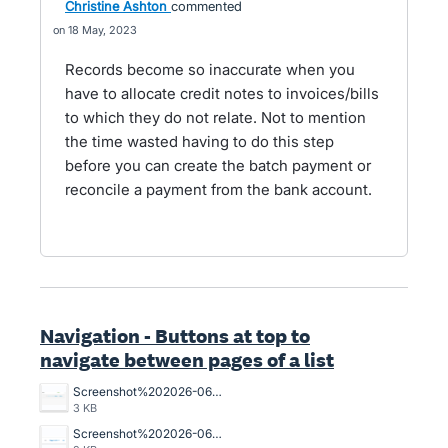
Christine Ashton
commented
18 May, 2023
Records become so inaccurate when you
have to allocate credit notes to invoices/bills
to which they do not relate. Not to mention
the time wasted having to do this step
before you can create the batch payment or
reconcile a payment from the bank account.
Navigation - Buttons at top to
navigate between pages of a list
Screenshot%202026-06-02%20115518.png
3 KB
Screenshot%202026-06-02%20115332.png