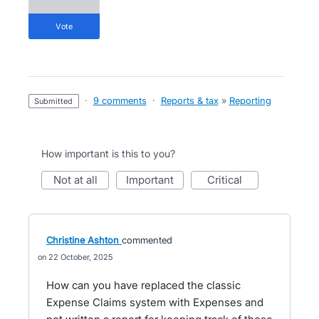
vote
·
9 comments
·
Reports & tax
»
Reporting
submitted
How important is this to you?
not at all
important
critical
Christine Ashton
commented
22 October, 2025
How can you have replaced the classic
Expense Claims system with Expenses and