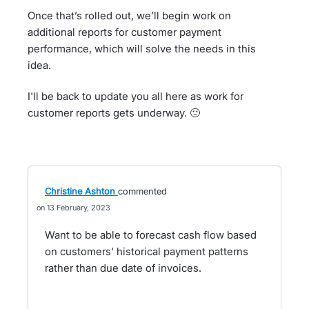
Once that’s rolled out, we’ll begin work on
additional reports for customer payment
performance, which will solve the needs in this
idea.
I'll be back to update you all here as work for
customer reports gets underway. 🙂
Christine Ashton
commented
13 February, 2023
Want to be able to forecast cash flow based
on customers' historical payment patterns
rather than due date of invoices.