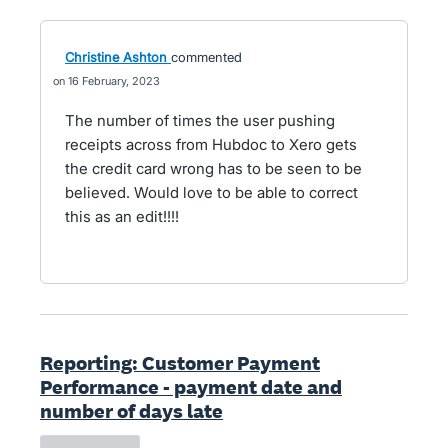
Christine Ashton
commented
16 February, 2023
The number of times the user pushing
receipts across from Hubdoc to Xero gets
the credit card wrong has to be seen to be
believed. Would love to be able to correct
this as an edit!!!!
Reporting: Customer Payment
Performance - payment date and
number of days late