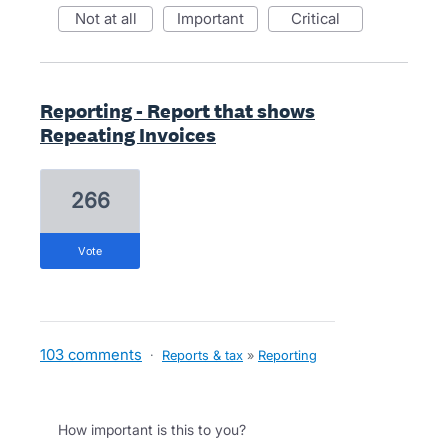
not at all
important
critical
Reporting - Report that shows
Repeating Invoices
266
vote
103 comments
·
Reports & tax
»
Reporting
How important is this to you?