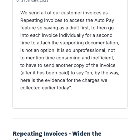
21 January, 2023
We send all of our customer invoices as
Repeating Invoices to access the Auto Pay
feature so saving as a draft first, to then go
into each invoice individually for a second
time to attach the supporting documentation,
is not an option. It is so unprofessional, not
to mention time consuming and inefficient,
to have to send another copy of the invoice
(after it has been paid) to say “oh, by the way,
here is the evidence for the charges we
collected earlier today”.
Repeating Invoices - Widen the