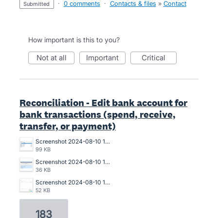
·
0 comments
·
Contacts & files
»
Contact
submitted
How important is this to you?
not at all
important
critical
Reconciliation - Edit bank account for
bank transactions (spend, receive,
transfer, or payment)
Screenshot 2024-08-10 150940.png
99 KB
Screenshot 2024-08-10 150911.png
36 KB
Screenshot 2024-08-10 150643.png
52 KB
183