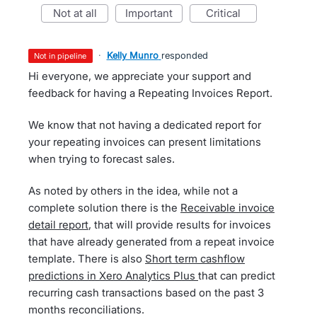
not at all
important
critical
·
Kelly Munro
responded
not in pipeline
Hi everyone, we appreciate your support and
feedback for having a Repeating Invoices Report.
We know that not having a dedicated report for
your repeating invoices can present limitations
when trying to forecast sales.
As noted by others in the idea, while not a
complete solution there is the
Receivable invoice
detail report
, that will provide results for invoices
that have already generated from a repeat invoice
template. There is also
Short term cashflow
predictions in Xero Analytics Plus
that can predict
recurring cash transactions based on the past 3
months reconciliations.