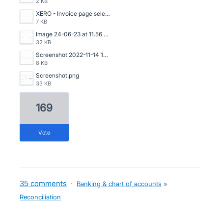
2 KB
XERO - Invoice page selection.png
7 KB
Image 24-06-23 at 11.56 AM.jpg
32 KB
Screenshot 2022-11-14 153535.png
8 KB
Screenshot.png
33 KB
169
vote
35 comments
·
Banking & chart of accounts
»
Reconciliation