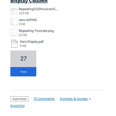
display Column
Repeating%20Invoices%20-%20Reference%20cut%20off%20(ISSUE).png
233 KB
xero ref.PNG
9 KB
Repeating Truncate.png
20 KB
Xero Display.pdf
9 KB
27
vote
·
21 comments
·
Invoices & quotes
»
submitted
Invoicing