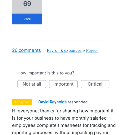
69
vote
26 comments
·
Payroll & expenses
»
Payroll
How important is this to you?
not at all
important
critical
·
David Reynolds
responded
accepted
Hi everyone, thanks for sharing how important it
is for your business to have monthly salaried
employees complete timesheets for tracking and
reporting purposes, without impacting pay run