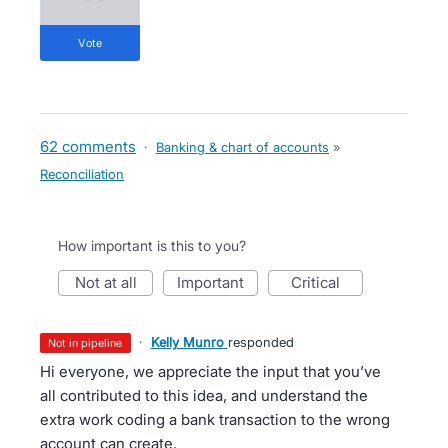
vote
62 comments
·
Banking & chart of accounts
»
Reconciliation
How important is this to you?
not at all
important
critical
·
Kelly Munro
responded
not in pipeline
Hi everyone, we appreciate the input that you’ve
all contributed to this idea, and understand the
extra work coding a bank transaction to the wrong
account can create.