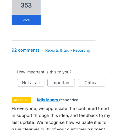
353
vote
92 comments
·
Reports & tax
»
Reporting
How important is this to you?
not at all
important
critical
·
Kelly Munro
responded
accepted
Hi everyone, we appreciate the continued trend
in support through this idea, and feedback to my
last update. We recognise how valuable it is to
have clear visibility of your customer payment