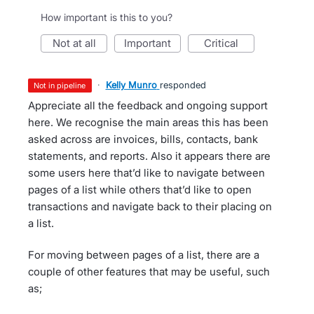
How important is this to you?
not at all
important
critical
·
Kelly Munro
responded
not in pipeline
Appreciate all the feedback and ongoing support
here. We recognise the main areas this has been
asked across are invoices, bills, contacts, bank
statements, and reports. Also it appears there are
some users here that’d like to navigate between
pages of a list while others that’d like to open
transactions and navigate back to their placing on
a list.
For moving between pages of a list, there are a
couple of other features that may be useful, such
as;