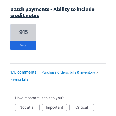
Batch payments - Ability to include
credit notes
915
vote
170 comments
·
Purchase orders, bills & inventory
»
Paying bills
How important is this to you?
not at all
important
critical