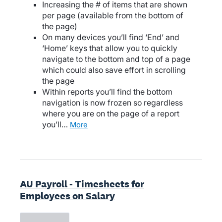
Increasing the # of items that are shown
per page (available from the bottom of
the page)
On many devices you’ll find ‘End’ and
‘Home’ keys that allow you to quickly
navigate to the bottom and top of a page
which could also save effort in scrolling
the page
Within reports you’ll find the bottom
navigation is now frozen so regardless
where you are on the page of a report
you’ll…
more
AU Payroll - Timesheets for
Employees on Salary