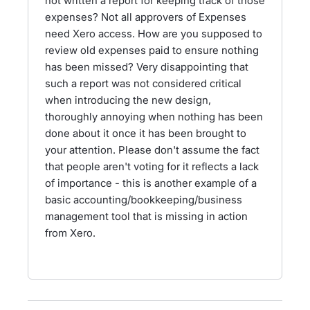
not written a report for keeping track of those
expenses? Not all approvers of Expenses
need Xero access. How are you supposed to
review old expenses paid to ensure nothing
has been missed? Very disappointing that
such a report was not considered critical
when introducing the new design,
thoroughly annoying when nothing has been
done about it once it has been brought to
your attention. Please don't assume the fact
that people aren't voting for it reflects a lack
of importance - this is another example of a
basic accounting/bookkeeping/business
management tool that is missing in action
from Xero.