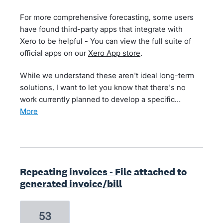
For more comprehensive forecasting, some users
have found third-party apps that integrate with
Xero to be helpful - You can view the full suite of
official apps on our
Xero App store
.
While we understand these aren't ideal long-term
solutions, I want to let you know that there's no
work currently planned to develop a specific…
more
Repeating invoices - File attached to
generated invoice/bill
53