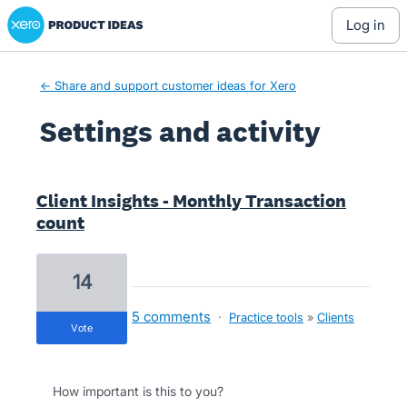
Xero Product Ideas homepage
log in
← Share and support customer ideas for Xero
Settings and activity
3 results found
Client Insights - Monthly Transaction
count
14
5 comments
·
Practice tools
»
Clients
vote
How important is this to you?