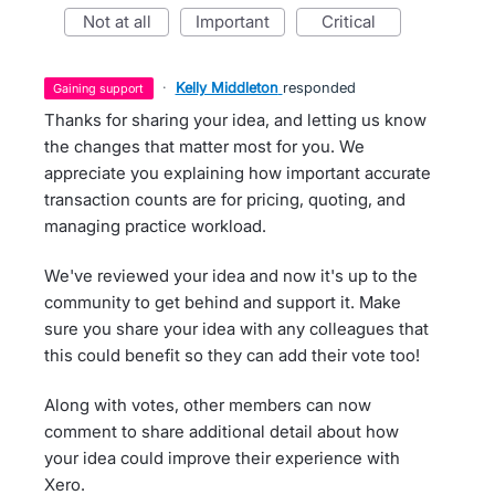
not at all
important
critical
·
Kelly Middleton
responded
gaining support
Thanks for sharing your idea, and letting us know
the changes that matter most for you. We
appreciate you explaining how important accurate
transaction counts are for pricing, quoting, and
managing practice workload.
We've reviewed your idea and now it's up to the
community to get behind and support it. Make
sure you share your idea with any colleagues that
this could benefit so they can add their vote too!
Along with votes, other members can now
comment to share additional detail about how
your idea could improve their experience with
Xero.