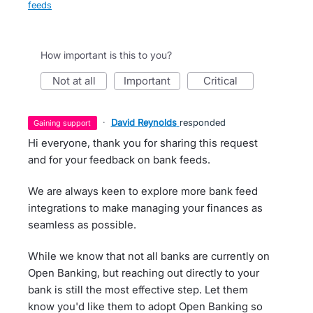
feeds
How important is this to you?
not at all
important
critical
·
David Reynolds
responded
gaining support
Hi everyone, thank you for sharing this request
and for your feedback on bank feeds.
We are always keen to explore more bank feed
integrations to make managing your finances as
seamless as possible.
While we know that not all banks are currently on
Open Banking, but reaching out directly to your
bank is still the most effective step. Let them
know you'd like them to adopt Open Banking so