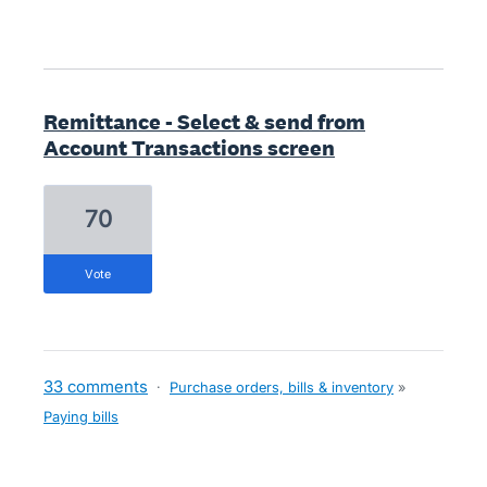
Remittance - Select & send from
Account Transactions screen
70
vote
33 comments
·
Purchase orders, bills & inventory
»
Paying bills