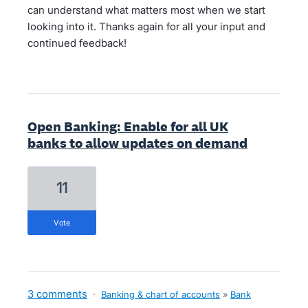
can understand what matters most when we start
looking into it. Thanks again for all your input and
continued feedback!
Open Banking: Enable for all UK
banks to allow updates on demand
11
vote
3 comments
·
Banking & chart of accounts
»
Bank