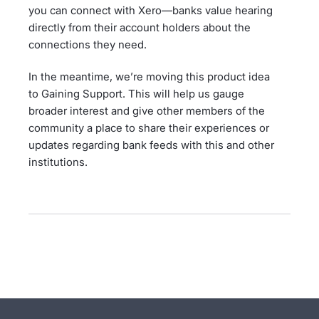
you can connect with Xero—banks value hearing
directly from their account holders about the
connections they need.
In the meantime, we’re moving this product idea
to Gaining Support. This will help us gauge
broader interest and give other members of the
community a place to share their experiences or
updates regarding bank feeds with this and other
institutions.
- opens in new tab
- opens in new tab
- opens in new tab