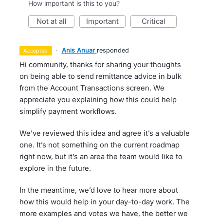
How important is this to you?
not at all
important
critical
·
Anis Anuar
responded
accepted
Hi community, thanks for sharing your thoughts
on being able to send remittance advice in bulk
from the Account Transactions screen. We
appreciate you explaining how this could help
simplify payment workflows.
We’ve reviewed this idea and agree it’s a valuable
one. It’s not something on the current roadmap
right now, but it’s an area the team would like to
explore in the future.
In the meantime, we’d love to hear more about
how this would help in your day-to-day work. The
more examples and votes we have, the better we