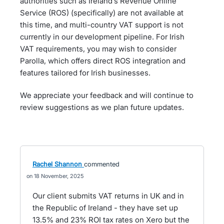
authorities such as Ireland’s Revenue Online
Service (ROS) (specifically) are not available at
this time, and multi-country VAT support is not
currently in our development pipeline. For Irish
VAT requirements, you may wish to consider
Parolla, which offers direct ROS integration and
features tailored for Irish businesses.
We appreciate your feedback and will continue to
review suggestions as we plan future updates.
Rachel Shannon
commented
18 November, 2025
Our client submits VAT returns in UK and in
the Republic of Ireland - they have set up
13.5% and 23% ROI tax rates on Xero but the