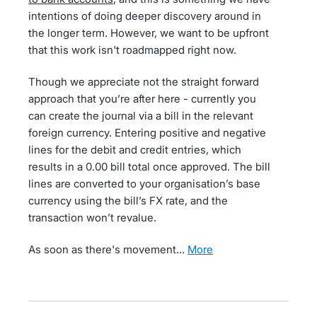
intentions of doing deeper discovery around in
the longer term. However, we want to be upfront
that this work isn't roadmapped right now.
Though we appreciate not the straight forward
approach that you’re after here - currently you
can create the journal via a bill in the relevant
foreign currency. Entering positive and negative
lines for the debit and credit entries, which
results in a 0.00 bill total once approved. The bill
lines are converted to your organisation’s base
currency using the bill’s FX rate, and the
transaction won’t revalue.
As soon as there's movement…
more