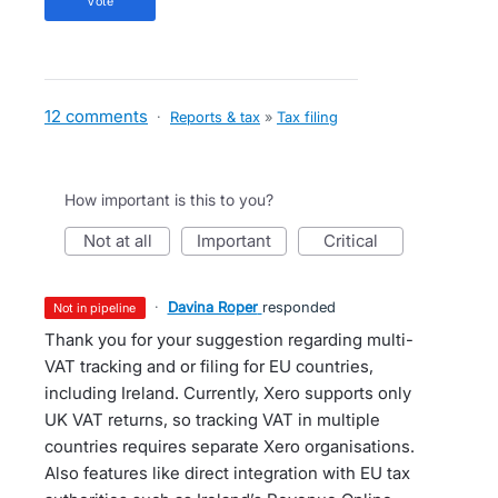
vote
12 comments
·
Reports & tax
»
Tax filing
How important is this to you?
not at all
important
critical
·
Davina Roper
responded
not in pipeline
Thank you for your suggestion regarding multi-
VAT tracking and or filing for EU countries,
including Ireland. Currently, Xero supports only
UK VAT returns, so tracking VAT in multiple
countries requires separate Xero organisations.
Also features like direct integration with EU tax