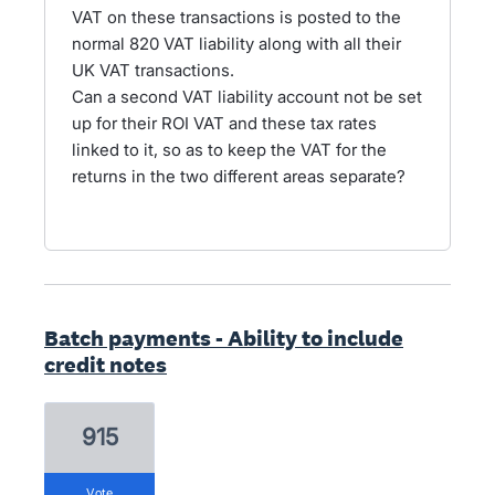
VAT on these transactions is posted to the
normal 820 VAT liability along with all their
UK VAT transactions.
Can a second VAT liability account not be set
up for their ROI VAT and these tax rates
linked to it, so as to keep the VAT for the
returns in the two different areas separate?
Batch payments - Ability to include
credit notes
915
vote