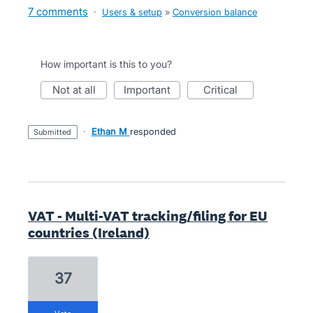
7 comments
·
Users & setup
»
Conversion balance
How important is this to you?
not at all
important
critical
·
Ethan M
responded
submitted
VAT - Multi-VAT tracking/filing for EU
countries (Ireland)
37