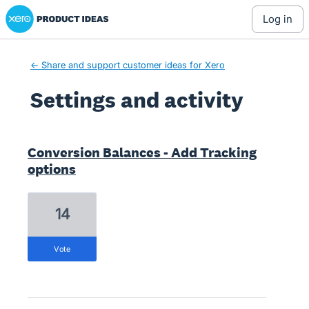
Xero Product Ideas homepage
log in
← Share and support customer ideas for Xero
Settings and activity
4 results found
Conversion Balances - Add Tracking
options
14
vote