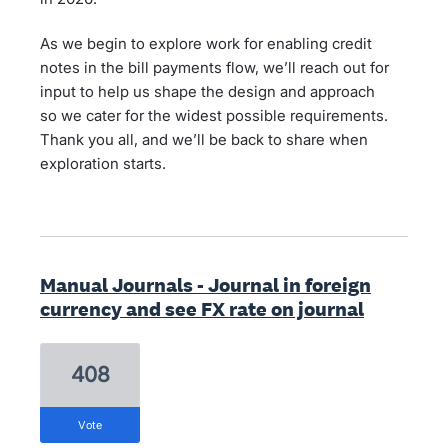
As we begin to explore work for enabling credit
notes in the bill payments flow, we’ll reach out for
input to help us shape the design and approach
so we cater for the widest possible requirements.
Thank you all, and we’ll be back to share when
exploration starts.
Manual Journals - Journal in foreign
currency and see FX rate on journal
408
vote