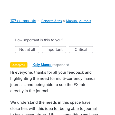
107 comments
·
Reports & tax
»
Manual journals
How important is this to you?
not at all
important
critical
·
Kelly Munro
responded
accepted
Hi everyone, thanks for all your feedback and
highlighting the need for multi-currency manual
journals, and being able to see the FX rate
directly in the journal.
We understand the needs in this space have
close ties with
this idea for being able to journal
to bank accounts
, and this is something we have