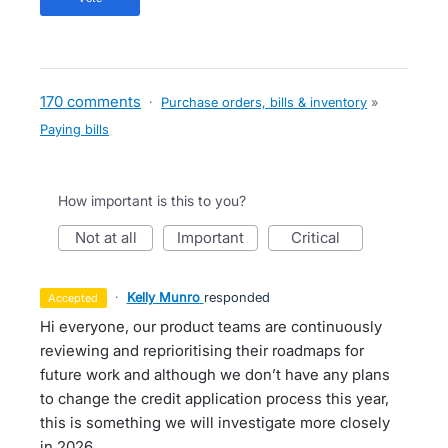
170 comments
·
Purchase orders, bills & inventory
»
Paying bills
How important is this to you?
not at all
important
critical
·
Kelly Munro
responded
accepted
Hi everyone, our product teams are continuously
reviewing and reprioritising their roadmaps for
future work and although we don’t have any plans
to change the credit application process this year,
this is something we will investigate more closely
in 2026.