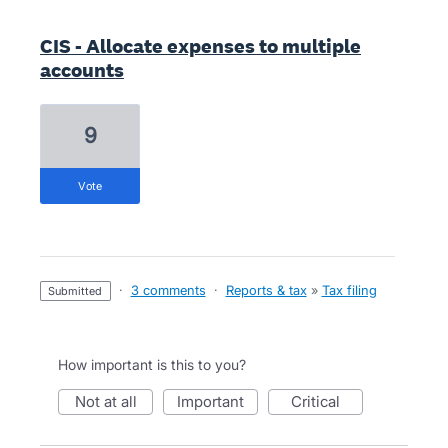
CIS - Allocate expenses to multiple
accounts
9
vote
·
3 comments
·
Reports & tax
»
Tax filing
submitted
How important is this to you?
not at all
important
critical