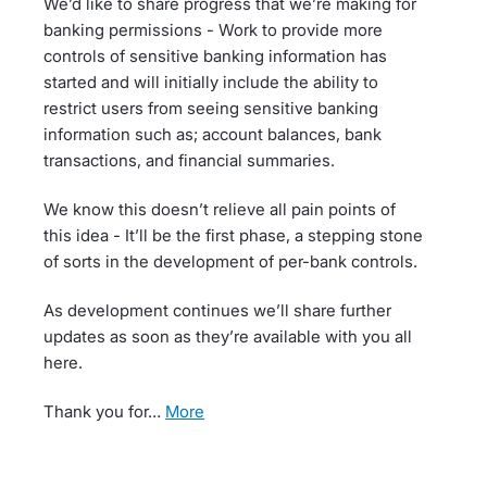
We’d like to share progress that we’re making for
banking permissions - Work to provide more
controls of sensitive banking information has
started and will initially include the ability to
restrict users from seeing sensitive banking
information such as; account balances, bank
transactions, and financial summaries.
We know this doesn’t relieve all pain points of
this idea - It’ll be the first phase, a stepping stone
of sorts in the development of per-bank controls.
As development continues we’ll share further
updates as soon as they’re available with you all
here.
Thank you for…
more