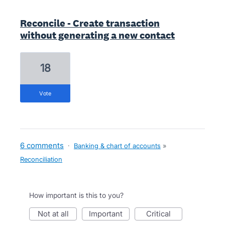
Reconcile - Create transaction
without generating a new contact
18
vote
6 comments
·
Banking & chart of accounts
»
Reconciliation
How important is this to you?
not at all
important
critical