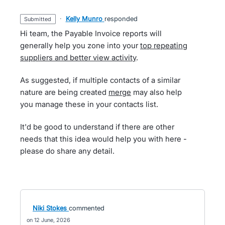
·
Kelly Munro
responded
submitted
Hi team, the Payable Invoice reports will
generally help you zone into your
top repeating
suppliers and better view activity
.
As suggested, if multiple contacts of a similar
nature are being created
merge
may also help
you manage these in your contacts list.
It'd be good to understand if there are other
needs that this idea would help you with here -
please do share any detail.
Niki Stokes
commented
12 June, 2026