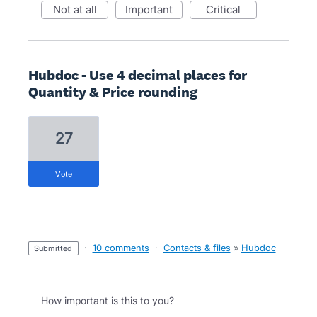
not at all
important
critical
Hubdoc - Use 4 decimal places for
Quantity & Price rounding
27
vote
·
10 comments
·
Contacts & files
»
Hubdoc
submitted
How important is this to you?