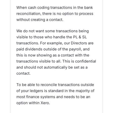
When cash coding transactions in the bank
reconciliation, there is no option to process
without creating a contact.
We do not want some transactions being
visible to those who handle the PL & SL
transactions. For example, our Directors are
paid dividends outside of the payroll, and
this is now showing as a contact with the
transactions visible to all. This is confidential
and should not automatically be set as a
contact.
To be able to reconcile transactions outside
of your ledgers is standard in the majority of
most finance systems and needs to be an
option within Xero.