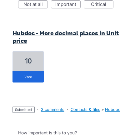
not at all
important
critical
Hubdoc - More decimal places in Unit
price
10
vote
·
3 comments
·
Contacts & files
»
Hubdoc
submitted
How important is this to you?