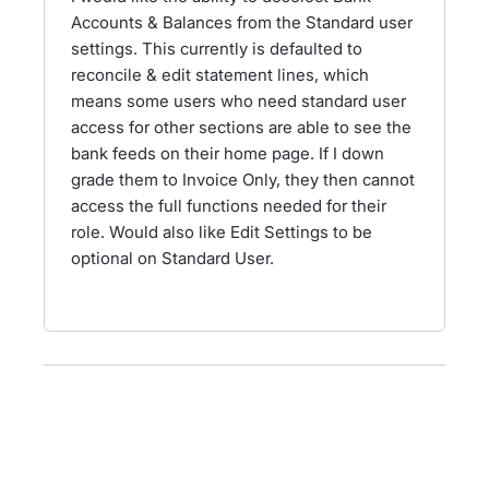
Accounts & Balances from the Standard user
settings. This currently is defaulted to
reconcile & edit statement lines, which
means some users who need standard user
access for other sections are able to see the
bank feeds on their home page. If I down
grade them to Invoice Only, they then cannot
access the full functions needed for their
role. Would also like Edit Settings to be
optional on Standard User.