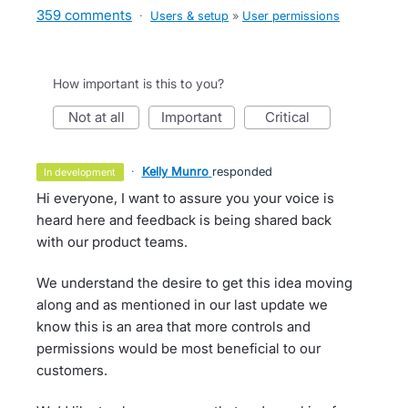
359 comments
·
Users & setup
»
User permissions
How important is this to you?
not at all
important
critical
·
Kelly Munro
responded
in development
Hi everyone, I want to assure you your voice is
heard here and feedback is being shared back
with our product teams.
We understand the desire to get this idea moving
along and as mentioned in our last update we
know this is an area that more controls and
permissions would be most beneficial to our
customers.