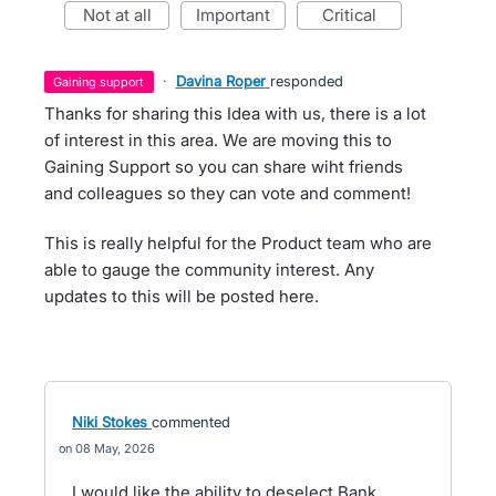
not at all
important
critical
·
Davina Roper
responded
gaining support
Thanks for sharing this Idea with us, there is a lot
of interest in this area. We are moving this to
Gaining Support so you can share wiht friends
and colleagues so they can vote and comment!
This is really helpful for the Product team who are
able to gauge the community interest. Any
updates to this will be posted here.
Niki Stokes
commented
08 May, 2026
I would like the ability to deselect Bank