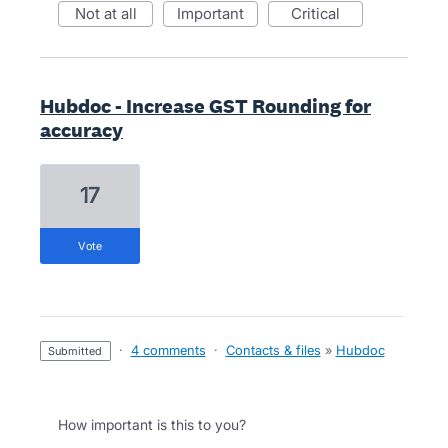
not at all
important
critical
Hubdoc - Increase GST Rounding for
accuracy
17
vote
·
4 comments
·
Contacts & files
»
Hubdoc
submitted
How important is this to you?