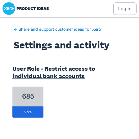
Xero Product Ideas homepage
log in
← Share and support customer ideas for Xero
Settings and activity
8 results found
User Role - Restrict access to
individual bank accounts
685
vote