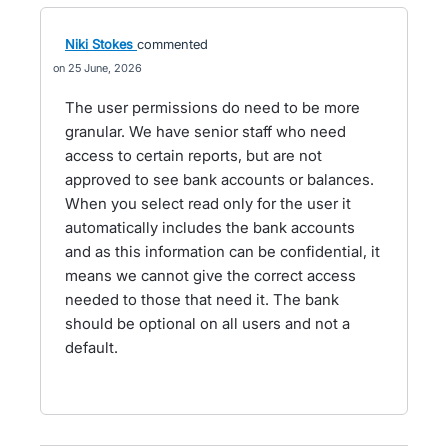
Niki Stokes
commented
25 June, 2026
The user permissions do need to be more
granular. We have senior staff who need
access to certain reports, but are not
approved to see bank accounts or balances.
When you select read only for the user it
automatically includes the bank accounts
and as this information can be confidential, it
means we cannot give the correct access
needed to those that need it. The bank
should be optional on all users and not a
default.