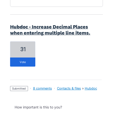
Hubdoc - Increase Decimal Places
when entering multiple line items.
31
vote
·
8 comments
·
Contacts & files
»
Hubdoc
submitted
How important is this to you?