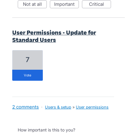
not at all
important
critical
User Permissions - Update for
Standard Users
7
vote
2 comments
·
Users & setup
»
User permissions
How important is this to you?