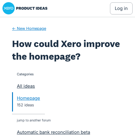
Xero Product Ideas homepage
Skip
log in
to
content
← New Homepage
How could Xero improve
the homepage?
Categories
categories
All ideas
Homepage
152 ideas
jump to another forum
Automatic bank reconciliation beta