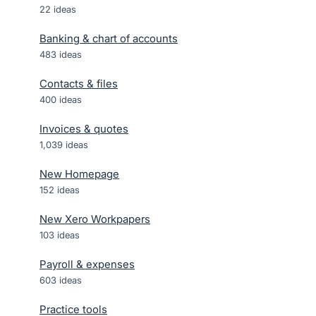
22
ideas
Banking & chart of accounts
483
ideas
Contacts & files
400
ideas
Invoices & quotes
1,039
ideas
New Homepage
152
ideas
New Xero Workpapers
103
ideas
Payroll & expenses
603
ideas
Practice tools