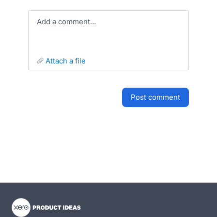
Add a comment…
attach a file
post comment
- opens in new tab
- opens in new tab
- opens in new tab