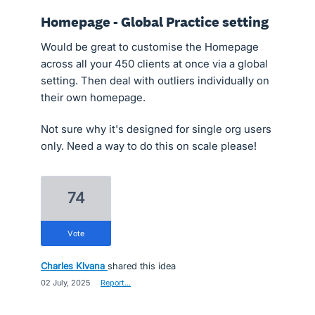
Homepage - Global Practice setting
Would be great to customise the Homepage
across all your 450 clients at once via a global
setting. Then deal with outliers individually on
their own homepage.
Not sure why it's designed for single org users
only. Need a way to do this on scale please!
74
vote
Charles Klvana
shared this idea
·
02 July, 2025
·
Report…