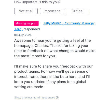
How important is this to you?
not at all
important
critical
·
Kelly Munro
(
Community Manager,
gaining support
Xero
)
responded
·
08 July, 2025
Awesome to hear you're getting a feel of the
homepage, Charles. Thanks for taking your
time to feedback on what changes would make
the most impact for you.
I'll make sure to share your feedback with our
product teams. For now we'll get a sense of
interest from others in the beta here, and I'll
keep you updated if any plans for a global
setting are made.
Show previous admin responses
(1)