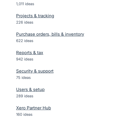
1,011
ideas
Projects & tracking
226
ideas
Purchase orders, bills & inventory
622
ideas
Reports & tax
942
ideas
Security & support
75
ideas
Users & setup
289
ideas
Xero Partner Hub
160
ideas