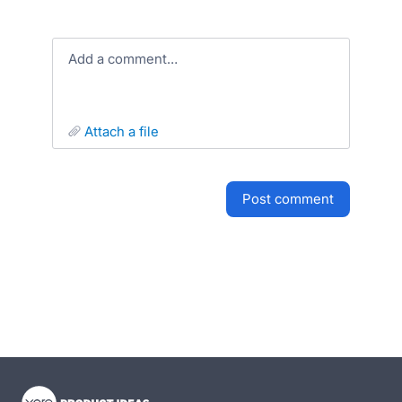
Add a comment…
attach a file
post comment
- opens in new tab
- opens in new tab
- opens in new tab