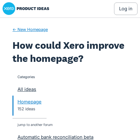
Xero Product Ideas homepage
Skip
log in
to
content
← New Homepage
How could Xero improve
the homepage?
Categories
categories
All ideas
Homepage
152 ideas
jump to another forum
Automatic bank reconciliation beta