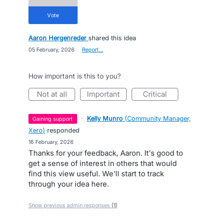
vote
Aaron Hergenreder
shared this idea
·
05 February, 2026
·
Report…
How important is this to you?
not at all
important
critical
·
Kelly Munro
(
Community Manager,
gaining support
Xero
)
responded
·
16 February, 2026
Thanks for your feedback, Aaron. It's good to
get a sense of interest in others that would
find this view useful. We'll start to track
through your idea here.
Show previous admin responses
(1)