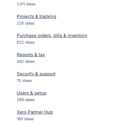
1,011
ideas
Projects & tracking
226
ideas
Purchase orders, bills & inventory
622
ideas
Reports & tax
942
ideas
Security & support
75
ideas
Users & setup
289
ideas
Xero Partner Hub
160
ideas