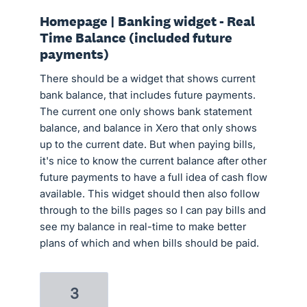
Homepage | Banking widget - Real
Time Balance (included future
payments)
There should be a widget that shows current
bank balance, that includes future payments.
The current one only shows bank statement
balance, and balance in Xero that only shows
up to the current date. But when paying bills,
it's nice to know the current balance after other
future payments to have a full idea of cash flow
available. This widget should then also follow
through to the bills pages so I can pay bills and
see my balance in real-time to make better
plans of which and when bills should be paid.
3