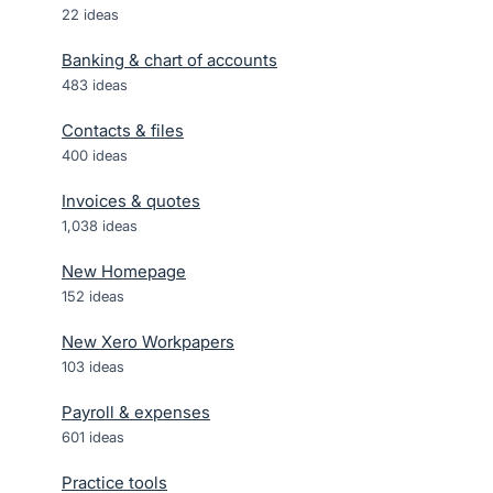
22
ideas
Banking & chart of accounts
483
ideas
Contacts & files
400
ideas
Invoices & quotes
1,038
ideas
New Homepage
152
ideas
New Xero Workpapers
103
ideas
Payroll & expenses
601
ideas
Practice tools