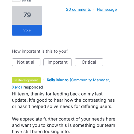
80 KB
20 comments
·
Homepage
79
vote
How important is this to you?
not at all
important
critical
·
Kelly Munro
(
Community Manager,
in development
Xero
)
responded
Hi team, thanks for feeding back on my last
update, it's good to hear how the contrasting has
or hasn't helped solve needs for differing users.
We appreciate further context of your needs here
and want you to know this is something our team
have still been looking into.