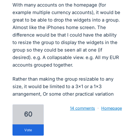
With many accounts on the homepage (for
example multiple currency accounts), it would be
great to be able to drop the widgets into a group.
Almost like the iPhones home screen. The
difference would be that I could have the ability
to resize the group to display the widgets in the
group so they could be seen all at one (if
desired). e.g. A collapsable view. e.g. All my EUR
accounts grouped together.
Rather than making the group resizable to any
size, it would be limited to a 3x1 or a 1x3
arrangement, Or some other practical variation
14 comments
·
Homepage
60
vote