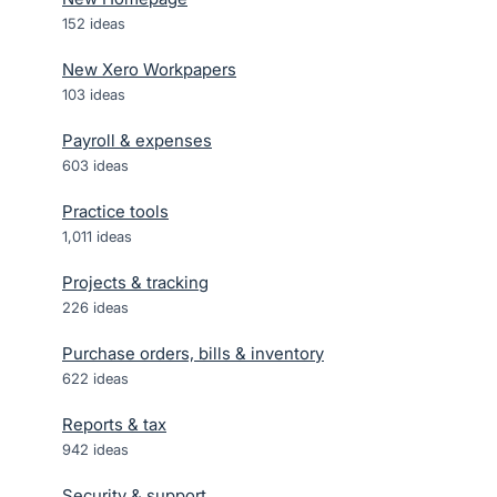
152
ideas
New Xero Workpapers
103
ideas
Payroll & expenses
603
ideas
Practice tools
1,011
ideas
Projects & tracking
226
ideas
Purchase orders, bills & inventory
622
ideas
Reports & tax
942
ideas
Security & support