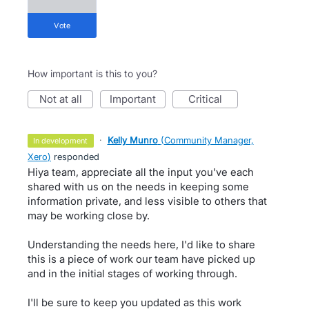
vote
How important is this to you?
not at all
important
critical
·
Kelly Munro
(
Community Manager,
in development
Xero
)
responded
Hiya team, appreciate all the input you've each
shared with us on the needs in keeping some
information private, and less visible to others that
may be working close by.
Understanding the needs here, I'd like to share
this is a piece of work our team have picked up
and in the initial stages of working through.
I'll be sure to keep you updated as this work