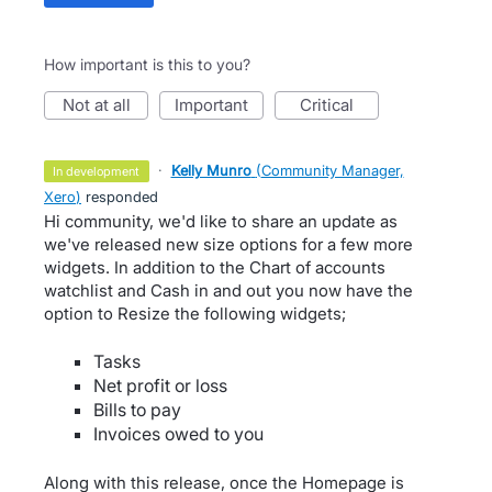
How important is this to you?
not at all
important
critical
·
Kelly Munro
(
Community Manager,
in development
Xero
)
responded
Hi community, we'd like to share an update as
we've released new size options for a few more
widgets. In addition to the Chart of accounts
watchlist and Cash in and out you now have the
option to Resize the following widgets;
Tasks
Net profit or loss
Bills to pay
Invoices owed to you
Along with this release, once the Homepage is