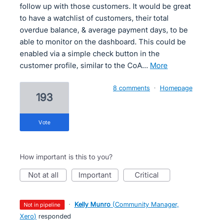
follow up with those customers. It would be great
to have a watchlist of customers, their total
overdue balance, & average payment days, to be
able to monitor on the dashboard. This could be
enabled via a simple check button in the
customer profile, similar to the CoA…
more
8 comments
·
Homepage
193
vote
How important is this to you?
not at all
important
critical
·
Kelly Munro
(
Community Manager,
not in pipeline
Xero
)
responded