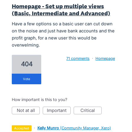
Homepage - Set up multiple views
(Basic, Intermediate and Advanced)
Have a few options so a basic user can cut down
on the noise and just have bank accounts and the
profit graph, for a new user this would be
overwelming.
71 comments
·
Homepage
404
vote
How important is this to you?
not at all
important
critical
·
Kelly Munro
(
Community Manager, Xero
)
accepted