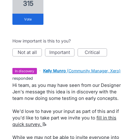
315
vote
How important is this to you?
not at all
important
critical
·
Kelly Munro
(
Community Manager, Xero
)
in discovery
responded
Hi team, as you may have seen from our Designer
Jen's message this idea is in discovery with the
team now doing some testing on early concepts.
We'd love to have your input as part of this and if
you'd like to take part we invite you to
fill in this
quick survey.
📝
While we may not be able to invite everyone into