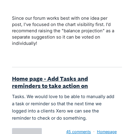
Since our forum works best with one idea per
post, I've focused on the chart visibility first. I’d
recommend raising the "balance projection" as a
separate suggestion so it can be voted on
individually!
Home page - Add Tasks and
reminders to take action on
Tasks. We would love to be able to manually add
a task or reminder so that the next time we
logged into a clients Xero we can see the
reminder to check or do something.
45 comments
·
Homepage