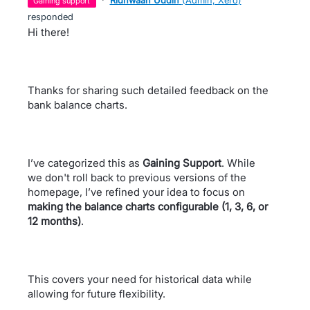
gaining support
responded
Hi there!
Thanks for sharing such detailed feedback on the
bank balance charts.
I’ve categorized this as
Gaining Support
. While
we don't roll back to previous versions of the
homepage, I’ve refined your idea to focus on
making the balance charts configurable (1, 3, 6, or
12 months)
.
This covers your need for historical data while
allowing for future flexibility.