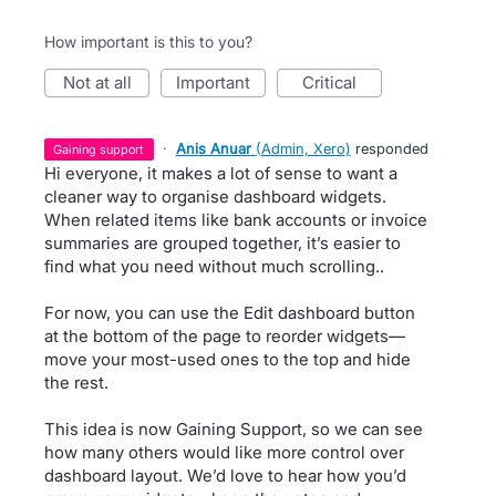
How important is this to you?
not at all
important
critical
·
Anis Anuar
(
Admin, Xero
)
responded
gaining support
Hi everyone, it makes a lot of sense to want a
cleaner way to organise dashboard widgets.
When related items like bank accounts or invoice
summaries are grouped together, it’s easier to
find what you need without much scrolling..
For now, you can use the Edit dashboard button
at the bottom of the page to reorder widgets—
move your most-used ones to the top and hide
the rest.
This idea is now Gaining Support, so we can see
how many others would like more control over
dashboard layout. We’d love to hear how you’d