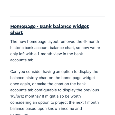
Homepage - Bank balance widget
chart
The new homepage layout removed the 6-month
historic bank account balance chart, so now we're
only left with a 1-month view in the bank
accounts tab.
Can you consider having an option to display the
balance history chart on the home page widget
once again, or make the chart on the bank
accounts tab configurable to display the previous
1/3/6/12 months? It might also be worth
considering an option to project the next 1 month
balance based upon known income and
expenses.