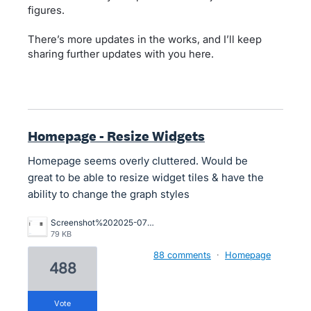
figures.
There’s more updates in the works, and I’ll keep
sharing further updates with you here.
Homepage - Resize Widgets
Homepage seems overly cluttered. Would be
great to be able to resize widget tiles & have the
ability to change the graph styles
Screenshot%202025-07-29%20at%201.19.30%E2%80%AFpm.png
79 KB
88 comments
·
Homepage
488
vote