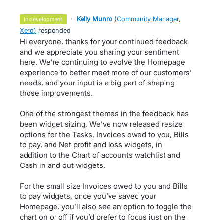
·
Kelly Munro
(
Community Manager,
in development
Xero
)
responded
Hi everyone, thanks for your continued feedback
and we appreciate you sharing your sentiment
here. We’re continuing to evolve the Homepage
experience to better meet more of our customers’
needs, and your input is a big part of shaping
those improvements.
One of the strongest themes in the feedback has
been widget sizing. We’ve now released resize
options for the Tasks, Invoices owed to you, Bills
to pay, and Net profit and loss widgets, in
addition to the Chart of accounts watchlist and
Cash in and out widgets.
For the small size Invoices owed to you and Bills
to pay widgets, once you’ve saved your
Homepage, you’ll also see an option to toggle the
chart on or off if you’d prefer to focus just on the