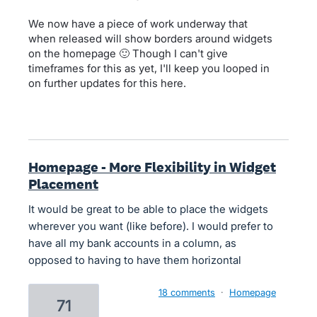
We now have a piece of work underway that
when released will show borders around widgets
on the homepage 🙂 Though I can't give
timeframes for this as yet, I'll keep you looped in
on further updates for this here.
Homepage - More Flexibility in Widget
Placement
It would be great to be able to place the widgets
wherever you want (like before). I would prefer to
have all my bank accounts in a column, as
opposed to having to have them horizontal
18 comments
·
Homepage
71