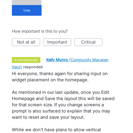
vote
How important is this to you?
not at all
important
critical
·
Kelly Munro
(
Community Manager,
in development
Xero
)
responded
Hi everyone, thanks again for sharing input on
widget placement on the homepage.
As mentioned in our last update, once you Edit
Homepage and Save the layout this will be saved
for that screen size. If you change screens a
prompt is also surfaced to explain that you may
want to reset and save your layout.
While we don’t have plans to allow vertical