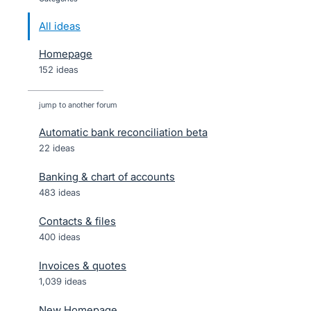
All ideas
Homepage
152 ideas
jump to another forum
Automatic bank reconciliation beta
22
ideas
Banking & chart of accounts
483
ideas
Contacts & files
400
ideas
Invoices & quotes
1,039
ideas
New Homepage