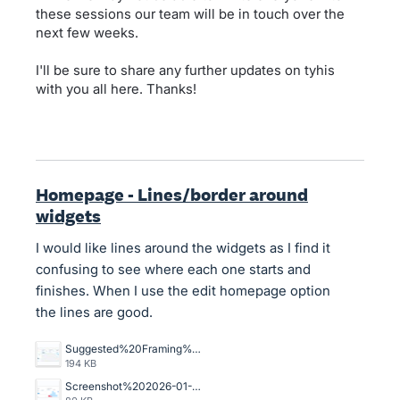
these sessions our team will be in touch over the
next few weeks.
I'll be sure to share any further updates on tyhis
with you all here. Thanks!
Homepage - Lines/border around
widgets
I would like lines around the widgets as I find it
confusing to see where each one starts and
finishes. When I use the edit homepage option
the lines are good.
Suggested%20Framing%20for%20home%20page.jpg
194 KB
Screenshot%202026-01-12%20at%209.00.07%E2%80%AFam.png