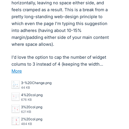
horizontally, leaving no space either side, and
feels cramped as a result. This is a break from a
pretty long-standing web-design principle to
which even the page I'm typing this suggestion
into adheres (having about 10-15%
margin/padding either side of your main content
where space allows).
I'd love the option to cap the number of widget
colums to 3 instead of 4 (keeping the width…
more
3-%20Change.png
44 KB
4%20col.png
676 KB
3%20col.png
621 KB
2%20col.png
484 KB