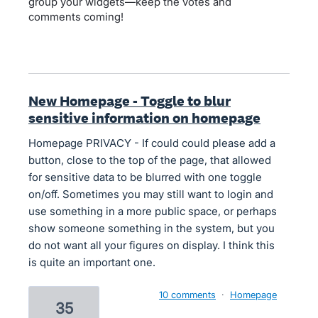
group your widgets—keep the votes and
comments coming!
New Homepage - Toggle to blur
sensitive information on homepage
Homepage PRIVACY - If could could please add a
button, close to the top of the page, that allowed
for sensitive data to be blurred with one toggle
on/off. Sometimes you may still want to login and
use something in a more public space, or perhaps
show someone something in the system, but you
do not want all your figures on display. I think this
is quite an important one.
10 comments
·
Homepage
35