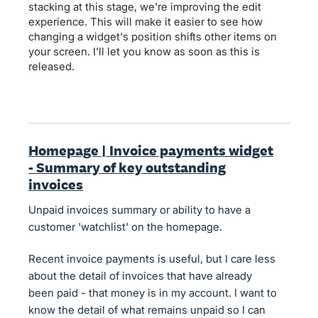
stacking at this stage, we're improving the edit
experience. This will make it easier to see how
changing a widget's position shifts other items on
your screen. I’ll let you know as soon as this is
released.
Homepage | Invoice payments widget
- Summary of key outstanding
invoices
Unpaid invoices summary or ability to have a
customer 'watchlist' on the homepage.
Recent invoice payments is useful, but I care less
about the detail of invoices that have already
been paid - that money is in my account. I want to
know the detail of what remains unpaid so I can