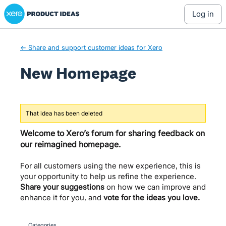
Xero Product Ideas homepage
Skip
log in
to
content
← Share and support customer ideas for Xero
New Homepage
That idea has been deleted
Welcome to Xero’s forum for sharing feedback on
our reimagined homepage.
For all customers using the new experience, this is
your opportunity to help us refine the experience.
Share your suggestions
on how we can improve and
enhance it for you, and
vote for the ideas you love.
Categories
categories