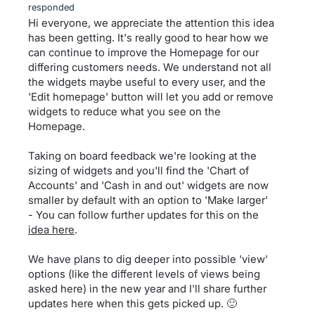
responded
Hi everyone, we appreciate the attention this idea
has been getting. It's really good to hear how we
can continue to improve the Homepage for our
differing customers needs. We understand not all
the widgets maybe useful to every user, and the
'Edit homepage' button will let you add or remove
widgets to reduce what you see on the
Homepage.
Taking on board feedback we're looking at the
sizing of widgets and you'll find the 'Chart of
Accounts' and 'Cash in and out' widgets are now
smaller by default with an option to 'Make larger'
- You can follow further updates for this on the
idea here
.
We have plans to dig deeper into possible 'view'
options (like the different levels of views being
asked here) in the new year and I'll share further
updates here when this gets picked up. 🙂