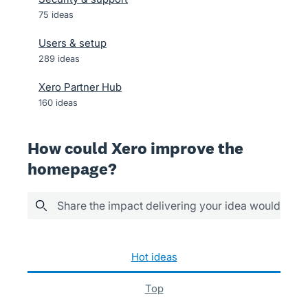
75
ideas
Users & setup
289
ideas
Xero Partner Hub
160
ideas
How could Xero improve the
homepage?
Share the impact delivering your idea would have
152 results found
hot
ideas
top