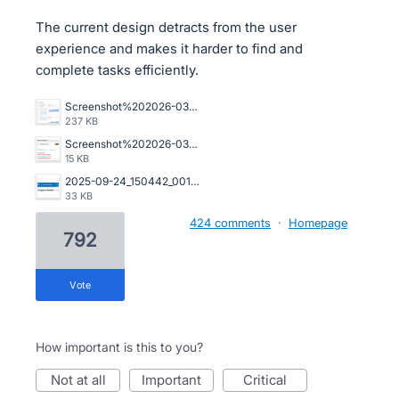
The current design detracts from the user
experience and makes it harder to find and
complete tasks efficiently.
Screenshot%202026-03-23%20162845.png
237 KB
Screenshot%202026-03-20%20125023.png
15 KB
2025-09-24_150442_001089%402x.png
33 KB
424 comments
·
Homepage
792
vote
How important is this to you?
not at all
important
critical