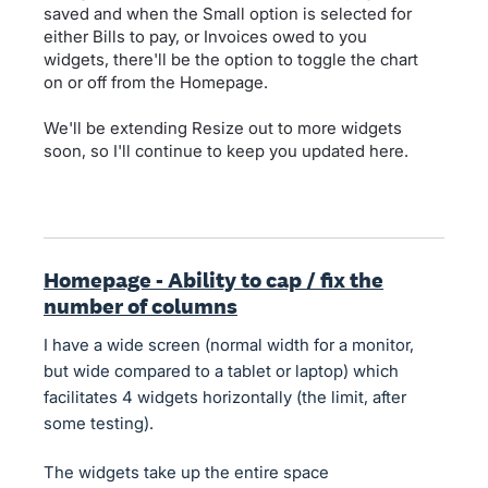
saved and when the Small option is selected for
either Bills to pay, or Invoices owed to you
widgets, there'll be the option to toggle the chart
on or off from the Homepage.
We'll be extending Resize out to more widgets
soon, so I'll continue to keep you updated here.
Homepage - Ability to cap / fix the
number of columns
I have a wide screen (normal width for a monitor,
but wide compared to a tablet or laptop) which
facilitates 4 widgets horizontally (the limit, after
some testing).
The widgets take up the entire space