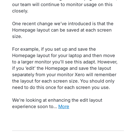
our team will continue to monitor usage on this
closely.
One recent change we’ve introduced is that the
Homepage layout can be saved at each screen
size.
For example, if you set up and save the
Homepage layout for your laptop and then move
to a larger monitor you’ll see this adapt. However,
if you ‘edit’ the Homepage and save the layout
separately from your monitor Xero will remember
the layout for each screen size. You should only
need to do this once for each screen you use.
We’re looking at enhancing the edit layout
experience soon to…
more