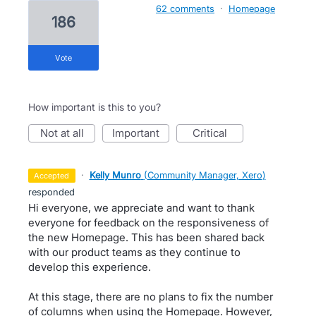
62 comments
·
Homepage
186
vote
How important is this to you?
not at all
important
critical
·
Kelly Munro
(
Community Manager, Xero
)
accepted
responded
Hi everyone, we appreciate and want to thank
everyone for feedback on the responsiveness of
the new Homepage. This has been shared back
with our product teams as they continue to
develop this experience.
At this stage, there are no plans to fix the number
of columns when using the Homepage. However,