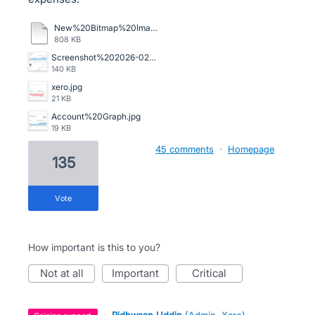
New%20Bitmap%20Image.bmp
808 KB
Screenshot%202026-02-13%20105345.png
140 KB
xero.jpg
21 KB
Account%20Graph.jpg
19 KB
45 comments
·
Homepage
135
vote
How important is this to you?
not at all
important
critical
·
Ridhwaan Uddin
(
Admin, Xero
)