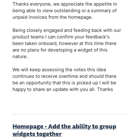
Thanks everyone, we appreciate the appetite in
being able to view outstanding or a summary of
unpaid invoices from the homepage.
Being closely engaged and feeding back with our
product teams I can confirm your feedback's
been taken onboard, however at this time there
are no plans for developing a widget of this
nature.
We will keep assessing the votes this idea
continues to receive overtime and should there
be an opportunity that this is picked up I will be
happy to share an update with you all. Thanks
Homepage - Add the ability to group
widgets together