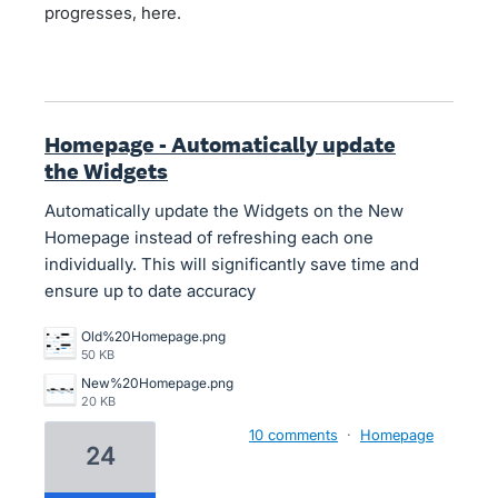
progresses, here.
Homepage - Automatically update
the Widgets
Automatically update the Widgets on the New
Homepage instead of refreshing each one
individually. This will significantly save time and
ensure up to date accuracy
Old%20Homepage.png
50 KB
New%20Homepage.png
20 KB
10 comments
·
Homepage
24