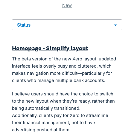
new
status
Homepage - Simplify layout
The beta version of the new Xero layout. updated
interface feels overly busy and cluttered, which
makes navigation more difficult—particularly for
clients who manage multiple bank accounts.
I believe users should have the choice to switch
to the new layout when they’re ready, rather than
being automatically transitioned.
Additionally, clients pay for Xero to streamline
their financial management, not to have
advertising pushed at them.