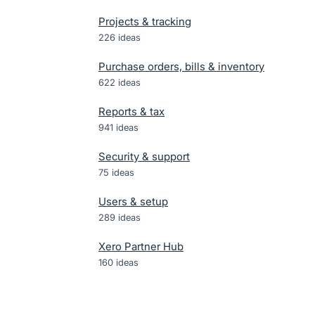
Projects & tracking
226
ideas
Purchase orders, bills & inventory
622
ideas
Reports & tax
941
ideas
Security & support
75
ideas
Users & setup
289
ideas
Xero Partner Hub
160
ideas