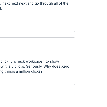
g next next next and go through all of the
l.
e click (uncheck workpaper) to show
 it is 5 clicks. Seriously. Why does Xero
ng things a million clicks?