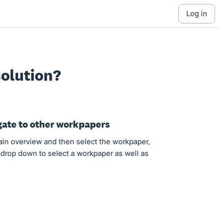
log in
olution?
gate to other workpapers
main overview and then select the workpaper,
 drop down to select a workpaper as well as