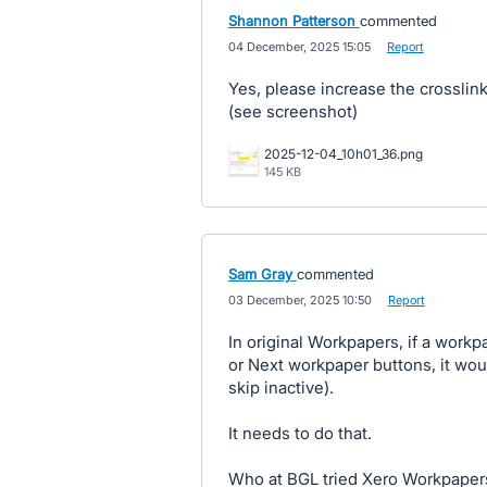
Shannon Patterson
commented
·
04 December, 2025 15:05
·
Report
Yes, please increase the crossli
(see screenshot)
2025-12-04_10h01_36.png
145 KB
Sam Gray
commented
·
03 December, 2025 10:50
·
Report
In original Workpapers, if a work
or Next workpaper buttons, it wou
skip inactive).
It needs to do that.
Who at BGL tried Xero Workpapers