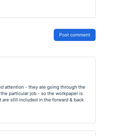
post comment
 attention - they are going through the
 the particular job - so the workpaper is
 are still included in the forward & back