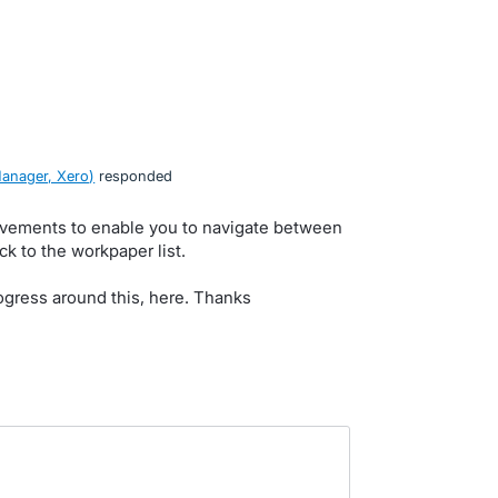
anager, Xero
)
responded
ovements to enable you to navigate between
k to the workpaper list.
rogress around this, here. Thanks