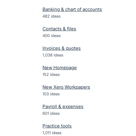
Banking & chart of accounts
482
ideas
Contacts & files
400
ideas
Invoices & quotes
1,038
ideas
New Homepage
152
ideas
New Xero Workpapers
103
ideas
Payroll & expenses
601
ideas
Practice tools
1,011
ideas