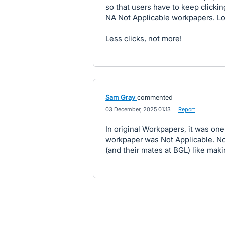
so that users have to keep clickin
NA Not Applicable workpapers. Lo
Less clicks, not more!
Sam Gray
commented
·
03 December, 2025 01:13
·
Report
In original Workpapers, it was on
workpaper was Not Applicable. Now
(and their mates at BGL) like maki