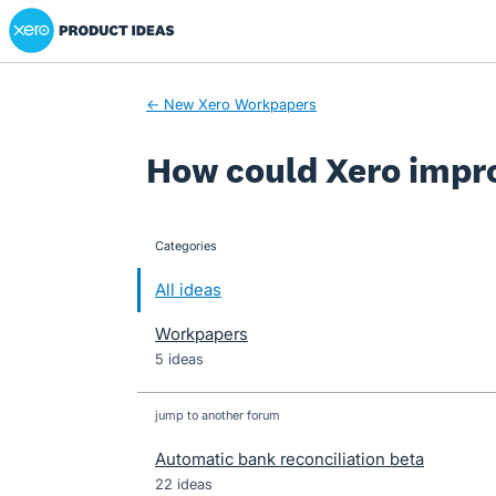
Xero Product Ideas homepage
Skip
to
content
← New Xero Workpapers
How could Xero impr
Categories
categories
All ideas
Workpapers
5 ideas
jump to another forum
Automatic bank reconciliation beta
22
ideas