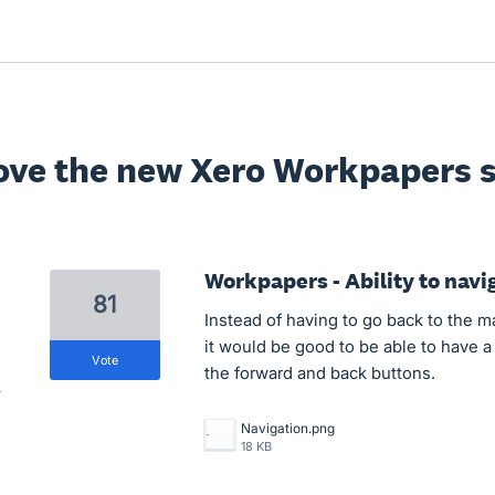
ove the new Xero Workpapers s
Workpapers - Ability to navi
81
Instead of having to go back to the 
it would be good to be able to have a
vote
the forward and back buttons.
Navigation.png
18 KB