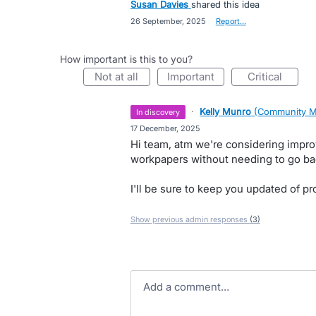
Susan Davies
shared this idea
·
26 September, 2025
·
Report…
How important is this to you?
not at all
important
critical
·
Kelly Munro
(
Community M
in discovery
·
17 December, 2025
Hi team, atm we're considering impr
workpapers without needing to go bac
I'll be sure to keep you updated of p
Show previous admin responses
(3)
Add a comment…