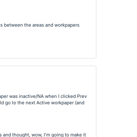
nks between the areas and workpapers
paper was inactive/NA when I clicked Prev
ld go to the next Active workpaper (and
 and thought, wow, I'm going to make it