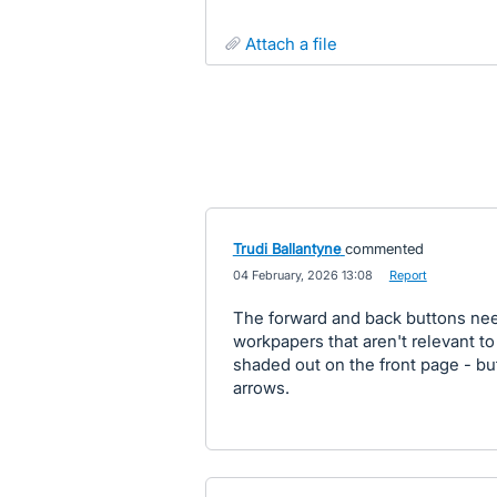
attach a file
Trudi Ballantyne
commented
·
04 February, 2026 13:08
·
Report
The forward and back buttons need
workpapers that aren't relevant to
shaded out on the front page - but
arrows.