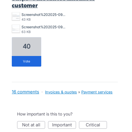
customer
Screenshot%202025-09-26%20at%2016.34.20.png
43 KB
Screenshot%202025-09-26%20at%2016.34.09.png
63 KB
40
vote
16 comments
·
Invoices & quotes
»
Payment services
How important is this to you?
not at all
important
critical