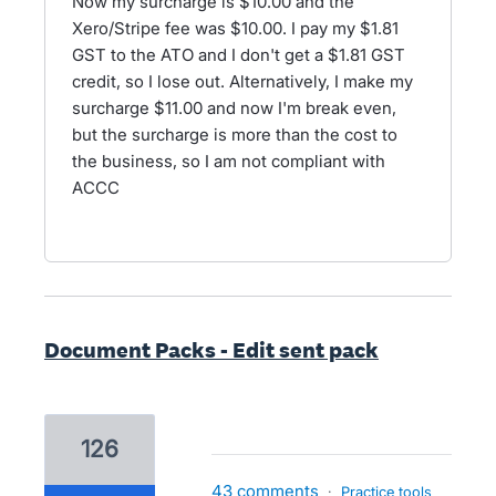
Now my surcharge is $10.00 and the
Xero/Stripe fee was $10.00. I pay my $1.81
GST to the ATO and I don't get a $1.81 GST
credit, so I lose out. Alternatively, I make my
surcharge $11.00 and now I'm break even,
but the surcharge is more than the cost to
the business, so I am not compliant with
ACCC
Document Packs - Edit sent pack
126
43 comments
·
Practice tools