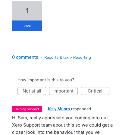
1
vote
0 comments
·
Reports & tax
»
Reporting
How important is this to you?
not at all
important
critical
·
Kelly Munro
responded
gaining support
Hi Sam, really appreciate you coming into our
Xero Support team about this so we could get a
closer look into the behaviour that you've