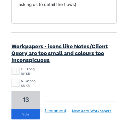
asking us to detail the flows)
Workpapers - icons like Notes/Client
Query are too small and colours too
inconspicuous
OLD.png
101 KB
NEW.png
68 KB
13
1 comment
·
New Xero Workpapers
vote