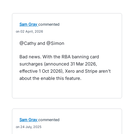
Sam Gray
commented
02 April, 2026
@Cathy and @Simon
Bad news. With the RBA banning card
surcharges (announced 31 Mar 2026,
effective 1 Oct 2026), Xero and Stripe aren't
about the enable this feature.
Sam Gray
commented
24 July, 2025