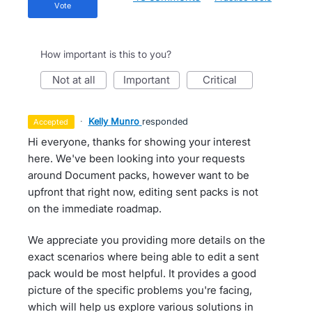
vote
How important is this to you?
not at all
important
critical
·
Kelly Munro
responded
accepted
Hi everyone, thanks for showing your interest
here. We've been looking into your requests
around Document packs, however want to be
upfront that right now, editing sent packs is not
on the immediate roadmap.
We appreciate you providing more details on the
exact scenarios where being able to edit a sent
pack would be most helpful. It provides a good
picture of the specific problems you're facing,
which will help us explore various solutions in