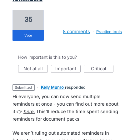
35
8 comments
·
Practice tools
vote
How important is this to you?
not at all
important
critical
·
Kelly Munro
responded
submitted
Hi everyone, you can now send multiple
reminders at once - you can find out more about
it 👉
here.
This'll reduce the time spent sending
reminders for document packs.
We aren’t ruling out automated reminders in