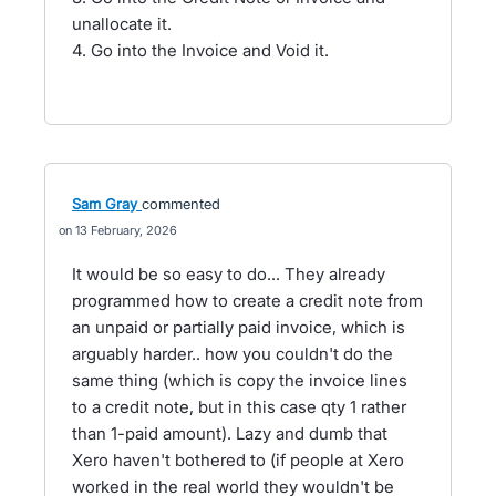
unallocate it.
4. Go into the Invoice and Void it.
Sam Gray
commented
13 February, 2026
It would be so easy to do... They already
programmed how to create a credit note from
an unpaid or partially paid invoice, which is
arguably harder.. how you couldn't do the
same thing (which is copy the invoice lines
to a credit note, but in this case qty 1 rather
than 1-paid amount). Lazy and dumb that
Xero haven't bothered to (if people at Xero
worked in the real world they wouldn't be