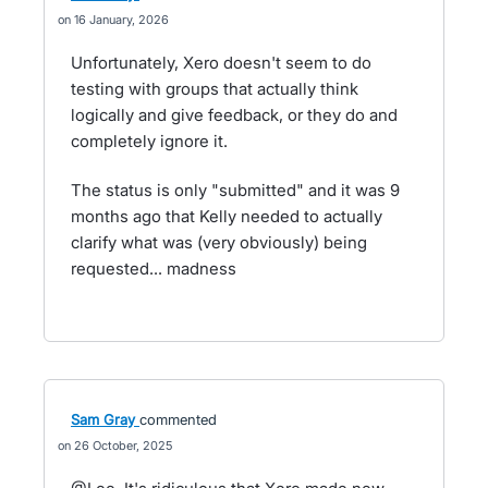
16 January, 2026
Unfortunately, Xero doesn't seem to do
testing with groups that actually think
logically and give feedback, or they do and
completely ignore it.
The status is only "submitted" and it was 9
months ago that Kelly needed to actually
clarify what was (very obviously) being
requested... madness
Sam Gray
commented
26 October, 2025