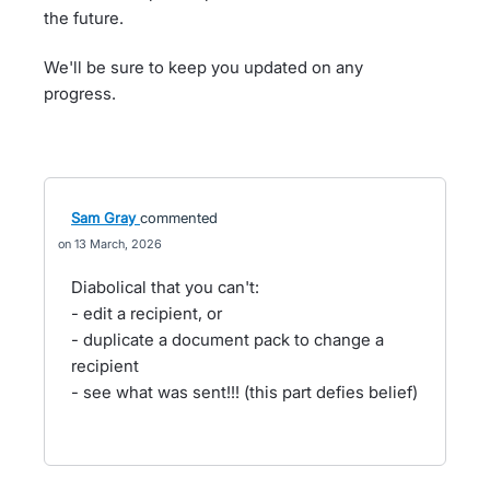
the future.
We'll be sure to keep you updated on any
progress.
Sam Gray
commented
13 March, 2026
Diabolical that you can't:
- edit a recipient, or
- duplicate a document pack to change a
recipient
- see what was sent!!! (this part defies belief)