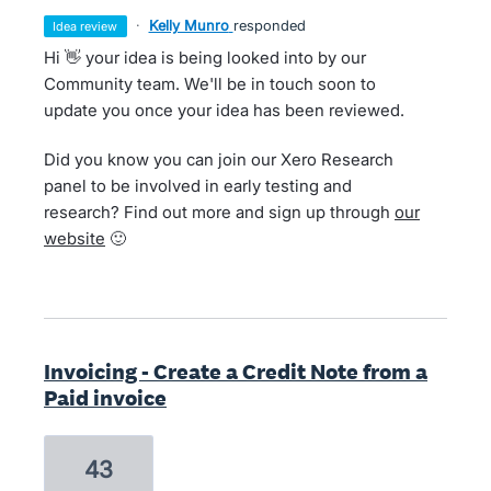
·
Kelly Munro
responded
idea review
Hi 👋 your idea is being looked into by our
Community team. We'll be in touch soon to
update you once your idea has been reviewed.
Did you know you can join our Xero Research
panel to be involved in early testing and
research? Find out more and sign up through
our
website
🙂
Invoicing - Create a Credit Note from a
Paid invoice
43