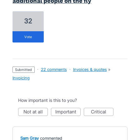
additional people on the fly
32
vote
·
22 comments
·
Invoices & quotes
»
submitted
Invoicing
How important is this to you?
not at all
important
critical
Sam Gray
commented