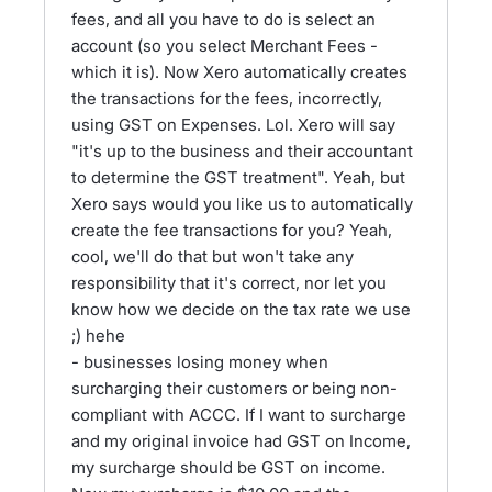
fees, and all you have to do is select an
account (so you select Merchant Fees -
which it is). Now Xero automatically creates
the transactions for the fees, incorrectly,
using GST on Expenses. Lol. Xero will say
"it's up to the business and their accountant
to determine the GST treatment". Yeah, but
Xero says would you like us to automatically
create the fee transactions for you? Yeah,
cool, we'll do that but won't take any
responsibility that it's correct, nor let you
know how we decide on the tax rate we use
;) hehe
- businesses losing money when
surcharging their customers or being non-
compliant with ACCC. If I want to surcharge
and my original invoice had GST on Income,
my surcharge should be GST on income.