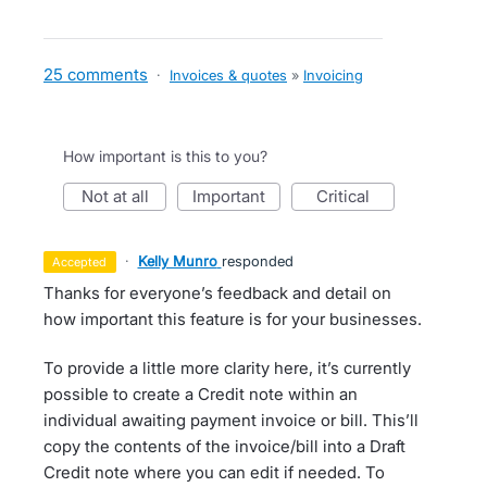
25 comments
·
Invoices & quotes
»
Invoicing
How important is this to you?
not at all
important
critical
·
Kelly Munro
responded
accepted
Thanks for everyone’s feedback and detail on
how important this feature is for your businesses.
To provide a little more clarity here, it’s currently
possible to create a Credit note within an
individual awaiting payment invoice or bill. This’ll
copy the contents of the invoice/bill into a Draft
Credit note where you can edit if needed. To