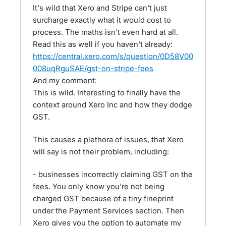
It's wild that Xero and Stripe can't just
surcharge exactly what it would cost to
process. The maths isn't even hard at all.
Read this as well if you haven't already:
https://central.xero.com/s/question/0D58V00
008uqRguSAE/gst-on-stripe-fees
And my comment:
This is wild. Interesting to finally have the
context around Xero Inc and how they dodge
GST.
This causes a plethora of issues, that Xero
will say is not their problem, including:
- businesses incorrectly claiming GST on the
fees. You only know you're not being
charged GST because of a tiny fineprint
under the Payment Services section. Then
Xero gives you the option to automate my