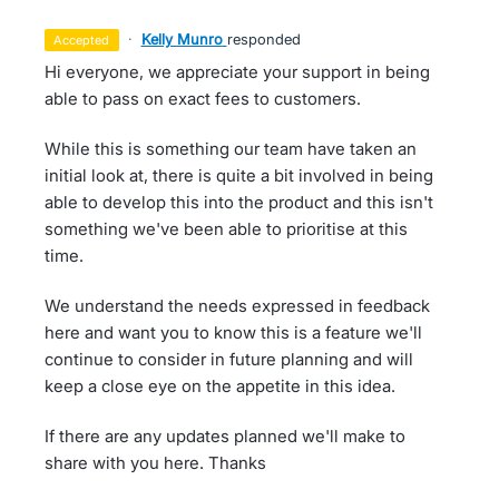
·
Kelly Munro
responded
accepted
Hi everyone, we appreciate your support in being
able to pass on exact fees to customers.
While this is something our team have taken an
initial look at, there is quite a bit involved in being
able to develop this into the product and this isn't
something we've been able to prioritise at this
time.
We understand the needs expressed in feedback
here and want you to know this is a feature we'll
continue to consider in future planning and will
keep a close eye on the appetite in this idea.
If there are any updates planned we'll make to
share with you here. Thanks