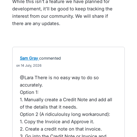
While this isn't a feature we have planned for
development, it'll be good to keep tracking the
interest from our community. We will share if
there are any updates.
Sam Gray
commented
14 July, 2026
@Lara There is no easy way to do so
accurately.
Option 1:
1. Manually create a Credit Note and add all
of the details that it needs.
Option 2 (A ridiculoulsy long workaround):
1. Copy the Invoice and Approve it.
2. Create a credit note on that invoice.
3. Go into the Credit Note or Invoice and