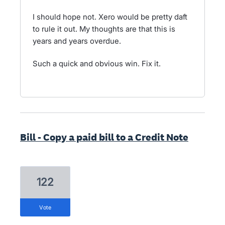
I should hope not. Xero would be pretty daft
to rule it out. My thoughts are that this is
years and years overdue.
Such a quick and obvious win. Fix it.
Bill - Copy a paid bill to a Credit Note
122
vote