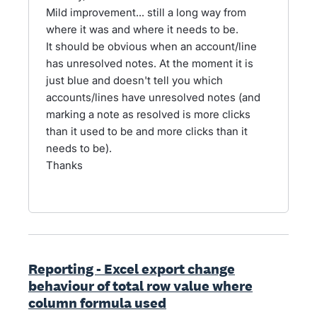
Mild improvement... still a long way from
where it was and where it needs to be.
It should be obvious when an account/line
has unresolved notes. At the moment it is
just blue and doesn't tell you which
accounts/lines have unresolved notes (and
marking a note as resolved is more clicks
than it used to be and more clicks than it
needs to be).
Thanks
Reporting - Excel export change
behaviour of total row value where
column formula used