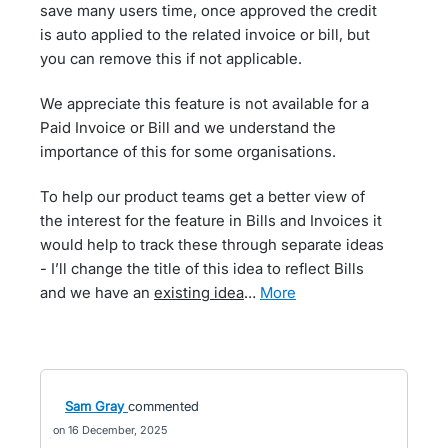
save many users time, once approved the credit
is auto applied to the related invoice or bill, but
you can remove this if not applicable.
We appreciate this feature is not available for a
Paid Invoice or Bill and we understand the
importance of this for some organisations.
To help our product teams get a better view of
the interest for the feature in Bills and Invoices it
would help to track these through separate ideas
- I’ll change the title of this idea to reflect Bills
and we have an
existing idea
…
more
Sam Gray
commented
16 December, 2025