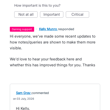
How important is this to you?
not at all
important
critical
·
Kelly Munro
responded
gaining support
Hi everyone, we've made some recent updates to
how notes/queries are shown to make them more
visible.
We'd love to hear your feedback here and
whether this has improved things for you. Thanks
Sam Gray
commented
03 July, 2026
Hi Kelly,