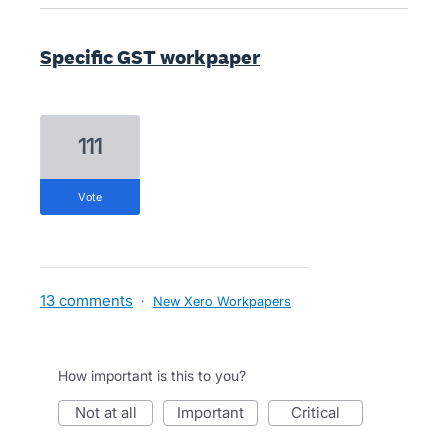
Specific GST workpaper
111
vote
13 comments
·
New Xero Workpapers
How important is this to you?
not at all
important
critical