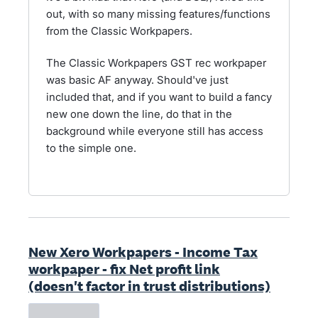
out, with so many missing features/functions
from the Classic Workpapers.
The Classic Workpapers GST rec workpaper
was basic AF anyway. Should've just
included that, and if you want to build a fancy
new one down the line, do that in the
background while everyone still has access
to the simple one.
New Xero Workpapers - Income Tax
workpaper - fix Net profit link
(doesn't factor in trust distributions)