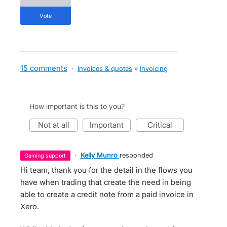
vote
15 comments
·
Invoices & quotes
»
Invoicing
How important is this to you?
not at all
important
critical
·
Kelly Munro
responded
gaining support
Hi team, thank you for the detail in the flows you
have when trading that create the need in being
able to create a credit note from a paid invoice in
Xero.