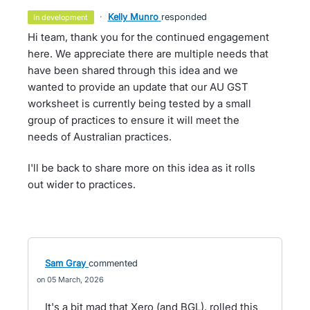
·
Kelly Munro
responded
in development
Hi team, thank you for the continued engagement
here. We appreciate there are multiple needs that
have been shared through this idea and we
wanted to provide an update that our AU GST
worksheet is currently being tested by a small
group of practices to ensure it will meet the
needs of Australian practices.
I'll be back to share more on this idea as it rolls
out wider to practices.
Sam Gray
commented
05 March, 2026
It's a bit mad that Xero (and BGL), rolled this