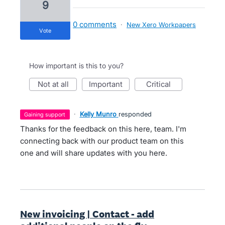
9
0 comments
·
New Xero Workpapers
vote
How important is this to you?
not at all
important
critical
·
Kelly Munro
responded
gaining support
Thanks for the feedback on this here, team. I'm
connecting back with our product team on this
one and will share updates with you here.
New invoicing | Contact - add