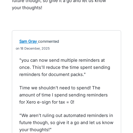
future though, so give it a go and let us know
your thoughts!
Sam Gray
commented
18 December, 2025
"you can now send multiple reminders at
once. This'll reduce the time spent sending
reminders for document packs."
Time we shouldn't need to spend! The
amount of time I spend sending reminders
for Xero e-sign for tax = 0!
"We aren’t ruling out automated reminders in
future though, so give it a go and let us know
your thoughts!"