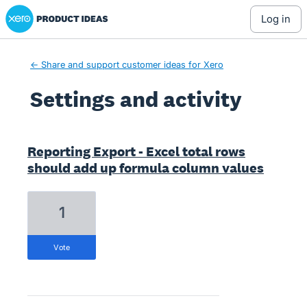
Xero Product Ideas homepage
log in
← Share and support customer ideas for Xero
Settings and activity
44 results found
Reporting Export - Excel total rows
should add up formula column values
1
vote