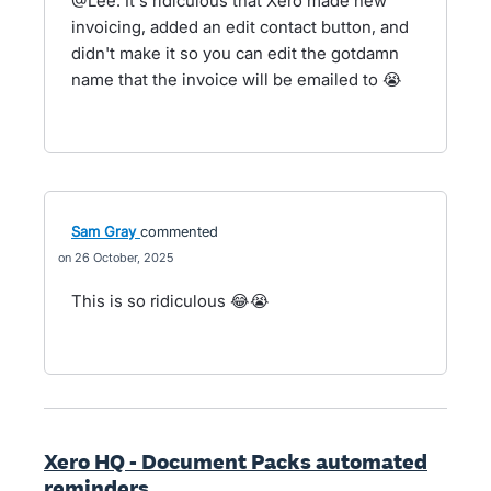
@Lee. It's ridiculous that Xero made new
invoicing, added an edit contact button, and
didn't make it so you can edit the gotdamn
name that the invoice will be emailed to 😭
Sam Gray
commented
26 October, 2025
This is so ridiculous 😂😭
Xero HQ - Document Packs automated
reminders