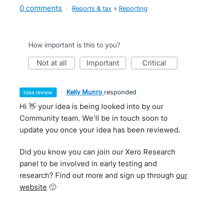
0 comments
·
Reports & tax
»
Reporting
How important is this to you?
not at all
important
critical
·
Kelly Munro
responded
idea review
Hi 👋 your idea is being looked into by our
Community team. We'll be in touch soon to
update you once your idea has been reviewed.
Did you know you can join our Xero Research
panel to be involved in early testing and
research? Find out more and sign up through
our
website
🙂