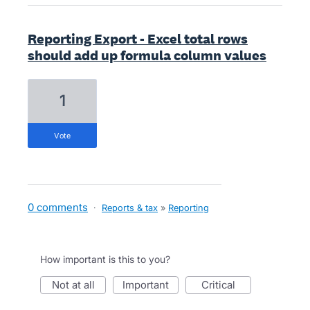
Reporting Export - Excel total rows
should add up formula column values
1
vote
0 comments
·
Reports & tax
»
Reporting
How important is this to you?
not at all
important
critical