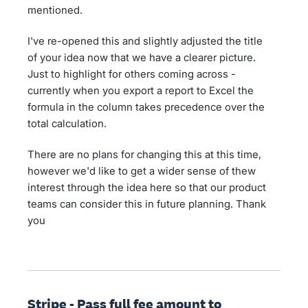
mentioned.
I've re-opened this and slightly adjusted the title
of your idea now that we have a clearer picture.
Just to highlight for others coming across -
currently when you export a report to Excel the
formula in the column takes precedence over the
total calculation.
There are no plans for changing this at this time,
however we'd like to get a wider sense of thew
interest through the idea here so that our product
teams can consider this in future planning. Thank
you
Stripe - Pass full fee amount to