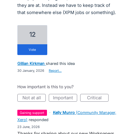
they are at. Instead we have to keep track of
that somewhere else (XPM jobs or something).
12
vote
Gillian Kirkman
shared this idea
·
30 January, 2026
·
Report…
How important is this to you?
not at all
important
critical
·
Kelly Munro
(
Community Manager,
gaining support
Xero
)
responded
·
23 June, 2026
Thanks for sharing about our new Workpapers