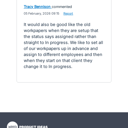
Tracy Bennison
commented
·
05 February, 2026 09:15
·
Report
It would also be good like the old
workpapers when they are setup that
the status says assigned rather than
straight to In progress. We like to set all
of our workpapers up in advance and
assign to different employees and then
when they start on that client they
change it to In progress.
- opens in new tab
- opens in new tab
- opens in new tab