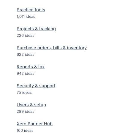
Practice tools
1,011
ideas
Projects & tracking
226
ideas
Purchase orders, bills & inventory
622
ideas
Reports & tax
942
ideas
Security & support
75
ideas
Users & setup
289
ideas
Xero Partner Hub
160
ideas