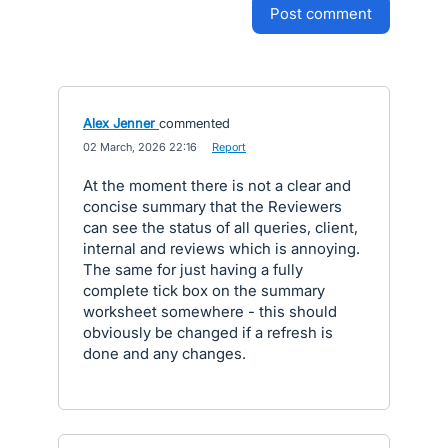
post comment
Alex Jenner
commented
·
02 March, 2026 22:16
·
Report
At the moment there is not a clear and
concise summary that the Reviewers
can see the status of all queries, client,
internal and reviews which is annoying.
The same for just having a fully
complete tick box on the summary
worksheet somewhere - this should
obviously be changed if a refresh is
done and any changes.