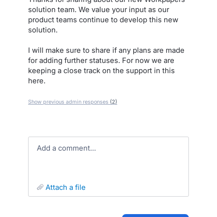
solution team. We value your input as our
product teams continue to develop this new
solution.
I will make sure to share if any plans are made
for adding further statuses. For now we are
keeping a close track on the support in this
here.
Show previous admin responses
(2)
Add a comment…
attach a file