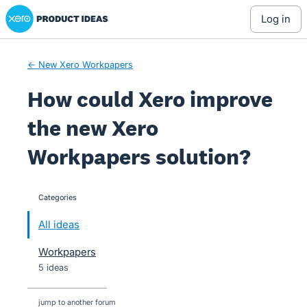
Xero Product Ideas homepage
Skip
log in
to
content
← New Xero Workpapers
How could Xero improve
the new Xero
Workpapers solution?
Categories
categories
All ideas
Workpapers
5 ideas
jump to another forum