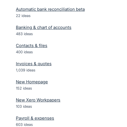
Automatic bank reconciliation beta
22
ideas
Banking & chart of accounts
483
ideas
Contacts & files
400
ideas
Invoices & quotes
1,039
ideas
New Homepage
152
ideas
New Xero Workpapers
103
ideas
Payroll & expenses
603
ideas