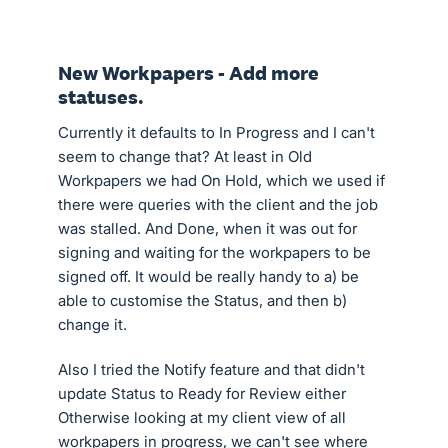
New Workpapers - Add more
statuses.
Currently it defaults to In Progress and I can't
seem to change that? At least in Old
Workpapers we had On Hold, which we used if
there were queries with the client and the job
was stalled. And Done, when it was out for
signing and waiting for the workpapers to be
signed off. It would be really handy to a) be
able to customise the Status, and then b)
change it.
Also I tried the Notify feature and that didn't
update Status to Ready for Review either
Otherwise looking at my client view of all
workpapers in progress, we can't see where