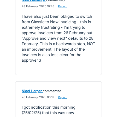
Nina Blathwayt
commented
·
28 February, 2025 10:45
·
Report
I have also just been obliged to switch
from Classic to New invoicing - this is
extremely frustrating - I'm trying to
approve invoices from 26 February but
"Approve and view next" defaults to 28
February. This is a backwards step, NOT
an improvement! The layout of the
invoices is also less clear for the
approver :(
Nigel Harper
commented
·
26 February, 2025 00:17
·
Report
I got notification this morning
(25/02/25) that this was now