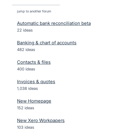
jump to another forum
Automatic bank reconciliation beta
22
ideas
Banking & chart of accounts
482
ideas
Contacts & files
400
ideas
Invoices & quotes
1,038
ideas
New Homepage
152
ideas
New Xero Workpapers
103
ideas