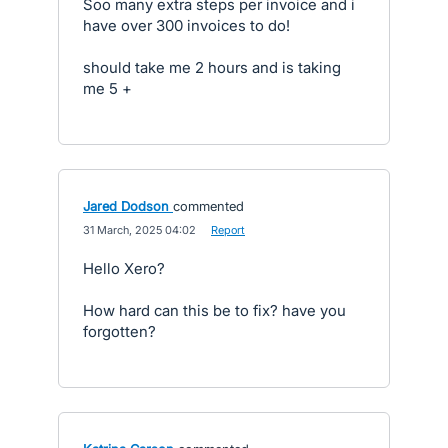
Soo many extra steps per invoice and i
have over 300 invoices to do!
should take me 2 hours and is taking
me 5 +
Jared Dodson
commented
·
31 March, 2025 04:02
·
Report
Hello Xero?
How hard can this be to fix? have you
forgotten?