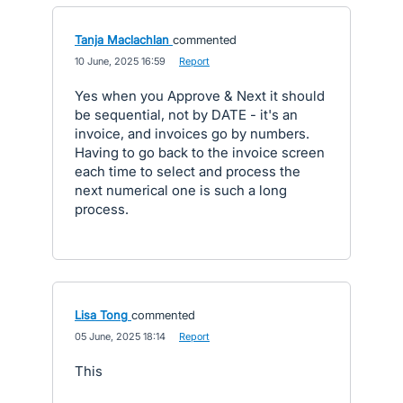
Tanja Maclachlan
commented
·
10 June, 2025 16:59
·
Report
Yes when you Approve & Next it should
be sequential, not by DATE - it's an
invoice, and invoices go by numbers.
Having to go back to the invoice screen
each time to select and process the
next numerical one is such a long
process.
Lisa Tong
commented
·
05 June, 2025 18:14
·
Report
This