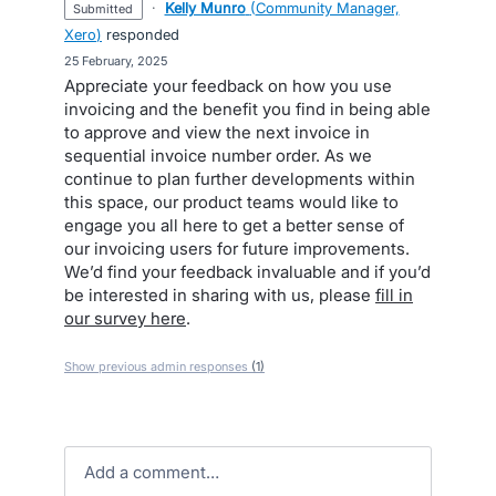
·
Kelly Munro
(
Community Manager,
submitted
Xero
)
responded
·
25 February, 2025
Appreciate your feedback on how you use
invoicing and the benefit you find in being able
to approve and view the next invoice in
sequential invoice number order. As we
continue to plan further developments within
this space, our product teams would like to
engage you all here to get a better sense of
our invoicing users for future improvements.
We’d find your feedback invaluable and if you’d
be interested in sharing with us, please
fill in
our survey here
.
Show previous admin responses
(1)
Add a comment…