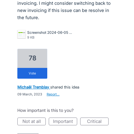
invoicing. I might consider switching back to
new invoicing if this issue can be resolve in
the future.
Screenshot 2024-06-05 162731.png
9 KB
78
vote
Michaël Tremblay
shared this idea
·
09 March, 2023
·
Report…
How important is this to you?
not at all
important
critical