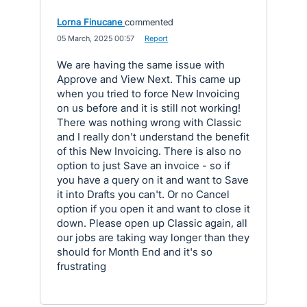
Lorna Finucane
commented
·
05 March, 2025 00:57
·
Report
We are having the same issue with
Approve and View Next. This came up
when you tried to force New Invoicing
on us before and it is still not working!
There was nothing wrong with Classic
and I really don't understand the benefit
of this New Invoicing. There is also no
option to just Save an invoice - so if
you have a query on it and want to Save
it into Drafts you can't. Or no Cancel
option if you open it and want to close it
down. Please open up Classic again, all
our jobs are taking way longer than they
should for Month End and it's so
frustrating