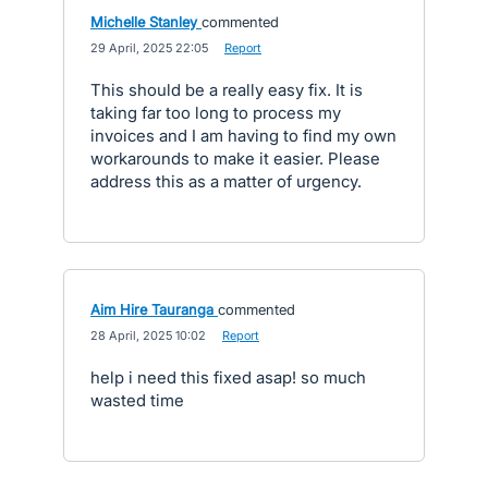
Michelle Stanley
commented
·
29 April, 2025 22:05
·
Report
This should be a really easy fix. It is
taking far too long to process my
invoices and I am having to find my own
workarounds to make it easier. Please
address this as a matter of urgency.
Aim Hire Tauranga
commented
·
28 April, 2025 10:02
·
Report
help i need this fixed asap! so much
wasted time