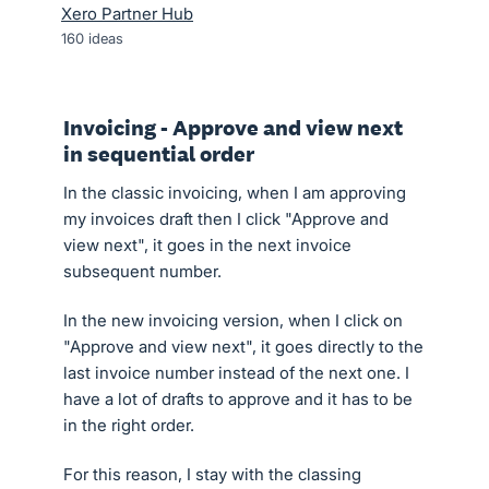
Xero Partner Hub
160
ideas
Invoicing - Approve and view next
in sequential order
In the classic invoicing, when I am approving
my invoices draft then I click "Approve and
view next", it goes in the next invoice
subsequent number.
In the new invoicing version, when I click on
"Approve and view next", it goes directly to the
last invoice number instead of the next one. I
have a lot of drafts to approve and it has to be
in the right order.
For this reason, I stay with the classing