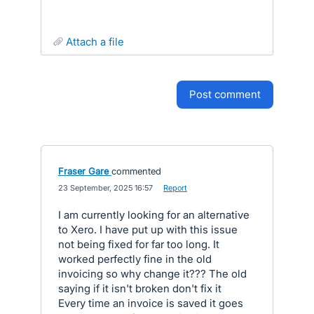
attach a file
post comment
Fraser Gare
commented
·
23 September, 2025 16:57
·
Report
I am currently looking for an alternative
to Xero. I have put up with this issue
not being fixed for far too long. It
worked perfectly fine in the old
invoicing so why change it??? The old
saying if it isn't broken don't fix it
Every time an invoice is saved it goes