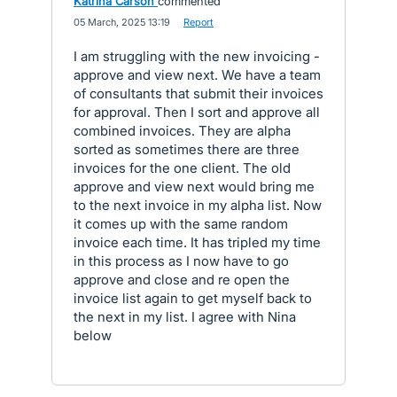
Katrina Carson
commented
·
05 March, 2025 13:19
·
Report
I am struggling with the new invoicing -
approve and view next. We have a team
of consultants that submit their invoices
for approval. Then I sort and approve all
combined invoices. They are alpha
sorted as sometimes there are three
invoices for the one client. The old
approve and view next would bring me
to the next invoice in my alpha list. Now
it comes up with the same random
invoice each time. It has tripled my time
in this process as I now have to go
approve and close and re open the
invoice list again to get myself back to
the next in my list. I agree with Nina
below