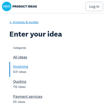
Xero Product Ideas homepage
Skip
log in
to
content
← Invoices & quotes
Enter your idea
Categories
categories
All ideas
Invoicing
831 ideas
Quoting
119 ideas
Payment services
65 ideas