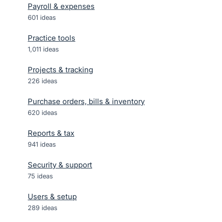
Payroll & expenses
601
ideas
Practice tools
1,011
ideas
Projects & tracking
226
ideas
Purchase orders, bills & inventory
620
ideas
Reports & tax
941
ideas
Security & support
75
ideas
Users & setup
289
ideas