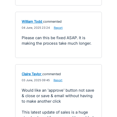
William Todd
commented
·
04 June, 2025 23:24
·
Report
Please can this be fixed ASAP. It is
making the process take much longer.
Claire Taylor
commented
·
03 June, 2025 09:45
·
Report
Would like an 'approve' button not save
& close or save & email without having
to make another click
This latest update of sales is a huge