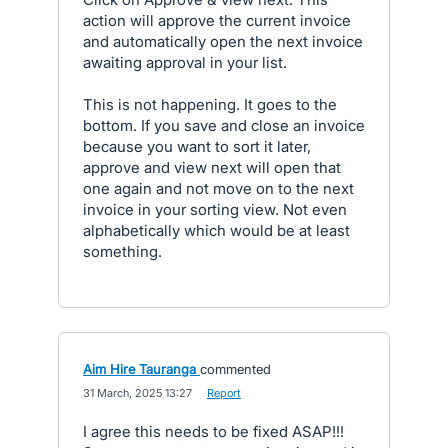
action will approve the current invoice
and automatically open the next invoice
awaiting approval in your list.
This is not happening. It goes to the
bottom. If you save and close an invoice
because you want to sort it later,
approve and view next will open that
one again and not move on to the next
invoice in your sorting view. Not even
alphabetically which would be at least
something.
Aim Hire Tauranga
commented
·
31 March, 2025 13:27
·
Report
I agree this needs to be fixed ASAP!!!