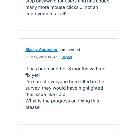
step backward for users and has added
many more mouse clicks ... not an
improvement at all!
Stacey Anderson
commented
·
26 May, 2025 09:47
·
Report
It has been another 3 months with no
fix yet!
I'm sure if everyone here filled in the
survey, they would have highlighted
this issue like I did.
What is the progress on fixing this
please