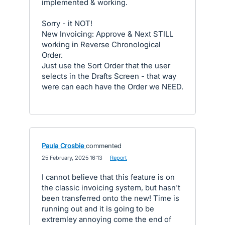
implemented & working.
Sorry - it NOT!
New Invoicing: Approve & Next STILL
working in Reverse Chronological
Order.
Just use the Sort Order that the user
selects in the Drafts Screen - that way
were can each have the Order we NEED.
Paula Crosbie
commented
·
25 February, 2025 16:13
·
Report
I cannot believe that this feature is on
the classic invoicing system, but hasn't
been transferred onto the new! Time is
running out and it is going to be
extremley annoying come the end of