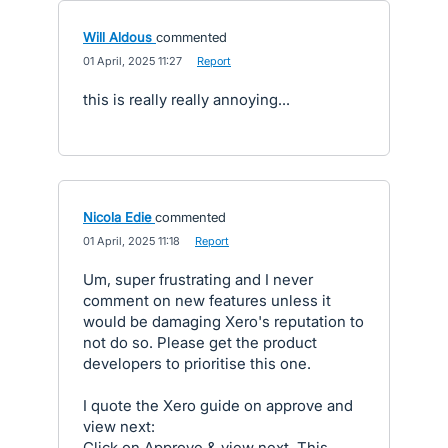
Will Aldous
commented
·
01 April, 2025 11:27
·
Report
this is really really annoying...
Nicola Edie
commented
·
01 April, 2025 11:18
·
Report
Um, super frustrating and I never
comment on new features unless it
would be damaging Xero's reputation to
not do so. Please get the product
developers to prioritise this one.
I quote the Xero guide on approve and
view next:
Click on Approve & view next. This