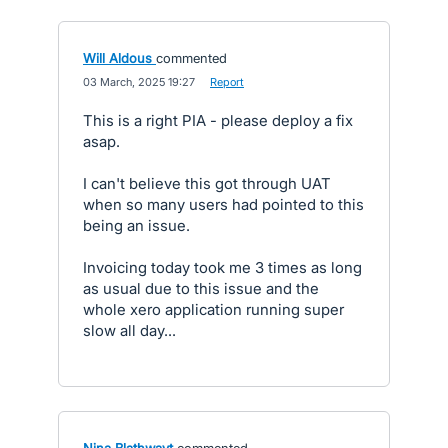
Will Aldous
commented
·
03 March, 2025 19:27
·
Report
This is a right PIA - please deploy a fix
asap.
I can't believe this got through UAT
when so many users had pointed to this
being an issue.
Invoicing today took me 3 times as long
as usual due to this issue and the
whole xero application running super
slow all day...