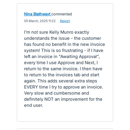
Nina Blathwayt
commented
·
05 March, 2025 11:22
·
Report
I'm not sure Kelly Munro exactly
understands the issue - the customer
has found no benefit in the new invoice
system! This is so frustrating - if I have
left an invoice in "Awaiting Approval",
every time I use Approve and Next, I
return to the same invoice. I then have
to return to the invoices tab and start
again. This adds several extra steps
EVERY time I try to approve an invoice.
Very slow and cumbersome and
definitely NOT an improvement for the
end user.