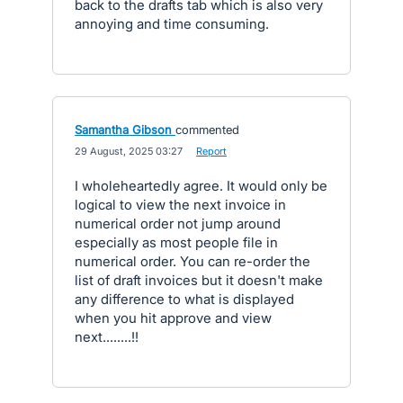
back to the drafts tab which is also very
annoying and time consuming.
Samantha Gibson
commented
·
29 August, 2025 03:27
·
Report
I wholeheartedly agree. It would only be
logical to view the next invoice in
numerical order not jump around
especially as most people file in
numerical order. You can re-order the
list of draft invoices but it doesn't make
any difference to what is displayed
when you hit approve and view
next........!!