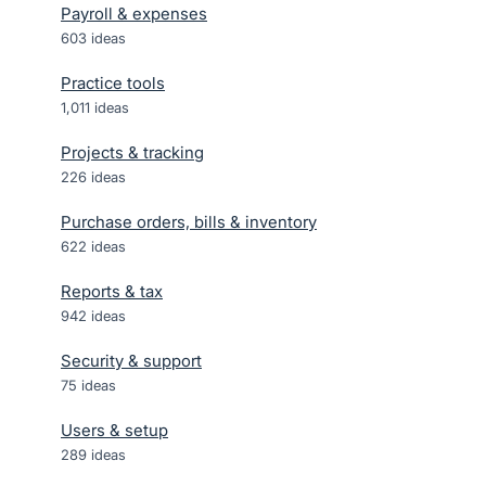
Payroll & expenses
603
ideas
Practice tools
1,011
ideas
Projects & tracking
226
ideas
Purchase orders, bills & inventory
622
ideas
Reports & tax
942
ideas
Security & support
75
ideas
Users & setup
289
ideas