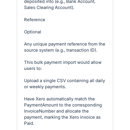
deposited into (e.g., Bank Account,
Sales Clearing Account).
Reference
Optional
Any unique payment reference from the
source system (e.g., transaction ID).
This bulk payment import would allow
users to:
Upload a single CSV containing all daily
or weekly payments.
Have Xero automatically match the
PaymentAmount to the corresponding
InvoiceNumber and allocate the
payment, marking the Xero invoice as
Paid.