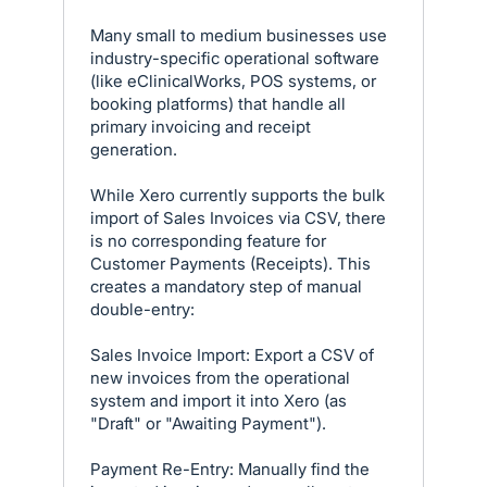
Many small to medium businesses use
industry-specific operational software
(like eClinicalWorks, POS systems, or
booking platforms) that handle all
primary invoicing and receipt
generation.
While Xero currently supports the bulk
import of Sales Invoices via CSV, there
is no corresponding feature for
Customer Payments (Receipts). This
creates a mandatory step of manual
double-entry:
Sales Invoice Import: Export a CSV of
new invoices from the operational
system and import it into Xero (as
"Draft" or "Awaiting Payment").
Payment Re-Entry: Manually find the