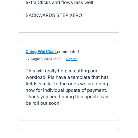
extra Clicks and flows less well.
BACKWARDS STEP XERO
Ching Wei Chan
commented
·
27 August, 2024 15:08
·
Report
This will really help in cutting our
workload! Pls have a template that has
fields similar to the ones we are doing
now for individual update of payment.
Thank you and hoping this update can
be roll out soon!