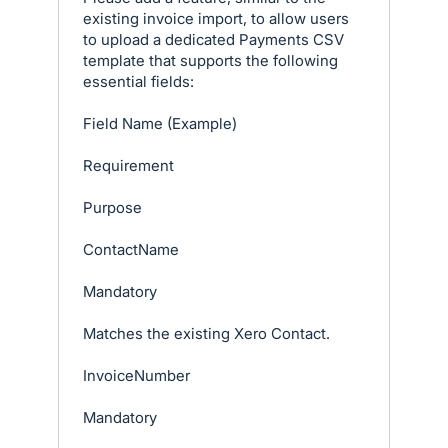
existing invoice import, to allow users
to upload a dedicated Payments CSV
template that supports the following
essential fields:
Field Name (Example)
Requirement
Purpose
ContactName
Mandatory
Matches the existing Xero Contact.
InvoiceNumber
Mandatory