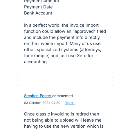
Payment Amount
Payment Date
Bank Account
In a perfect world, the invoice import
function could allow an "approved" field
and include the payment info directly
on the invoice import. Many of us use
other, specialized systems (attorneys,
for example) and just use Xero for
accounting.
Stephen Foster
commented
·
03 October, 2024 04:20
·
Report
Once classic invoicing is retired then
not being able to upload will leave me
having to use the new version which is