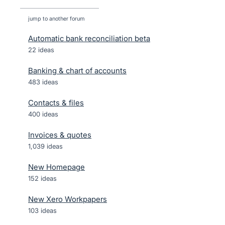
jump to another forum
Automatic bank reconciliation beta
22
ideas
Banking & chart of accounts
483
ideas
Contacts & files
400
ideas
Invoices & quotes
1,039
ideas
New Homepage
152
ideas
New Xero Workpapers
103
ideas