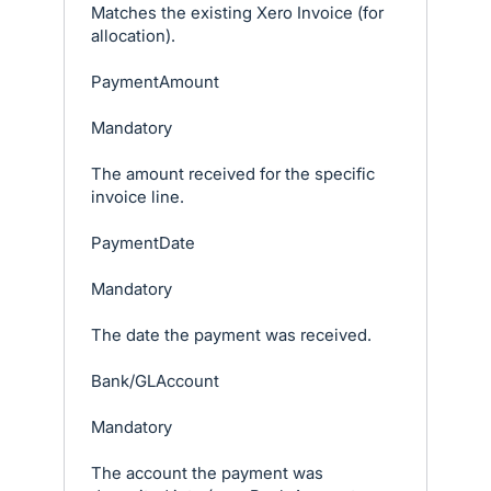
Matches the existing Xero Invoice (for
allocation).
PaymentAmount
Mandatory
The amount received for the specific
invoice line.
PaymentDate
Mandatory
The date the payment was received.
Bank/GLAccount
Mandatory
The account the payment was