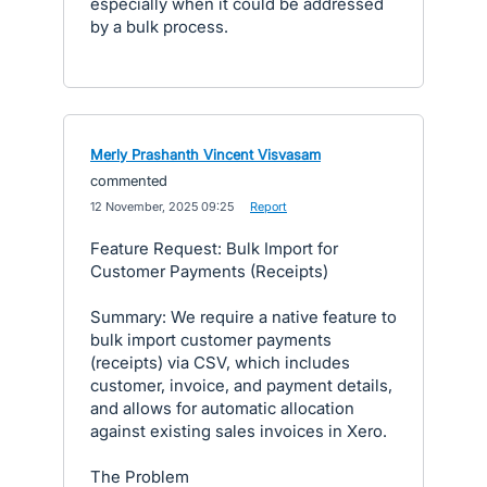
especially when it could be addressed
by a bulk process.
Merly Prashanth Vincent Visvasam
commented
·
12 November, 2025 09:25
·
Report
Feature Request: Bulk Import for
Customer Payments (Receipts)
Summary: We require a native feature to
bulk import customer payments
(receipts) via CSV, which includes
customer, invoice, and payment details,
and allows for automatic allocation
against existing sales invoices in Xero.
The Problem