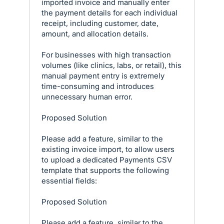
imported invoice and manually enter
the payment details for each individual
receipt, including customer, date,
amount, and allocation details.
For businesses with high transaction
volumes (like clinics, labs, or retail), this
manual payment entry is extremely
time-consuming and introduces
unnecessary human error.
Proposed Solution
Please add a feature, similar to the
existing invoice import, to allow users
to upload a dedicated Payments CSV
template that supports the following
essential fields:
Proposed Solution
Please add a feature, similar to the