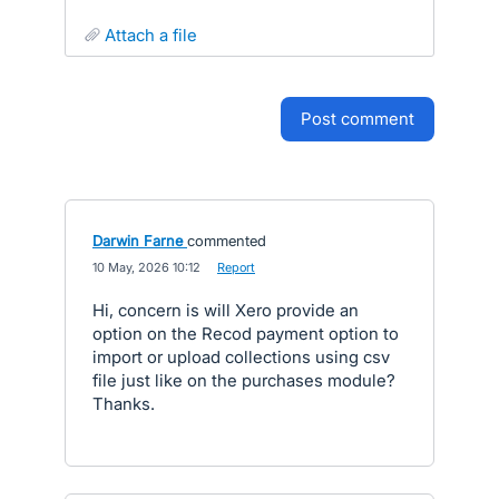
attach a file
post comment
Darwin Farne
commented
·
10 May, 2026 10:12
·
Report
Hi, concern is will Xero provide an
option on the Recod payment option to
import or upload collections using csv
file just like on the purchases module?
Thanks.