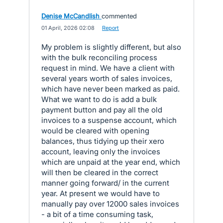
Denise McCandlish
commented
·
01 April, 2026 02:08
·
Report
My problem is slightly different, but also
with the bulk reconciling process
request in mind. We have a client with
several years worth of sales invoices,
which have never been marked as paid.
What we want to do is add a bulk
payment button and pay all the old
invoices to a suspense account, which
would be cleared with opening
balances, thus tidying up their xero
account, leaving only the invoices
which are unpaid at the year end, which
will then be cleared in the correct
manner going forward/ in the current
year. At present we would have to
manually pay over 12000 sales invoices
- a bit of a time consuming task,