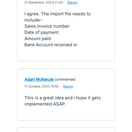
·
21 December, 2023 21:20
·
Report
I agree. The import file needs to
include:-
Sales invoice number
Date of payment
Amount paid
Bank Account received in
Adam McKenzie
commented
·
17 October, 2023 15:50
·
Report
This is a great idea and i hope it gets
implemented ASAP.