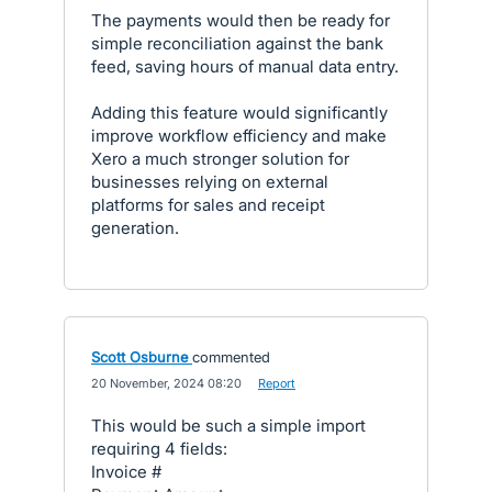
The payments would then be ready for
simple reconciliation against the bank
feed, saving hours of manual data entry.
Adding this feature would significantly
improve workflow efficiency and make
Xero a much stronger solution for
businesses relying on external
platforms for sales and receipt
generation.
Scott Osburne
commented
·
20 November, 2024 08:20
·
Report
This would be such a simple import
requiring 4 fields:
Invoice #