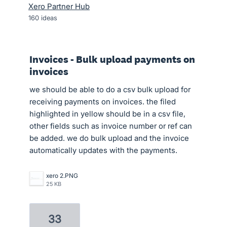
Xero Partner Hub
160
ideas
Invoices - Bulk upload payments on
invoices
we should be able to do a csv bulk upload for
receiving payments on invoices. the filed
highlighted in yellow should be in a csv file,
other fields such as invoice number or ref can
be added. we do bulk upload and the invoice
automatically updates with the payments.
xero 2.PNG
25 KB
33