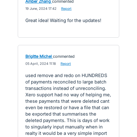
Amber Zhang
commented
·
19 June, 2024 17:42
·
Report
Great idea! Waiting for the updates!
Brigitte Michel
commented
·
05 April, 2024 11:18
·
Report
used remove and redo on HUNDREDS
of payments reconciled to large batch
transactions instead of unreconciling.
Xero support had no way of helping me,
these payments that were deleted cant
even be restored or have a file that can
be exported that summarises the
deleted payments. This is days of work
to singularly input manually when in
realty it would be a very simple import