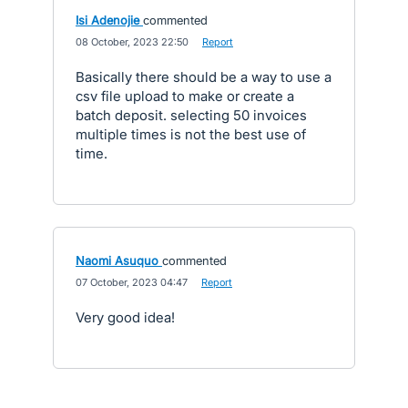
Isi Adenojie
commented
·
08 October, 2023 22:50
·
Report
Basically there should be a way to use a
csv file upload to make or create a
batch deposit. selecting 50 invoices
multiple times is not the best use of
time.
Naomi Asuquo
commented
·
07 October, 2023 04:47
·
Report
Very good idea!