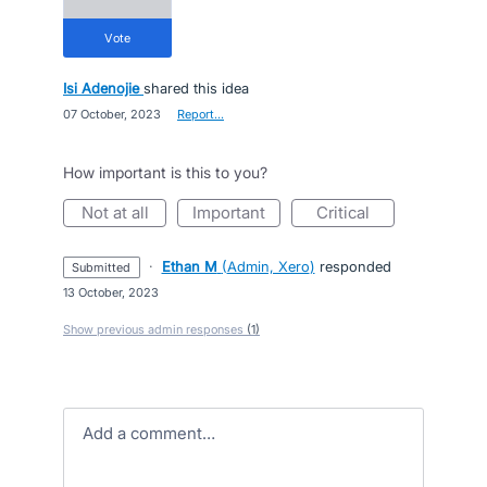
vote
Isi Adenojie
shared this idea
·
07 October, 2023
·
Report…
How important is this to you?
not at all
important
critical
·
Ethan M
(
Admin, Xero
)
responded
submitted
·
13 October, 2023
Show previous admin responses
(1)
Add a comment…