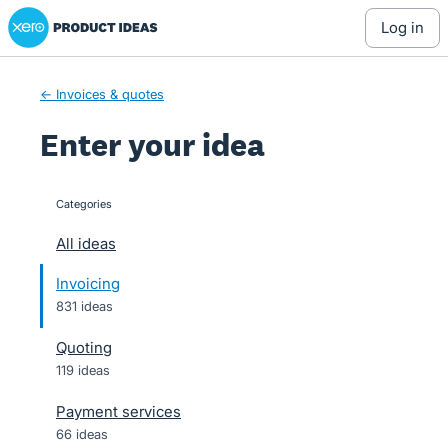
Xero Product Ideas homepage
Skip
log in
to
content
← Invoices & quotes
Enter your idea
Categories
categories
All ideas
Invoicing
831 ideas
Quoting
119 ideas
Payment services
66 ideas