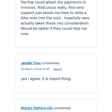
file that could attach the payments to
invoices. Ridiculous really. And xero
support just sends me here to write a
little note into the void - hopefully xero
actually takes these into consideration.
Would be better if they could help me
now.
Janette Chan
commented
·
25 March, 2024 22:40
·
Report
yes I agree, it is import thing.
Richard Stafford-Hill
commented