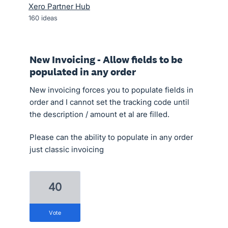
Xero Partner Hub
160
ideas
New Invoicing - Allow fields to be
populated in any order
New invoicing forces you to populate fields in
order and I cannot set the tracking code until
the description / amount et al are filled.
Please can the ability to populate in any order
just classic invoicing
40
vote