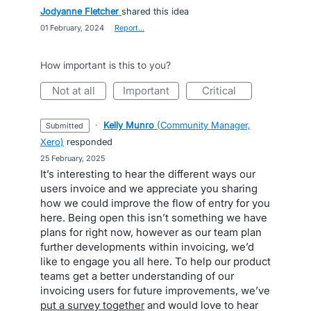
Jodyanne Fletcher
shared this idea
·
01 February, 2024
·
Report…
How important is this to you?
not at all
important
critical
·
Kelly Munro
(
Community Manager,
submitted
Xero
)
responded
·
25 February, 2025
It’s interesting to hear the different ways our
users invoice and we appreciate you sharing
how we could improve the flow of entry for you
here. Being open this isn’t something we have
plans for right now, however as our team plan
further developments within invoicing, we’d
like to engage you all here. To help our product
teams get a better understanding of our
invoicing users for future improvements, we’ve
put a survey together
and would love to hear