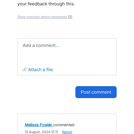
your feedback through this.
Show previous admin responses
(2)
Add a comment…
attach a file
post comment
Melissa Fowler
commented
·
13 August, 2024 12:11
·
Report