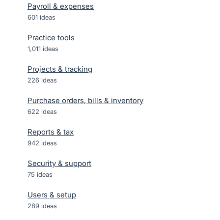
Payroll & expenses
601
ideas
Practice tools
1,011
ideas
Projects & tracking
226
ideas
Purchase orders, bills & inventory
622
ideas
Reports & tax
942
ideas
Security & support
75
ideas
Users & setup
289
ideas