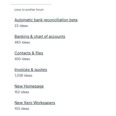
jump to another forum
Automatic bank reconciliation beta
22
ideas
Banking & chart of accounts
483
ideas
Contacts & files
400
ideas
Invoices & quotes
1,038
ideas
New Homepage
152
ideas
New Xero Workpapers
103
ideas