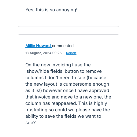
Yes, this is so annoying!
Millie Howard
commented
·
13 August, 2024 00:25
·
Report
On the new invoicing I use the
'show/hide fields' button to remove
columns I don't need to see (because
the new layout is cumbersome enough
as it is!) however once I have approved
that invoice and move to a new one, the
column has reappeared. This is highly
frustrating so could we please have the
ability to save the fields we want to
see?