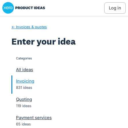
Xero Product Ideas homepage
Skip
log in
to
content
← Invoices & quotes
Enter your idea
Categories
categories
All ideas
Invoicing
831 ideas
Quoting
119 ideas
Payment services
65 ideas