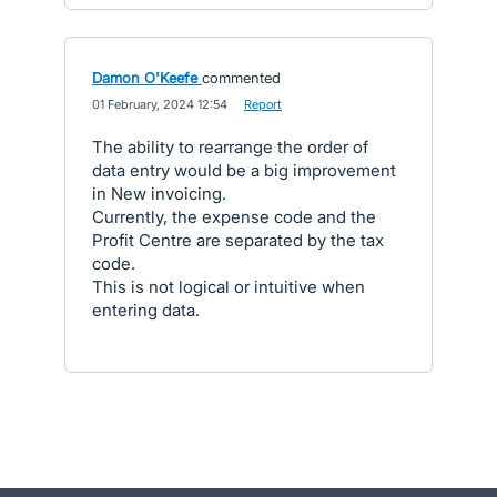
Damon O'Keefe
commented
·
01 February, 2024 12:54
·
Report
The ability to rearrange the order of
data entry would be a big improvement
in New invoicing.
Currently, the expense code and the
Profit Centre are separated by the tax
code.
This is not logical or intuitive when
entering data.