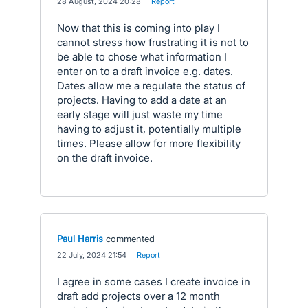
·
28 August, 2024 20:28
·
Report
Now that this is coming into play I
cannot stress how frustrating it is not to
be able to chose what information I
enter on to a draft invoice e.g. dates.
Dates allow me a regulate the status of
projects. Having to add a date at an
early stage will just waste my time
having to adjust it, potentially multiple
times. Please allow for more flexibility
on the draft invoice.
Paul Harris
commented
·
22 July, 2024 21:54
·
Report
I agree in some cases I create invoice in
draft add projects over a 12 month