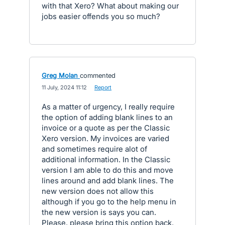
with that Xero? What about making our
jobs easier offends you so much?
Greg Molan
commented
·
11 July, 2024 11:12
·
Report
As a matter of urgency, I really require
the option of adding blank lines to an
invoice or a quote as per the Classic
Xero version. My invoices are varied
and sometimes require alot of
additional information. In the Classic
version I am able to do this and move
lines around and add blank lines. The
new version does not allow this
although if you go to the help menu in
the new version is says you can.
Please, please bring this option back.