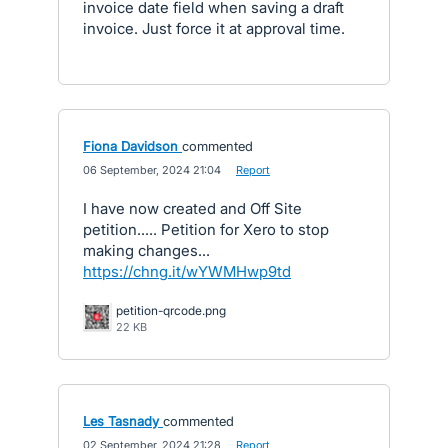
invoice date field when saving a draft
invoice. Just force it at approval time.
Fiona Davidson
commented
·
06 September, 2024 21:04
·
Report
I have now created and Off Site
petition..... Petition for Xero to stop
making changes...
https://chng.it/wYWMHwp9td
petition-qrcode.png
22 KB
Les Tasnady
commented
·
02 September, 2024 21:28
·
Report