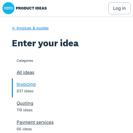
Xero Product Ideas homepage
Skip
log in
to
content
← Invoices & quotes
Enter your idea
Categories
categories
All ideas
Invoicing
831 ideas
Quoting
119 ideas
Payment services
66 ideas