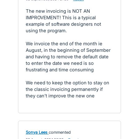
The new invoicing is NOT AN
IMPROVEMENT! This is a typical
example of software designers not
using the program.
We invoice the end of the month ie
August, in the beginning of September
and having to remove the default date
to enter the date we need is so
frustrating and time consuming
We need to keep the option to stay on
the classic invoicing permanently if
they can't improve the new one
Sonya Lees
commented