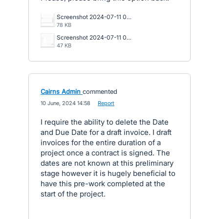
Screenshot 2024-07-11 082241 (002).png
78 KB
Screenshot 2024-07-11 074029.png
47 KB
Cairns Admin
commented
·
10 June, 2024 14:58
·
Report
I require the ability to delete the Date
and Due Date for a draft invoice. I draft
invoices for the entire duration of a
project once a contract is signed. The
dates are not known at this preliminary
stage however it is hugely beneficial to
have this pre-work completed at the
start of the project.