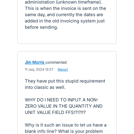
administration (unknown timeframe).
This is when the invoice is sent on the
same day, and currently the dates are
added in the old invoicing system just
before sending.
Jim Morris
commented
·
11 July, 2024 13:27
·
Report
They have put this stupid requirement
into classic as well.
WHY DO I NEED TO INPUT A NON-
ZERO VALUE IN THE QUANTITY AND
UNIT VALUE FIELD FFS!?!?!!?
Why is it such an issue to let us have a
blank info line? What is your problem