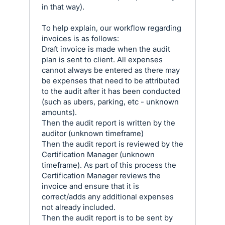
in that way).
To help explain, our workflow regarding
invoices is as follows:
Draft invoice is made when the audit
plan is sent to client. All expenses
cannot always be entered as there may
be expenses that need to be attributed
to the audit after it has been conducted
(such as ubers, parking, etc - unknown
amounts).
Then the audit report is written by the
auditor (unknown timeframe)
Then the audit report is reviewed by the
Certification Manager (unknown
timeframe). As part of this process the
Certification Manager reviews the
invoice and ensure that it is
correct/adds any additional expenses
not already included.
Then the audit report is to be sent by