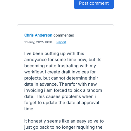
post comment
Chris Anderson
commented
·
21 July, 2025 18:01
·
Report
I've been putting up with this
annoyance for some time now; but its
becoming quite frustrating with my
workflow. I create draft invoices for
projects, but cannot determine their
date in advance. Therefor with new
invoicing i am forced to pick a random
date. This causes problems when i
forget to update the date at approval
time.
It honestly seems like an easy solve to
just go back to no longer requiring the