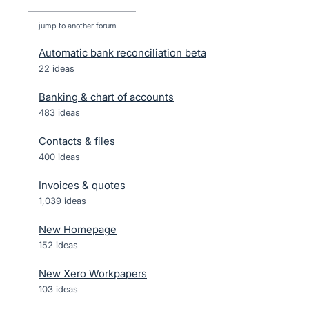
jump to another forum
Automatic bank reconciliation beta
22
ideas
Banking & chart of accounts
483
ideas
Contacts & files
400
ideas
Invoices & quotes
1,039
ideas
New Homepage
152
ideas
New Xero Workpapers
103
ideas