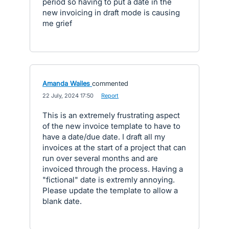
period so having to put a date in the
new invoicing in draft mode is causing
me grief
Amanda Wailes
commented
·
22 July, 2024 17:50
·
Report
This is an extremely frustrating aspect
of the new invoice template to have to
have a date/due date. I draft all my
invoices at the start of a project that can
run over several months and are
invoiced through the process. Having a
"fictional" date is extremly annoying.
Please update the template to allow a
blank date.