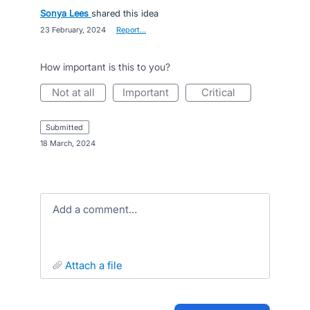
Sonya Lees
shared this idea
·
23 February, 2024
·
Report…
How important is this to you?
not at all
important
critical
submitted
·
18 March, 2024
Add a comment…
attach a file