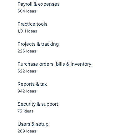
Payroll & expenses
604
ideas
Practice tools
1,011
ideas
Projects & tracking
226
ideas
Purchase orders, bills & inventory
622
ideas
Reports & tax
942
ideas
Security & support
75
ideas
Users & setup
289
ideas