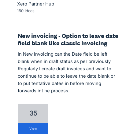
Xero Partner Hub
160
ideas
New invoicing - Option to leave date
field blank like classic invoicing
In New Invoicing can the Date field be left
blank when in draft status as per previously.
Regularly I create draft invoices and want to
continue to be able to leave the date blank or
to put tentative dates in before moving
forwards int he process.
35
vote