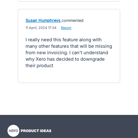
Susan Humphreys
commented
·
11 April, 2024 17:34
·
Report
I really need this feature along with
many other features that will be missing
from new invoicing. I can’t understand
why Xero has decided to downgrade
their product
- opens in new tab
- opens in new tab
- opens in new tab