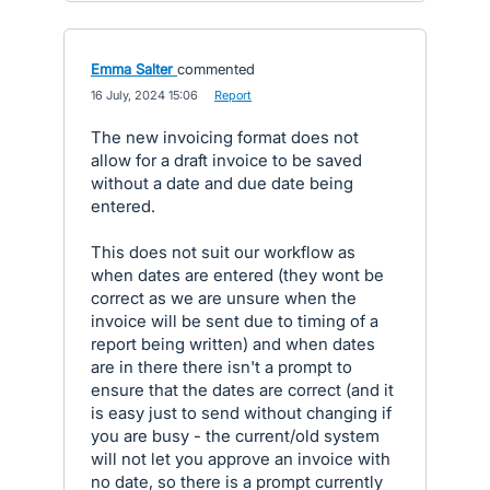
Emma Salter
commented
·
16 July, 2024 15:06
·
Report
The new invoicing format does not
allow for a draft invoice to be saved
without a date and due date being
entered.
This does not suit our workflow as
when dates are entered (they wont be
correct as we are unsure when the
invoice will be sent due to timing of a
report being written) and when dates
are in there there isn't a prompt to
ensure that the dates are correct (and it
is easy just to send without changing if
you are busy - the current/old system
will not let you approve an invoice with
no date, so there is a prompt currently