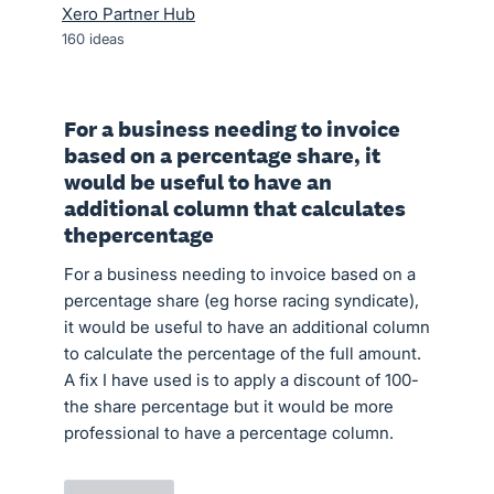
Xero Partner Hub
160
ideas
For a business needing to invoice
based on a percentage share, it
would be useful to have an
additional column that calculates
thepercentage
For a business needing to invoice based on a
percentage share (eg horse racing syndicate),
it would be useful to have an additional column
to calculate the percentage of the full amount.
A fix I have used is to apply a discount of 100-
the share percentage but it would be more
professional to have a percentage column.