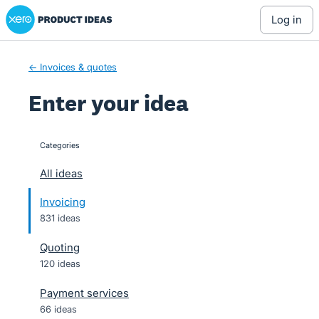
Xero Product Ideas homepage
Skip
log in
to
content
← Invoices & quotes
Enter your idea
Categories
categories
All ideas
Invoicing
831 ideas
Quoting
120 ideas
Payment services
66 ideas