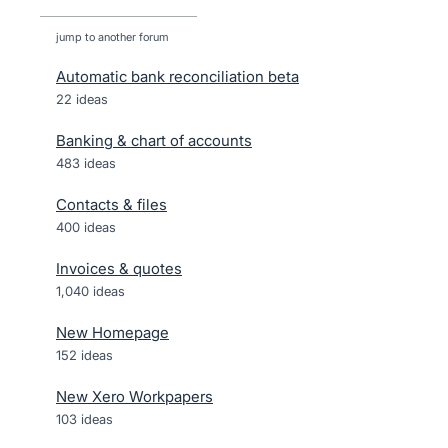
jump to another forum
Automatic bank reconciliation beta
22
ideas
Banking & chart of accounts
483
ideas
Contacts & files
400
ideas
Invoices & quotes
1,040
ideas
New Homepage
152
ideas
New Xero Workpapers
103
ideas