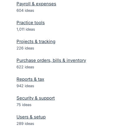
Payroll & expenses
604
ideas
Practice tools
1,011
ideas
Projects & tracking
226
ideas
Purchase orders, bills & inventory
622
ideas
Reports & tax
942
ideas
Security & support
75
ideas
Users & setup
289
ideas