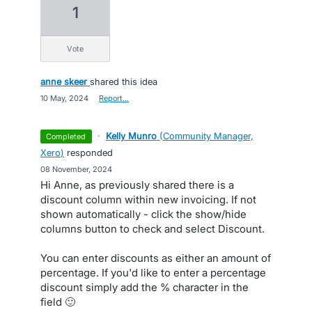
1
vote
anne skeer
shared this idea
·
10 May, 2024
·
Report…
·
Kelly Munro
(
Community Manager,
completed
Xero
)
responded
·
08 November, 2024
Hi Anne, as previously shared there is a
discount column within new invoicing. If not
shown automatically - click the show/hide
columns button to check and select Discount.
You can enter discounts as either an amount of
percentage. If you'd like to enter a percentage
discount simply add the % character in the
field 🙂