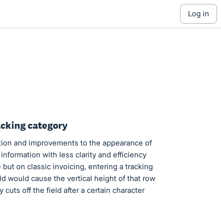
log in
acking category
ion and improvements to the appearance of
information with less clarity and efficiency
but on classic invoicing, entering a tracking
eld would cause the vertical height of that row
cuts off the field after a certain character