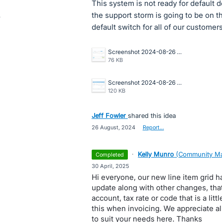
This system is not ready for default
the support storm is going to be on 
default switch for all of our customer
Screenshot 2024-08-26 155819.png
76 KB
Screenshot 2024-08-26 155705.png
120 KB
Jeff Fowler
shared this idea
·
26 August, 2024
·
Report…
·
Kelly Munro
(
Community Ma
completed
·
30 April, 2025
Hi everyone, our new line item grid ha
update along with other changes, that
account, tax rate or code that is a litt
this when invoicing. We appreciate a
to suit your needs here. Thanks