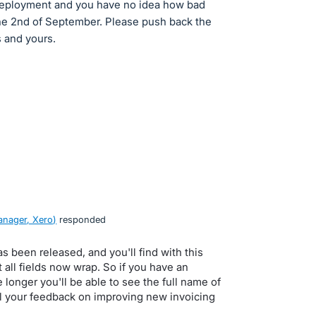
 deployment and you have no idea how bad
the 2nd of September. Please push back the
s and yours.
nager, Xero
)
responded
s been released, and you'll find with this
 all fields now wrap. So if you have an
le longer you'll be able to see the full name of
ll your feedback on improving new invoicing