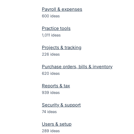
Payroll & expenses
600
ideas
Practice tools
1,011
ideas
Projects & tracking
226
ideas
Purchase orders, bills & inventory
620
ideas
Reports & tax
939
ideas
Security & support
74
ideas
Users & setup
289
ideas