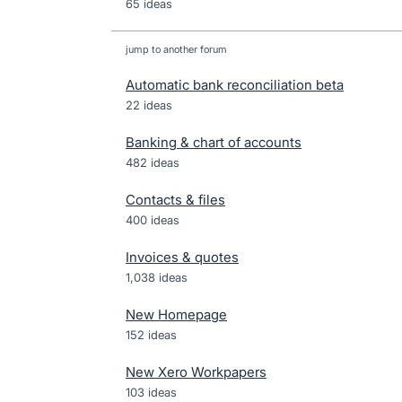
65 ideas
jump to another forum
Automatic bank reconciliation beta
22
ideas
Banking & chart of accounts
482
ideas
Contacts & files
400
ideas
Invoices & quotes
1,038
ideas
New Homepage
152
ideas
New Xero Workpapers
103
ideas