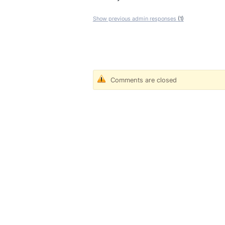
Show previous admin responses
(1)
Comments are closed