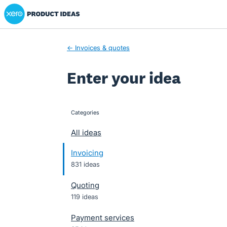
Xero Product Ideas homepage
Skip
to
content
← Invoices & quotes
Enter your idea
Categories
categories
All ideas
Invoicing
831 ideas
Quoting
119 ideas
Payment services