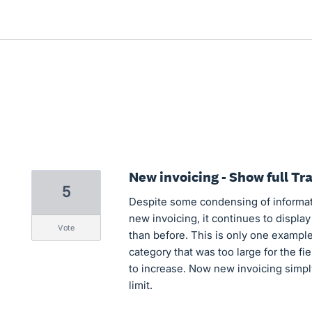
New invoicing - Show full Tr
5
Despite some condensing of informat
new invoicing, it continues to display 
vote
than before. This is only one example 
category that was too large for the fi
to increase. Now new invoicing simply 
limit.