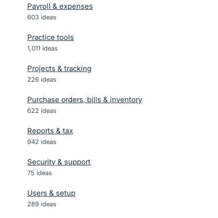
Payroll & expenses
603
ideas
Practice tools
1,011
ideas
Projects & tracking
226
ideas
Purchase orders, bills & inventory
622
ideas
Reports & tax
942
ideas
Security & support
75
ideas
Users & setup
289
ideas