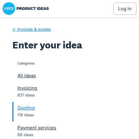
Xero Product Ideas homepage
Skip
log in
to
content
← Invoices & quotes
Enter your idea
Categories
categories
All ideas
Invoicing
831 ideas
Quoting
119 ideas
Payment services
66 ideas