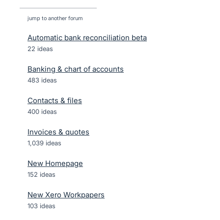
jump to another forum
Automatic bank reconciliation beta
22
ideas
Banking & chart of accounts
483
ideas
Contacts & files
400
ideas
Invoices & quotes
1,039
ideas
New Homepage
152
ideas
New Xero Workpapers
103
ideas