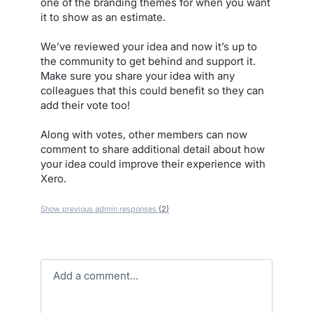
one of the branding themes for when you want
it to show as an estimate.
We’ve reviewed your idea and now it’s up to
the community to get behind and support it.
Make sure you share your idea with any
colleagues that this could benefit so they can
add their vote too!
Along with votes, other members can now
comment to share additional detail about how
your idea could improve their experience with
Xero.
Show previous admin responses
(2)
Add a comment…