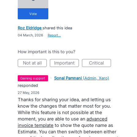
vote
Roz Eldridge
shared this idea
·
04 March, 2026
·
Report…
How important is this to you?
not at all
important
critical
·
Sonal Pamnani
(
Admin, Xero
)
gaining support
responded
·
27 May, 2026
Thanks for sharing your idea, and letting us
know the changes that matter most for you.
While this feature is not possible at the
moment, you are able to use an
advanced
invoice template
to show the quote name as
Estimate. You can then switch between either