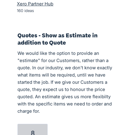
Xero Partner Hub
160
ideas
Quotes - Show as Estimate in
addition to Quote
We would like the option to provide an
"estimate" for our Customers, rather than a
quote. In our industry, we don't know exactly
what items will be required, until we have
started the job. If we give our Customers a
quote, they expect us to honour the price
quoted. An estimate gives us more flexibilty
with the specific items we need to order and
charge for.
8