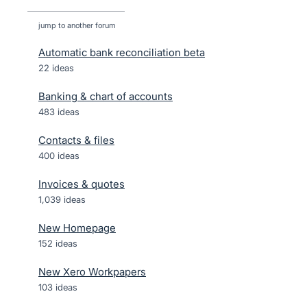
jump to another forum
Automatic bank reconciliation beta
22
ideas
Banking & chart of accounts
483
ideas
Contacts & files
400
ideas
Invoices & quotes
1,039
ideas
New Homepage
152
ideas
New Xero Workpapers
103
ideas