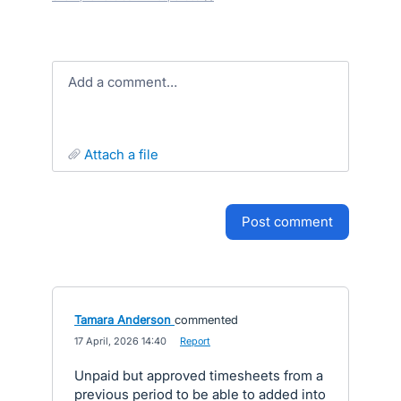
Add a comment…
attach a file
post comment
Tamara Anderson
commented
·
17 April, 2026 14:40
·
Report
Unpaid but approved timesheets from a
previous period to be able to added into