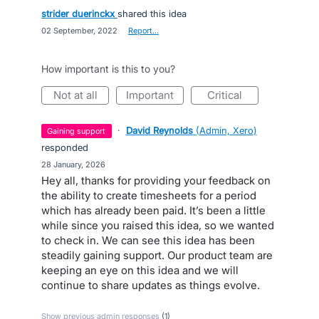
strider duerinckx
shared this idea
·
02 September, 2022
·
Report…
How important is this to you?
not at all
important
critical
·
David Reynolds
(
Admin, Xero
)
gaining support
responded
·
28 January, 2026
Hey all, thanks for providing your feedback on
the ability to create timesheets for a period
which has already been paid. It’s been a little
while since you raised this idea, so we wanted
to check in. We can see this idea has been
steadily gaining support. Our product team are
keeping an eye on this idea and we will
continue to share updates as things evolve.
Show previous admin responses
(1)