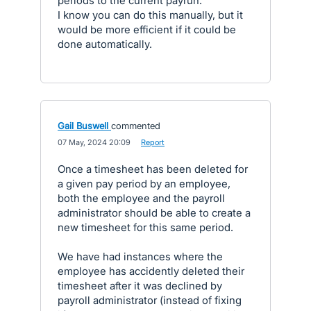
periods to the current payrun.
I know you can do this manually, but it
would be more efficient if it could be
done automatically.
Gail Buswell
commented
·
07 May, 2024 20:09
·
Report
Once a timesheet has been deleted for
a given pay period by an employee,
both the employee and the payroll
administrator should be able to create a
new timesheet for this same period.
We have had instances where the
employee has accidently deleted their
timesheet after it was declined by
payroll administrator (instead of fixing