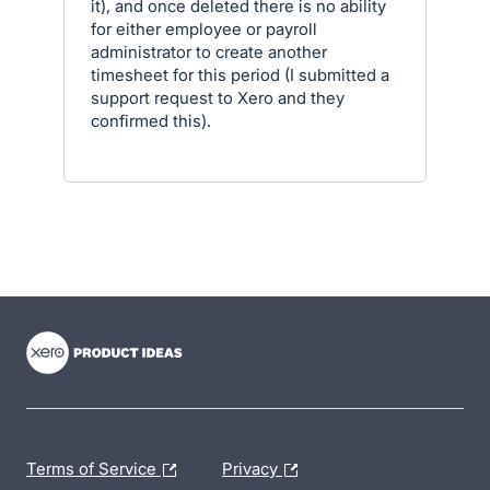
it), and once deleted there is no ability
for either employee or payroll
administrator to create another
timesheet for this period (I submitted a
support request to Xero and they
confirmed this).
- opens in new tab
- opens in new tab
- opens in new tab
Terms of Service
Privacy