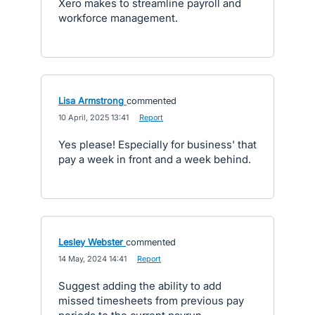
Xero makes to streamline payroll and
workforce management.
Lisa Armstrong
commented
·
10 April, 2025 13:41
·
Report
Yes please! Especially for business' that
pay a week in front and a week behind.
Lesley Webster
commented
·
14 May, 2024 14:41
·
Report
Suggest adding the ability to add
missed timesheets from previous pay