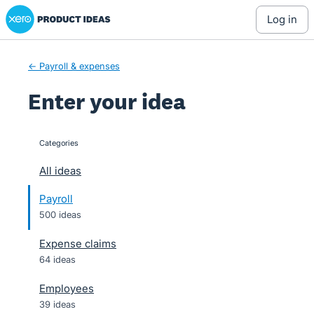
Xero Product Ideas homepage
Skip
log in
to
content
← Payroll & expenses
Enter your idea
Categories
categories
All ideas
Payroll
500 ideas
Expense claims
64 ideas
Employees
39 ideas