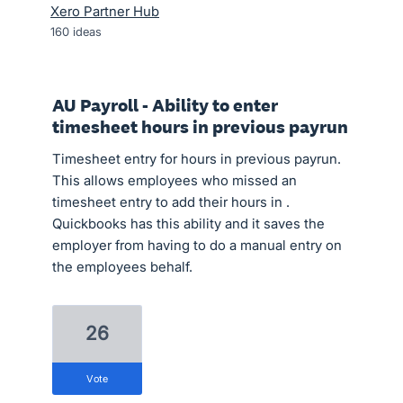
Xero Partner Hub
160
ideas
AU Payroll - Ability to enter
timesheet hours in previous payrun
Timesheet entry for hours in previous payrun.
This allows employees who missed an
timesheet entry to add their hours in .
Quickbooks has this ability and it saves the
employer from having to do a manual entry on
the employees behalf.
26
vote