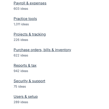
Payroll & expenses
603
ideas
Practice tools
1,011
ideas
Projects & tracking
226
ideas
Purchase orders, bills & inventory
622
ideas
Reports & tax
942
ideas
Security & support
75
ideas
Users & setup
289
ideas