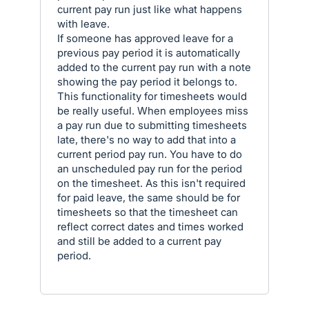
current pay run just like what happens
with leave.
If someone has approved leave for a
previous pay period it is automatically
added to the current pay run with a note
showing the pay period it belongs to.
This functionality for timesheets would
be really useful. When employees miss
a pay run due to submitting timesheets
late, there's no way to add that into a
current period pay run. You have to do
an unscheduled pay run for the period
on the timesheet. As this isn't required
for paid leave, the same should be for
timesheets so that the timesheet can
reflect correct dates and times worked
and still be added to a current pay
period.