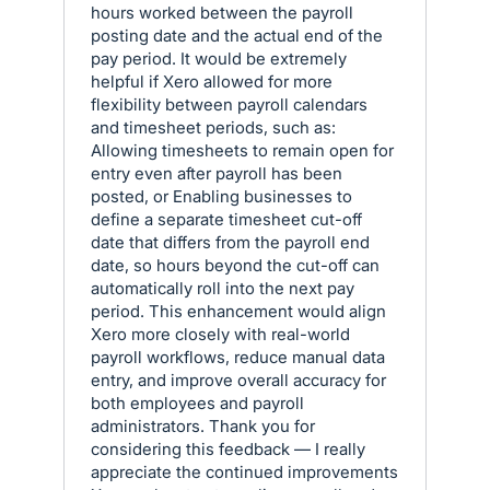
hours worked between the payroll
posting date and the actual end of the
pay period. It would be extremely
helpful if Xero allowed for more
flexibility between payroll calendars
and timesheet periods, such as:
Allowing timesheets to remain open for
entry even after payroll has been
posted, or Enabling businesses to
define a separate timesheet cut-off
date that differs from the payroll end
date, so hours beyond the cut-off can
automatically roll into the next pay
period. This enhancement would align
Xero more closely with real-world
payroll workflows, reduce manual data
entry, and improve overall accuracy for
both employees and payroll
administrators. Thank you for
considering this feedback — I really
appreciate the continued improvements