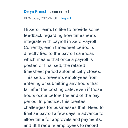
Deryn French
commented
·
16 October, 2025 12:56
·
Report
Hi Xero Team, I’d like to provide some
feedback regarding how timesheets
integrate with payroll in Xero Payroll.
Currently, each timesheet period is
directly tied to the payroll calendar,
which means that once a payroll is
posted or finalised, the related
timesheet period automatically closes.
This setup prevents employees from
entering or submitting any hours that
fall after the posting date, even if those
hours occur before the end of the pay
period. In practice, this creates
challenges for businesses that: Need to
finalise payroll a few days in advance to
allow time for approvals and payments,
and Still require employees to record