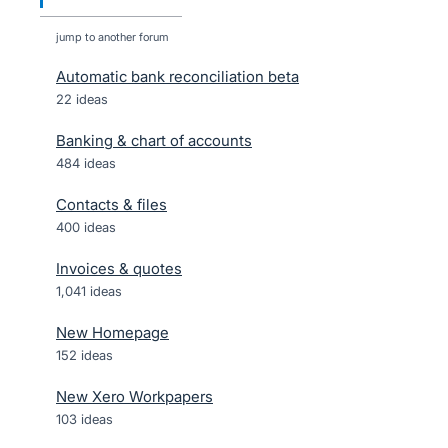
jump to another forum
Automatic bank reconciliation beta
22
ideas
Banking & chart of accounts
484
ideas
Contacts & files
400
ideas
Invoices & quotes
1,041
ideas
New Homepage
152
ideas
New Xero Workpapers
103
ideas