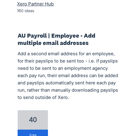
Xero Partner Hub
160
ideas
AU Payroll | Employee - Add
multiple email addresses
Add a second email address for an employee,
for their payslips to be sent too - i.e. if payslips
need to be sent to an employment agency
each pay run, their email address can be added
and payslips automatically sent here each pay
run, rather than manually downloading payslips
to send outside of Xero.
40
vote