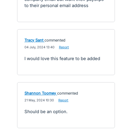
to their personal email address
Tracy Sant
commented
·
04 July, 2024 13:40
·
Report
I would love this feature to be added
Shannon Toomey
commented
·
21 May, 2024 10:30
·
Report
Should be an option.