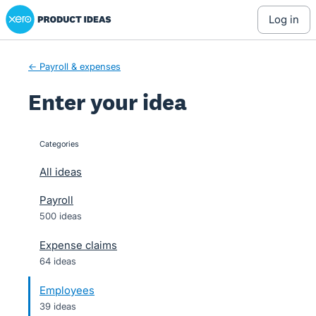
Xero Product Ideas homepage
Skip
log in
to
content
← Payroll & expenses
Enter your idea
Categories
categories
All ideas
Payroll
500 ideas
Expense claims
64 ideas
Employees
39 ideas