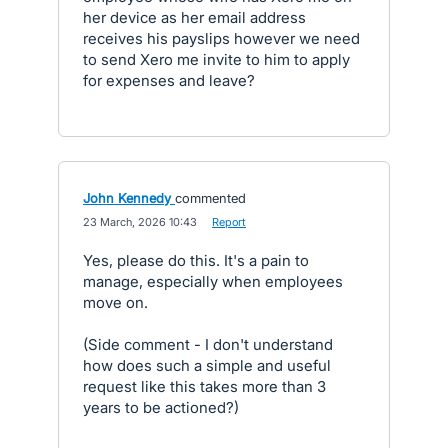
her device as her email address
receives his payslips however we need
to send Xero me invite to him to apply
for expenses and leave?
John Kennedy
commented
·
23 March, 2026 10:43
·
Report
Yes, please do this. It's a pain to
manage, especially when employees
move on.
(Side comment - I don't understand
how does such a simple and useful
request like this takes more than 3
years to be actioned?)