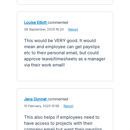
Louise Elliott
commented
·
08 September, 2025 16:20
·
Report
This would be VERY good. It would
mean and employee can get payslips
etc to their personal email, but could
approve leave/timesheets as a manager
via their work email!
Jana Dunnet
commented
·
10 February, 2025 10:56
·
Report
This also helps if employees need to
have access to projects with their
company email but want their payslips