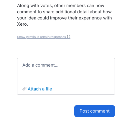
Along with votes, other members can now
comment to share additional detail about how
your idea could improve their experience with
Xero.
Show previous admin responses
(1)
Add a comment…
attach a file
post comment