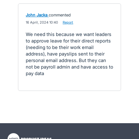
John Jacka
commented
·
16 April, 2024 10:40
·
Report
We need this because we want leaders
to approve leave for their direct reports
(needing to be their work email
address), have payslips sent to their
personal email address. But they can
not be payroll admin and have access to
pay data
- opens in new tab
- opens in new tab
- opens in new tab