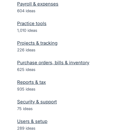
Payroll & expenses
604
ideas
Practice tools
1,010
ideas
Projects & tracking
226
ideas
Purchase orders, bills & inventory
625
ideas
Reports & tax
935
ideas
Security & support
75
ideas
Users & setup
289
ideas