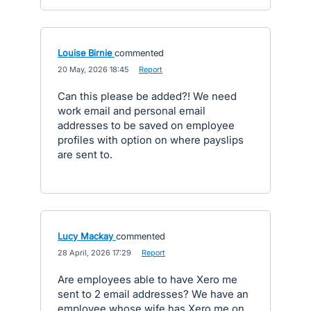
Louise Birnie
commented
·
20 May, 2026 18:45
·
Report
Can this please be added?! We need
work email and personal email
addresses to be saved on employee
profiles with option on where payslips
are sent to.
Lucy Mackay
commented
·
28 April, 2026 17:29
·
Report
Are employees able to have Xero me
sent to 2 email addresses? We have an
employee whose wife has Xero me on