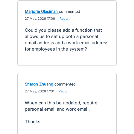
Marjorie Olasiman
commented
·
27 May, 2026 17:06
·
Report
Could you please add a function that
allows us to set up both a personal
email address and a work email address
for employees in the system?
Sharon Zhuang
commented
·
27 May, 2026 17:01
·
Report
When can this be updated, require
personal email and work email.
Thanks.