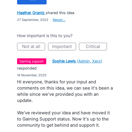
Heather Grantz
shared this idea
·
27 September, 2022
·
Report…
How important is this to you?
not at all
important
critical
·
Sophie Lewis
(
Admin, Xero
)
gaining support
responded
·
14 November, 2025
Hi everyone, thanks for your input and
comments on this idea, we can see it's been a
while since we've provided you with an
update.
We've reviewed your idea and have moved it
to Gaining Support status. Now it's up to the
community to get behind and support it.