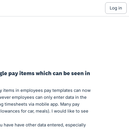
log in
gle pay items which can be seen in
pay items in employees pay templates can now
ever employees can only enter data in the
g timesheets via mobile app. Many pay
lowances for car, meals). I would like to see
u have have other data entered, especially