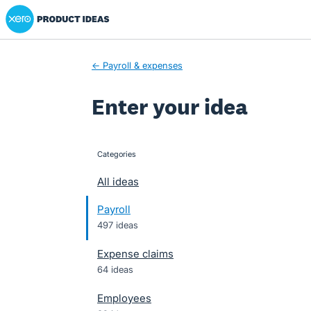
Xero Product Ideas homepage
Skip
to
content
← Payroll & expenses
Enter your idea
Categories
categories
All ideas
Payroll
497 ideas
Expense claims
64 ideas
Employees