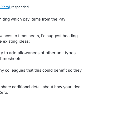
 Xero
)
responded
miting which pay items from the Pay
owances to timesheets, I'd suggest heading
 existing ideas:
ty to add allowances of other unit types
 Timesheets
y colleagues that this could benefit so they
share additional detail about how your idea
Xero.