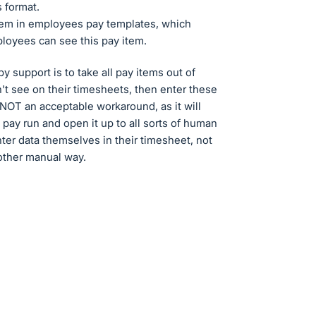
 format.
 item in employees pay templates, which
ployees can see this pay item.
 support is to take all pay items out of
t see on their timesheets, then enter these
 NOT an acceptable workaround, as it will
a pay run and open it up to all sorts of human
ter data themselves in their timesheet, not
nother manual way.