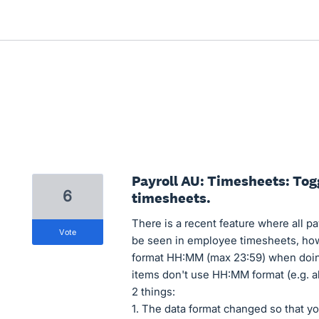
Payroll AU: Timesheets: Tog
6
timesheets.
There is a recent feature where all 
vote
be seen in employee timesheets, how
format HH:MM (max 23:59) when doin
items don't use HH:MM format (e.g. al
2 things:
1. The data format changed so that yo