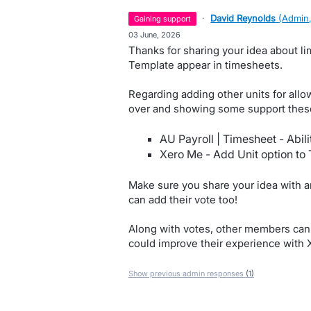
·
David Reynolds
(
Admin,
gaining support
·
03 June, 2026
Thanks for sharing your idea about li
Template appear in timesheets.
Regarding adding other units for all
over and showing some support these
AU Payroll | Timesheet - Abili
Xero Me - Add Unit option to
Make sure you share your idea with an
can add their vote too!
Along with votes, other members can 
could improve their experience with 
Show previous admin responses
(1)