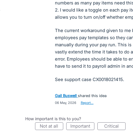
numbers as many pay items need this
2. I would like a toggle on each pay
allows you to turn on/off whether em
The current workaround given to me by
employees pay templates so they can'
manually during your pay run. This is
vastly extend the time it takes to do 
error. Employees should be able to en
have to send it to payroll admin in a
See support case CX0018021415.
Gail Buswell
shared this idea
·
06 May, 2026
·
Report…
How important is this to you?
not at all
important
critical