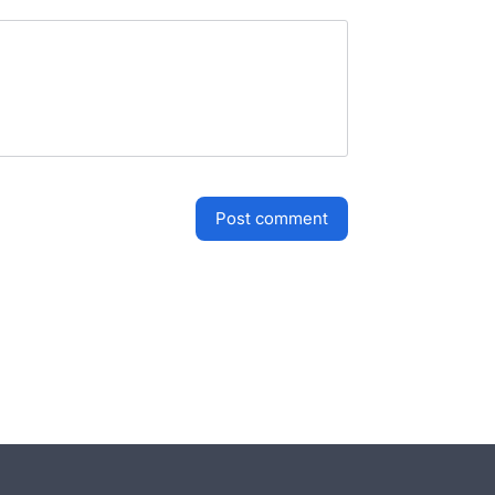
post comment