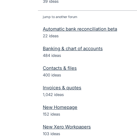
39 ideas
jump to another forum
Automatic bank reconciliation beta
22
ideas
Banking & chart of accounts
484
ideas
Contacts & files
400
ideas
Invoices & quotes
1,042
ideas
New Homepage
152
ideas
New Xero Workpapers
103
ideas