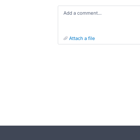
Add a comment…
attach a file