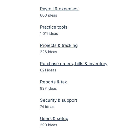
Payroll & expenses
600
ideas
Practice tools
1,011
ideas
Projects & tracking
226
ideas
Purchase orders, bills & inventory
621
ideas
Reports & tax
937
ideas
Security & support
74
ideas
Users & setup
290
ideas