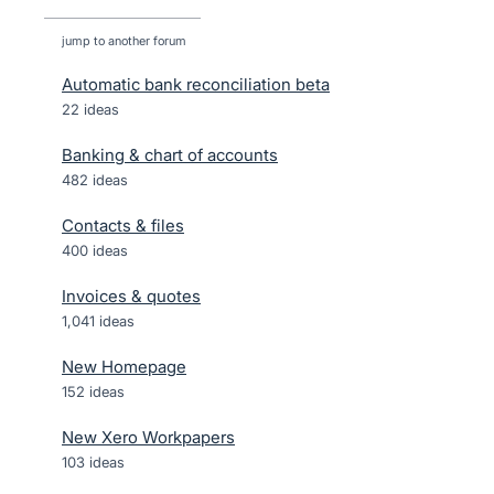
jump to another forum
Automatic bank reconciliation beta
22
ideas
Banking & chart of accounts
482
ideas
Contacts & files
400
ideas
Invoices & quotes
1,041
ideas
New Homepage
152
ideas
New Xero Workpapers
103
ideas