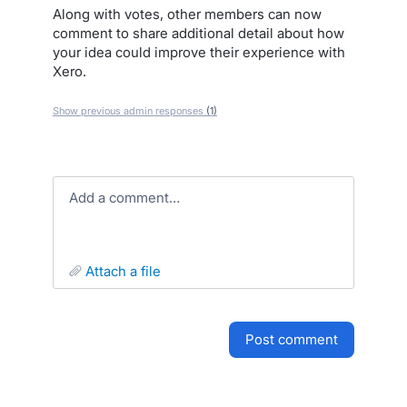
Along with votes, other members can now
comment to share additional detail about how
your idea could improve their experience with
Xero.
Show previous admin responses
(1)
Add a comment…
attach a file
post comment