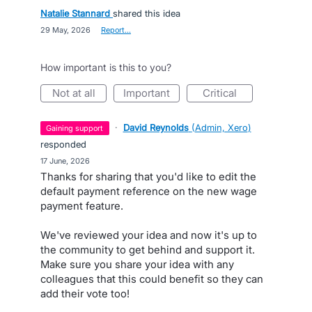
Natalie Stannard
shared this idea
·
29 May, 2026
·
Report…
How important is this to you?
not at all
important
critical
·
David Reynolds
(
Admin, Xero
)
gaining support
responded
·
17 June, 2026
Thanks for sharing that you'd like to edit the
default payment reference on the new wage
payment feature.
We've reviewed your idea and now it's up to
the community to get behind and support it.
Make sure you share your idea with any
colleagues that this could benefit so they can
add their vote too!