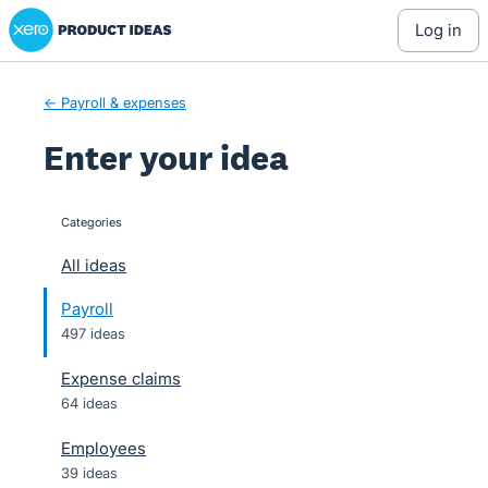
Xero Product Ideas homepage
Skip
log in
to
content
← Payroll & expenses
Enter your idea
Categories
categories
All ideas
Payroll
497 ideas
Expense claims
64 ideas
Employees
39 ideas