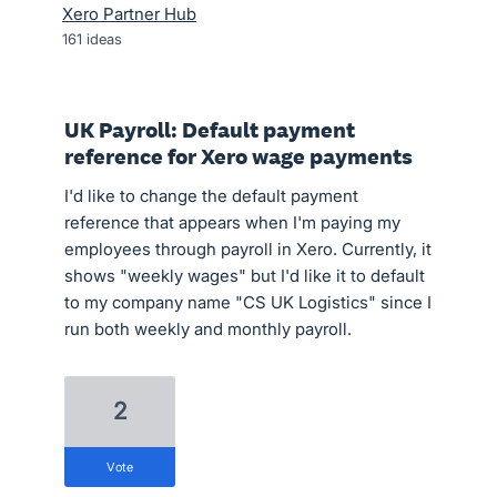
Xero Partner Hub
161
ideas
UK Payroll: Default payment
reference for Xero wage payments
I'd like to change the default payment
reference that appears when I'm paying my
employees through payroll in Xero. Currently, it
shows "weekly wages" but I'd like it to default
to my company name "CS UK Logistics" since I
run both weekly and monthly payroll.
2
vote