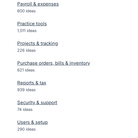
Payroll & expenses
600
ideas
Practice tools
1,011
ideas
Projects & tracking
226
ideas
Purchase orders, bills & inventory
621
ideas
Reports & tax
939
ideas
Security & support
74
ideas
Users & setup
290
ideas