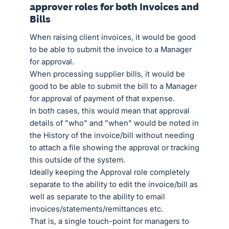
approver roles for both Invoices and
Bills
When raising client invoices, it would be good
to be able to submit the invoice to a Manager
for approval.
When processing supplier bills, it would be
good to be able to submit the bill to a Manager
for approval of payment of that expense.
In both cases, this would mean that approval
details of "who" and "when" would be noted in
the History of the invoice/bill without needing
to attach a file showing the approval or tracking
this outside of the system.
Ideally keeping the Approval role completely
separate to the ability to edit the invoice/bill as
well as separate to the ability to email
invoices/statements/remittances etc.
That is, a single touch-point for managers to