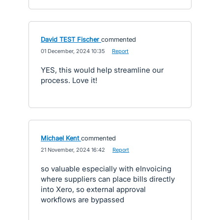
David TEST Fischer
commented
·
01 December, 2024 10:35
·
Report
YES, this would help streamline our
process. Love it!
Michael Kent
commented
·
21 November, 2024 16:42
·
Report
so valuable especially with eInvoicing
where suppliers can place bills directly
into Xero, so external approval
workflows are bypassed