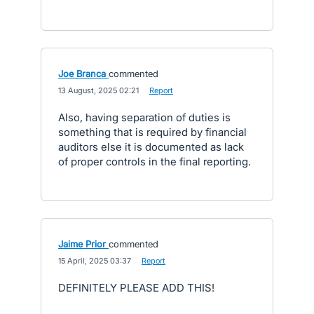
Joe Branca
commented
·
13 August, 2025 02:21
·
Report
Also, having separation of duties is
something that is required by financial
auditors else it is documented as lack
of proper controls in the final reporting.
Jaime Prior
commented
·
15 April, 2025 03:37
·
Report
DEFINITELY PLEASE ADD THIS!