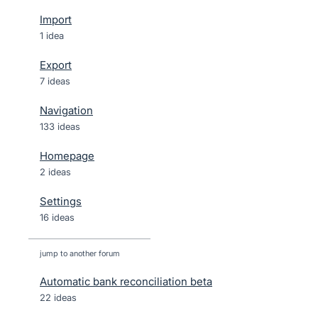
Import
1 idea
Export
7 ideas
Navigation
133 ideas
Homepage
2 ideas
Settings
16 ideas
jump to another forum
Automatic bank reconciliation beta
22
ideas