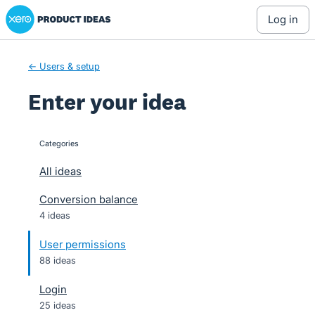
Xero Product Ideas homepage
Skip
log in
to
content
← Users & setup
Enter your idea
Categories
categories
All ideas
Conversion balance
4 ideas
User permissions
88 ideas
Login
25 ideas