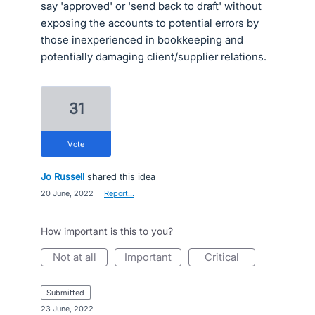
say 'approved' or 'send back to draft' without
exposing the accounts to potential errors by
those inexperienced in bookkeeping and
potentially damaging client/supplier relations.
31
vote
Jo Russell
shared this idea
·
20 June, 2022
·
Report…
How important is this to you?
not at all
important
critical
submitted
·
23 June, 2022