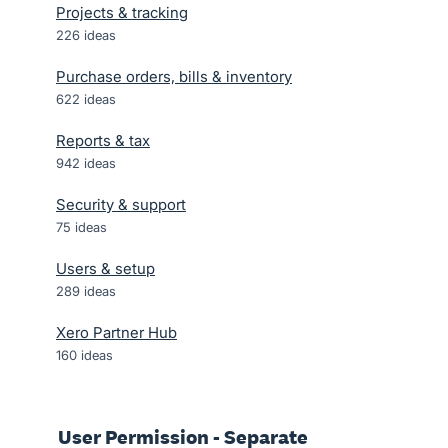
Projects & tracking
226
ideas
Purchase orders, bills & inventory
622
ideas
Reports & tax
942
ideas
Security & support
75
ideas
Users & setup
289
ideas
Xero Partner Hub
160
ideas
User Permission - Separate