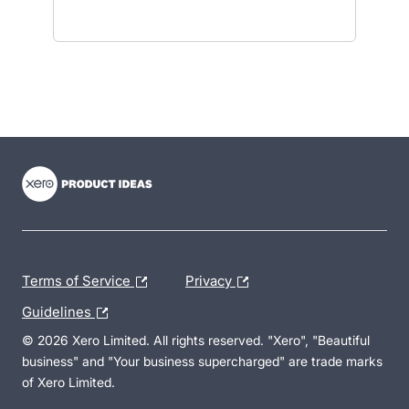
- opens in new tab
- opens in new tab
- opens in new tab
Terms of Service
Privacy
Guidelines
© 2026 Xero Limited. All rights reserved. "Xero", "Beautiful
business" and "Your business supercharged" are trade marks
of Xero Limited.