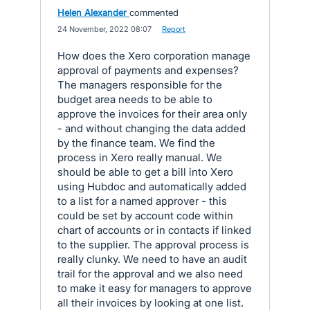
Helen Alexander
commented
·
24 November, 2022 08:07
·
Report
How does the Xero corporation manage
approval of payments and expenses?
The managers responsible for the
budget area needs to be able to
approve the invoices for their area only
- and without changing the data added
by the finance team. We find the
process in Xero really manual. We
should be able to get a bill into Xero
using Hubdoc and automatically added
to a list for a named approver - this
could be set by account code within
chart of accounts or in contacts if linked
to the supplier. The approval process is
really clunky. We need to have an audit
trail for the approval and we also need
to make it easy for managers to approve
all their invoices by looking at one list.