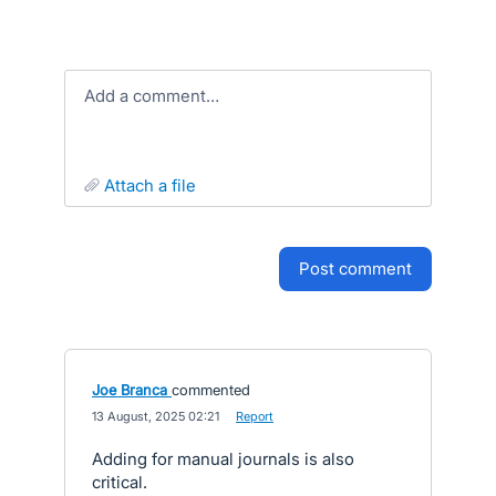
Add a comment…
attach a file
post comment
Joe Branca
commented
·
13 August, 2025 02:21
·
Report
Adding for manual journals is also
critical.