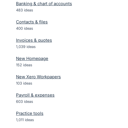
Banking & chart of accounts
483
ideas
Contacts & files
400
ideas
Invoices & quotes
1,039
ideas
New Homepage
152
ideas
New Xero Workpapers
103
ideas
Payroll & expenses
603
ideas
Practice tools
1,011
ideas