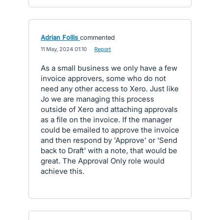
Adrian Follis
commented
·
11 May, 2024 01:10
·
Report
As a small business we only have a few
invoice approvers, some who do not
need any other access to Xero. Just like
Jo we are managing this process
outside of Xero and attaching approvals
as a file on the invoice. If the manager
could be emailed to approve the invoice
and then respond by 'Approve' or 'Send
back to Draft' with a note, that would be
great. The Approval Only role would
achieve this.