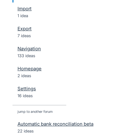
Import
1 idea
Export
7 ideas
Navigation
133 ideas
Homepage
2 ideas
Settings
16 ideas
jump to another forum
Automatic bank reconciliation beta
22
ideas