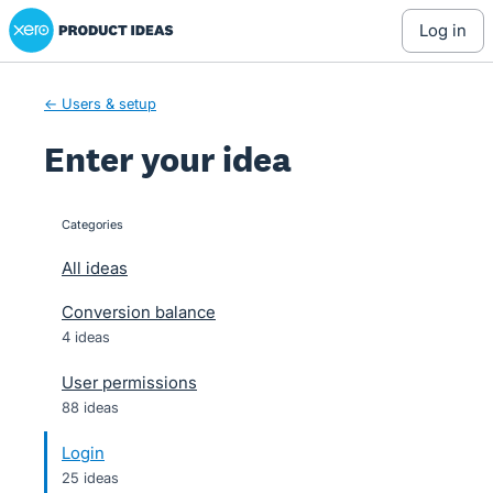
Xero Product Ideas homepage
Skip
log in
to
content
← Users & setup
Enter your idea
Categories
categories
All ideas
Conversion balance
4 ideas
User permissions
88 ideas
Login
25 ideas