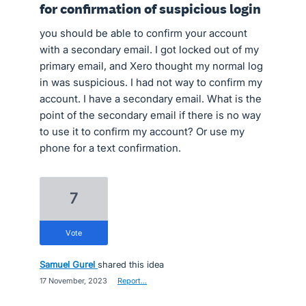
for confirmation of suspicious login
you should be able to confirm your account
with a secondary email. I got locked out of my
primary email, and Xero thought my normal log
in was suspicious. I had not way to confirm my
account. I have a secondary email. What is the
point of the secondary email if there is no way
to use it to confirm my account? Or use my
phone for a text confirmation.
7
vote
Samuel Gurel
shared this idea
·
17 November, 2023
·
Report…