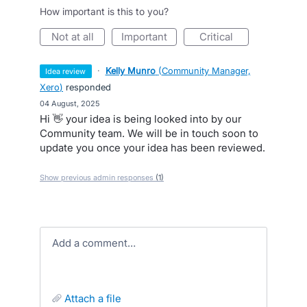
How important is this to you?
not at all
important
critical
·
Kelly Munro
(
Community Manager,
idea review
Xero
)
responded
·
04 August, 2025
Hi 👋 your idea is being looked into by our
Community team. We will be in touch soon to
update you once your idea has been reviewed.
Show previous admin responses
(1)
Add a comment…
attach a file