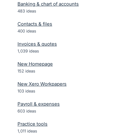
Banking & chart of accounts
483
ideas
Contacts & files
400
ideas
Invoices & quotes
1,039
ideas
New Homepage
152
ideas
New Xero Workpapers
103
ideas
Payroll & expenses
603
ideas
Practice tools
1,011
ideas