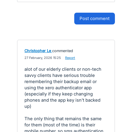
post comment
Christopher Le
commented
·
27 February, 2026 15:25
·
Report
alot of our elderly clients or non-tech
savvy clients have serious trouble
remembering their backup email or
using the xero authenticator app
(especially if they keep changing
phones and the app key isn't backed
up)
The only thing that remains the same
for them (most of the time) is their
mobile number. so sms authentication