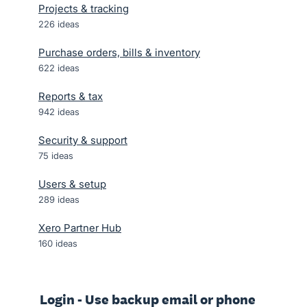
Projects & tracking
226
ideas
Purchase orders, bills & inventory
622
ideas
Reports & tax
942
ideas
Security & support
75
ideas
Users & setup
289
ideas
Xero Partner Hub
160
ideas
Login - Use backup email or phone