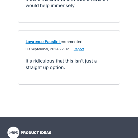
would help immensely
Lawrence Faustini
commented
·
09 September, 2024 22:02
·
Report
It's ridiculous that this isn't just a
straight up option.
- opens in new tab
- opens in new tab
- opens in new tab