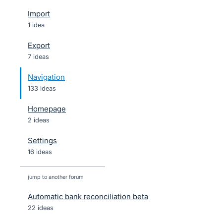
Import
1 idea
Export
7 ideas
Navigation
133 ideas
Homepage
2 ideas
Settings
16 ideas
jump to another forum
Automatic bank reconciliation beta
22
ideas