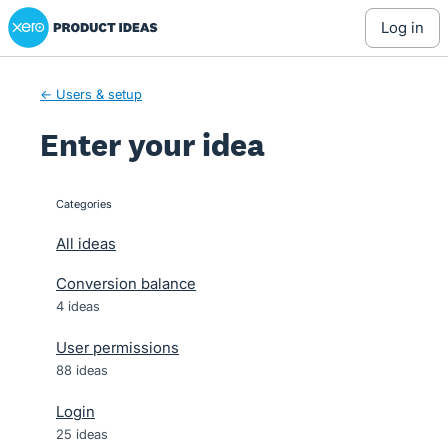
Xero Product Ideas homepage
Skip
log in
to
content
← Users & setup
Enter your idea
Categories
categories
All ideas
Conversion balance
4 ideas
User permissions
88 ideas
Login
25 ideas