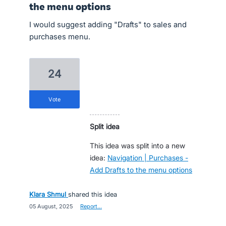
the menu options
I would suggest adding "Drafts" to sales and
purchases menu.
24
vote
Split idea
This idea was split into a new
idea:
Navigation | Purchases -
Add Drafts to the menu options
Klara Shmul
shared this idea
·
05 August, 2025
·
Report…