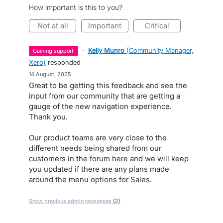
How important is this to you?
not at all
important
critical
·
Kelly Munro
(
Community Manager,
gaining support
Xero
)
responded
·
14 August, 2025
Great to be getting this feedback and see the
input from our community that are getting a
gauge of the new navigation experience.
Thank you.
Our product teams are very close to the
different needs being shared from our
customers in the forum here and we will keep
you updated if there are any plans made
around the menu options for Sales.
Show previous admin responses
(2)