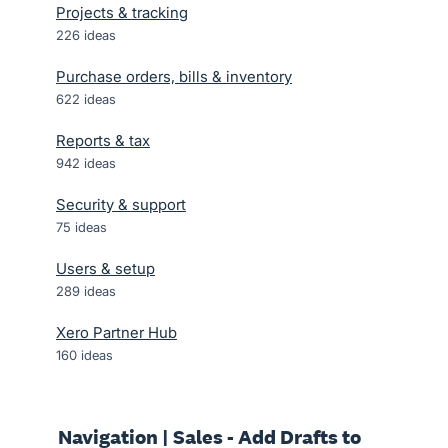
Projects & tracking
226
ideas
Purchase orders, bills & inventory
622
ideas
Reports & tax
942
ideas
Security & support
75
ideas
Users & setup
289
ideas
Xero Partner Hub
160
ideas
Navigation | Sales - Add Drafts to