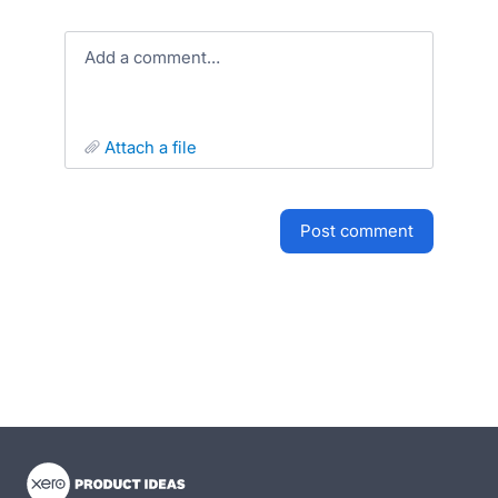
Add a comment…
attach a file
post comment
- opens in new tab
- opens in new tab
- opens in new tab