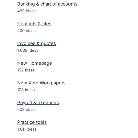
Banking & chart of accounts
483
ideas
Contacts & files
400
ideas
Invoices & quotes
1,039
ideas
New Homepage
152
ideas
New Xero Workpapers
103
ideas
Payroll & expenses
603
ideas
Practice tools
1,011
ideas